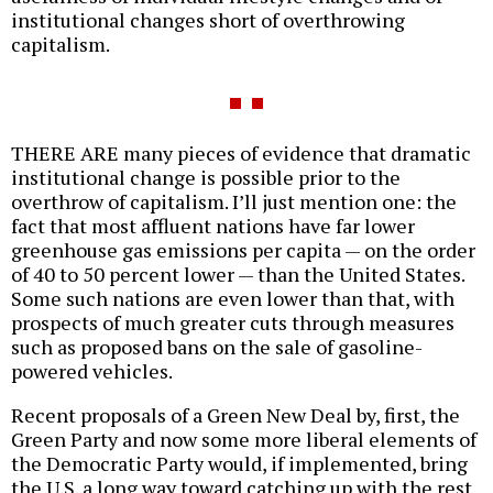
institutional changes short of overthrowing
capitalism.
THERE ARE many pieces of evidence that dramatic
institutional change is possible prior to the
overthrow of capitalism. I’ll just mention one: the
fact that most affluent nations have far lower
greenhouse gas emissions per capita — on the order
of 40 to 50 percent lower — than the United States.
Some such nations are even lower than that, with
prospects of much greater cuts through measures
such as proposed bans on the sale of gasoline-
powered vehicles.
Recent proposals of a Green New Deal by, first, the
Green Party and now some more liberal elements of
the Democratic Party would, if implemented, bring
the U.S. a long way toward catching up with the rest