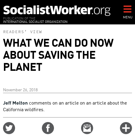
Skip
to
main
MENU
PUBLICATION OF THE
INTERNATIONAL SOCIALIST ORGANIZATION
content
READERS’ VIEW
WHAT WE CAN DO NOW
ABOUT SAVING THE
PLANET
November 26, 2018
Jeff Melton
comments on an article on an article about the
California wildfires.
Share
Share
Email
C
on
on
this
f