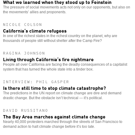
What we learned when they stood up to Feinstein
The pressure of social movements acts not only on our opponents, but also on
the movements’ allies and proponents.
NICOLE COLSON
California’s climate refugees
In one of the richest states in the richest country on the planet, why are
thousands of people still without shelter after the Camp Fire?
RAGINA JOHNSON
Living through California’s fire nightmare
People all over California are facing the deadly consequences of a capitalist
system that has turned the whole state into a tinder box.
INTERVIEW: PHIL GASPER
Is there still time to stop climate catastrophe?
The predictions in the UN report on climate change are dire and demand
drastic change. But the obstacle isn’t technical — it’s political.
DAVID RUSSITANO
The Bay Area marches against climate change
Nearly 40,000 protesters marched through the streets of San Francisco to
demand action to halt climate change before it’s too late.