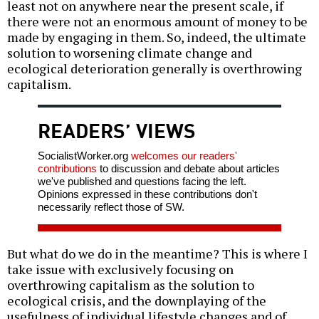
least not on anywhere near the present scale, if
there were not an enormous amount of money to be
made by engaging in them. So, indeed, the ultimate
solution to worsening climate change and
ecological deterioration generally is overthrowing
capitalism.
READERS’ VIEWS
SocialistWorker.org
welcomes our readers'
contributions
to discussion and debate about articles
we've published and questions facing the left.
Opinions expressed in these contributions don't
necessarily reflect those of SW.
But what do we do in the meantime? This is where I
take issue with exclusively focusing on
overthrowing capitalism as the solution to
ecological crisis, and the downplaying of the
usefulness of individual lifestyle changes and of