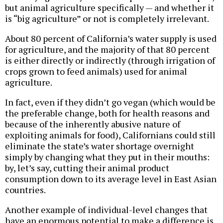
but animal agriculture specifically — and whether it
is “big agriculture” or not is completely irrelevant.
About 80 percent of California’s water supply is used
for agriculture, and the majority of that 80 percent
is either directly or indirectly (through irrigation of
crops grown to feed animals) used for animal
agriculture.
In fact, even if they didn’t go vegan (which would be
the preferable change, both for health reasons and
because of the inherently abusive nature of
exploiting animals for food), Californians could still
eliminate the state’s water shortage overnight
simply by changing what they put in their mouths:
by, let’s say, cutting their animal product
consumption down to its average level in East Asian
countries.
Another example of individual-level changes that
have an enormous potential to make a difference is