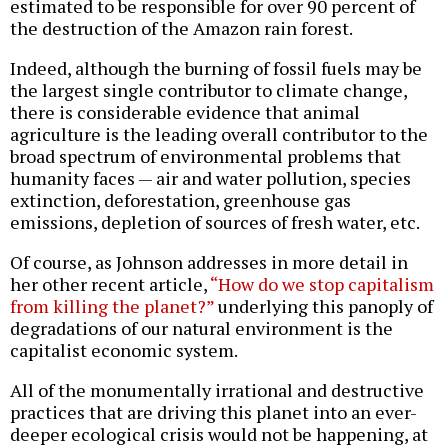
estimated to be responsible for over 90 percent of
the destruction of the Amazon rain forest.
Indeed, although the burning of fossil fuels may be
the largest single contributor to climate change,
there is considerable evidence that animal
agriculture is the leading overall contributor to the
broad spectrum of environmental problems that
humanity faces — air and water pollution, species
extinction, deforestation, greenhouse gas
emissions, depletion of sources of fresh water, etc.
Of course, as Johnson addresses in more detail in
her other recent article,
“How do we stop capitalism
from killing the planet?”
underlying this panoply of
degradations of our natural environment is the
capitalist economic system.
All of the monumentally irrational and destructive
practices that are driving this planet into an ever-
deeper ecological crisis would not be happening, at