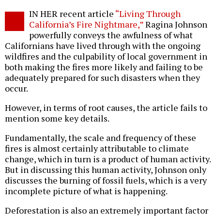
Twitter
Facebook
story
IN HER recent article
“Living Through
o
California’s Fire Nightmare,”
Ragina Johnson
powerfully conveys the awfulness of what
Californians have lived through with the ongoing
wildfires and the culpability of local government in
both making the fires more likely and failing to be
adequately prepared for such disasters when they
occur.
However, in terms of root causes, the article fails to
mention some key details.
Fundamentally, the scale and frequency of these
fires is almost certainly attributable to climate
change, which in turn is a product of human activity.
But in discussing this human activity, Johnson only
discusses the burning of fossil fuels, which is a very
incomplete picture of what is happening.
Deforestation is also an extremely important factor