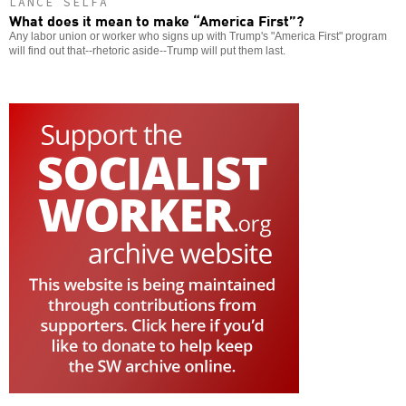
LANCE SELFA
What does it mean to make “America First”?
Any labor union or worker who signs up with Trump's "America First" program
will find out that--rhetoric aside--Trump will put them last.