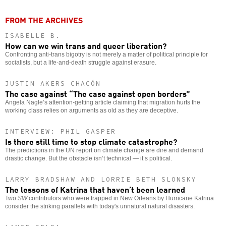
FROM THE ARCHIVES
ISABELLE B.
How can we win trans and queer liberation?
Confronting anti-trans bigotry is not merely a matter of political principle for
socialists, but a life-and-death struggle against erasure.
JUSTIN AKERS CHACÓN
The case against “The case against open borders”
Angela Nagle’s attention-getting article claiming that migration hurts the
working class relies on arguments as old as they are deceptive.
INTERVIEW: PHIL GASPER
Is there still time to stop climate catastrophe?
The predictions in the UN report on climate change are dire and demand
drastic change. But the obstacle isn’t technical — it’s political.
LARRY BRADSHAW AND LORRIE BETH SLONSKY
The lessons of Katrina that haven’t been learned
Two
SW
contributors who were trapped in New Orleans by Hurricane Katrina
consider the striking parallels with today's unnatural natural disasters.