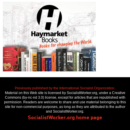
Previously published by the International Socialist Organization.
Material on this Web site is licensed by SocialistWorker.org, under a Creative
Commons (by-nc-nd 3.0) license, except for articles that are republished with
permission. Readers are welcome to share and use material belonging to this
site for non-commercial purposes, as long as they are attributed to the author
and SocialistWorker.org.
SocialistWorker.org home page