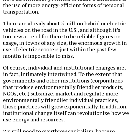
the use of more energy-efficient forms of personal
transportation.
There are already about 5 million hybrid or electric
vehicles on the road in the U.S., and although it’s
too new a trend for there to be reliable figures on
usage, in towns of any size, the enormous growth in
use of electric scooters just within the past few
months is impossible to miss.
Of course, individual and institutional changes are,
in fact, intimately intertwined. To the extent that
governments and other institutions (corporations
that produce environmentally friendlier products,
NGOs, etc.) subsidize, market and regulate more
environmentally friendlier individual practices,
those practices will grow exponentially. In addition,
institutional change itself can revolutionize how we
use energy and resources.
We still need to overthrow capitalism, because