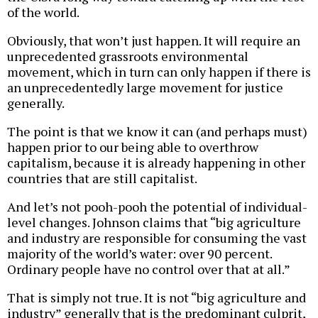
of the world.
Obviously, that won’t just happen. It will require an
unprecedented grassroots environmental
movement, which in turn can only happen if there is
an unprecedentedly large movement for justice
generally.
The point is that we know it can (and perhaps must)
happen prior to our being able to overthrow
capitalism, because it is already happening in other
countries that are still capitalist.
And let’s not pooh-pooh the potential of individual-
level changes. Johnson claims that “big agriculture
and industry are responsible for consuming the vast
majority of the world’s water: over 90 percent.
Ordinary people have no control over that at all.”
That is simply not true. It is not “big agriculture and
industry” generally that is the predominant culprit,