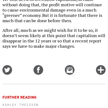
without doing that, the profit motive will continue
to cause environmental damage even in a much
“greener” economy. But it is fortunate that there is
much that can be done before then.
After all, much as we might wish for it to be so, it
doesn’t seem likely at this point that capitalism will
disappear in the 12 years or so that a recent report
says we have to make major changes.
Share
Share
Email
C
on
on
this
f
Twitter
Facebook
story
o
FURTHER READING
ASHLEY THEISSEN