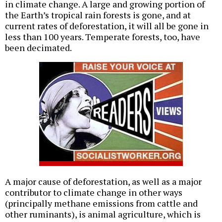
in climate change. A large and growing portion of
the Earth’s tropical rain forests is gone, and at
current rates of deforestation, it will all be gone in
less than 100 years. Temperate forests, too, have
been decimated.
A major cause of deforestation, as well as a major
contributor to climate change in other ways
(principally methane emissions from cattle and
other ruminants), is animal agriculture, which is