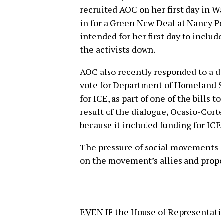
recruited AOC on her first day in W
in for a Green New Deal at Nancy Pe
intended for her first day to includ
the activists down.
AOC also recently responded to a d
vote for Department of Homeland 
for ICE, as part of one of the bills
result of the dialogue, Ocasio-Cor
because it included funding for ICE
The pressure of social movements a
on the movement’s allies and prop
EVEN IF the House of Representativ