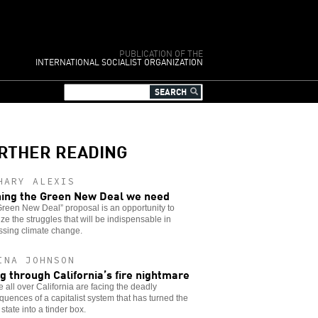
PUBLICATION OF THE
INTERNATIONAL SOCIALIST ORGANIZATION
RTHER READING
HARY ALEXIS
ing the Green New Deal we need
reen New Deal” proposal is an opportunity to
ze the struggles that will be indispensable in
ssing climate change.
INA JOHNSON
ng through California’s fire nightmare
 all over California are facing the deadly
uences of a capitalist system that has turned the
state into a tinder box.