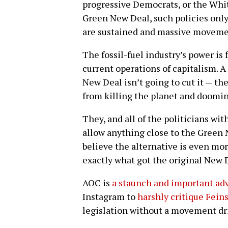
progressive Democrats, or the Whit
Green New Deal, such policies only
are sustained and massive movemen
The fossil-fuel industry’s power is
current operations of capitalism. A
New Deal isn’t going to cut it — t
from killing the planet and doom
They, and all of the politicians wi
allow anything close to the Green 
believe the alternative is even mo
exactly what got the original New 
AOC is
a staunch and important ad
Instagram to
harshly critique Fein
legislation without a movement dr