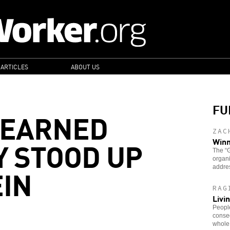
 ARTICLES
ABOUT US
FU
LEARNED
ZAC
 STOOD UP
Winn
The “G
organi
EIN
addre
RAG
Livi
People
conseq
whole 