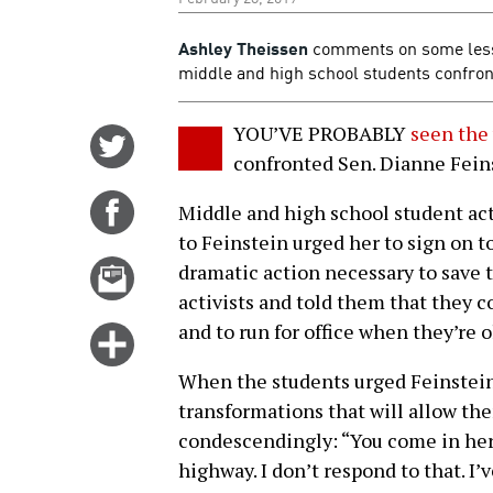
Ashley Theissen
comments on some lesson
middle and high school students confron
YOU’VE PROBABLY
seen the
Share
confronted Sen. Dianne Feins
on
Twitter
Share
Middle and high school student acti
on
to Feinstein urged her to sign on 
Facebook
Email
dramatic action necessary to save 
this
activists and told them that they c
story
and to run for office when they’re 
Click
for
When the students urged Feinstein 
more
transformations that will allow the
options
condescendingly: “You come in here
highway. I don’t respond to that. I’v