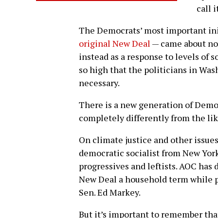
call i
The Democrats’ most important init
original New Deal
— came about not
instead as a response to levels of s
so high that the politicians in Wa
necessary.
There is a new generation of Democ
completely differently from the lik
On climate justice and other issues
democratic socialist from New York C
progressives and leftists. AOC has
New Deal a household term while p
Sen. Ed Markey.
But it’s important to remember tha