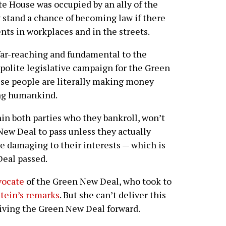
e House was occupied by an ally of the
 stand a chance of becoming law if there
ts in workplaces and in the streets.
 far-reaching and fundamental to the
 polite legislative campaign for the Green
hese people are literally making money
ing humankind.
thin both parties who they bankroll, won’t
New Deal to pass unless they actually
re damaging to their interests — which is
Deal passed.
vocate
of the Green New Deal, who took to
stein’s remarks
. But she can’t deliver this
iving the Green New Deal forward.