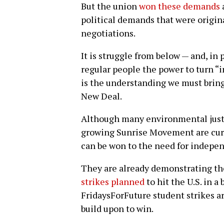
But the union
won these demands
political demands that were origin
negotiations.
It is struggle from below — and, in 
regular people the power to turn “i
is the understanding we must bring
New Deal.
Although many environmental justic
growing Sunrise Movement are curr
can be won to the need for indepen
They are already demonstrating t
strikes planned
to hit the U.S. in 
FridaysForFuture student strikes a
build upon to win.