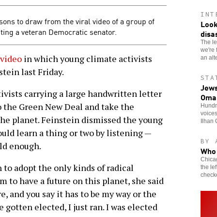
INT
s to draw from the viral video of a group of
Look
ting a veteran Democratic senator.
disa
The le
we're f
 video
in which young climate activists
an alt
tein last Friday.
STA
Jews
vists carrying a large handwritten letter
Oma
to the Green New Deal and take the
Hundre
voice
the planet. Feinstein dismissed the young
Ilhan 
ould learn a thing or two by listening —
BY 
old enough.
Who 
Chicag
to adopt the only kinds of radical
the le
check
m to have a future on this planet, she said
, and you say it has to be my way or the
e gotten elected, I just ran. I was elected