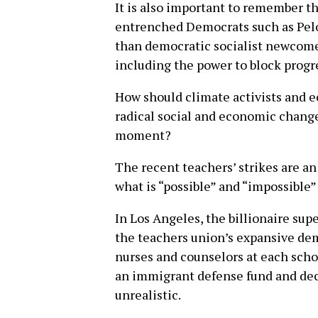
It is also important to remember t
entrenched Democrats such as Pelo
than democratic socialist newcome
including the power to block progre
How should climate activists and ec
radical social and economic change
moment?
The recent teachers’ strikes are a
what is “possible” and “impossible
In Los Angeles, the billionaire su
the teachers union’s expansive de
nurses and counselors at each schoo
an immigrant defense fund and dec
unrealistic.