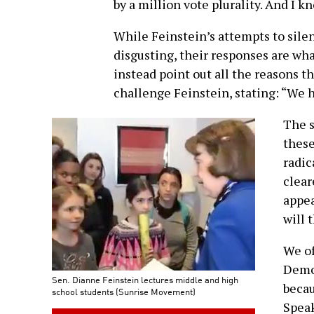
by a million vote plurality. And I k
While Feinstein’s attempts to sile
disgusting, their responses are wha
instead point out all the reasons t
challenge Feinstein, stating: “We h
The s
these
radic
clear
appea
will 
We of
Democ
Sen. Dianne Feinstein lectures middle and high
becau
school students (Sunrise Movement)
Spea