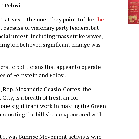
t” Pelosi.
iatives — the ones they point to like
the
 because of visionary party leaders, but
ocial unrest, including mass strike waves,
shington believed significant change was
ratic politicians that appear to operate
es of Feinstein and Pelosi.
, Rep. Alexandria Ocasio-Cortez, the
ity, is a breath of fresh air for
 done significant work in making the Green
romoting the bill she co-sponsored with
t it was Sunrise Movement activists who