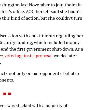
ashington last November to join their sit-
losi’s office. AOC herself said she hadn’t
e this kind of action, but she couldn’t turn
iscussion with constituents regarding her
Security funding, which included money
 to end the first government shut-down. As a
tez
voted against a proposal
weeks later
.
cts not only on our opponents, but also
onents.
es was stacked with a majority of