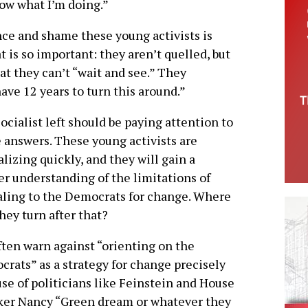
now what I’m doing.”
nce and shame these young activists is
t is so important: they aren’t quelled, but
hat they can’t “wait and see.” They
ave 12 years to turn this around.”
ocialist left should be paying attention to
 answers. These young activists are
alizing quickly, and they will gain a
er understanding of the limitations of
ling to the Democrats for change. Where
they turn after that?
ten warn against “orienting on the
rats” as a strategy for change precisely
se of politicians like Feinstein and House
ker Nancy “Green dream or whatever they