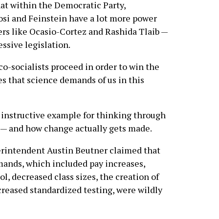
hat within the Democratic Party,
si and Feinstein have a lot more power
rs like Ocasio-Cortez and Rashida Tlaib —
ssive legislation.
o-socialists proceed in order to win the
s that science demands of us in this
n instructive example for thinking through
” — and how change actually gets made.
perintendent Austin Beutner claimed that
mands, which included pay increases,
l, decreased class sizes, the creation of
reased standardized testing, were wildly