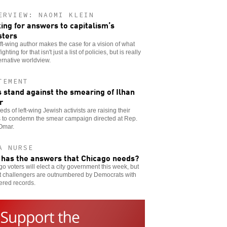
ERVIEW: NAOMI KLEIN
ing for answers to capitalism’s
sters
ft-wing author makes the case for a vision of what
ighting for that isn't just a list of policies, but is really
ernative worldview.
TEMENT
 stand against the smearing of Ilhan
r
ds of left-wing Jewish activists are raising their
s to condemn the smear campaign directed at Rep.
Omar.
A NURSE
has the answers that Chicago needs?
o voters will elect a city government this week, but
ft challengers are outnumbered by Democrats with
ered records.