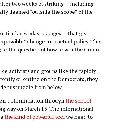
after two weeks of striking — including
ally deemed “outside the scope” of the
particular, work stoppages — that give
mpossible” change into actual policy. This
 to the question of how to win the Green
e activists and groups like the rapidly
ently orienting on the Democrats, they
dent struggle from below.
heir determination through
the school
a big way on March 15. The international
re
the kind of powerful tool
we need to