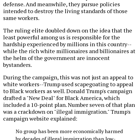
defense. And meanwhile, they pursue policies
intended to destroy the living standards of those
same workers.
The ruling elite doubled down on the idea that the
least powerful among us is responsible for the
hardship experienced by millions in this country--
while the rich white millionaires and billionaires at
the helm of the government are innocent
bystanders.
During the campaign, this was not just an appeal to
white workers--Trump used scapegoating to appeal
to Black workers as well. Donald Trump's campaign
drafted a "New Deal" for Black America, which
included a 10-point plan. Number seven of that plan
was a crackdown on "illegal immigration." Trump's
campaign website explained:
No group has been more economically harmed
by decades of illegal immigration than low-