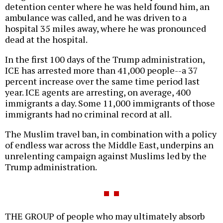
detention center where he was held found him, an
ambulance was called, and he was driven to a
hospital 35 miles away, where he was pronounced
dead at the hospital.
In the first 100 days of the Trump administration,
ICE has arrested more than 41,000 people--a 37
percent increase over the same time period last
year. ICE agents are arresting, on average, 400
immigrants a day. Some 11,000 immigrants of those
immigrants had no criminal record at all.
The Muslim travel ban, in combination with a policy
of endless war across the Middle East, underpins an
unrelenting campaign against Muslims led by the
Trump administration.
THE GROUP of people who may ultimately absorb