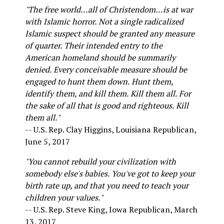
"The free world...all of Christendom...is at war
with Islamic horror. Not a single radicalized
Islamic suspect should be granted any measure
of quarter. Their intended entry to the
American homeland should be summarily
denied. Every conceivable measure should be
engaged to hunt them down. Hunt them,
identify them, and kill them. Kill them all. For
the sake of all that is good and righteous. Kill
them all."
-- U.S. Rep. Clay Higgins, Louisiana Republican,
June 5, 2017
"You cannot rebuild your civilization with
somebody else's babies. You've got to keep your
birth rate up, and that you need to teach your
children your values."
-- U.S. Rep. Steve King, Iowa Republican, March
13, 2017