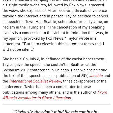
alt-right media websites, followed by Fox News, smeared
the views she expressed. After receiving threats of violence
through the Internet and in person, Taylor decided to cancel
a speech for Town Hall Seattle, scheduled for early June, on
racism in the Trump era. "The cancelation of my speaking
events is a concession to the violent intimidation that was, in
my opinion, provoked by Fox News," Taylor wrote in a
statement. "But I am releasing this statement to say that I
will not be silent."
She hasn't. On July 6, in defiance of the racist harassment,
Taylor gave the speech she couldn't in Seattle--at the
Socialism 2017 conference in Chicago. Here we are printing
the text of that speech as a co-publication of
SW
,
Jacobin
and
the
International Socialist Review
, three co-sponsors of the
conference. Taylor has been a contributor to these
publications among many others, and is the author of
From
#BlackLivesMatter to Black Liberation
.
"Obviously, they don't mind illegals coming in.