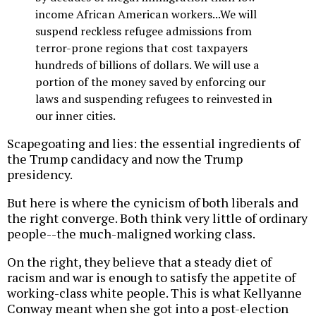
income African American workers...We will
suspend reckless refugee admissions from
terror-prone regions that cost taxpayers
hundreds of billions of dollars. We will use a
portion of the money saved by enforcing our
laws and suspending refugees to reinvested in
our inner cities.
Scapegoating and lies: the essential ingredients of
the Trump candidacy and now the Trump
presidency.
But here is where the cynicism of both liberals and
the right converge. Both think very little of ordinary
people--the much-maligned working class.
On the right, they believe that a steady diet of
racism and war is enough to satisfy the appetite of
working-class white people. This is what Kellyanne
Conway meant when she got into a post-election