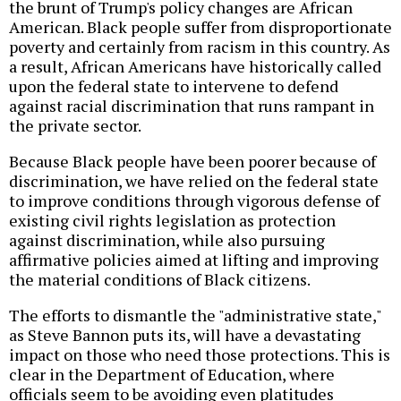
the brunt of Trump's policy changes are African
American. Black people suffer from disproportionate
poverty and certainly from racism in this country. As
a result, African Americans have historically called
upon the federal state to intervene to defend
against racial discrimination that runs rampant in
the private sector.
Because Black people have been poorer because of
discrimination, we have relied on the federal state
to improve conditions through vigorous defense of
existing civil rights legislation as protection
against discrimination, while also pursuing
affirmative policies aimed at lifting and improving
the material conditions of Black citizens.
The efforts to dismantle the "administrative state,"
as Steve Bannon puts its, will have a devastating
impact on those who need those protections. This is
clear in the Department of Education, where
officials seem to be avoiding even platitudes