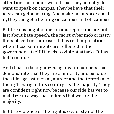
attention that comes with it--but they actually do
want to speak on campus. They believe that their
ideas can get a hearing. And make no mistake about
it, they can get a hearing on campus and off campus.
But the onslaught of racism and repression are not
just about hate speech, the racist cyber mob or nasty
fliers placed on campuses. It has real implications
when those sentiments are reflected in the
government itself. It leads to violent attacks. It has
led to murder.
And it has to be organized against in numbers that
demonstrate that they are a minority and our side--
the side against racism, murder and the terrorism of
the right wing in this country--is the majority. They
are confident right now because our side has yet to
mobilize in a way that reflects that we are the
majority.
But the violence of the right is obviously not the