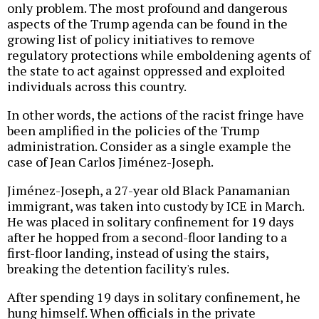
only problem. The most profound and dangerous
aspects of the Trump agenda can be found in the
growing list of policy initiatives to remove
regulatory protections while emboldening agents of
the state to act against oppressed and exploited
individuals across this country.
In other words, the actions of the racist fringe have
been amplified in the policies of the Trump
administration. Consider as a single example the
case of Jean Carlos Jiménez-Joseph.
Jiménez-Joseph, a 27-year old Black Panamanian
immigrant, was taken into custody by ICE in March.
He was placed in solitary confinement for 19 days
after he hopped from a second-floor landing to a
first-floor landing, instead of using the stairs,
breaking the detention facility's rules.
After spending 19 days in solitary confinement, he
hung himself. When officials in the private