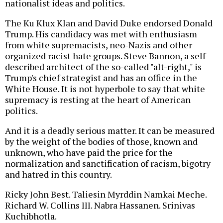
nationalist ideas and politics.
The Ku Klux Klan and David Duke endorsed Donald
Trump. His candidacy was met with enthusiasm
from white supremacists, neo-Nazis and other
organized racist hate groups. Steve Bannon, a self-
described architect of the so-called "alt-right," is
Trump's chief strategist and has an office in the
White House. It is not hyperbole to say that white
supremacy is resting at the heart of American
politics.
And it is a deadly serious matter. It can be measured
by the weight of the bodies of those, known and
unknown, who have paid the price for the
normalization and sanctification of racism, bigotry
and hatred in this country.
Ricky John Best. Taliesin Myrddin Namkai Meche.
Richard W. Collins III. Nabra Hassanen. Srinivas
Kuchibhotla.