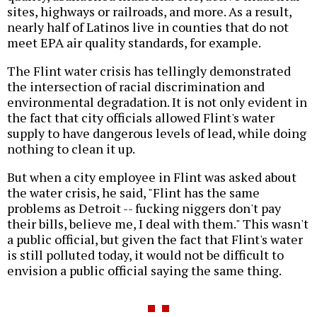
sites, highways or railroads, and more. As a result,
nearly half of Latinos live in counties that do not
meet EPA air quality standards, for example.
The Flint water crisis has tellingly demonstrated
the intersection of racial discrimination and
environmental degradation. It is not only evident in
the fact that city officials allowed Flint's water
supply to have dangerous levels of lead, while doing
nothing to clean it up.
But when a city employee in Flint was asked about
the water crisis, he said, "Flint has the same
problems as Detroit -- fucking niggers don't pay
their bills, believe me, I deal with them." This wasn't
a public official, but given the fact that Flint's water
is still polluted today, it would not be difficult to
envision a public official saying the same thing.