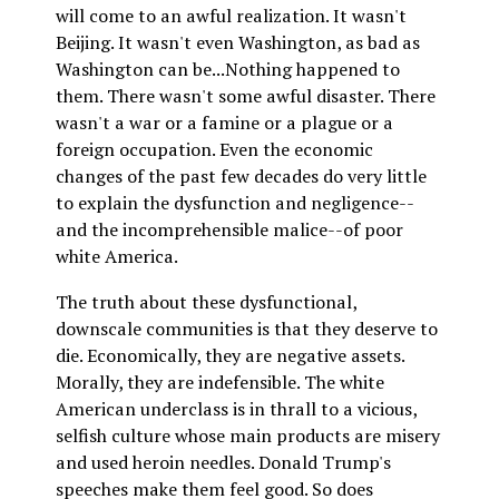
will come to an awful realization. It wasn't
Beijing. It wasn't even Washington, as bad as
Washington can be...Nothing happened to
them. There wasn't some awful disaster. There
wasn't a war or a famine or a plague or a
foreign occupation. Even the economic
changes of the past few decades do very little
to explain the dysfunction and negligence--
and the incomprehensible malice--of poor
white America.
The truth about these dysfunctional,
downscale communities is that they deserve to
die. Economically, they are negative assets.
Morally, they are indefensible. The white
American underclass is in thrall to a vicious,
selfish culture whose main products are misery
and used heroin needles. Donald Trump's
speeches make them feel good. So does