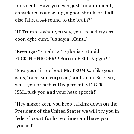
president.. Have you ever, just for a moment,
considered counseling, a good shrink, or if all
else fails, a .44 round to the brain?"
"If Trump is what you say, you are a dirty ass
coon dyke cunt. Jus sayin...Cunt.."
"Keeanga-Yamahtta Taylor is a stupid
FUCKING NIGGER!!! Burn in HELL Nigger!!"
"Saw your tirade bout Mr. TRUMP...u like your
isms, "race ism, corp ism," and so on. Be clear,
what you preach is 105 percent NIGGER
ISM...fuck you and your hate speech!"
"Hey nigger keep you keep talking down on the
President of the United States we will try you in
federal court for hate crimes and have you
lynched"