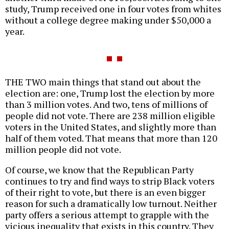
study, Trump received one in four votes from whites
without a college degree making under $50,000 a
year.
THE TWO main things that stand out about the
election are: one, Trump lost the election by more
than 3 million votes. And two, tens of millions of
people did not vote. There are 238 million eligible
voters in the United States, and slightly more than
half of them voted. That means that more than 120
million people did not vote.
Of course, we know that the Republican Party
continues to try and find ways to strip Black voters
of their right to vote, but there is an even bigger
reason for such a dramatically low turnout. Neither
party offers a serious attempt to grapple with the
vicious inequality that exists in this country. They