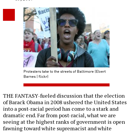
Protesters take to the streets of Baltimore (Elvert
Barnes | flickr)
THE FANTASY-fueled discussion that the election
of Barack Obama in 2008 ushered the United States
into a post-racial period has come to a stark and
dramatic end. Far from post-racial, what we are
seeing at the highest ranks of government is open
fawning toward white supremacist and white