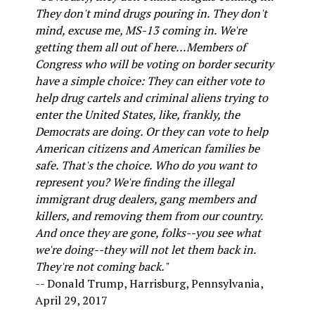
They don't mind drugs pouring in. They don't
mind, excuse me, MS-13 coming in. We're
getting them all out of here...Members of
Congress who will be voting on border security
have a simple choice: They can either vote to
help drug cartels and criminal aliens trying to
enter the United States, like, frankly, the
Democrats are doing. Or they can vote to help
American citizens and American families be
safe. That's the choice. Who do you want to
represent you? We're finding the illegal
immigrant drug dealers, gang members and
killers, and removing them from our country.
And once they are gone, folks--you see what
we're doing--they will not let them back in.
They're not coming back."
-- Donald Trump, Harrisburg, Pennsylvania,
April 29, 2017