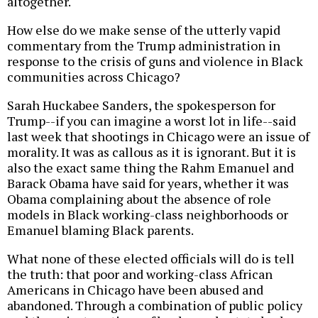
altogether.
How else do we make sense of the utterly vapid
commentary from the Trump administration in
response to the crisis of guns and violence in Black
communities across Chicago?
Sarah Huckabee Sanders, the spokesperson for
Trump--if you can imagine a worst lot in life--said
last week that shootings in Chicago were an issue of
morality. It was as callous as it is ignorant. But it is
also the exact same thing the Rahm Emanuel and
Barack Obama have said for years, whether it was
Obama complaining about the absence of role
models in Black working-class neighborhoods or
Emanuel blaming Black parents.
What none of these elected officials will do is tell
the truth: that poor and working-class African
Americans in Chicago have been abused and
abandoned. Through a combination of public policy