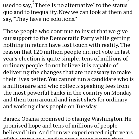
used to say, "There is no alternative" to the status
quo and to inequality. Now we can look at them and
say, "They have no solutions."
Those people who continue to insist that we give
our support to the Democratic Party while getting
nothing in return have lost touch with reality. The
reason that 120 million people did not vote in last
year's election is quite simple: tens of millions of
ordinary people do not believe it is capable of
delivering the changes that are necessary to make
their lives better. You cannot run a candidate who is
a millionaire and who collects speaking fees from
the most powerful banks in the country on Monday
and then turn around and insist she's for ordinary
and working class people on Tuesday.
Barack Obama promised to change Washington. He
promised hope and tens of millions of people
believed him. And then we experienced eight years