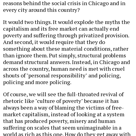
reasons behind the social crisis in Chicago and in
every city around this country?
It would two things. It would explode the myths the
capitalism and its free market can actually end
poverty and suffering through privatized provision.
And second, it would require that they do
something about these material conditions, rather
than ignore them. Put simply, structural problems
demand structural answers. Instead, in Chicago and
across the country, human need is met with cruel
shouts of "personal responsibility" and policing,
policing and more policing.
Of course, we will see the full-throated revival of
rhetoric like "culture of poverty" because it has
always been a way of blaming the victims of free-
market capitalism, instead of looking at a system
that has produced poverty, misery and human
suffering on scales that seem unimaginable in a
world as rich as this one. How do they get away with