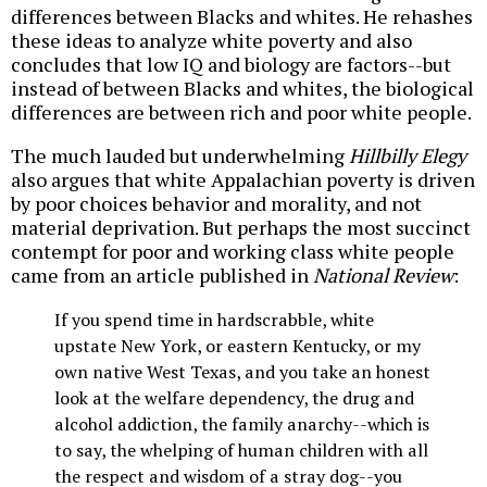
differences between Blacks and whites. He rehashes
these ideas to analyze white poverty and also
concludes that low IQ and biology are factors--but
instead of between Blacks and whites, the biological
differences are between rich and poor white people.
The much lauded but underwhelming
Hillbilly Elegy
also argues that white Appalachian poverty is driven
by poor choices behavior and morality, and not
material deprivation. But perhaps the most succinct
contempt for poor and working class white people
came from an article published in
National Review
:
If you spend time in hardscrabble, white
upstate New York, or eastern Kentucky, or my
own native West Texas, and you take an honest
look at the welfare dependency, the drug and
alcohol addiction, the family anarchy--which is
to say, the whelping of human children with all
the respect and wisdom of a stray dog--you