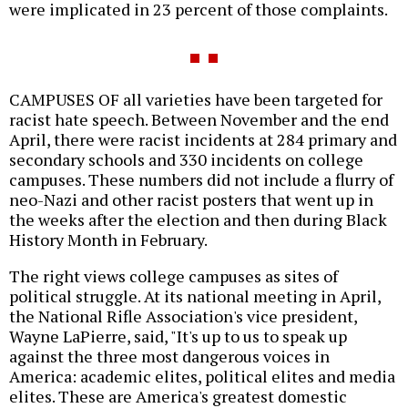
were implicated in 23 percent of those complaints.
CAMPUSES OF all varieties have been targeted for
racist hate speech. Between November and the end
April, there were racist incidents at 284 primary and
secondary schools and 330 incidents on college
campuses. These numbers did not include a flurry of
neo-Nazi and other racist posters that went up in
the weeks after the election and then during Black
History Month in February.
The right views college campuses as sites of
political struggle. At its national meeting in April,
the National Rifle Association's vice president,
Wayne LaPierre, said, "It's up to us to speak up
against the three most dangerous voices in
America: academic elites, political elites and media
elites. These are America's greatest domestic