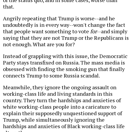
of the status quo, and in some cases, worse than
that.
Angrily repeating that Trump is worse--and he
undoubtedly is in every way--won't change the fact
that people want something to vote
for
--and simply
saying that they are not Trump or the Republicans is
not enough. What are you for?
Instead of grappling with this issue, the Democratic
Party stays transfixed on Russia. The mass media is
obsessed with finding the smoking gun that finally
connects Trump to some Russia scandal.
Meanwhile, they ignore the ongoing assault on
working-class life and living standards in this
country. They turn the hardships and anxieties of
white working-class people into a caricature to
explain their supposedly unquestioned support of
Trump, while simultaneously ignoring the
hardships and anxieties of Black working-class life