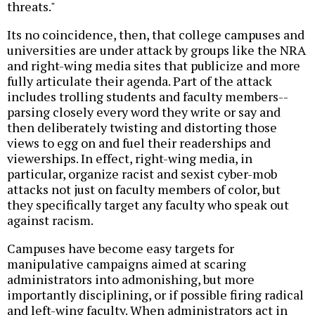
threats."
Its no coincidence, then, that college campuses and
universities are under attack by groups like the NRA
and right-wing media sites that publicize and more
fully articulate their agenda. Part of the attack
includes trolling students and faculty members--
parsing closely every word they write or say and
then deliberately twisting and distorting those
views to egg on and fuel their readerships and
viewerships. In effect, right-wing media, in
particular, organize racist and sexist cyber-mob
attacks not just on faculty members of color, but
they specifically target any faculty who speak out
against racism.
Campuses have become easy targets for
manipulative campaigns aimed at scaring
administrators into admonishing, but more
importantly disciplining, or if possible firing radical
and left-wing faculty. When administrators act in