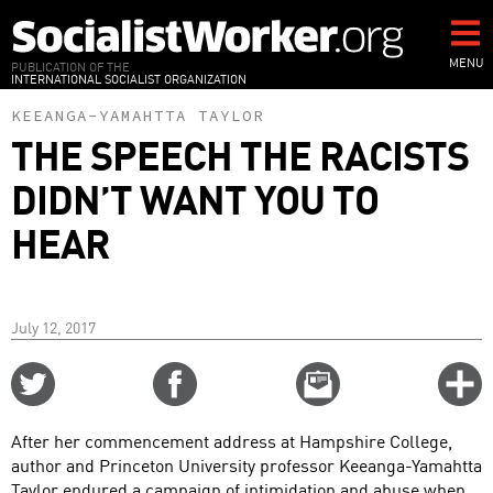
Skip
to
main
MENU
PUBLICATION OF THE
INTERNATIONAL SOCIALIST ORGANIZATION
content
KEEANGA-YAMAHTTA TAYLOR
THE SPEECH THE RACISTS
DIDN’T WANT YOU TO
HEAR
July 12, 2017
Share
Share
Email
C
on
on
this
f
Twitter
Facebook
story
After her commencement address at Hampshire College,
o
author and Princeton University professor Keeanga-Yamahtta
Taylor endured a campaign of intimidation and abuse when