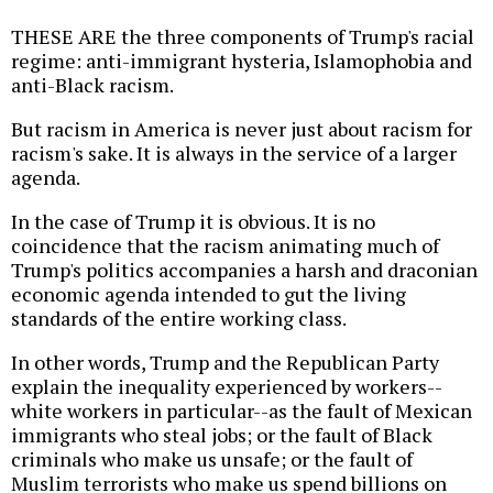
THESE ARE the three components of Trump's racial
regime: anti-immigrant hysteria, Islamophobia and
anti-Black racism.
But racism in America is never just about racism for
racism's sake. It is always in the service of a larger
agenda.
In the case of Trump it is obvious. It is no
coincidence that the racism animating much of
Trump's politics accompanies a harsh and draconian
economic agenda intended to gut the living
standards of the entire working class.
In other words, Trump and the Republican Party
explain the inequality experienced by workers--
white workers in particular--as the fault of Mexican
immigrants who steal jobs; or the fault of Black
criminals who make us unsafe; or the fault of
Muslim terrorists who make us spend billions on