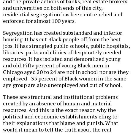
and the private actions of banks, real estate brokers
and universities on both ends of this city,
residential segregation has been entrenched and
enforced for almost 100 years.
Segregation has created substandard and inferior
housing. It has cut Black people off from the best
jobs. It has strangled public schools, public hospitals,
libraries, parks and clinics of desperately needed
resources. It has isolated and demoralized young
and old. Fifty percent of young Black men in
Chicago aged 20 to 24 are not in school nor are they
employed--35 percent of Black women in the same
age group are also unemployed and out of school.
These are structural and institutional problems
created by an absence of human and material
resources. And this is the exact reason why the
political and economic establishments cling to
their explanations that blame and punish. What
would it mean to tell the truth about the real