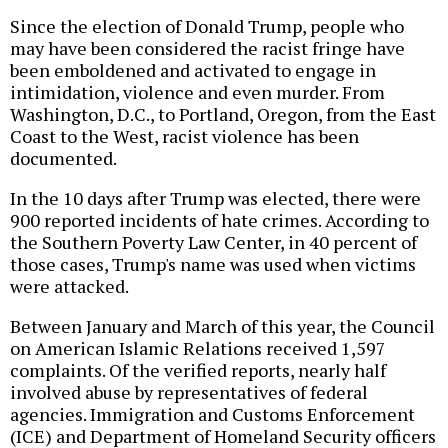
Since the election of Donald Trump, people who
may have been considered the racist fringe have
been emboldened and activated to engage in
intimidation, violence and even murder. From
Washington, D.C., to Portland, Oregon, from the East
Coast to the West, racist violence has been
documented.
In the 10 days after Trump was elected, there were
900 reported incidents of hate crimes. According to
the Southern Poverty Law Center, in 40 percent of
those cases, Trump's name was used when victims
were attacked.
Between January and March of this year, the Council
on American Islamic Relations received 1,597
complaints. Of the verified reports, nearly half
involved abuse by representatives of federal
agencies. Immigration and Customs Enforcement
(ICE) and Department of Homeland Security officers