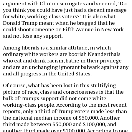
argument with Clinton surrogates and sneered, "Do
you think you could have just had a decent message
for white, working-class voters?" It is also what
Donald Trump meant when he bragged that he
could shoot someone on Fifth Avenue in New York
and not lose any support.
Among liberals is a similar attitude, in which
ordinary white workers are boorish Neanderthals
who eat and drink racism, bathe in their privilege
and are an unchanging ignorant bulwark against any
and all progress in the United States.
Of course, what has been lost in this stultifying
picture of race, class and consciousness is that the
bulk of Trump's support did not come white
working-class people. According to the most recent
reports, only a third of Trump voters made less than
the national median income of $50,000. Another
third made between $50,000 and $100,000, and
another third made over $100,000. According to one