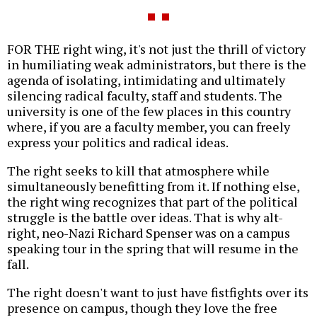
FOR THE right wing, it's not just the thrill of victory
in humiliating weak administrators, but there is the
agenda of isolating, intimidating and ultimately
silencing radical faculty, staff and students. The
university is one of the few places in this country
where, if you are a faculty member, you can freely
express your politics and radical ideas.
The right seeks to kill that atmosphere while
simultaneously benefitting from it. If nothing else,
the right wing recognizes that part of the political
struggle is the battle over ideas. That is why alt-
right, neo-Nazi Richard Spenser was on a campus
speaking tour in the spring that will resume in the
fall.
The right doesn't want to just have fistfights over its
presence on campus, though they love the free