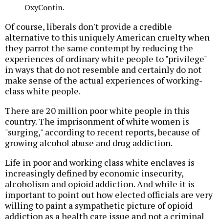
OxyContin.
Of course, liberals don't provide a credible
alternative to this uniquely American cruelty when
they parrot the same contempt by reducing the
experiences of ordinary white people to "privilege"
in ways that do not resemble and certainly do not
make sense of the actual experiences of working-
class white people.
There are 20 million poor white people in this
country. The imprisonment of white women is
"surging," according to recent reports, because of
growing alcohol abuse and drug addiction.
Life in poor and working class white enclaves is
increasingly defined by economic insecurity,
alcoholism and opioid addiction. And while it is
important to point out how elected officials are very
willing to paint a sympathetic picture of opioid
addiction as a health care issue and not a criminal