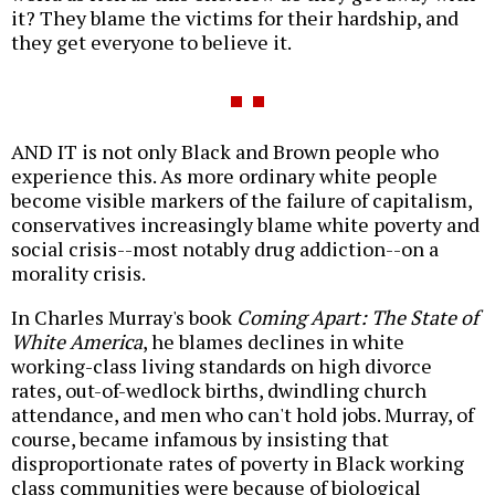
it? They blame the victims for their hardship, and
they get everyone to believe it.
AND IT is not only Black and Brown people who
experience this. As more ordinary white people
become visible markers of the failure of capitalism,
conservatives increasingly blame white poverty and
social crisis--most notably drug addiction--on a
morality crisis.
In Charles Murray's book
Coming Apart: The State of
White America
, he blames declines in white
working-class living standards on high divorce
rates, out-of-wedlock births, dwindling church
attendance, and men who can't hold jobs. Murray, of
course, became infamous by insisting that
disproportionate rates of poverty in Black working
class communities were because of biological