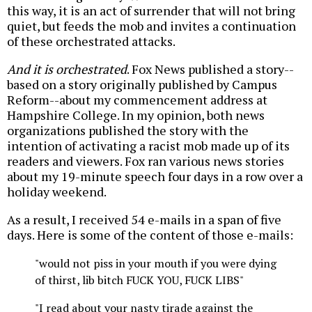
this way, it is an act of surrender that will not bring
quiet, but feeds the mob and invites a continuation
of these orchestrated attacks.
And it is orchestrated
. Fox News published a story--
based on a story originally published by Campus
Reform--about my commencement address at
Hampshire College. In my opinion, both news
organizations published the story with the
intention of activating a racist mob made up of its
readers and viewers. Fox ran various news stories
about my 19-minute speech four days in a row over a
holiday weekend.
As a result, I received 54 e-mails in a span of five
days. Here is some of the content of those e-mails:
"would not piss in your mouth if you were dying
of thirst, lib bitch FUCK YOU, FUCK LIBS"
"I read about your nasty tirade against the