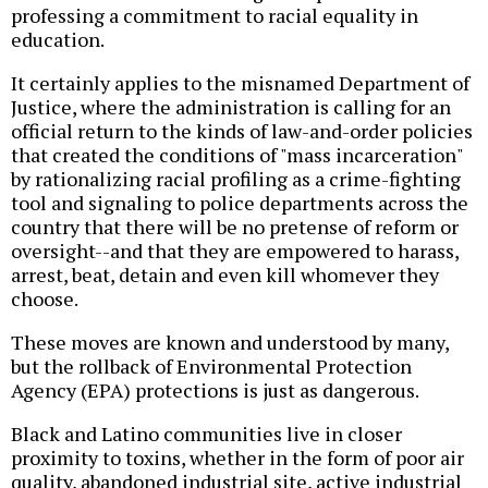
professing a commitment to racial equality in
education.
It certainly applies to the misnamed Department of
Justice, where the administration is calling for an
official return to the kinds of law-and-order policies
that created the conditions of "mass incarceration"
by rationalizing racial profiling as a crime-fighting
tool and signaling to police departments across the
country that there will be no pretense of reform or
oversight--and that they are empowered to harass,
arrest, beat, detain and even kill whomever they
choose.
These moves are known and understood by many,
but the rollback of Environmental Protection
Agency (EPA) protections is just as dangerous.
Black and Latino communities live in closer
proximity to toxins, whether in the form of poor air
quality, abandoned industrial site, active industrial