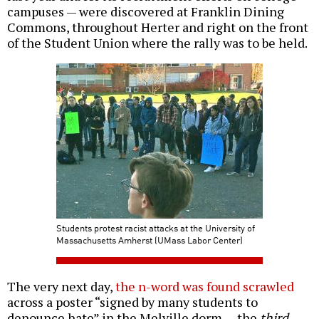
campuses — were discovered at Franklin Dining
Commons, throughout Herter and right on the front
of the Student Union where the rally was to be held.
Students protest racist attacks at the University of
Massachusetts Amherst (UMass Labor Center)
The very next day,
the n-word was found scrawled
across a poster “signed by many students to
denounce hate” in the Melville dorm — the
third