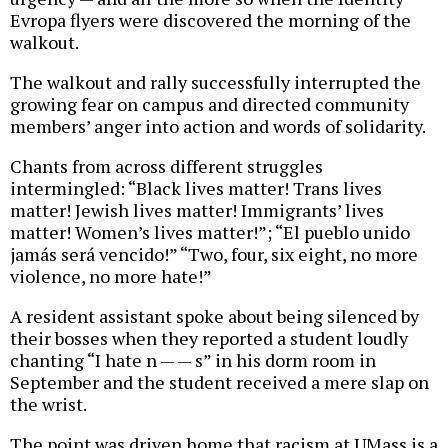
Evropa flyers were discovered the morning of the
walkout.
The walkout and rally successfully interrupted the
growing fear on campus and directed community
members’ anger into action and words of solidarity.
Chants from across different struggles
intermingled: “Black lives matter! Trans lives
matter! Jewish lives matter! Immigrants’ lives
matter! Women’s lives matter!”; “El pueblo unido
jamás será vencido!” “Two, four, six eight, no more
violence, no more hate!”
A resident assistant spoke about being silenced by
their bosses when they reported a student loudly
chanting “I hate n — — s” in his dorm room in
September and the student received a mere slap on
the wrist.
The point was driven home that racism at UMass is a