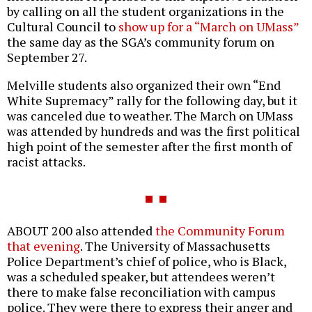
by calling on all the student organizations in the
Cultural Council to
show up for a “March on UMass”
the same day as the SGA’s community forum on
September 27.
Melville students also organized their own “End
White Supremacy” rally for the following day, but it
was canceled due to weather. The March on UMass
was attended by hundreds and was the first political
high point of the semester after the first month of
racist attacks.
ABOUT 200 also attended
the Community Forum
that evening
. The University of Massachusetts
Police Department’s chief of police, who is Black,
was a scheduled speaker, but attendees weren’t
there to make false reconciliation with campus
police. They were there to express their anger and