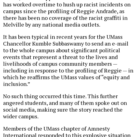
has worked overtime to hush up racist incidents on
campus since the profiling of Reggie Andrade, as
there has been no coverage of the racist graffiti in
Melville by any national media outlets.
It has been typical in recent years for the UMass
Chancellor Kumble Subbaswamy to send an e-mail
to the whole campus about significant political
events that represent a threat to the lives and
livelihoods of campus community members —
including in response to the profiling of Reggie — in
which he reaffirms the UMass values of “equity and
inclusion.”
No such thing occurred this time. This further
angered students, and many of them spoke out on
social media, making sure the story reached the
wider campus.
Members of the UMass chapter of Amnesty
International responded to this explosive situation