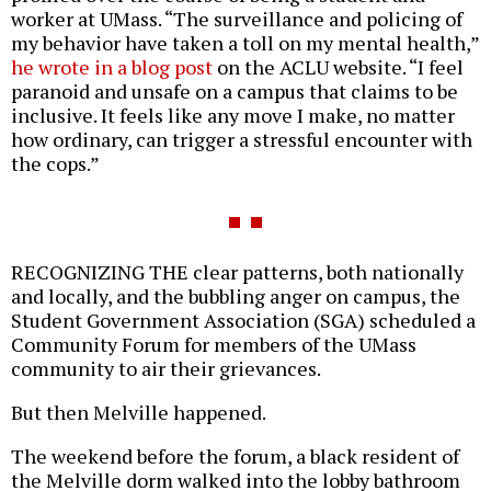
worker at UMass. “The surveillance and policing of
my behavior have taken a toll on my mental health,”
he wrote in a blog post
on the ACLU website. “I feel
paranoid and unsafe on a campus that claims to be
inclusive. It feels like any move I make, no matter
how ordinary, can trigger a stressful encounter with
the cops.”
RECOGNIZING THE clear patterns, both nationally
and locally, and the bubbling anger on campus, the
Student Government Association (SGA) scheduled a
Community Forum for members of the UMass
community to air their grievances.
But then Melville happened.
The weekend before the forum, a black resident of
the Melville dorm walked into the lobby bathroom