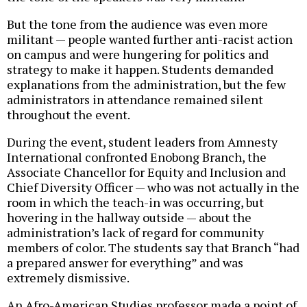
But the tone from the audience was even more
militant — people wanted further anti-racist action
on campus and were hungering for politics and
strategy to make it happen. Students demanded
explanations from the administration, but the few
administrators in attendance remained silent
throughout the event.
During the event, student leaders from Amnesty
International confronted Enobong Branch, the
Associate Chancellor for Equity and Inclusion and
Chief Diversity Officer — who was not actually in the
room in which the teach-in was occurring, but
hovering in the hallway outside — about the
administration’s lack of regard for community
members of color. The students say that Branch “had
a prepared answer for everything” and was
extremely dismissive.
An Afro-American Studies professor made a point of