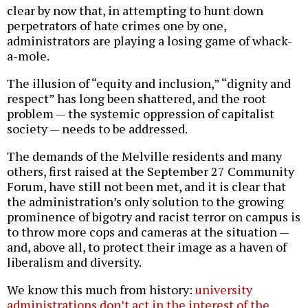
clear by now that, in attempting to hunt down
perpetrators of hate crimes one by one,
administrators are playing a losing game of whack-
a-mole.
The illusion of “equity and inclusion,” “dignity and
respect” has long been shattered, and the root
problem — the systemic oppression of capitalist
society — needs to be addressed.
The demands of the Melville residents and many
others, first raised at the September 27 Community
Forum, have still not been met, and it is clear that
the administration’s only solution to the growing
prominence of bigotry and racist terror on campus is
to throw more cops and cameras at the situation —
and, above all, to protect their image as a haven of
liberalism and diversity.
We know this much from history:
university
administrations don’t act in the interest of the