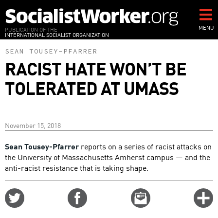
Skip
to
main
MENU
PUBLICATION OF THE
INTERNATIONAL SOCIALIST ORGANIZATION
content
SEAN TOUSEY-PFARRER
RACIST HATE WON’T BE
TOLERATED AT UMASS
November 15, 2018
Sean Tousey-Pfarrer
reports on a series of racist attacks on
the University of Massachusetts Amherst campus — and the
anti-racist resistance that is taking shape.
Share
Share
Email
C
on
on
this
f
Twitter
Facebook
story