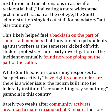
institution and racial tensions in a specific
residential hall,” indicating a more widespread
problem with racism at the college, the Smith
administration singled out staff for mandatory “anti-
bias training.”
This likely helped fuel
a backlash on the part of
some staff members
that threatened to pit students
against workers as the semester kicked off with
student protests. A third-party investigation of the
incident eventually
found no wrongdoing on the
part of the caller
.
While Smith policies concerning responses to
“suspicious activity”
have rightly come under fire
,
there is a wider issue: the racism built into the
federally instituted “see something, say something”
paranoia in this country.
Barely two weeks after
community activists
organized a march in support of Kanoute
, the cops