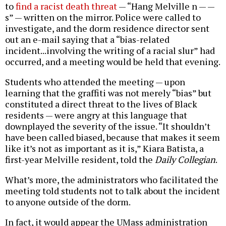
to
find a racist death threat
— “Hang Melville n — —
s” — written on the mirror. Police were called to
investigate, and the dorm residence director sent
out an e-mail saying that a “bias-related
incident...involving the writing of a racial slur” had
occurred, and a meeting would be held that evening.
Students who attended the meeting — upon
learning that the graffiti was not merely “bias” but
constituted a direct threat to the lives of Black
residents — were angry at this language that
downplayed the severity of the issue. “It shouldn’t
have been called biased, because that makes it seem
like it’s not as important as it is,” Kiara Batista, a
first-year Melville resident, told the
Daily Collegian
.
What’s more, the administrators who facilitated the
meeting told students not to talk about the incident
to anyone outside of the dorm.
In fact, it would appear the UMass administration