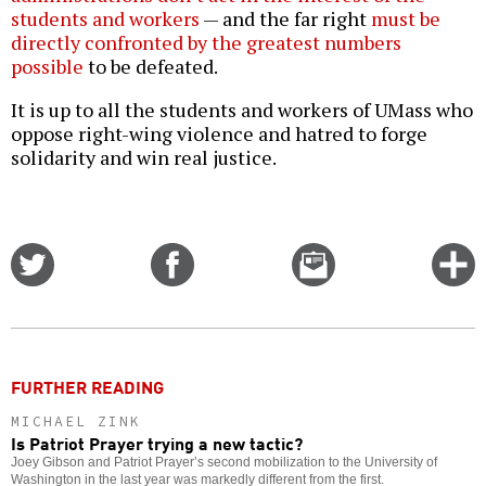
students and workers
— and the far right
must be
directly confronted by the greatest numbers
possible
to be defeated.
It is up to all the students and workers of UMass who
oppose right-wing violence and hatred to forge
solidarity and win real justice.
Share
Share
Email
C
on
on
this
f
Twitter
Facebook
story
o
FURTHER READING
MICHAEL ZINK
Is Patriot Prayer trying a new tactic?
Joey Gibson and Patriot Prayer’s second mobilization to the University of
Washington in the last year was markedly different from the first.