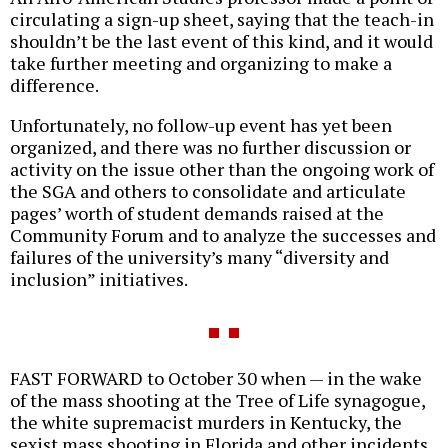
circulating a sign-up sheet, saying that the teach-in
shouldn’t be the last event of this kind, and it would
take further meeting and organizing to make a
difference.
Unfortunately, no follow-up event has yet been
organized, and there was no further discussion or
activity on the issue other than the ongoing work of
the SGA and others to consolidate and articulate
pages’ worth of student demands raised at the
Community Forum and to analyze the successes and
failures of the university’s many “diversity and
inclusion” initiatives.
FAST FORWARD to October 30 when — in the wake
of the mass shooting at the Tree of Life synagogue,
the white supremacist murders in Kentucky, the
sexist mass shooting in Florida and other incidents