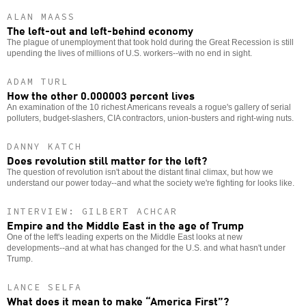
ALAN MAASS
The left-out and left-behind economy
The plague of unemployment that took hold during the Great Recession is still
upending the lives of millions of U.S. workers--with no end in sight.
ADAM TURL
How the other 0.000003 percent lives
An examination of the 10 richest Americans reveals a rogue's gallery of serial
polluters, budget-slashers, CIA contractors, union-busters and right-wing nuts.
DANNY KATCH
Does revolution still matter for the left?
The question of revolution isn't about the distant final climax, but how we
understand our power today--and what the society we're fighting for looks like.
INTERVIEW: GILBERT ACHCAR
Empire and the Middle East in the age of Trump
One of the left's leading experts on the Middle East looks at new
developments--and at what has changed for the U.S. and what hasn't under
Trump.
LANCE SELFA
What does it mean to make “America First”?