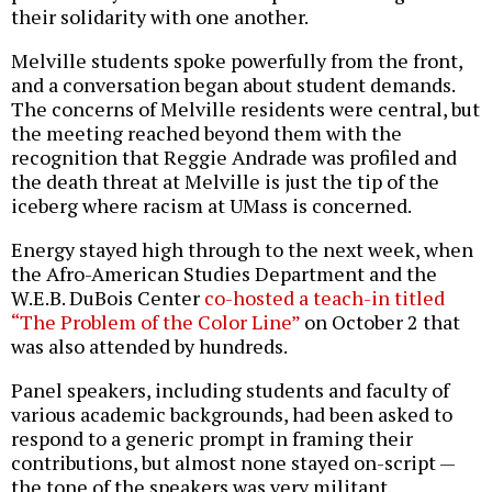
their solidarity with one another.
Melville students spoke powerfully from the front,
and a conversation began about student demands.
The concerns of Melville residents were central, but
the meeting reached beyond them with the
recognition that Reggie Andrade was profiled and
the death threat at Melville is just the tip of the
iceberg where racism at UMass is concerned.
Energy stayed high through to the next week, when
the Afro-American Studies Department and the
W.E.B. DuBois Center
co-hosted a teach-in titled
“The Problem of the Color Line”
on October 2 that
was also attended by hundreds.
Panel speakers, including students and faculty of
various academic backgrounds, had been asked to
respond to a generic prompt in framing their
contributions, but almost none stayed on-script —
the tone of the speakers was very militant.