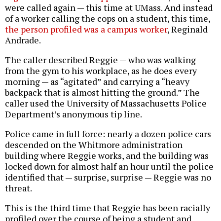
were called again — this time at UMass. And instead
of a worker calling the cops on a student, this time,
the person profiled was a campus worker
, Reginald
Andrade.
The caller described Reggie — who was walking
from the gym to his workplace, as he does every
morning — as “agitated” and carrying a “heavy
backpack that is almost hitting the ground.” The
caller used the University of Massachusetts Police
Department’s anonymous tip line.
Police came in full force: nearly a dozen police cars
descended on the Whitmore administration
building where Reggie works, and the building was
locked down for almost half an hour until the police
identified that — surprise, surprise — Reggie was no
threat.
This is the third time that Reggie has been racially
profiled over the course of being a student and