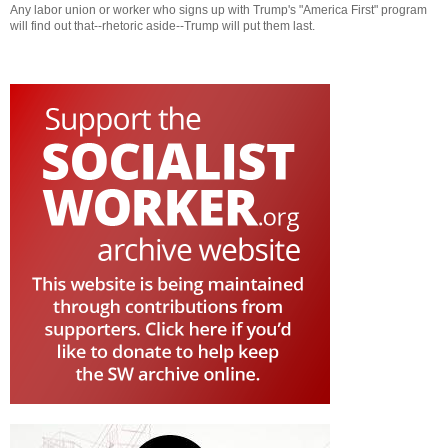
Any labor union or worker who signs up with Trump's "America First" program
will find out that--rhetoric aside--Trump will put them last.