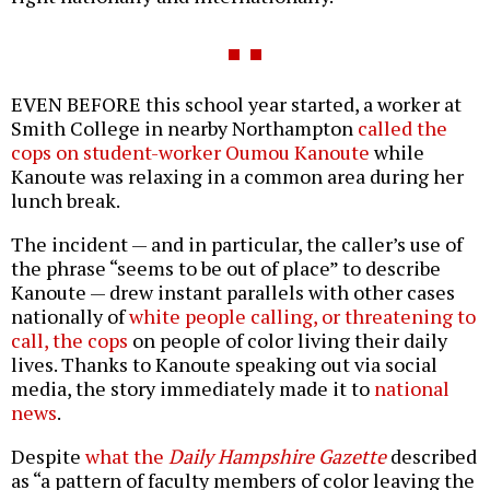
EVEN BEFORE this school year started, a worker at
Smith College in nearby Northampton
called the
cops on student-worker Oumou Kanoute
while
Kanoute was relaxing in a common area during her
lunch break.
The incident — and in particular, the caller’s use of
the phrase “seems to be out of place” to describe
Kanoute — drew instant parallels with other cases
nationally of
white people calling, or threatening to
call, the cops
on people of color living their daily
lives. Thanks to Kanoute speaking out via social
media, the story immediately made it to
national
news
.
Despite
what the
Daily Hampshire Gazette
described
as “a pattern of faculty members of color leaving the