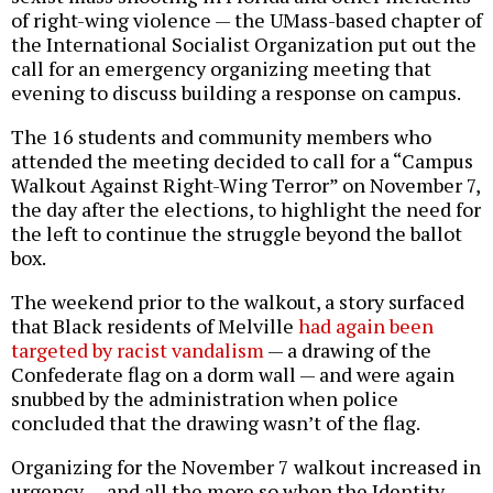
of right-wing violence — the UMass-based chapter of
the International Socialist Organization put out the
call for an emergency organizing meeting that
evening to discuss building a response on campus.
The 16 students and community members who
attended the meeting decided to call for a “Campus
Walkout Against Right-Wing Terror” on November 7,
the day after the elections, to highlight the need for
the left to continue the struggle beyond the ballot
box.
The weekend prior to the walkout, a story surfaced
that Black residents of Melville
had again been
targeted by racist vandalism
— a drawing of the
Confederate flag on a dorm wall — and were again
snubbed by the administration when police
concluded that the drawing wasn’t of the flag.
Organizing for the November 7 walkout increased in
urgency — and all the more so when the Identity