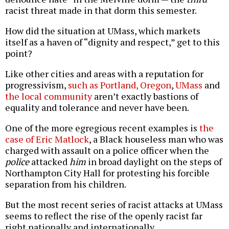
racist threat made in that dorm this semester.
How did the situation at UMass, which markets
itself as a haven of “dignity and respect,” get to this
point?
Like other cities and areas with a reputation for
progressivism,
such as Portland, Oregon
,
UMass
and
the
local
community
aren’t exactly bastions of
equality and tolerance and never have been.
One of the more egregious recent examples is
the
case of Eric Matlock
, a Black houseless man who was
charged with assault on a police officer when the
police
attacked
him
in broad daylight on the steps of
Northampton City Hall for protesting his forcible
separation from his children.
But the most recent series of racist attacks at UMass
seems to reflect the rise of the openly racist far
right nationally and internationally.