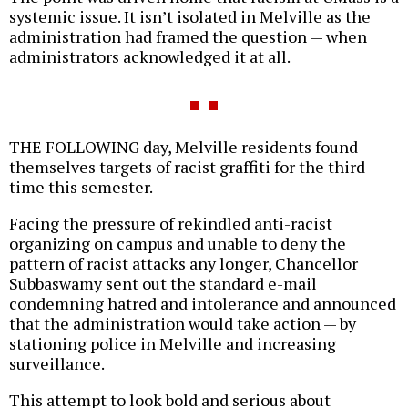
systemic issue. It isn’t isolated in Melville as the
administration had framed the question — when
administrators acknowledged it at all.
THE FOLLOWING day, Melville residents found
themselves targets of racist graffiti for the third
time this semester.
Facing the pressure of rekindled anti-racist
organizing on campus and unable to deny the
pattern of racist attacks any longer, Chancellor
Subbaswamy sent out the standard e-mail
condemning hatred and intolerance and announced
that the administration would take action — by
stationing police in Melville and increasing
surveillance.
This attempt to look bold and serious about