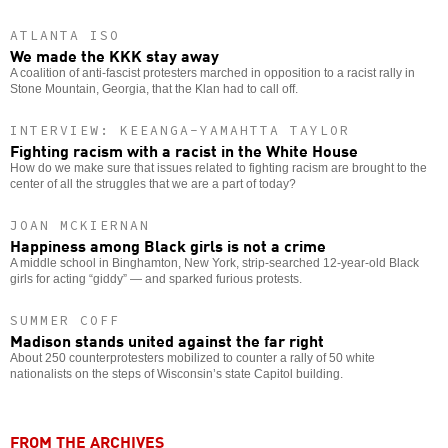
ATLANTA ISO
We made the KKK stay away
A coalition of anti-fascist protesters marched in opposition to a racist rally in
Stone Mountain, Georgia, that the Klan had to call off.
INTERVIEW: KEEANGA-YAMAHTTA TAYLOR
Fighting racism with a racist in the White House
How do we make sure that issues related to fighting racism are brought to the
center of all the struggles that we are a part of today?
JOAN MCKIERNAN
Happiness among Black girls is not a crime
A middle school in Binghamton, New York, strip-searched 12-year-old Black
girls for acting “giddy” — and sparked furious protests.
SUMMER COFF
Madison stands united against the far right
About 250 counterprotesters mobilized to counter a rally of 50 white
nationalists on the steps of Wisconsin’s state Capitol building.
FROM THE ARCHIVES