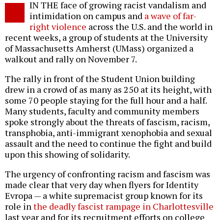
IN THE face of growing racist vandalism and
o
intimidation on campus and
a wave of far-
right violence
across the U.S. and the world in
recent weeks, a group of students at the University
of Massachusetts Amherst (UMass) organized a
walkout and rally on November 7.
The rally in front of the Student Union building
drew in a crowd of as many as 250 at its height, with
some 70 people staying for the full hour and a half.
Many students, faculty and community members
spoke strongly about the threats of fascism, racism,
transphobia, anti-immigrant xenophobia and sexual
assault and the need to continue the fight and build
upon this showing of solidarity.
The urgency of confronting racism and fascism was
made clear that very day when flyers for Identity
Evropa — a white supremacist group known for its
role in
the deadly fascist rampage in Charlottesville
last year and for its recruitment efforts on college