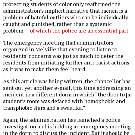
protecting students of color only reaffirmed the
administration’s implicit narrative that racism is a
problem of hateful outliers who can be individually
caught and punished, rather than a systemic
problem —
of which the police are an essential part
.
The emergency meeting that administrators
organized in Melville that evening to listen to
residents’ concerns was just as much to deter the
residents from initiating further anti-racist actions
as it was to make them feel heard.
As this article was being written, the chancellor has
sent out yet another e-mail, this time addressing an
incident in a different dorm in which “the door to [a]
student’s room was defaced with homophobic and
transphobic slurs and a swastika.”
Again, the administration has launched a police
investigation and is holding an emergency meeting
in the dorm to discuss the incident. But it should be