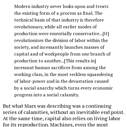
Modern industry never looks upon and treats
the existing form of a process as final. The
technical basis of that industry is therefore
revolutionary, while all earlier modes of
production were essentially conservative...[It]
revolutionizes the division of labor within the
society, and incessantly launches masses of
capital and of workpeople from one branch of
production to another...[This results in]
incessant human sacrifices from among the
working class, in the most reckless squandering
of labor-power and in the devastation caused
by a social anarchy which turns every economic
progress into a social calamity.
But what Marx was describing was a continuing
series of calamities, without an inevitable end point.
At the same time, capital also relies on living labor
for its reproduction. Machines, even the most