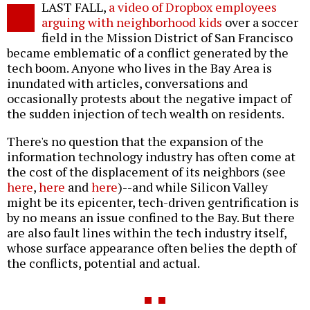
LAST FALL,
a video of Dropbox employees
o
arguing with neighborhood kids
over a soccer
field in the Mission District of San Francisco
became emblematic of a conflict generated by the
tech boom. Anyone who lives in the Bay Area is
inundated with articles, conversations and
occasionally protests about the negative impact of
the sudden injection of tech wealth on residents.
There's no question that the expansion of the
information technology industry has often come at
the cost of the displacement of its neighbors (see
here
,
here
and
here
)--and while Silicon Valley
might be its epicenter, tech-driven gentrification is
by no means an issue confined to the Bay. But there
are also fault lines within the tech industry itself,
whose surface appearance often belies the depth of
the conflicts, potential and actual.