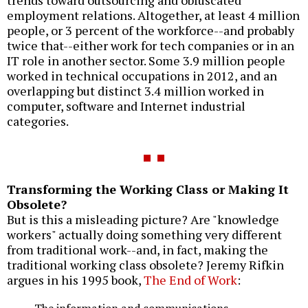
employment relations. Altogether, at least 4 million
people, or 3 percent of the workforce--and probably
twice that--either work for tech companies or in an
IT role in another sector. Some 3.9 million people
worked in technical occupations in 2012, and an
overlapping but distinct 3.4 million worked in
computer, software and Internet industrial
categories.
Transforming the Working Class or Making It
Obsolete?
But is this a misleading picture? Are "knowledge
workers" actually doing something very different
from traditional work--and, in fact, making the
traditional working class obsolete? Jeremy Rifkin
argues in his 1995 book,
The End of Work
:
The information and communications