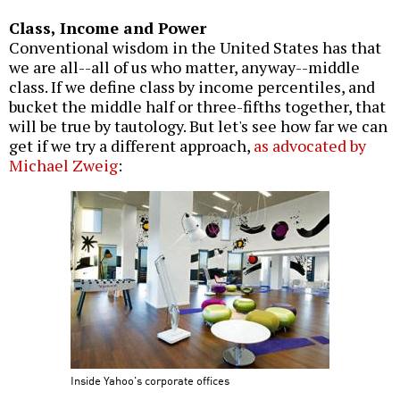
Class, Income and Power
Conventional wisdom in the United States has that
we are all--all of us who matter, anyway--middle
class. If we define class by income percentiles, and
bucket the middle half or three-fifths together, that
will be true by tautology. But let's see how far we can
get if we try a different approach,
as advocated by
Michael Zweig
:
Inside Yahoo's corporate offices