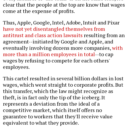
clear that the people at the top are know that wages
come at the expense of profits.
Thus, Apple, Google, Intel, Adobe, Intuit and Pixar
have not yet disentangled themselves from
antitrust and class action lawsuits
resulting from an
agreement--initiated by Google and Apple, and
eventually involving dozens more companies,
with
more than a million employees in total
--to cap
wages by refusing to compete for each others'
employees.
This cartel resulted in several billion dollars in lost
wages, which went straight to corporate profits. But
this transfer, which the law might recognize as
theft, is in fact only the tip of the iceberg. It
represents a deviation from the ideal of a
competitive market, which itself offers no
guarantee to workers that they'll receive value
equivalent to what they provide.