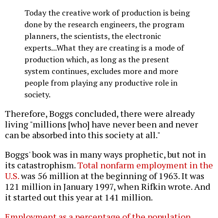
Today the creative work of production is being
done by the research engineers, the program
planners, the scientists, the electronic
experts...What they are creating is a mode of
production which, as long as the present
system continues, excludes more and more
people from playing any productive role in
society.
Therefore, Boggs concluded, there were already
living "millions [who] have never been and never
can be absorbed into this society at all."
Boggs' book was in many ways prophetic, but not in
its catastrophism.
Total nonfarm employment in the
U.S.
was 56 million at the beginning of 1963. It was
121 million in January 1997, when Rifkin wrote. And
it started out this year at 141 million.
Employment as a percentage of the population