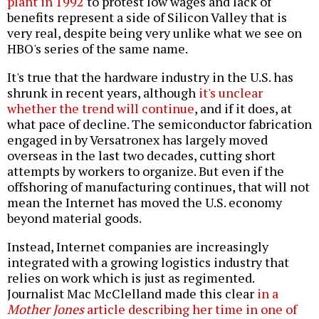
plant in 1992
to protest low wages and lack of
benefits represent a side of Silicon Valley that is
very real, despite being very unlike what we see on
HBO's series of the same name.
It's true that the hardware industry in the U.S. has
shrunk in recent years, although
it's unclear
whether the trend will continue
, and if it does, at
what pace of decline. The semiconductor fabrication
engaged in by Versatronex has largely moved
overseas in the last two decades, cutting short
attempts by workers to organize. But even if the
offshoring of manufacturing continues, that will not
mean the Internet has moved the U.S. economy
beyond material goods.
Instead, Internet companies are increasingly
integrated with a growing logistics industry that
relies on work which is just as regimented.
Journalist Mac McClelland made this clear
in a
Mother Jones
article describing her time in one of