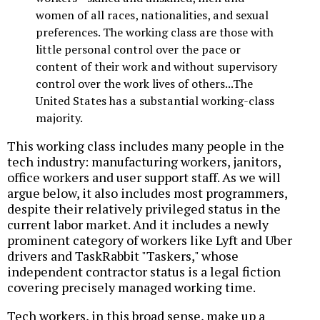
women of all races, nationalities, and sexual
preferences. The working class are those with
little personal control over the pace or
content of their work and without supervisory
control over the work lives of others...The
United States has a substantial working-class
majority.
This working class includes many people in the
tech industry: manufacturing workers, janitors,
office workers and user support staff. As we will
argue below, it also includes most programmers,
despite their relatively privileged status in the
current labor market. And it includes a newly
prominent category of workers like Lyft and Uber
drivers and TaskRabbit "Taskers," whose
independent contractor status is a legal fiction
covering precisely managed working time.
Tech workers, in this broad sense, make up a