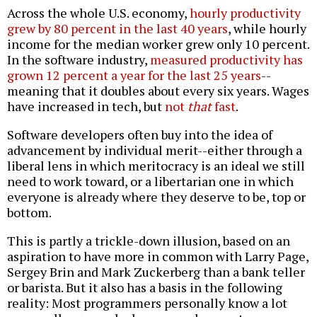
Across the whole U.S. economy,
hourly productivity
grew by 80 percent in the last 40 years
, while hourly
income for the median worker grew only 10 percent.
In the software industry,
measured productivity has
grown 12 percent a year for the last 25 years
--
meaning that it doubles about every six years. Wages
have increased in tech, but
not
that
fast
.
Software developers often buy into the idea of
advancement by individual merit--either through a
liberal lens in which meritocracy is an ideal we still
need to work toward, or a libertarian one in which
everyone is already where they deserve to be, top or
bottom.
This is partly a trickle-down illusion, based on an
aspiration to have more in common with Larry Page,
Sergey Brin and Mark Zuckerberg than a bank teller
or barista. But it also has a basis in the following
reality: Most programmers personally know a lot