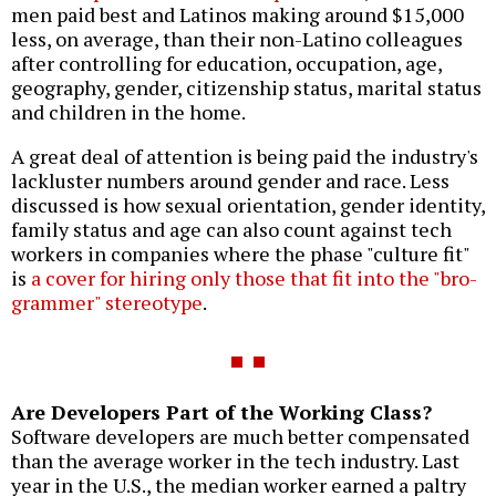
men paid best and Latinos making around $15,000
less, on average, than their non-Latino colleagues
after controlling for education, occupation, age,
geography, gender, citizenship status, marital status
and children in the home.
A great deal of attention is being paid the industry's
lackluster numbers around gender and race. Less
discussed is how sexual orientation, gender identity,
family status and age can also count against tech
workers in companies where the phase "culture fit"
is
a cover for hiring only those that fit into the "bro-
grammer" stereotype
.
Are Developers Part of the Working Class?
Software developers are much better compensated
than the average worker in the tech industry. Last
year in the U.S., the median worker earned a paltry