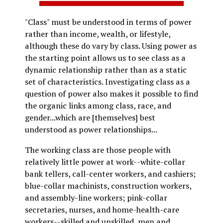
"Class" must be understood in terms of power
rather than income, wealth, or lifestyle,
although these do vary by class. Using power as
the starting point allows us to see class as a
dynamic relationship rather than as a static
set of characteristics. Investigating class as a
question of power also makes it possible to find
the organic links among class, race, and
gender...which are [themselves] best
understood as power relationships...
The working class are those people with
relatively little power at work--white-collar
bank tellers, call-center workers, and cashiers;
blue-collar machinists, construction workers,
and assembly-line workers; pink-collar
secretaries, nurses, and home-health-care
workers--skilled and unskilled, men and