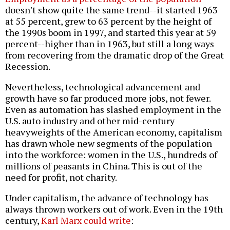
doesn't show quite the same trend--it started 1963
at 55 percent, grew to 63 percent by the height of
the 1990s boom in 1997, and started this year at 59
percent--higher than in 1963, but still a long ways
from recovering from the dramatic drop of the Great
Recession.
Nevertheless, technological advancement and
growth have so far produced more jobs, not fewer.
Even as automation has slashed employment in the
U.S. auto industry and other mid-century
heavyweights of the American economy, capitalism
has drawn whole new segments of the population
into the workforce: women in the U.S., hundreds of
millions of peasants in China. This is out of the
need for profit, not charity.
Under capitalism, the advance of technology has
always thrown workers out of work. Even in the 19th
century,
Karl Marx could write
: