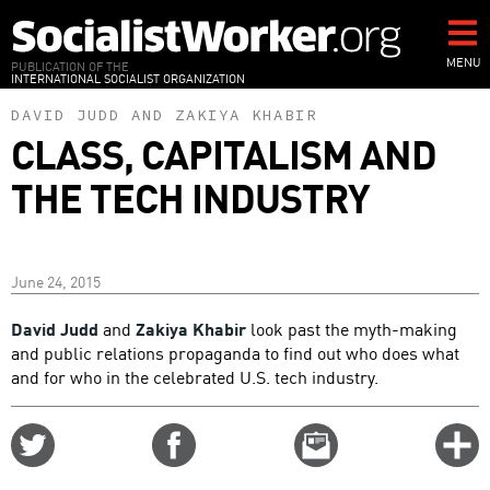
Skip
to
main
MENU
PUBLICATION OF THE
INTERNATIONAL SOCIALIST ORGANIZATION
content
DAVID JUDD
AND
ZAKIYA KHABIR
CLASS, CAPITALISM AND
THE TECH INDUSTRY
June 24, 2015
David Judd
and
Zakiya Khabir
look past the myth-making
and public relations propaganda to find out who does what
and for who in the celebrated U.S. tech industry.
Share
Share
Email
C
on
on
this
f
Twitter
Facebook
story