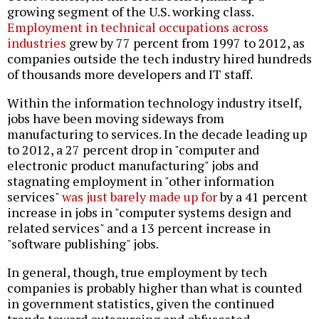
growing segment of the U.S. working class.
Employment in technical occupations across
industries
grew by 77 percent from 1997 to 2012, as
companies outside the tech industry hired hundreds
of thousands more developers and IT staff.
Within the information technology industry itself,
jobs have been moving sideways from
manufacturing to services. In the decade leading up
to 2012, a 27 percent drop in "computer and
electronic product manufacturing" jobs and
stagnating employment in "other information
services"
was just barely made up for
by a 41 percent
increase in jobs in "computer systems design and
related services" and a 13 percent increase in
"software publishing" jobs.
In general, though, true employment by tech
companies is probably higher than what is counted
in government statistics, given the continued
trends toward outsourcing and obfuscated