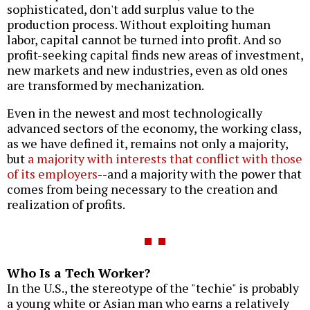
sophisticated, don't add surplus value to the
production process. Without exploiting human
labor, capital cannot be turned into profit. And so
profit-seeking capital finds new areas of investment,
new markets and new industries, even as old ones
are transformed by mechanization.
Even in the newest and most technologically
advanced sectors of the economy, the working class,
as we have defined it, remains not only a majority,
but
a majority with interests that conflict with those
of its employers
--and a majority with the power that
comes from being necessary to the creation and
realization of profits.
Who Is a Tech Worker?
In the U.S., the stereotype of the "techie" is probably
a young white or Asian man who earns a relatively