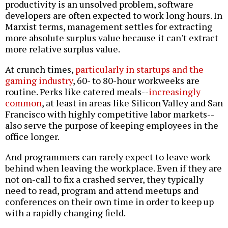
productivity is an unsolved problem, software
developers are often expected to work long hours. In
Marxist terms, management settles for extracting
more absolute surplus value because it can't extract
more relative surplus value.
At crunch times,
particularly in startups and the
gaming industry
, 60- to 80-hour workweeks are
routine. Perks like catered meals--
increasingly
common
, at least in areas like Silicon Valley and San
Francisco with highly competitive labor markets--
also serve the purpose of keeping employees in the
office longer.
And programmers can rarely expect to leave work
behind when leaving the workplace. Even if they are
not on-call to fix a crashed server, they typically
need to read, program and attend meetups and
conferences on their own time in order to keep up
with a rapidly changing field.