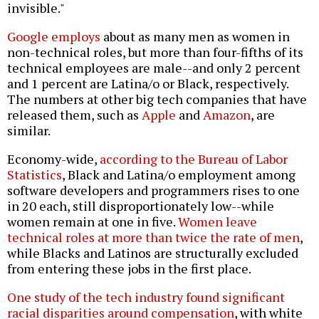
invisible."
Google employs
about as many men as women in
non-technical roles, but more than four-fifths of its
technical employees are male--and only 2 percent
and 1 percent are Latina/o or Black, respectively.
The numbers at other big tech companies that have
released them, such as
Apple
and
Amazon
, are
similar.
Economy-wide,
according to the Bureau of Labor
Statistics
, Black and Latina/o employment among
software developers and programmers rises to one
in 20 each, still disproportionately low--while
women remain at one in five.
Women leave
technical roles at more than twice the rate of men
,
while Blacks and Latinos are structurally excluded
from entering these jobs in the first place.
One study of the tech industry found significant
racial disparities around compensation
, with white