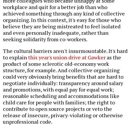
more colleagues who became unhappy at some
workplace and quit for a better job than who
achieved something through any kind of collective
organizing. In this context, it's easy for those who
believe they are being mistreated to feel isolated
and even personally inadequate, rather than
seeking solidarity from co-workers.
The cultural barriers aren't insurmountable. It's hard
to explain
this year's union drive at Gawker
as the
product of some sclerotic old-economy work
structure, for example. And collective organizing
could very obviously bring benefits that are hard to
negotiate individually: transparency around salary
and promotions, with equal pay for equal work;
reasonable scheduling and accommodations like
child care for people with families; the right to
contribute to open source projects or veto the
release of insecure, privacy-violating or otherwise
unprofessional code.