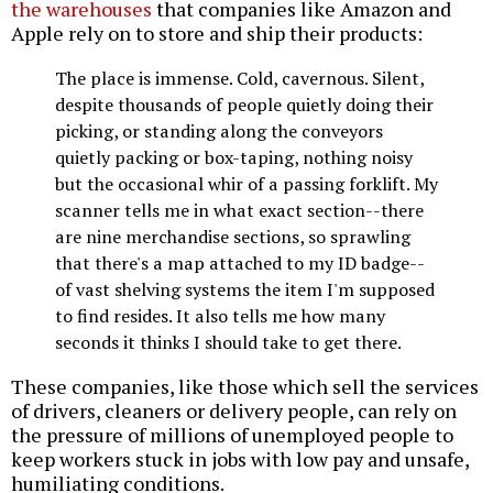
the warehouses
that companies like Amazon and
Apple rely on to store and ship their products:
The place is immense. Cold, cavernous. Silent,
despite thousands of people quietly doing their
picking, or standing along the conveyors
quietly packing or box-taping, nothing noisy
but the occasional whir of a passing forklift. My
scanner tells me in what exact section--there
are nine merchandise sections, so sprawling
that there's a map attached to my ID badge--
of vast shelving systems the item I'm supposed
to find resides. It also tells me how many
seconds it thinks I should take to get there.
These companies, like those which sell the services
of drivers, cleaners or delivery people, can rely on
the pressure of millions of unemployed people to
keep workers stuck in jobs with low pay and unsafe,
humiliating conditions.