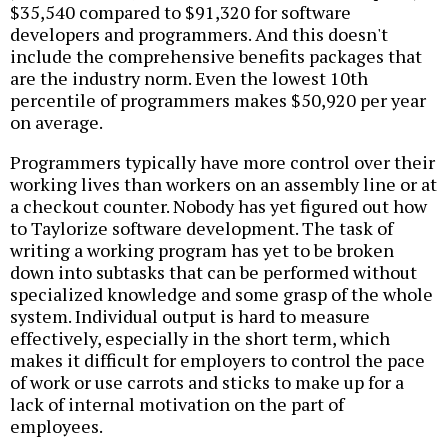
$35,540 compared to $91,320 for software
developers and programmers. And this doesn't
include the comprehensive benefits packages that
are the industry norm. Even the lowest 10th
percentile of programmers makes $50,920 per year
on average.
Programmers typically have more control over their
working lives than workers on an assembly line or at
a checkout counter. Nobody has yet figured out how
to Taylorize software development. The task of
writing a working program has yet to be broken
down into subtasks that can be performed without
specialized knowledge and some grasp of the whole
system. Individual output is hard to measure
effectively, especially in the short term, which
makes it difficult for employers to control the pace
of work or use carrots and sticks to make up for a
lack of internal motivation on the part of
employees.