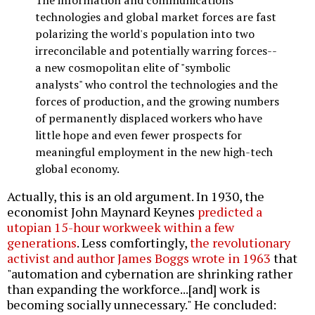
technologies and global market forces are fast
polarizing the world's population into two
irreconcilable and potentially warring forces--
a new cosmopolitan elite of "symbolic
analysts" who control the technologies and the
forces of production, and the growing numbers
of permanently displaced workers who have
little hope and even fewer prospects for
meaningful employment in the new high-tech
global economy.
Actually, this is an old argument. In 1930, the
economist John Maynard Keynes
predicted a
utopian 15-hour workweek within a few
generations
. Less comfortingly,
the revolutionary
activist and author James Boggs wrote in 1963
that
"automation and cybernation are shrinking rather
than expanding the workforce...[and] work is
becoming socially unnecessary." He concluded: