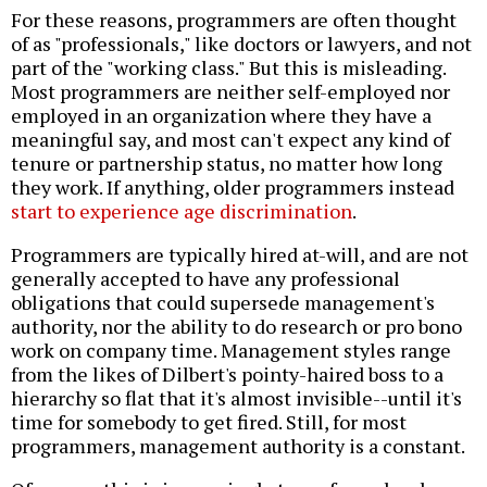
For these reasons, programmers are often thought
of as "professionals," like doctors or lawyers, and not
part of the "working class." But this is misleading.
Most programmers are neither self-employed nor
employed in an organization where they have a
meaningful say, and most can't expect any kind of
tenure or partnership status, no matter how long
they work. If anything, older programmers instead
start to experience age discrimination
.
Programmers are typically hired at-will, and are not
generally accepted to have any professional
obligations that could supersede management's
authority, nor the ability to do research or pro bono
work on company time. Management styles range
from the likes of Dilbert's pointy-haired boss to a
hierarchy so flat that it's almost invisible--until it's
time for somebody to get fired. Still, for most
programmers, management authority is a constant.