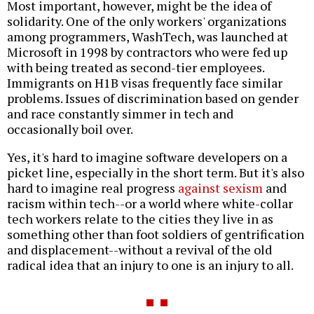
Most important, however, might be the idea of
solidarity. One of the only workers' organizations
among programmers, WashTech, was launched at
Microsoft in 1998 by contractors who were fed up
with being treated as second-tier employees.
Immigrants on H1B visas frequently face similar
problems. Issues of discrimination based on gender
and race constantly simmer in tech and
occasionally boil over.
Yes, it's hard to imagine software developers on a
picket line, especially in the short term. But it's also
hard to imagine real progress
against sexism
and
racism within tech--or a world where white-collar
tech workers relate to the cities they live in as
something other than foot soldiers of gentrification
and displacement--without a revival of the old
radical idea that an injury to one is an injury to all.