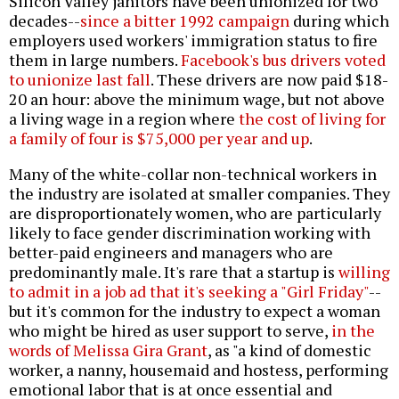
Silicon Valley janitors have been unionized for two
decades--
since a bitter 1992 campaign
during which
employers used workers' immigration status to fire
them in large numbers.
Facebook's bus drivers voted
to unionize last fall
. These drivers are now paid $18-
20 an hour: above the minimum wage, but not above
a living wage in a region where
the cost of living for
a family of four is $75,000 per year and up
.
Many of the white-collar non-technical workers in
the industry are isolated at smaller companies. They
are disproportionately women, who are particularly
likely to face gender discrimination working with
better-paid engineers and managers who are
predominantly male. It's rare that a startup is
willing
to admit in a job ad that it's seeking a "Girl Friday"
--
but it's common for the industry to expect a woman
who might be hired as user support to serve,
in the
words of Melissa Gira Grant
, as "a kind of domestic
worker, a nanny, housemaid and hostess, performing
emotional labor that is at once essential and