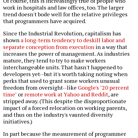
Of course, this is increasingly true of people who
work in hospitals and law offices, too. The larger
trend doesn't bode well for the relative privileges
that programmers have acquired.
Since the Industrial Revolution, capitalism has
shown
a long-term tendency to deskill labor and
separate conception from execution
in a way that
increases the power of management. As industries
mature, they tend to try to make workers
interchangeable units. That hasn't happened to
developers yet--but it's worth taking noting when
perks that used to grant some workers unusual
freedom from oversight--like
Google's "20 percent
time"
or
remote work at Yahoo and Reddit
, are
stripped away. (This despite the disproportionate
impact of a forced relocation on working parents,
and thus on the industry's vaunted diversity
initiatives.)
In part because the measurement of programmer