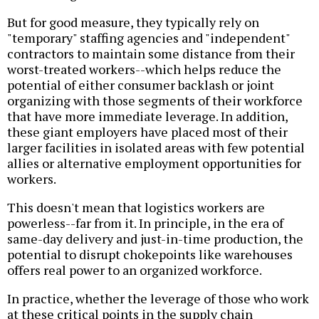
But for good measure, they typically rely on
"temporary" staffing agencies and "independent"
contractors to maintain some distance from their
worst-treated workers--which helps reduce the
potential of either consumer backlash or joint
organizing with those segments of their workforce
that have more immediate leverage. In addition,
these giant employers have placed most of their
larger facilities in isolated areas with few potential
allies or alternative employment opportunities for
workers.
This doesn't mean that logistics workers are
powerless--far from it. In principle, in the era of
same-day delivery and just-in-time production, the
potential to disrupt chokepoints like warehouses
offers real power to an organized workforce.
In practice, whether the leverage of those who work
at these critical points in the supply chain