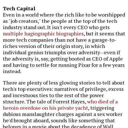
Tech Capital
Even in a world where the rich like to be worshipped
as "job creators," the people at the top of the tech
industry stand out. It isn't every CEO who gets
multiple hagiographic biographies
, but it seems that
more tech companies than not have a garage-to-
riches version of their origin story, in which
individual genius triumphs over adversity--even if
the adversity is, say, getting booted as CEO of Apple
and having to settle for running Pixar for a few years
instead.
There are plenty of less glowing stories to tell about
tech's top executives: narratives of privilege, excess
and incestuous ties to the rest of the power
structure. The tale of Forrest Hayes,
who died of a
heroin overdose on his private yacht
, triggering
dubious manslaughter charges against a sex worker
he'd brought aboard, sounds like something that
belongs in a movie about the decadence of Wall