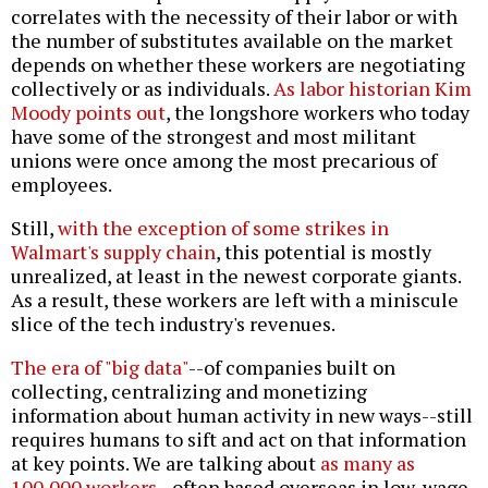
correlates with the necessity of their labor or with
the number of substitutes available on the market
depends on whether these workers are negotiating
collectively or as individuals.
As labor historian Kim
Moody points out
, the longshore workers who today
have some of the strongest and most militant
unions were once among the most precarious of
employees.
Still,
with the exception of some strikes in
Walmart's supply chain
, this potential is mostly
unrealized, at least in the newest corporate giants.
As a result, these workers are left with a miniscule
slice of the tech industry's revenues.
The era of "big data"
--of companies built on
collecting, centralizing and monetizing
information about human activity in new ways--still
requires humans to sift and act on that information
at key points. We are talking about
as many as
100,000 workers
--often based overseas in low-wage