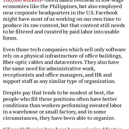
economies like the Philippines, but also employed
near corporate headquarters in the U.S. Facebook
might have most of us working on our own time to
produce its raw content, but that content still needs
to be filtered and curated by paid labor into usable
forms.
Even those tech companies which sell only software
rely on a physical infrastructure of office buildings,
fiber-optic cables and datacenters. They also have
the same need for administrative work,
receptionists and office managers, and HR and
support staff as any similar type of organization.
Despite pay that tends to be modest at best, the
people who fill these positions often have better
conditions than workers performing sweated labor
in a warehouse or small factory, and in some
circumstances, they have been able to organize.