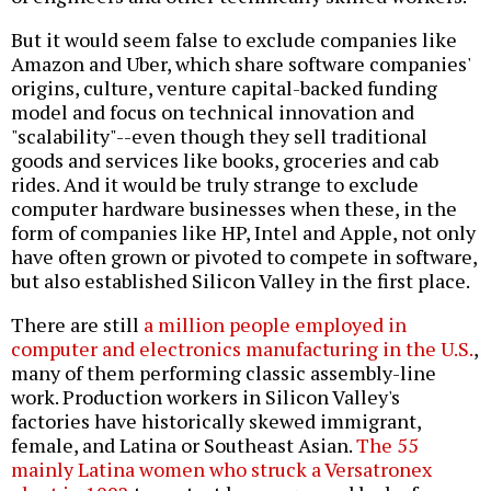
But it would seem false to exclude companies like
Amazon and Uber, which share software companies'
origins, culture, venture capital-backed funding
model and focus on technical innovation and
"scalability"--even though they sell traditional
goods and services like books, groceries and cab
rides. And it would be truly strange to exclude
computer hardware businesses when these, in the
form of companies like HP, Intel and Apple, not only
have often grown or pivoted to compete in software,
but also established Silicon Valley in the first place.
There are still
a million people employed in
computer and electronics manufacturing in the U.S.
,
many of them performing classic assembly-line
work. Production workers in Silicon Valley's
factories have historically skewed immigrant,
female, and Latina or Southeast Asian.
The 55
mainly Latina women who struck a Versatronex