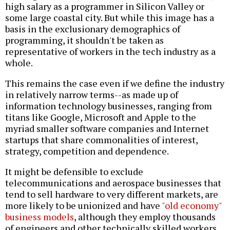
high salary as a programmer in Silicon Valley or
some large coastal city. But while this image has a
basis in the exclusionary demographics of
programming, it shouldn't be taken as
representative of workers in the tech industry as a
whole.
This remains the case even if we define the industry
in relatively narrow terms--as made up of
information technology businesses, ranging from
titans like Google, Microsoft and Apple to the
myriad smaller software companies and Internet
startups that share commonalities of interest,
strategy, competition and dependence.
It might be defensible to exclude
telecommunications and aerospace businesses that
tend to sell hardware to very different markets, are
more likely to be unionized and have
"old economy"
business models
, although they employ thousands
of engineers and other technically skilled workers.