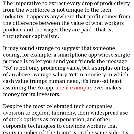
The imperative to extract every drop of productivity
from the workforce is not unique to the tech
industry. It appears anywhere that profit comes from
the difference between the value of what workers
produce and the wages they are paid--that is,
throughout capitalism.
It may sound strange to suggest that someone
coding, for example, a smartphone app whose single
purpose is to let you send your friends the message
"Yo" is not only producing value, but a surplus on top
of an above-average salary. Yet in a society in which
cash value trumps human need, it's true--at least
assuming the Yo app,
a real example
, ever makes
money for its investors.
Despite the most celebrated tech companies'
aversion to explicit hierarchy, their widespread use
of stock options as compensation, and other
corporate techniques to convince workers that
every member of "the team" is on the same side, it's