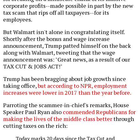
corporate profits--made possible in part by the new
tax scam that rips off all taxpayers--for its
employees.
But Walmart isn't alone in congratulating itself.
Shortly after the bonus and wage increase
announcement, Trump patted himself on the back
along with Walmart, tweeting that the wage
announcement was: "Great news, as a result of our
TAX CUT & JOBS ACT!"
Trump has been bragging about job growth since
taking office,
but according to NPR, employment
increases were lower in 2017 than the year before.
Parroting the scammer-in-chief's remarks, House
Speaker Paul Ryan also
commended Republicans for
making the lives of the middle class better
through
cutting taxes on the rich:
Today marks 20 days since the Tax Cut and