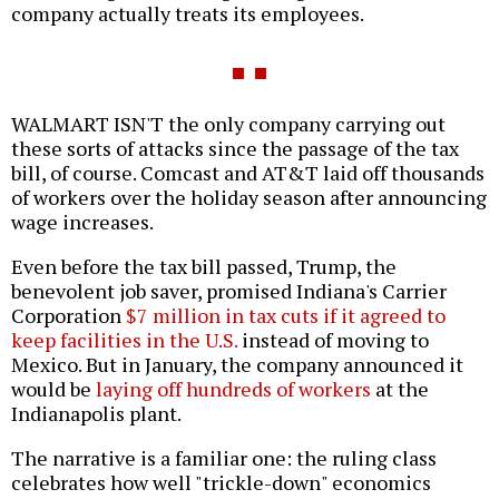
company actually treats its employees.
WALMART ISN'T the only company carrying out
these sorts of attacks since the passage of the tax
bill, of course. Comcast and AT&T laid off thousands
of workers over the holiday season after announcing
wage increases.
Even before the tax bill passed, Trump, the
benevolent job saver, promised Indiana's Carrier
Corporation
$7 million in tax cuts if it agreed to
keep facilities in the U.S.
instead of moving to
Mexico. But in January, the company announced it
would be
laying off hundreds of workers
at the
Indianapolis plant.
The narrative is a familiar one: the ruling class
celebrates how well "trickle-down" economics