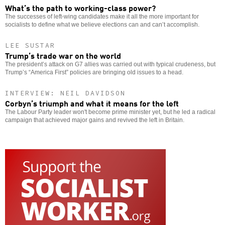
What’s the path to working-class power?
The successes of left-wing candidates make it all the more important for
socialists to define what we believe elections can and can’t accomplish.
LEE SUSTAR
Trump’s trade war on the world
The president’s attack on G7 allies was carried out with typical crudeness, but
Trump’s “America First” policies are bringing old issues to a head.
INTERVIEW: NEIL DAVIDSON
Corbyn’s triumph and what it means for the left
The Labour Party leader won't become prime minister yet, but he led a radical
campaign that achieved major gains and revived the left in Britain.