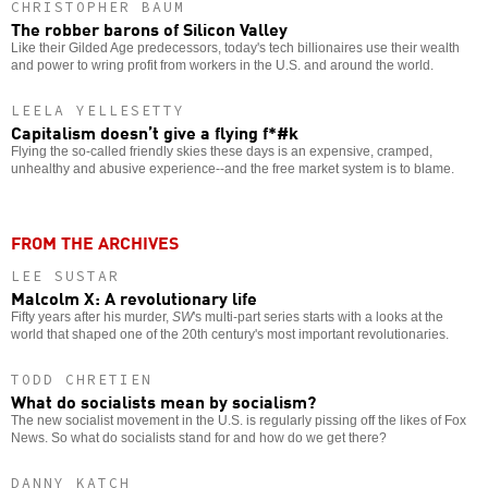
CHRISTOPHER BAUM
The robber barons of Silicon Valley
Like their Gilded Age predecessors, today's tech billionaires use their wealth
and power to wring profit from workers in the U.S. and around the world.
LEELA YELLESETTY
Capitalism doesn’t give a flying f*#k
Flying the so-called friendly skies these days is an expensive, cramped,
unhealthy and abusive experience--and the free market system is to blame.
FROM THE ARCHIVES
LEE SUSTAR
Malcolm X: A revolutionary life
Fifty years after his murder,
SW
's multi-part series starts with a looks at the
world that shaped one of the 20th century's most important revolutionaries.
TODD CHRETIEN
What do socialists mean by socialism?
The new socialist movement in the U.S. is regularly pissing off the likes of Fox
News. So what do socialists stand for and how do we get there?
DANNY KATCH