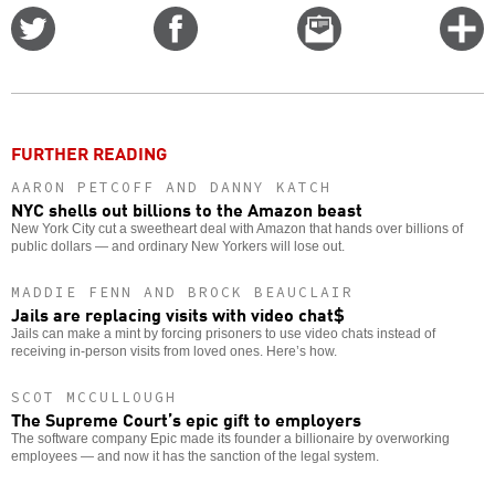
Share
Share
Email
C
on
on
this
f
Twitter
Facebook
story
o
FURTHER READING
AARON PETCOFF AND DANNY KATCH
NYC shells out billions to the Amazon beast
New York City cut a sweetheart deal with Amazon that hands over billions of
public dollars — and ordinary New Yorkers will lose out.
MADDIE FENN AND BROCK BEAUCLAIR
Jails are replacing visits with video chat$
Jails can make a mint by forcing prisoners to use video chats instead of
receiving in-person visits from loved ones. Here’s how.
SCOT MCCULLOUGH
The Supreme Court’s epic gift to employers
The software company Epic made its founder a billionaire by overworking
employees — and now it has the sanction of the legal system.