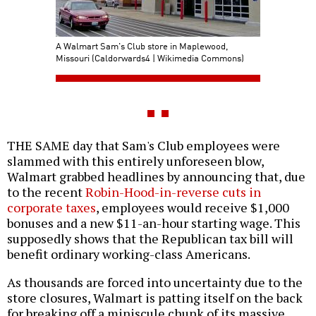
A Walmart Sam's Club store in Maplewood,
Missouri (Caldorwards4 | Wikimedia Commons)
THE SAME day that Sam's Club employees were
slammed with this entirely unforeseen blow,
Walmart grabbed headlines by announcing that, due
to the recent
Robin-Hood-in-reverse cuts in
corporate taxes
, employees would receive $1,000
bonuses and a new $11-an-hour starting wage. This
supposedly shows that the Republican tax bill will
benefit ordinary working-class Americans.
As thousands are forced into uncertainty due to the
store closures, Walmart is patting itself on the back
for breaking off a miniscule chunk of its massive