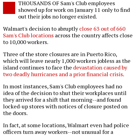
THOUSANDS OF Sam's Club employees
o
showed up for work on January 11 only to find
out their jobs no longer existed.
Walmart's decision to abruptly
close 63 out of 660
Sam's Club locations
across the country affects close
to 10,000 workers.
Three of the store closures are in Puerto Rico,
which will leave nearly 1,000 workers jobless as the
island continues to face the
devastation caused by
two deadly hurricanes and a prior financial crisis
.
In most instances, Sam's Club employees had no
idea of the decision to shut their workplaces until
they arrived for a shift that morning--and found
locked-up stores with notices of closure posted on
the doors.
In fact, at some locations, Walmart even had police
officers turn away workers--not unusual for a