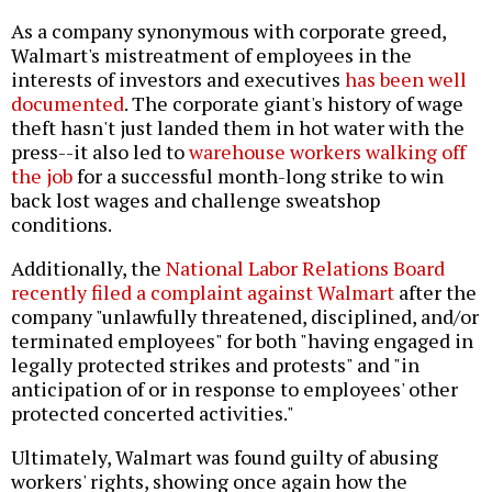
As a company synonymous with corporate greed,
Walmart's mistreatment of employees in the
interests of investors and executives
has been well
documented
. The corporate giant's history of wage
theft hasn't just landed them in hot water with the
press--it also led to
warehouse workers walking off
the job
for a successful month-long strike to win
back lost wages and challenge sweatshop
conditions.
Additionally, the
National Labor Relations Board
recently filed a complaint against Walmart
after the
company "unlawfully threatened, disciplined, and/or
terminated employees" for both "having engaged in
legally protected strikes and protests" and "in
anticipation of or in response to employees' other
protected concerted activities."
Ultimately, Walmart was found guilty of abusing
workers' rights, showing once again how the