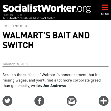
Skip
to
main
MENU
PUBLICATION OF THE
INTERNATIONAL SOCIALIST ORGANIZATION
content
JOE ANDREWS
WALMART’S BAIT AND
SWITCH
January 25, 2018
Scratch the surface of Walmart's announcement that it's
raising wages, and you'll find a lot more corporate greed
than generosity, writes
Joe Andrews
.
Share
Share
Email
C
on
on
this
f
Twitter
Facebook
story