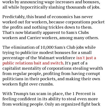
works by announcing wage increases and bonuses,
all while hypocritically slashing thousands of jobs.
Predictably, this brand of economics has never
worked out for workers, because corporations pocket
the profits and nothing trickles down to them.
That's now blatantly apparent to Sam's Clubs
workers and Carrier workers, among many others.
The elimination of 10,000 Sam's Club jobs while
trying to publicize modest bonuses for a small
percentage of the Walmart workforce
isn't just a
public relations bait and switch
. It's part of a
capitalist mentality of corporations stealing wealth
from regular people, profiting from having corrupt
politicians in their pockets, and making their own
workers fight over crumbs.
With Trump's tax scam in place, the 1 Percent is
feeling confident in its ability to steal even more
from working people. Only an organized fight back