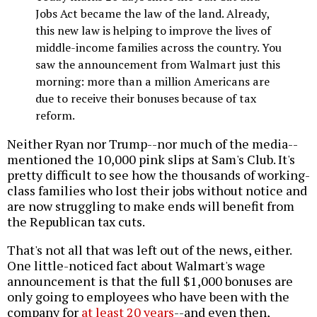
Jobs Act became the law of the land. Already,
this new law is helping to improve the lives of
middle-income families across the country. You
saw the announcement from Walmart just this
morning: more than a million Americans are
due to receive their bonuses because of tax
reform.
Neither Ryan nor Trump--nor much of the media--
mentioned the 10,000 pink slips at Sam's Club. It's
pretty difficult to see how the thousands of working-
class families who lost their jobs without notice and
are now struggling to make ends will benefit from
the Republican tax cuts.
That's not all that was left out of the news, either.
One little-noticed fact about Walmart's wage
announcement is that the full $1,000 bonuses are
only going to employees who have been with the
company for
at least 20 years
--and even then,