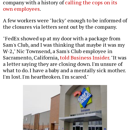
company with a history of
calling the cops on its
own employees
.
A few workers were "lucky" enough to be informed of
the closures via letters sent out by the company.
"FedEx showed up at my door with a package from
Sam's Club, and I was thinking that maybe it was my
W-2," Nic Townsend, a Sam's Club employee in
Sacramento, California,
told Business Insider
. "It was
a letter saying they are closing down. I'm unsure of
what to do. I have a baby and a mentally sick mother.
I'm lost. I'm heartbroken. I'm scared."