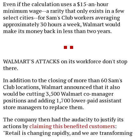
Even if the calculation uses a $15-an-hour
minimum wage--a rarity that only exists in a few
select cities--for Sam's Club workers averaging
approximately 30 hours a week, Walmart would
make its money back in less than two years.
WALMART'S ATTACKS on its workforce don't stop
there.
In addition to the closing of more than 60 Sam's
Club locations, Walmart announced that it also
would be cutting 3,500 Walmart co-manager
positions and adding 1,700 lower-paid assistant
store managers to replace them.
The company then had the audacity to justify its
actions by
claiming this benefited customers
:
"Retail is changing rapidly, and we are transforming