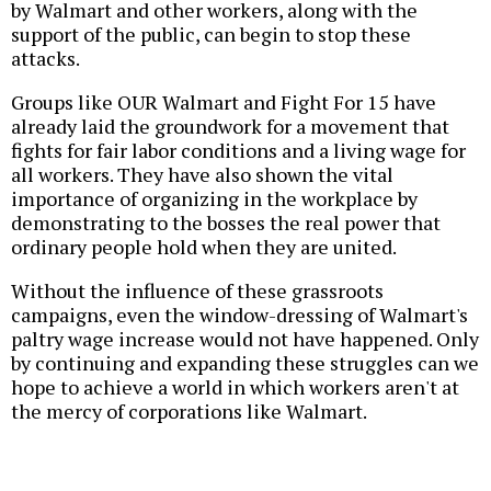
by Walmart and other workers, along with the
support of the public, can begin to stop these
attacks.
Groups like OUR Walmart and Fight For 15 have
already laid the groundwork for a movement that
fights for fair labor conditions and a living wage for
all workers. They have also shown the vital
importance of organizing in the workplace by
demonstrating to the bosses the real power that
ordinary people hold when they are united.
Without the influence of these grassroots
campaigns, even the window-dressing of Walmart's
paltry wage increase would not have happened. Only
by continuing and expanding these struggles can we
hope to achieve a world in which workers aren't at
the mercy of corporations like Walmart.