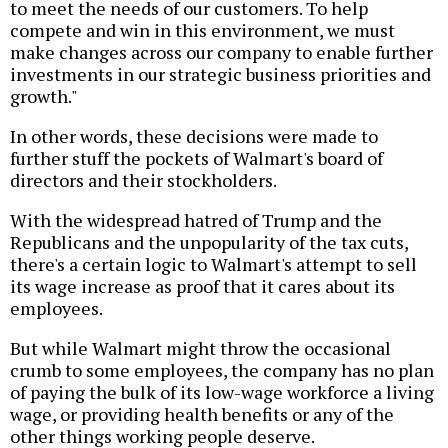
to meet the needs of our customers. To help
compete and win in this environment, we must
make changes across our company to enable further
investments in our strategic business priorities and
growth."
In other words, these decisions were made to
further stuff the pockets of Walmart's board of
directors and their stockholders.
With the widespread hatred of Trump and the
Republicans and the unpopularity of the tax cuts,
there's a certain logic to Walmart's attempt to sell
its wage increase as proof that it cares about its
employees.
But while Walmart might throw the occasional
crumb to some employees, the company has no plan
of paying the bulk of its low-wage workforce a living
wage, or providing health benefits or any of the
other things working people deserve.