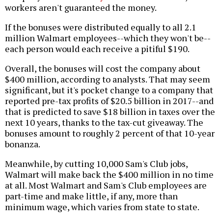
workers aren't guaranteed the money.
If the bonuses were distributed equally to all 2.1
million Walmart employees--which they won't be--
each person would each receive a pitiful $190.
Overall, the bonuses will cost the company about
$400 million, according to analysts. That may seem
significant, but it's pocket change to a company that
reported pre-tax profits of $20.5 billion in 2017--and
that is predicted to save $18 billion in taxes over the
next 10 years, thanks to the tax-cut giveaway. The
bonuses amount to roughly 2 percent of that 10-year
bonanza.
Meanwhile, by cutting 10,000 Sam's Club jobs,
Walmart will make back the $400 million in no time
at all. Most Walmart and Sam's Club employees are
part-time and make little, if any, more than
minimum wage, which varies from state to state.