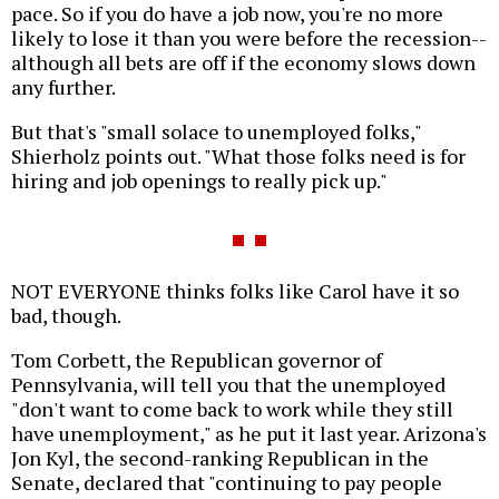
pace. So if you do have a job now, you're no more
likely to lose it than you were before the recession--
although all bets are off if the economy slows down
any further.
But that's "small solace to unemployed folks,"
Shierholz points out. "What those folks need is for
hiring and job openings to really pick up."
NOT EVERYONE thinks folks like Carol have it so
bad, though.
Tom Corbett, the Republican governor of
Pennsylvania, will tell you that the unemployed
"don't want to come back to work while they still
have unemployment," as he put it last year. Arizona's
Jon Kyl, the second-ranking Republican in the
Senate, declared that "continuing to pay people