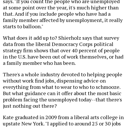
says. "If you count the people who are unemployed
at some point over the year, it's much higher than
that. And if you include people who have had a
family member affected by unemployment, it really
starts to balloon."
What does it add up to? Shierholz says that survey
data from the liberal Democracy Corps political
strategy firm shows that over 40 percent of people
in the U.S. have been out of work themselves, or had
a family member who has been.
There's a whole industry devoted to helping people
without work find jobs, dispensing advice on
everything from what to wear to who to schmooze.
But what guidance can it offer about the most basic
problem facing the unemployed today--that there's
just nothing out there?
Kate graduated in 2009 from a liberal arts college in
upstate New York. "I applied to around 25 or 30 jobs