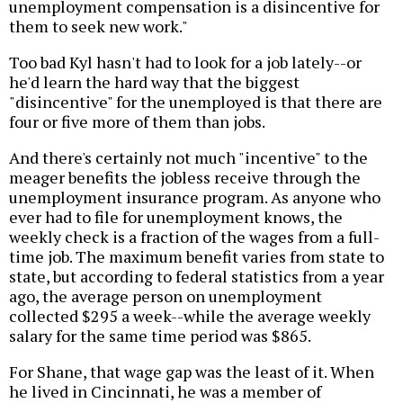
unemployment compensation is a disincentive for
them to seek new work."
Too bad Kyl hasn't had to look for a job lately--or
he'd learn the hard way that the biggest
"disincentive" for the unemployed is that there are
four or five more of them than jobs.
And there's certainly not much "incentive" to the
meager benefits the jobless receive through the
unemployment insurance program. As anyone who
ever had to file for unemployment knows, the
weekly check is a fraction of the wages from a full-
time job. The maximum benefit varies from state to
state, but according to federal statistics from a year
ago, the average person on unemployment
collected $295 a week--while the average weekly
salary for the same time period was $865.
For Shane, that wage gap was the least of it. When
he lived in Cincinnati, he was a member of