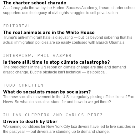
The charter school charade
At a fancy gala thrown by the Harlem Success Academy, I heard charter school
supporters use the legacy of civil rights struggles to sell privatization.
EDITORIAL
The real animals are in the White House
Trump’s anti-immigrant hate is disgusting — but it’s beyond sobering that his
actual immigration policies are so easily confused with Barack Obama’s.
INTERVIEW: PHIL GASPER
Is there still time to stop climate catastrophe?
The predictions in the UN report on climate change are dire and demand
drastic change. But the obstacle isn’t technical — it’s political.
TODD CHRETIEN
What do socialists mean by socialism?
The new socialist movement in the U.S. is regularly pissing off the likes of Fox
News. So what do socialists stand for and how do we get there?
JULIAN GUERRERO AND CARLOS PEREZ
Driven to death by Uber
Worsening conditions for New York City taxi drivers have led to five suicides in
the past year — but drivers are standing up to demand change.