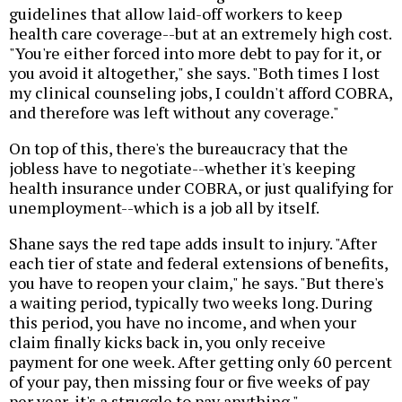
guidelines that allow laid-off workers to keep
health care coverage--but at an extremely high cost.
"You're either forced into more debt to pay for it, or
you avoid it altogether," she says. "Both times I lost
my clinical counseling jobs, I couldn't afford COBRA,
and therefore was left without any coverage."
On top of this, there's the bureaucracy that the
jobless have to negotiate--whether it's keeping
health insurance under COBRA, or just qualifying for
unemployment--which is a job all by itself.
Shane says the red tape adds insult to injury. "After
each tier of state and federal extensions of benefits,
you have to reopen your claim," he says. "But there's
a waiting period, typically two weeks long. During
this period, you have no income, and when your
claim finally kicks back in, you only receive
payment for one week. After getting only 60 percent
of your pay, then missing four or five weeks of pay
per year, it's a struggle to pay anything."