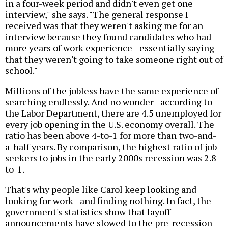
in a four-week period and didn't even get one
interview," she says. "The general response I
received was that they weren't asking me for an
interview because they found candidates who had
more years of work experience--essentially saying
that they weren't going to take someone right out of
school."
Millions of the jobless have the same experience of
searching endlessly. And no wonder--according to
the Labor Department, there are 4.5 unemployed for
every job opening in the U.S. economy overall. The
ratio has been above 4-to-1 for more than two-and-
a-half years. By comparison, the highest ratio of job
seekers to jobs in the early 2000s recession was 2.8-
to-1.
That's why people like Carol keep looking and
looking for work--and finding nothing. In fact, the
government's statistics show that layoff
announcements have slowed to the pre-recession