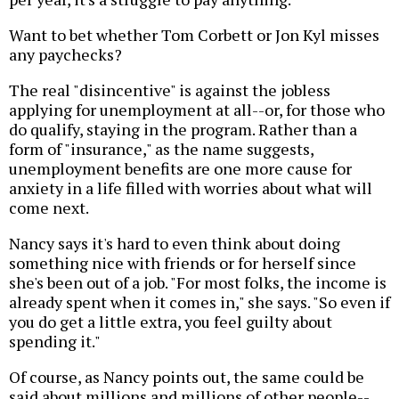
Want to bet whether Tom Corbett or Jon Kyl misses
any paychecks?
The real "disincentive" is against the jobless
applying for unemployment at all--or, for those who
do qualify, staying in the program. Rather than a
form of "insurance," as the name suggests,
unemployment benefits are one more cause for
anxiety in a life filled with worries about what will
come next.
Nancy says it's hard to even think about doing
something nice with friends or for herself since
she's been out of a job. "For most folks, the income is
already spent when it comes in," she says. "So even if
you do get a little extra, you feel guilty about
spending it."
Of course, as Nancy points out, the same could be
said about millions and millions of other people--