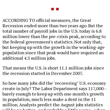
ACCORDING TO official measures, the Great
Recession ended more than two years ago. But the
total number of payroll jobs in the U.S. today is 6.8
million lower than the pre-crisis peak, according to
the federal government's statistics. Not only that,
but keeping up with the growth in the working-age
population since that peak would have required an
additional 4.3 million jobs.
That means the U.S. is short 11.1 million jobs since
the recession started in December 2007.
So how many jobs did the "recovering" U.S. economy
create in July? The Labor Department says 117,000--
barely enough to keep up with one month's growth
in population, much less make a dent in the 11
million. Analysts predict the August jobs statistics