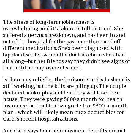
The stress of long-term joblessness is
overwhelming, and it's taken its toll on Carol. She
suffered a nervous breakdown, and has been in and
out of the hospital for the past month, on and off
different medications. She's been diagnosed with
bipolar disorder, which the doctors claim she's had
all along--but her friends say they didn't see signs of
that until unemployment struck.
Is there any relief on the horizon? Carol's husband is
still working, but the bills are piling up. The couple
declared bankruptcy and fear they will lose their
house. They were paying $600 a month for health
insurance, but had to downgrade to a $300-a-month
plan--which will likely mean huge deductibles for
Carol's recent hospitalizations.
And Carol says her unemployment benefits run out