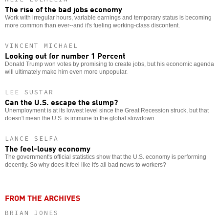
The rise of the bad jobs economy
Work with irregular hours, variable earnings and temporary status is becoming
more common than ever--and it's fueling working-class discontent.
VINCENT MICHAEL
Looking out for number 1 Percent
Donald Trump won votes by promising to create jobs, but his economic agenda
will ultimately make him even more unpopular.
LEE SUSTAR
Can the U.S. escape the slump?
Unemployment is at its lowest level since the Great Recession struck, but that
doesn't mean the U.S. is immune to the global slowdown.
LANCE SELFA
The feel-lousy economy
The government's official statistics show that the U.S. economy is performing
decently. So why does it feel like it's all bad news to workers?
FROM THE ARCHIVES
BRIAN JONES