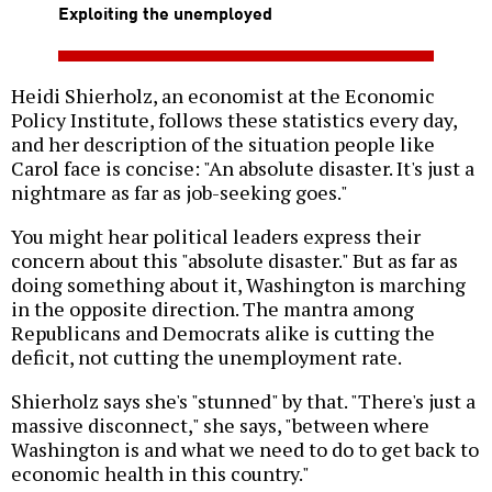
Exploiting the unemployed
Heidi Shierholz, an economist at the Economic
Policy Institute, follows these statistics every day,
and her description of the situation people like
Carol face is concise: "An absolute disaster. It's just a
nightmare as far as job-seeking goes."
You might hear political leaders express their
concern about this "absolute disaster." But as far as
doing something about it, Washington is marching
in the opposite direction. The mantra among
Republicans and Democrats alike is cutting the
deficit, not cutting the unemployment rate.
Shierholz says she's "stunned" by that. "There's just a
massive disconnect," she says, "between where
Washington is and what we need to do to get back to
economic health in this country."