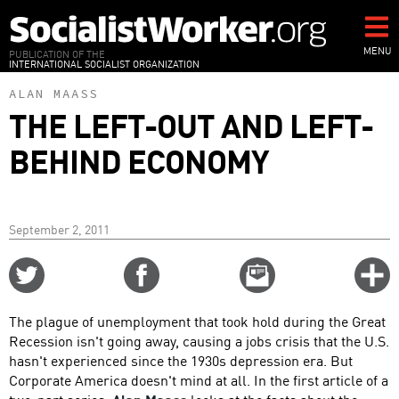
Skip
to
main
MENU
PUBLICATION OF THE
INTERNATIONAL SOCIALIST ORGANIZATION
content
ALAN MAASS
THE LEFT-OUT AND LEFT-
BEHIND ECONOMY
September 2, 2011
Share
Share
Email
C
on
on
this
f
Twitter
Facebook
story
The plague of unemployment that took hold during the Great
o
Recession isn't going away, causing a jobs crisis that the U.S.
hasn't experienced since the 1930s depression era. But
Corporate America doesn't mind at all. In the first article of a