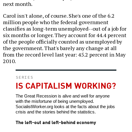
next month.
Carol isn't alone, of course. She's one of the 6.2
million people who the federal government
classifies as long-term unemployed--out of a job for
six months or longer. They account for 44.4 percent
of the people officially counted as unemployed by
the government. That's barely any change at all
from the record level last year: 45.2 percent in May
2010.
SERIES
IS CAPITALISM WORKING?
The Great Recession is alive and well for anyone
with the misfortune of being unemployed.
SocialistWorker.org looks at the facts about the jobs
crisis and the stories behind the statistics.
The left-out and left-behind economy