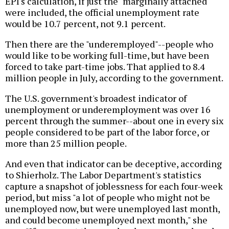
EPI's calculation, if just the "marginally attached"
were included, the official unemployment rate
would be 10.7 percent, not 9.1 percent.
Then there are the "underemployed"--people who
would like to be working full-time, but have been
forced to take part-time jobs. That applied to 8.4
million people in July, according to the government.
The U.S. government's broadest indicator of
unemployment or underemployment was over 16
percent through the summer--about one in every six
people considered to be part of the labor force, or
more than 25 million people.
And even that indicator can be deceptive, according
to Shierholz. The Labor Department's statistics
capture a snapshot of joblessness for each four-week
period, but miss "a lot of people who might not be
unemployed now, but were unemployed last month,
and could become unemployed next month," she