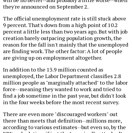
will be no better--and probably a little worse--when
they're announced on September 2.
The official unemployment rate is still stuck above
9 percent. That's down from a high point of 10.2
percent a little less than two years ago. But with job
creation barely outpacing population growth, the
reason for the fall isn't mainly that the unemployed
are finding work. The other factor: A lot of people
are giving up on employment altogether.
In addition to the 13.9 million counted as
unemployed, the Labor Department classifies 2.8
million people as "marginally attached" to the labor
force--meaning they wanted to work and tried to
find a job sometime in the past year, but didn't look
in the four weeks before the most recent survey.
There are even more "discouraged workers" out
there than meets that definition--millions more,
according to various estimates--but even so, by the