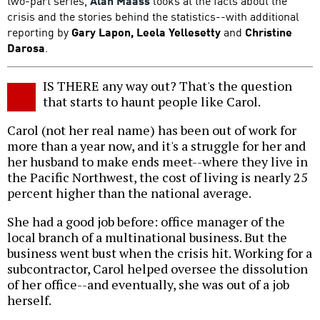
two-part series,
Alan Maass
looks at the facts about the
crisis and the stories behind the statistics--with additional
reporting by
Gary Lapon, Leela Yellesetty
and
Christine
Darosa
.
IS THERE any way out? That's the question
that starts to haunt people like Carol.
Carol (not her real name) has been out of work for
more than a year now, and it's a struggle for her and
her husband to make ends meet--where they live in
the Pacific Northwest, the cost of living is nearly 25
percent higher than the national average.
She had a good job before: office manager of the
local branch of a multinational business. But the
business went bust when the crisis hit. Working for a
subcontractor, Carol helped oversee the dissolution
of her office--and eventually, she was out of a job
herself.