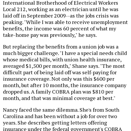
International Brotherhood of Electrical Workers
Local 212, working as an electrician until he was
laid off in September 2009--as the jobs crisis was
peaking. "While I was able to receive unemployment
benefits, the income was 60 percent of what my
take-home pay was previously," he says.
But replacing the benefits from a union job was a
much bigger challenge. "I have a special needs child
whose medical bills, with union health insurance,
averaged $1,500 per month," Shane says. "The most
difficult part of being laid off was self-paying for
insurance coverage. Not only was this $600 per
month, but after 10 months, the insurance company
dropped us. A family COBRA plan was $810 per
month, and that was minimal coverage at best."
Nancy faced the same dilemma. She's from South
Carolina and has been without a job for over two
years. She describes getting letters offering
insurance under the federal government's COBRA