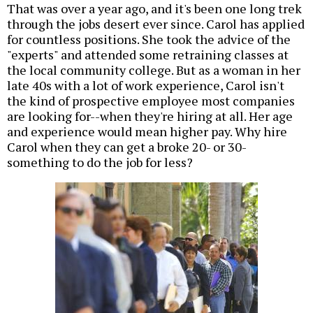
That was over a year ago, and it's been one long trek
through the jobs desert ever since. Carol has applied
for countless positions. She took the advice of the
"experts" and attended some retraining classes at
the local community college. But as a woman in her
late 40s with a lot of work experience, Carol isn't
the kind of prospective employee most companies
are looking for--when they're hiring at all. Her age
and experience would mean higher pay. Why hire
Carol when they can get a broke 20- or 30-
something to do the job for less?