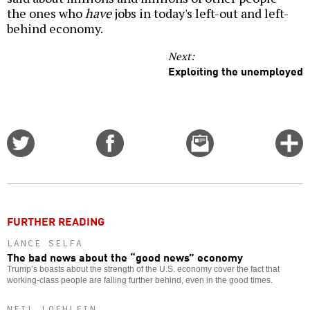
the ones who
have
jobs in today's left-out and left-
behind economy.
Next:
Exploiting the unemployed
Share
Share
Email
C
on
on
this
f
Twitter
Facebook
story
o
FURTHER READING
LANCE SELFA
The bad news about the “good news” economy
Trump’s boasts about the strength of the U.S. economy cover the fact that
working-class people are falling further behind, even in the good times.
NEIL LOEHLEIN