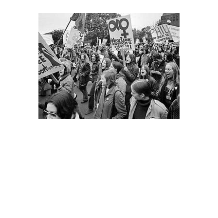
From day one of the Trump era, the left has faced urgent
questions about the role of the judicial branch in both
resisting and upholding the administration’s attacks on
the rights and freedoms of working class and oppressed
people.
Marching for legal abortion in the era before Roe v.
Wade