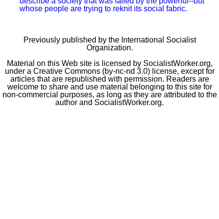
police murder, despite every effort by authorities to silence them.
ASHLEY SMITH
The U.S. war machine unleashed in Iraq
In March 2003, the U.S. used the full might of its arsenal against a country that
had already been devastated by decades of war.
INTERVIEW: KATIE ENDICOTT
How the spark became a flame in West Virginia
A teacher from West Virginia's Mingo County explains how their victorious
strike came together and what lessons they will carry from it going forward.
MONIQUE DOLS AND LANCE SELFA
We saw Puerto Rico’s struggle to survive
Two
SW
contributors who traveled to Puerto Rico describe a society that was
failed by the powerful--but whose people are trying to reknit its social fabric.