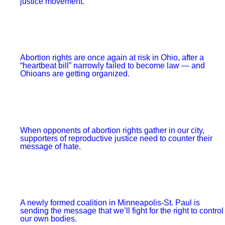
FDR was able to get through.”
It’s true that these are dire times and a Supreme Court
with Brett Kavanaugh represents a long-term and severe
threat to working people.
But rather than depending on the bureaucratic maneuvers
by “future lawmakers” to hopefully protect our rights, we
should be talking about how to support and expand the
teachers’ strikes
,
protests against police brutality
and
abortion clinic defenses
that are protecting those rights
today.
The Supreme Court is a structurally undemocratic
institution that gives tremendous power to nine unelected
and unaccountable people.
But
to paraphrase the radical historian Howard Zinn
, what
matters most is not who is sitting on the Supreme Court,
but who is “sitting in” and who is marching outside the
Supreme Court, pushing for change.