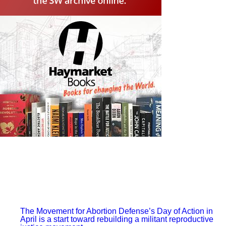
leaves out the sit-down strikes in his explanation for the
Supreme Court’s historic 1937 ruling.
Instead, Tucker argues that the justices were driven by
Roosevelt’s threat to “pack the Court” through legislation
allowing him to appoint more liberal justices who would
uphold his policies.
Roosevelt’s court-packing gambit likely did matter, as did
his landslide re-election, but the president only felt
confident in attempting it because of the primary threat
facing the Supreme Court — and the entire ruling class —
of a working-class upheaval.
Tucker’s historical argument leaves out the workers’ role
in their own victory, and his conclusion about how to fight
the right wing judiciary is similarly wanting.
Reflecting on the court-packing threat’s relevance to
today, he argues that “with union density near an all-time
low and climate catastrophe on the horizon, future
lawmakers will need tools even more robust than what