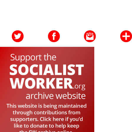
that had previously been seen as outside the scope of the
Commerce Clause.
The Court’s decision
makes it clear how
the strike wave had affected its legal reasoning:
When industries organize themselves on a national
scale, making their relation to interstate commerce
the dominant factor in their activities, how can it be
maintained that their industrial labor relations
constitute a forbidden field into which Congress may
not enter when it is necessary to protect interstate
commerce from the paralyzing consequences of
industrial war?
SADLY, THIS important history seems to be forgotten,
even by many on the left.
Todd Tucker’s article
“In Defense of Court-Packing,”
published in June at Jacobin, for example, completely