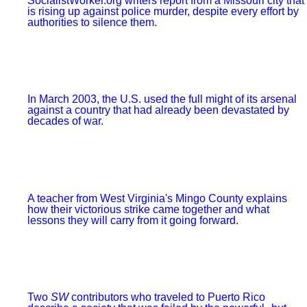
When opponents of abortion rights gather in our city, supporters of reproductive
justice need to counter their message of hate.
BRADLEY FREEMAN
Twin Cities Clinic Defense is born
A newly formed coalition in Minneapolis-St. Paul is sending the message that
we’ll fight for the right to control our own bodies.
DAYNA LONG AND ANNIE HO
Hey, 40 Days: Madison is pro-choice
The newly formed Madison Abortion Defense responded to a picket by 40 Days
for Life — and outnumbered the anti-choice bigots.
FROM THE ARCHIVES
ERIC RUDER AND DANNY KATCH
He made America protest again
A torrent of humanity flooded through cities around the country to express their
anger at Donald Trump--but also their joy at finding one another.
REPORT
Ferguson is fighting back
SocialistWorker.org writers report from a Missouri city that is rising up against