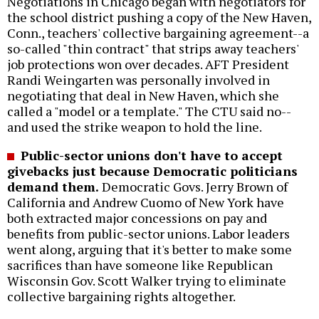
Negotiations in Chicago began with negotiators for
the school district pushing a copy of the New Haven,
Conn., teachers' collective bargaining agreement--a
so-called "thin contract" that strips away teachers'
job protections won over decades. AFT President
Randi Weingarten was personally involved in
negotiating that deal in New Haven, which she
called a "model or a template." The CTU said no--
and used the strike weapon to hold the line.
Public-sector unions don't have to accept
givebacks just because Democratic politicians
demand them.
Democratic Govs. Jerry Brown of
California and Andrew Cuomo of New York have
both extracted major concessions on pay and
benefits from public-sector unions. Labor leaders
went along, arguing that it's better to make some
sacrifices than have someone like Republican
Wisconsin Gov. Scott Walker trying to eliminate
collective bargaining rights altogether.