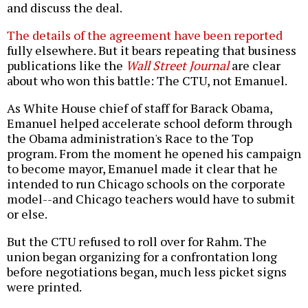
and discuss the deal.
The details of the agreement have been reported
fully elsewhere. But it bears repeating that business
publications like the
Wall Street Journal
are clear
about who won this battle: The CTU, not Emanuel.
As White House chief of staff for Barack Obama,
Emanuel helped accelerate school deform through
the Obama administration's Race to the Top
program. From the moment he opened his campaign
to become mayor, Emanuel made it clear that he
intended to run Chicago schools on the corporate
model--and Chicago teachers would have to submit
or else.
But the CTU refused to roll over for Rahm. The
union began organizing for a confrontation long
before negotiations began, much less picket signs
were printed.