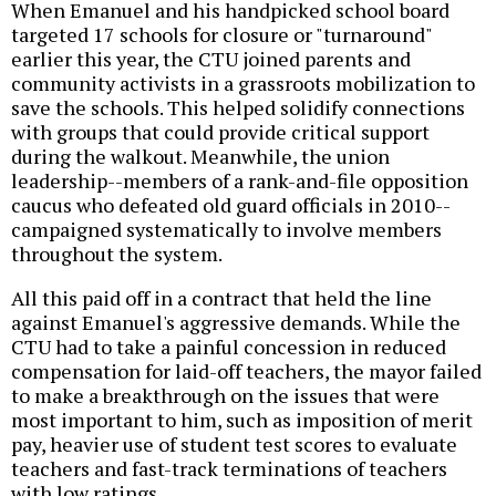
When Emanuel and his handpicked school board
targeted 17 schools for closure or "turnaround"
earlier this year, the CTU joined parents and
community activists in a grassroots mobilization to
save the schools. This helped solidify connections
with groups that could provide critical support
during the walkout. Meanwhile, the union
leadership--members of a rank-and-file opposition
caucus who defeated old guard officials in 2010--
campaigned systematically to involve members
throughout the system.
All this paid off in a contract that held the line
against Emanuel's aggressive demands. While the
CTU had to take a painful concession in reduced
compensation for laid-off teachers, the mayor failed
to make a breakthrough on the issues that were
most important to him, such as imposition of merit
pay, heavier use of student test scores to evaluate
teachers and fast-track terminations of teachers
with low ratings.