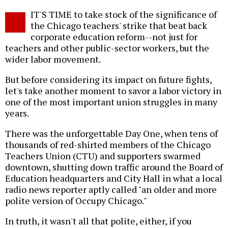
Twitter
Facebook
story
IT'S TIME to take stock of the significance of
o
the Chicago teachers' strike that beat back
corporate education reform--not just for
teachers and other public-sector workers, but the
wider labor movement.
But before considering its impact on future fights,
let's take another moment to savor a labor victory in
one of the most important union struggles in many
years.
There was the unforgettable Day One, when tens of
thousands of red-shirted members of the Chicago
Teachers Union (CTU) and supporters swarmed
downtown, shutting down traffic around the Board of
Education headquarters and City Hall in what a local
radio news reporter aptly called "an older and more
polite version of Occupy Chicago."
In truth, it wasn't all that polite, either, if you