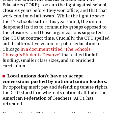
Educators (CORE), took up the fight against school
closures years before they won office, and that that
work continued afterward. While the fight to save
the 17 schools earlier this year failed, the union
deepened its ties to community groups opposed to
the closures--and those organizations supported
the CTU at contract time. Crucially, the CTU spelled
out its alternative vision for public education in
Chicago
in a document titled "The Schools
Chicago's Students Deserve"
that called for full
funding, smaller class sizes, and an enriched
curriculum.
Local unions don't have to accept
concessions pushed by national union leaders.
By opposing merit pay and defending tenure rights,
the CTU stood firm where its national affiliate, the
American Federation of Teachers (AFT), has
retreated.