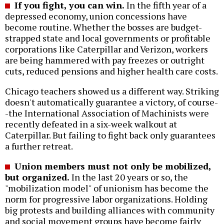
If you fight, you can win.
In the fifth year of a
depressed economy, union concessions have
become routine. Whether the bosses are budget-
strapped state and local governments or profitable
corporations like Caterpillar and Verizon, workers
are being hammered with pay freezes or outright
cuts, reduced pensions and higher health care costs.
Chicago teachers showed us a different way. Striking
doesn't automatically guarantee a victory, of course-
-the International Association of Machinists were
recently defeated in a six-week walkout at
Caterpillar. But failing to fight back only guarantees
a further retreat.
Union members must not only be mobilized,
but organized.
In the last 20 years or so, the
"mobilization model" of unionism has become the
norm for progressive labor organizations. Holding
big protests and building alliances with community
and social movement groups have become fairly