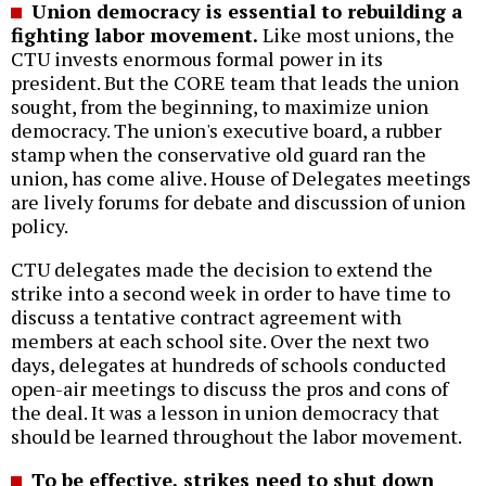
Union democracy is essential to rebuilding a
fighting labor movement.
Like most unions, the
CTU invests enormous formal power in its
president. But the CORE team that leads the union
sought, from the beginning, to maximize union
democracy. The union's executive board, a rubber
stamp when the conservative old guard ran the
union, has come alive. House of Delegates meetings
are lively forums for debate and discussion of union
policy.
CTU delegates made the decision to extend the
strike into a second week in order to have time to
discuss a tentative contract agreement with
members at each school site. Over the next two
days, delegates at hundreds of schools conducted
open-air meetings to discuss the pros and cons of
the deal. It was a lesson in union democracy that
should be learned throughout the labor movement.
To be effective, strikes need to shut down