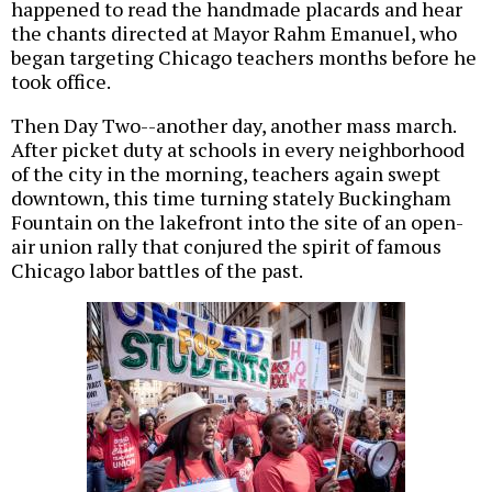
happened to read the handmade placards and hear
the chants directed at Mayor Rahm Emanuel, who
began targeting Chicago teachers months before he
took office.
Then Day Two--another day, another mass march.
After picket duty at schools in every neighborhood
of the city in the morning, teachers again swept
downtown, this time turning stately Buckingham
Fountain on the lakefront into the site of an open-
air union rally that conjured the spirit of famous
Chicago labor battles of the past.