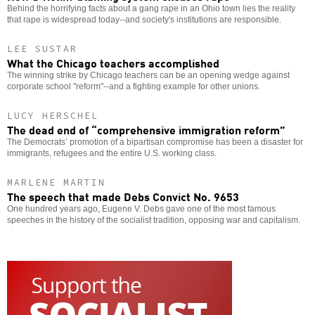
Behind the horrifying facts about a gang rape in an Ohio town lies the reality
that rape is widespread today--and society's institutions are responsible.
LEE SUSTAR
What the Chicago teachers accomplished
The winning strike by Chicago teachers can be an opening wedge against
corporate school "reform"--and a fighting example for other unions.
LUCY HERSCHEL
The dead end of “comprehensive immigration reform”
The Democrats’ promotion of a bipartisan compromise has been a disaster for
immigrants, refugees and the entire U.S. working class.
MARLENE MARTIN
The speech that made Debs Convict No. 9653
One hundred years ago, Eugene V. Debs gave one of the most famous
speeches in the history of the socialist tradition, opposing war and capitalism.