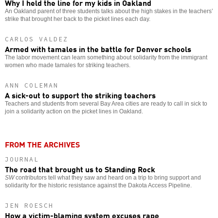
Why I held the line for my kids in Oakland
An Oakland parent of three students talks about the high stakes in the teachers’
strike that brought her back to the picket lines each day.
CARLOS VALDEZ
Armed with tamales in the battle for Denver schools
The labor movement can learn something about solidarity from the immigrant
women who made tamales for striking teachers.
ANN COLEMAN
A sick-out to support the striking teachers
Teachers and students from several Bay Area cities are ready to call in sick to
join a solidarity action on the picket lines in Oakland.
FROM THE ARCHIVES
JOURNAL
The road that brought us to Standing Rock
SW
contributors tell what they saw and heard on a trip to bring support and
solidarity for the historic resistance against the Dakota Access Pipeline.
JEN ROESCH
How a victim-blaming system excuses rape