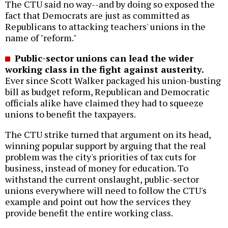
The CTU said no way--and by doing so exposed the
fact that Democrats are just as committed as
Republicans to attacking teachers' unions in the
name of "reform."
Public-sector unions can lead the wider
working class in the fight against austerity.
Ever since Scott Walker packaged his union-busting
bill as budget reform, Republican and Democratic
officials alike have claimed they had to squeeze
unions to benefit the taxpayers.
The CTU strike turned that argument on its head,
winning popular support by arguing that the real
problem was the city's priorities of tax cuts for
business, instead of money for education. To
withstand the current onslaught, public-sector
unions everywhere will need to follow the CTU's
example and point out how the services they
provide benefit the entire working class.