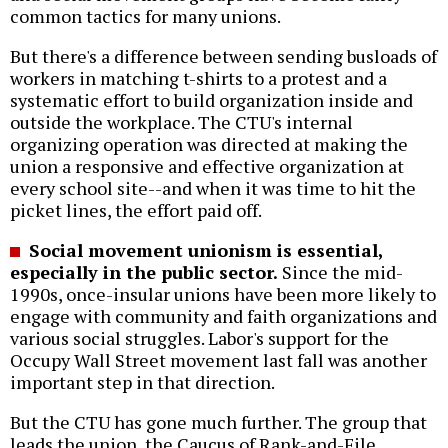
common tactics for many unions.
But there's a difference between sending busloads of
workers in matching t-shirts to a protest and a
systematic effort to build organization inside and
outside the workplace. The CTU's internal
organizing operation was directed at making the
union a responsive and effective organization at
every school site--and when it was time to hit the
picket lines, the effort paid off.
Social movement unionism is essential,
especially in the public sector.
Since the mid-
1990s, once-insular unions have been more likely to
engage with community and faith organizations and
various social struggles. Labor's support for the
Occupy Wall Street movement last fall was another
important step in that direction.
But the CTU has gone much further. The group that
leads the union, the Caucus of Rank-and-File