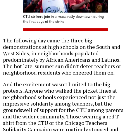
CTU strikers join in a mass rally downtown during
the first days of the strike
The following day came the three big
demonstrations at high schools on the South and
West Sides, in neighborhoods populated
predominately by African Americans and Latinos.
The hot late-summer sun didn't deter teachers or
neighborhood residents who cheered them on.
And the excitement wasn't limited to the big
protests. Anyone who walked the picket lines at
neighborhood schools experienced not just the
impressive solidarity among teachers, but the
groundswell of support for the CTU among parents
and the wider community. Those wearing a red T-
shirt from the CTU or the Chicago Teachers
Solidarity Campaign were routinely stopped and