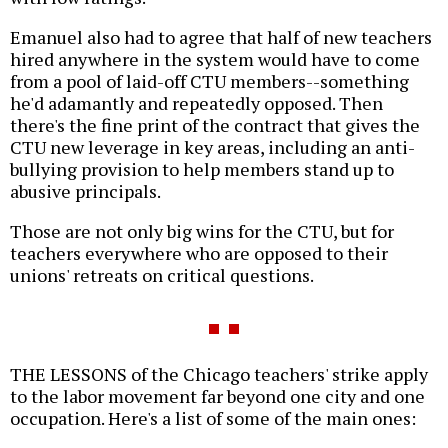
Emanuel also had to agree that half of new teachers
hired anywhere in the system would have to come
from a pool of laid-off CTU members--something
he'd adamantly and repeatedly opposed. Then
there's the fine print of the contract that gives the
CTU new leverage in key areas, including an anti-
bullying provision to help members stand up to
abusive principals.
Those are not only big wins for the CTU, but for
teachers everywhere who are opposed to their
unions' retreats on critical questions.
THE LESSONS of the Chicago teachers' strike apply
to the labor movement far beyond one city and one
occupation. Here's a list of some of the main ones: