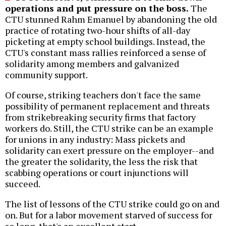
operations and put pressure on the boss.
The
CTU stunned Rahm Emanuel by abandoning the old
practice of rotating two-hour shifts of all-day
picketing at empty school buildings. Instead, the
CTU's constant mass rallies reinforced a sense of
solidarity among members and galvanized
community support.
Of course, striking teachers don't face the same
possibility of permanent replacement and threats
from strikebreaking security firms that factory
workers do. Still, the CTU strike can be an example
for unions in any industry: Mass pickets and
solidarity can exert pressure on the employer--and
the greater the solidarity, the less the risk that
scabbing operations or court injunctions will
succeed.
The list of lessons of the CTU strike could go on and
on. But for a labor movement starved of success for