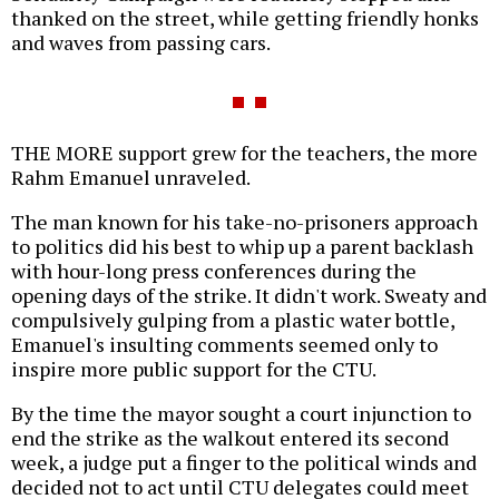
thanked on the street, while getting friendly honks
and waves from passing cars.
THE MORE support grew for the teachers, the more
Rahm Emanuel unraveled.
The man known for his take-no-prisoners approach
to politics did his best to whip up a parent backlash
with hour-long press conferences during the
opening days of the strike. It didn't work. Sweaty and
compulsively gulping from a plastic water bottle,
Emanuel's insulting comments seemed only to
inspire more public support for the CTU.
By the time the mayor sought a court injunction to
end the strike as the walkout entered its second
week, a judge put a finger to the political winds and
decided not to act until CTU delegates could meet