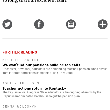
so long, that's an excellent start.
Share
Share
Email
C
on
on
this
f
Twitter
Facebook
story
o
FURTHER READING
MICHELLE SAPERE
We won’t let our pensions build prison cells
Rochester, New York, educators are demanding that their pension funds divest
from for-profit corrections companies like GEO Group.
ASHLEY THEISSEN
Teacher actions return to Kentucky
The key issue for Bluegrass State educators is the ongoing attempts by the
Republican-dominated statehouse to gut the pension plan.
JENNA WOLOSHYN