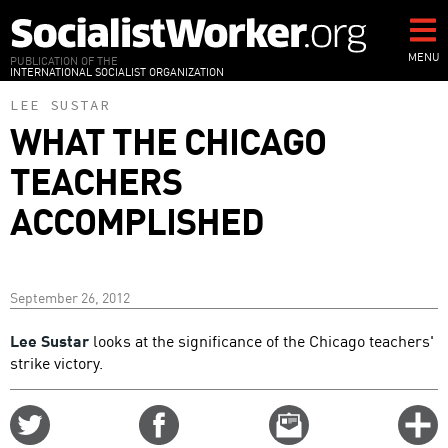
Skip
to
main
MENU
PUBLICATION OF THE
INTERNATIONAL SOCIALIST ORGANIZATION
content
LEE SUSTAR
WHAT THE CHICAGO
TEACHERS
ACCOMPLISHED
September 26, 2012
Lee Sustar
looks at the significance of the Chicago teachers'
strike victory.
Share
Share
Email
C
on
on
this
f