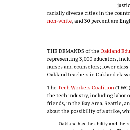
justi
racially diverse cities in the countr
non-white
, and 30 percent are Eng
THE DEMANDS of the
Oakland Edu
representing 3,000 educators, inc
nurses and counselors; lower class 
Oakland teachers in Oakland class
The
Tech Workers Coalition
(TWC) 
the tech industry, including labor
friends, in the Bay Area, Seattle,
about the possibility of a strike, wh
Oakland has the ability and the re