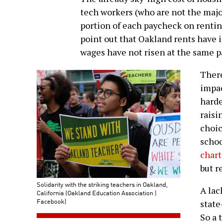
tech workers (who are not the major
portion of each paycheck on renting
point out that Oakland rents have 
wages have not risen at the same p
There
impac
harde
raisi
choic
schoo
chart
but r
Solidarity with the striking teachers in Oakland,
A lac
California (Oakland Education Association |
Facebook)
state
So a 