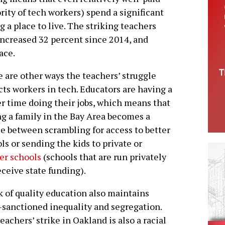
ity of tech workers) spend a significant
 a place to live. The striking teachers
increased 32 percent since 2014, and
ace.
 are other ways the teachers’ struggle
ts workers in tech. Educators are having a
r time doing their jobs, which means that
ng a family in the Bay Area becomes a
e between scrambling for access to better
ls or sending the kids to private or
er schools
(schools that are run privately
eceive state funding).
k of quality education also maintains
-sanctioned inequality and segregation.
teachers’ strike in Oakland is also a racial