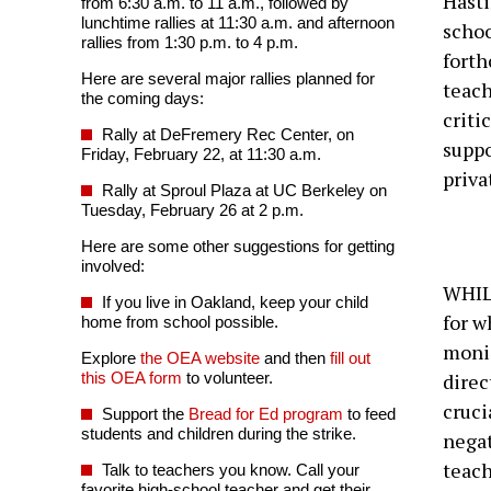
Hasti
from 6:30 a.m. to 11 a.m., followed by
lunchtime rallies at 11:30 a.m. and afternoon
schoo
rallies from 1:30 p.m. to 4 p.m.
fort
Here are several major rallies planned for
teach
the coming days:
criti
Rally at DeFremery Rec Center, on
suppo
Friday, February 22, at 11:30 a.m.
priva
Rally at Sproul Plaza at UC Berkeley on
Tuesday, February 26 at 2 p.m.
Here are some other suggestions for getting
involved:
WHILE
If you live in Oakland, keep your child
for w
home from school possible.
monie
Explore
the OEA website
and then
fill out
this OEA form
to volunteer.
direc
cruci
Support the
Bread for Ed program
to feed
students and children during the strike.
negat
teach
Talk to teachers you know. Call your
favorite high-school teacher and get their