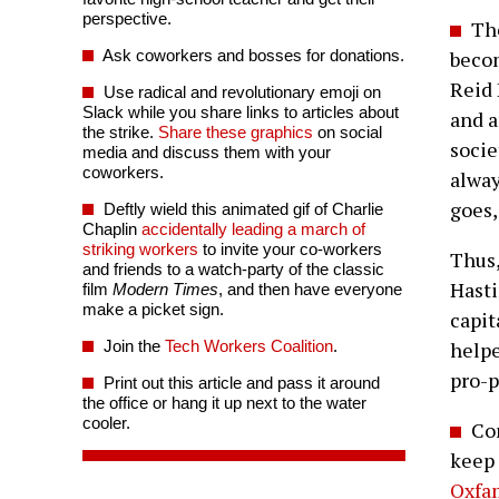
perspective.
The
Ask coworkers and bosses for donations.
becom
Reid 
Use radical and revolutionary emoji on
Slack while you share links to articles about
and a
the strike.
Share these graphics
on social
socie
media and discuss them with your
coworkers.
alway
goes,
Deftly wield this animated gif of Charlie
Chaplin
accidentally leading a march of
striking workers
to invite your co-workers
Thus
and friends to a watch-party of the classic
Hasti
film
Modern Times
, and then have everyone
make a picket sign.
capit
Join the
Tech Workers Coalition
.
helpe
pro-p
Print out this article and pass it around
the office or hang it up next to the water
cooler.
Com
keep 
Oxfa