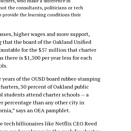
teachers, who make a difference in
 not the consultants, politicians or tech
 provide the learning conditions their
lasses, higher wages and more support,
 that the board of the Oakland Unified
ountable for the $57 million that charter
s there is $1,500 per year less for each
ols.
r years of the OUSD board rubber-stamping
harters, 30 percent of Oakland public
l students attend charter schools — a
r percentage than any other city in
ornia,” says an OEA pamphlet.
e tech billionaires like Netflix CEO Reed