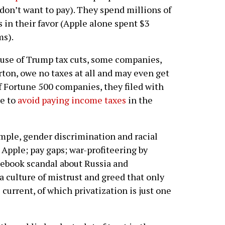
don’t want to pay). They spend millions of
s in their favor (Apple alone spent $3
ms).
cause of Trump tax cuts, some companies,
ton, owe no taxes at all and may even get
of Fortune 500 companies, they filed with
re to
avoid paying income taxes
in the
ample, gender discrimination and racial
Apple; pay gaps; war-profiteering by
ebook scandal about Russia and
a culture of mistrust and greed that only
 current, of which privatization is just one