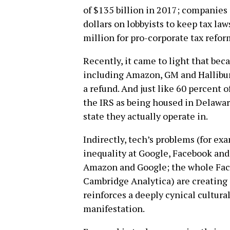
of $135 billion in 2017; companies 
dollars on lobbyists to keep tax law
million for pro-corporate tax refor
Recently, it came to light that be
including Amazon, GM and Hallibur
a refund. And just like 60 percent 
the IRS as being housed in Delawa
state they actually operate in.
Indirectly, tech’s problems (for ex
inequality at Google, Facebook and 
Amazon and Google; the whole Fac
Cambridge Analytica) are creating 
reinforces a deeply cynical cultural
manifestation.