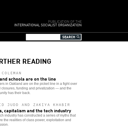
PUBLICATION OF THE
INTERNATIONAL SOCIALIST ORGANIZATION
RTHER READING
 COLEMAN
and schools are on the line
rs in Oakland are on the picket line in a fight over
 closures, funding and privatization — and the
ity has their back.
ID JUDD AND ZAKIYA KHABIR
s, capitalism and the tech industry
ch industry has constructed a series of myths that
e the realities of class power, exploitation and
ssion.