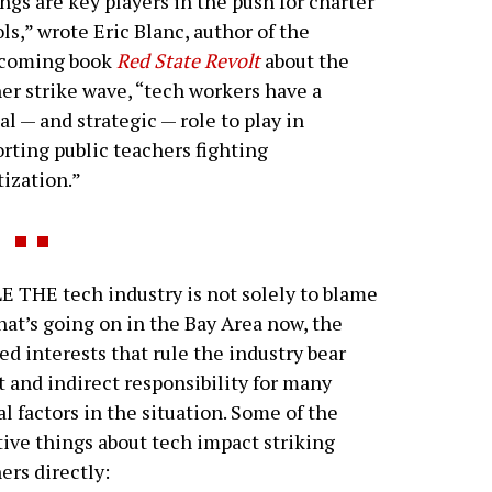
ngs are key players in the push for charter
ls,” wrote Eric Blanc, author of the
hcoming book
Red State Revolt
about the
er strike wave, “tech workers have a
cal — and strategic — role to play in
rting public teachers fighting
tization.”
 THE tech industry is not solely to blame
hat’s going on in the Bay Area now, the
d interests that rule the industry bear
t and indirect responsibility for many
al factors in the situation. Some of the
ive things about tech impact striking
ers directly: