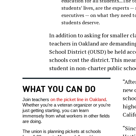
education for all students...The 
students’ lives, are the experts —
executives — on what they need to
students deserve.
In addition to asking for smaller c
teachers in Oakland are demanding
School District (OUSD) be held acc
schools cost the district. This mean
student in non-charter public scho
“Afte
WHAT YOU CAN DO
new c
schoo
Join teachers
on the picket line in Oakland
.
Whether you’re a veteran organizer or you’re
highe
just getting starting, you can learn
Calif
immensely from what workers in other fields
are doing.
“Sinc
The union is planning pickets at schools