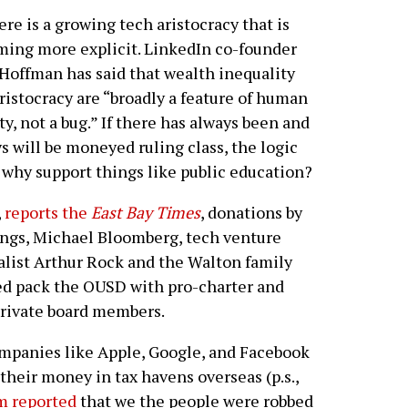
re is a growing tech aristocracy that is
ing more explicit. LinkedIn co-founder
Hoffman has said that wealth inequality
ristocracy are “broadly a feature of human
ty, not a bug.” If there has always been and
s will be moneyed ruling class, the logic
 why support things like public education?
,
reports the
East Bay Times
, donations by
ngs, Michael Bloomberg, tech venture
alist Arthur Rock and the Walton family
d pack the OUSD with pro-charter and
rivate board members.
panies like Apple, Google, and Facebook
their money in tax havens overseas (p.s.,
m reported
that we the people were robbed