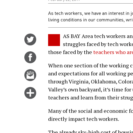
As tech workers, we have an interest in j
living conditions in our communities, wr
AS BAY Area tech workers and 
Share
struggles faced by tech wor
on
those faced by the
teachers who are
Twitter
Share
on
When one section of the working cla
Facebook
Email
and expectations for all working p
this
through Virginia, Oklahoma, Colora
story
Valley’s own backyard, it’s time for
Click
teachers and learn from their strug
for
more
Many of the social and economic fo
options
directly impact tech workers.
The already sky-high cost of housi