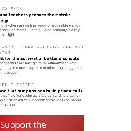
 COLEMAN
and teachers prepare their strike
tegy
d teachers are getting ready for a possible walkout
 end of the month — and building solidarity is a key
 this fight.
 WARD, JENNA WOLOSHYN AND ANN
EMAN
ght for the survival of Oakland schools
d teachers are taking a strike authorization vote
ng today in a new stage of a months-long struggle that
ning support.
HELLE SAPERE
on’t let our pensions build prison cells
ter, New York, educators are demanding that their
n funds divest from for-profit corrections companies
GEO Group.