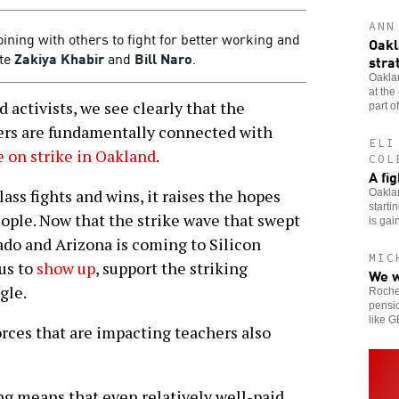
ANN
oining with others to fight for better working and
Oakl
ite
Zakiya Khabir
and
Bill Naro
.
stra
Oaklan
at the
activists, we see clearly that the
part of
kers are fundamentally connected with
ELI
 on strike in Oakland
.
COL
A fi
ss fights and wins, it raises the hopes
Oaklan
starti
eople. Now that the strike wave that swept
is gai
do and Arizona is coming to Silicon
MIC
 us to
show up
, support the striking
We w
gle.
Roches
pensio
like 
rces that are impacting teachers also
ng means that even relatively well-paid