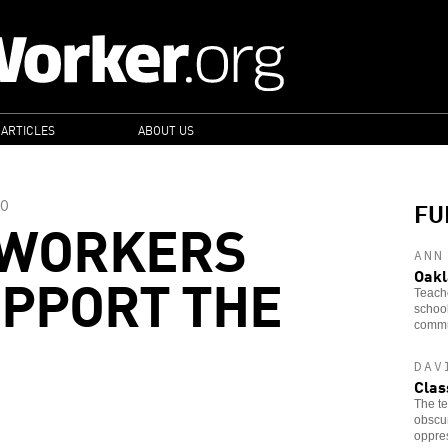
 ARTICLES
ABOUT US
FU
O
 WORKERS
ANN
PPORT THE
Oakl
Teache
school
commun
DAV
Clas
The te
obscur
oppre