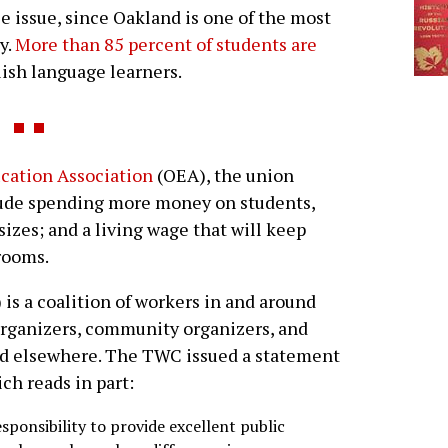
ce issue, since Oakland is one of the most
y.
More than 85 percent of students are
lish language learners.
cation Association
(OEA), the union
lude spending more money on students,
sizes; and a living wage that will keep
rooms.
is a coalition of workers in and around
 organizers, community organizers, and
 and elsewhere. The TWC issued a statement
ich reads in part:
sponsibility to provide excellent public