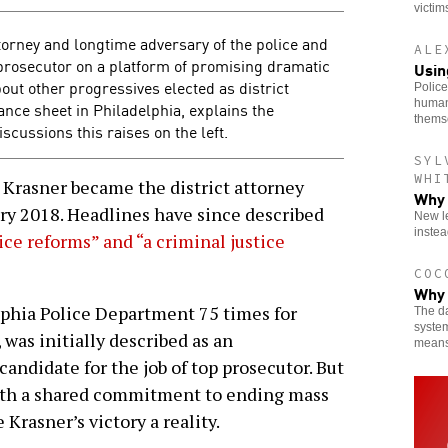
victim
torney and longtime adversary of the police and
ALE
 prosecutor on a platform of promising dramatic
Usin
ut other progressives elected as district
Police
human
ance sheet in Philadelphia, explains the
thems
cussions this raises on the left.
SYL
WHI
 Krasner became the district attorney
Why 
ary 2018. Headlines have since described
New le
instea
tice reforms” and
“a criminal justice
COC
Why 
lphia Police Department 75 times for
The da
system
, was initially described as an
means
candidate for the job of top prosecutor. But
 with a shared commitment to ending mass
Krasner’s victory a reality.