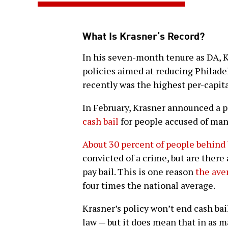
What Is Krasner’s Record?
In his seven-month tenure as DA, K
policies aimed at reducing Philade
recently was the highest per-capita
In February, Krasner announced a p
cash bail
for people accused of man
About 30 percent of people behind 
convicted of a crime, but are there 
pay bail. This is one reason
the aver
four times the national average.
Krasner’s policy won’t end cash bai
law — but it does mean that in as m