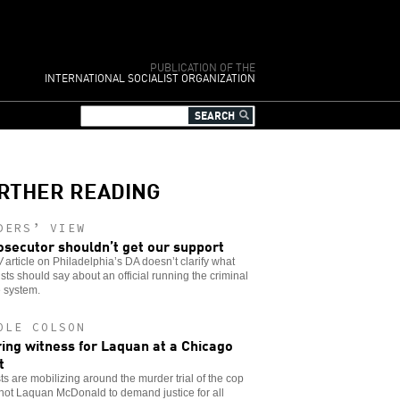
PUBLICATION OF THE
INTERNATIONAL SOCIALIST ORGANIZATION
RTHER READING
DERS’ VIEW
osecutor shouldn’t get our support
W
article on Philadelphia’s DA doesn’t clarify what
ists should say about an official running the criminal
e system.
OLE COLSON
ing witness for Laquan at a Chicago
t
sts are mobilizing around the murder trial of the cop
hot Laquan McDonald to demand justice for all