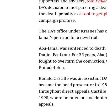
supporters and advisers,
told
Phila
DA’s decision in not pursuing a dea
the death penalty as
a tool to get p
campaign promise.
The DA’s office under Krasner has 
Jamal’s petition for a new trial.
Abu-Jamal was sentenced to death i
Daniel Faulkner. For 35 years, Abu
fought to overturn the conviction,
Philadelphia.
Ronald Castille was an assistant DA
became the head prosecutor in 198
throughout direct appeals. Castille
1998, where he ruled on and denie
appeals.