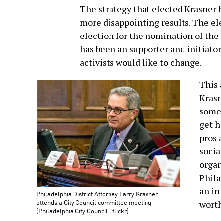
The strategy that elected Krasner h
more disappointing results. The el
election for the nomination of the
has been an supporter and initiator
activists would like to change.
This 
Krasn
some 
get h
pros 
socia
organ
Phila
an i
Philadelphia District Attorney Larry Krasner
attends a City Council committee meeting
worth
(Philadelphia City Council | flickr)