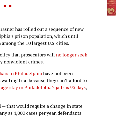
rasner has rolled out a sequence of new
lphia’s prison population, which until
 among the 10 largest U.S. cities.
olicy that prosecutors will
no longer seek
y nonviolent crimes.
bars in Philadelphia
have not been
awaiting trial because they can’t afford to
age stay in Philadelphia’s jails is 95 days
,
l — that would require a change in state
any as 4,000 cases per year, defendants