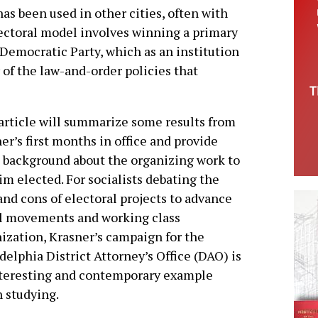
as been used in other cities, often with
ectoral model involves winning a primary
 Democratic Party, which as an institution
 of the law-and-order policies that
article will summarize some results from
er’s first months in office and provide
background about the organizing work to
im elected. For socialists debating the
and cons of electoral projects to advance
l movements and working class
ization, Krasner’s campaign for the
delphia District Attorney’s Office (DAO) is
nteresting and contemporary example
 studying.