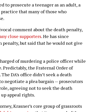
ted to prosecute a teenager as an adult, a
practice that many of those who
se.
uivocal comment about the death penalty,
any close supporters
. He has since
h penalty, but said that he would not give
harged of murdering a police officer while
 Predictably, the Fraternal Order of
The DA’s office didn’t seek a death
 to negotiate a plea bargain — prosecutors
role, agreeing not to seek the death
 up appeal rights.
torney, Krasner’s core group of grassroots