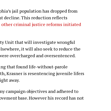
phia’s jail population has dropped from
nt decline. This reduction reflects
s
other criminal justice reforms initiated
ty Unit that will investigate wrongful
lsewhere, it will also seek to reduce the
were overcharged and oversentenced.
ing that found life-without-parole
h, Krasner is resentencing juvenile lifers
ight away.
any campaign objectives and adhered to
 movement base. However his record has not