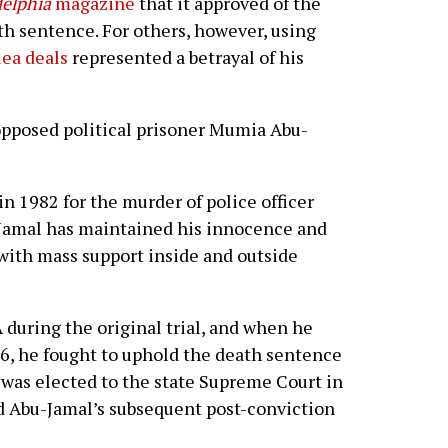
delphia
magazine
that it approved of the
th sentence. For others, however, using
lea deals
represented a betrayal of his
opposed political prisoner Mumia Abu-
n 1982 for the murder of police officer
-Jamal has maintained his innocence and
 with mass support inside and outside
 during the original trial, and when he
6, he fought to uphold the death sentence
 was elected to the state Supreme Court in
d Abu-Jamal’s subsequent post-conviction