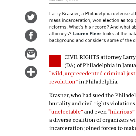
Larry Krasner, a Philadelphia defense at
Share
mass incarceration, won election as top
on
reforms. What’s his record? And what abo
Twitter
attorneys?
Lauren Fleer
looks at the bal
Share
background and considers some of the dis
on
Facebook
Email
CIVIL RIGHTS attorney Larry
this
(DA) of Philadelphia in Janu
story
Click
“wild, unprecedented criminal jus
for
revolution”
in Philadelphia.
more
options
Krasner, who had sued the Philade
brutality and civil rights violations
“unelectable”
and even
“hilarious”
a diverse coalition of organizers
incarceration joined forces to make 