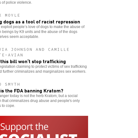
s of police violence.
X MOYLE
g dogs as a tool of racist repression
 exploit people’s love of dogs to make the abuse of
 beings by K9 units and the abuse of the dogs
elves seem acceptable.
VIA JOHNSON AND CAMILLE
TE-AVIAN
this bill won’t stop trafficking
gislation claiming to protect victims of sex trafficking
d further criminalizes and marginalizes sex workers.
O SMYTH
is the FDA banning Kratom?
nger today is not the herb Kratom, but a social
 that criminalizes drug abuse and people's only
 to cope.