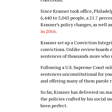
Since Krasner took office, Philadel
6,440 to 5,043 people, a 21.7 perce
Krasner’s policy changes, as well a
in 2016
.
Krasner set up a Conviction Integri
convictions. Unlike review boards e
sentences of thousands more who 
Following a U.S. Supreme Court rul
sentences unconstitutional for yout
and offering many of them parole r
So far, Krasner has delivered on m
the policies crafted by his social
been perfect.