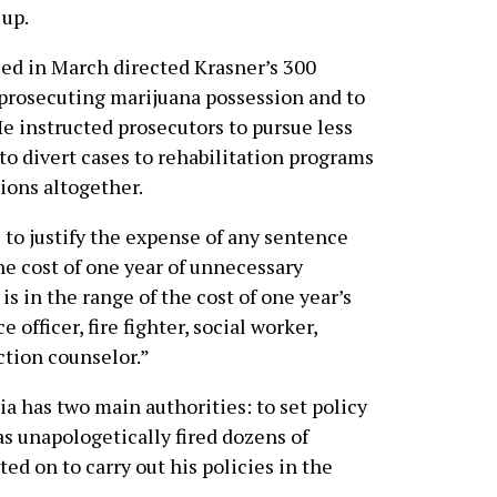
 up.
ed in March directed Krasner’s 300
p prosecuting marijuana possession and to
e instructed prosecutors to pursue less
o divert cases to rehabilitation programs
ions altogether.
to justify the expense of any sentence
]he cost of one year of unnecessary
s in the range of the cost of one year’s
 officer, fire fighter, social worker,
ction counselor.”
ia has two main authorities: to set policy
has unapologetically fired dozens of
ed on to carry out his policies in the