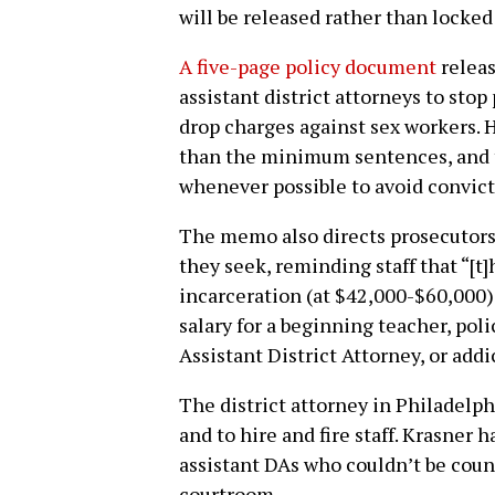
will be released rather than locked
A five-page policy document
releas
assistant district attorneys to sto
drop charges against sex workers. H
than the minimum sentences, and t
whenever possible to avoid convict
The memo also directs prosecutors 
they seek, reminding staff that “[t
incarceration (at $42,000-$60,000) i
salary for a beginning teacher, police
Assistant District Attorney, or addi
The district attorney in Philadelph
and to hire and fire staff. Krasner 
assistant DAs who couldn’t be count
courtroom.