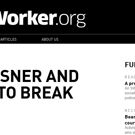
 ARTICLES
ABOUT US
FU
ASNER AND
REA
 TO BREAK
A pr
An
S
social
justic
NIC
Bear
cour
Activi
who s