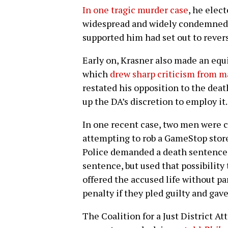
In one tragic murder case
, he elec
widespread and widely condemned 
supported him had set out to rever
Early on, Krasner also made an eq
which
drew sharp criticism from m
restated his opposition to the deat
up the DA’s discretion to employ it.
In one recent case, two men were c
attempting to rob a GameStop store.
Police demanded a death sentence. 
sentence, but used that possibility
offered the accused life without pa
penalty if they pled guilty and gave
The Coalition for a Just District At