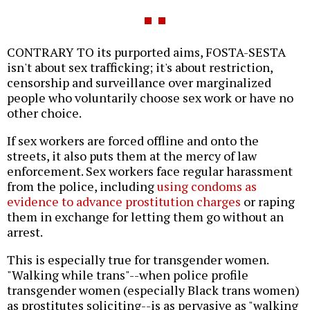
CONTRARY TO its purported aims, FOSTA-SESTA
isn't about sex trafficking; it's about restriction,
censorship and surveillance over marginalized
people who voluntarily choose sex work or have no
other choice.
If sex workers are forced offline and onto the
streets, it also puts them at the mercy of law
enforcement. Sex workers face regular harassment
from the police, including
using condoms as
evidence to advance prostitution charges
or raping
them in exchange for letting them go without an
arrest.
This is especially true for transgender women.
"Walking while trans"--when police profile
transgender women (especially Black trans women)
as prostitutes soliciting--is as pervasive as "walking