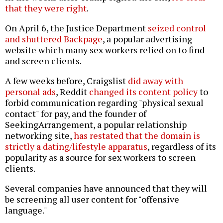
that they were right
.
On April 6, the Justice Department
seized control
and shuttered Backpage
, a popular advertising
website which many sex workers relied on to find
and screen clients.
A few weeks before, Craigslist
did away with
personal ads
, Reddit
changed its content policy
to
forbid communication regarding "physical sexual
contact" for pay, and the founder of
SeekingArrangement, a popular relationship
networking site,
has restated that the domain is
strictly a dating/lifestyle apparatus
, regardless of its
popularity as a source for sex workers to screen
clients.
Several companies have announced that they will
be screening all user content for "offensive
language."