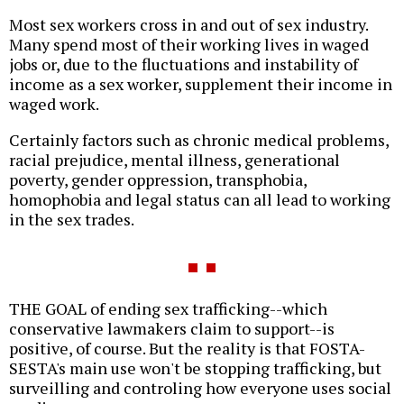
Most sex workers cross in and out of sex industry.
Many spend most of their working lives in waged
jobs or, due to the fluctuations and instability of
income as a sex worker, supplement their income in
waged work.
Certainly factors such as chronic medical problems,
racial prejudice, mental illness, generational
poverty, gender oppression, transphobia,
homophobia and legal status can all lead to working
in the sex trades.
THE GOAL of ending sex trafficking--which
conservative lawmakers claim to support--is
positive, of course. But the reality is that FOSTA-
SESTA's main use won't be stopping trafficking, but
surveilling and controling how everyone uses social