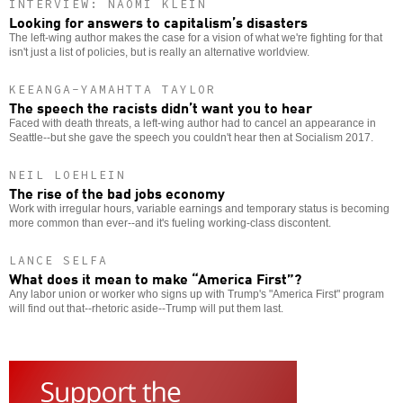
INTERVIEW: NAOMI KLEIN
Looking for answers to capitalism’s disasters
The left-wing author makes the case for a vision of what we're fighting for that
isn't just a list of policies, but is really an alternative worldview.
KEEANGA-YAMAHTTA TAYLOR
The speech the racists didn’t want you to hear
Faced with death threats, a left-wing author had to cancel an appearance in
Seattle--but she gave the speech you couldn't hear then at Socialism 2017.
NEIL LOEHLEIN
The rise of the bad jobs economy
Work with irregular hours, variable earnings and temporary status is becoming
more common than ever--and it's fueling working-class discontent.
LANCE SELFA
What does it mean to make “America First”?
Any labor union or worker who signs up with Trump's "America First" program
will find out that--rhetoric aside--Trump will put them last.