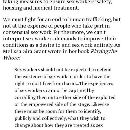
taking measures to ensure sex workers' safety,
housing and medical treatment.
We must fight for an end to human trafficking, but
not at the expense of people who take part in
consensual sex work. Furthermore, we can't
interpret sex workers demands to improve their
conditions as a desire to end sex work entirely. As
Melissa Gira Grant wrote in her book
Playing the
Whore
:
Sex workers should not be expected to defend
the existence of sex work in order to have the
right to do it free from harm...The experiences
of sex workers cannot be captured by
corralling then onto either side of the exploited
or the empowered side of the stage. Likewise
there must be room for them to identify,
publicly and collectively, what they wish to
change about how they are treated as sex