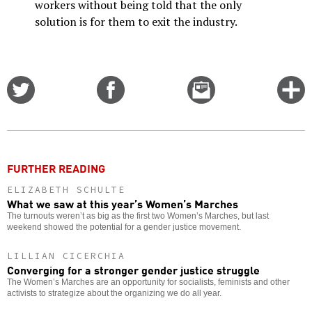
workers without being told that the only
solution is for them to exit the industry.
Share
Share
Email
C
on
on
this
f
Twitter
Facebook
story
o
FURTHER READING
ELIZABETH SCHULTE
What we saw at this year’s Women’s Marches
The turnouts weren’t as big as the first two Women’s Marches, but last
weekend showed the potential for a gender justice movement.
LILLIAN CICERCHIA
Converging for a stronger gender justice struggle
The Women’s Marches are an opportunity for socialists, feminists and other
activists to strategize about the organizing we do all year.