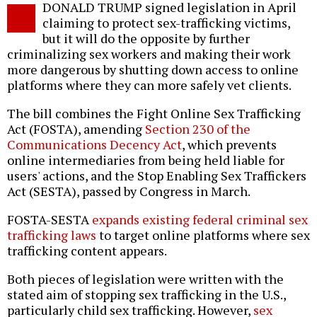
DONALD TRUMP signed legislation in April
o
claiming to protect sex-trafficking victims,
but it will do the opposite by further
criminalizing sex workers and making their work
more dangerous by shutting down access to online
platforms where they can more safely vet clients.
The bill combines the Fight Online Sex Trafficking
Act (FOSTA), amending
Section 230 of the
Communications Decency Act
, which prevents
online intermediaries from being held liable for
users' actions, and the Stop Enabling Sex Traffickers
Act (SESTA), passed by Congress in March.
FOSTA-SESTA
expands existing federal criminal sex
trafficking laws
to target online platforms where sex
trafficking content appears.
Both pieces of legislation were written with the
stated aim of stopping sex trafficking in the U.S.,
particularly child sex trafficking. However,
sex