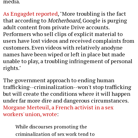
media.
As Engagdet reported
, "More troubling is the fact
that according to
Motherboard
, Google is purging
adult content from private Drive accounts.
Performers who sell clips of explicit material to
users have lost videos and received complaints from
customers. Even videos with relatively anodyne
names have been wiped or left in place but made
unable to play, a troubling infringement of personal
rights."
The government approach to ending human
trafficking--criminalization--won't stop trafficking
but will create the conditions where it will happen
under far more dire and dangerous circumstances.
Morgane Merteuil, a French activist in a sex
workers' union, wrote
:
While discourses promoting the
criminalization of sex work tend to