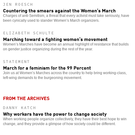
JEN ROESCH
Countering the smears against the Women’s March
Charges of anti-Semitism, a threat that every activist must take seriously, have
been cynically used to slander Women’s March organizers.
ELIZABETH SCHULTE
Marching toward a fighting women’s movement
Women’s Marches have become an annual highlight of resistance that builds
on gender justice organizing during the rest of the year.
STATEMENT
March for a feminism for the 99 Percent
Join us at Women’s Marches across the country to help bring working-class,
left-wing demands to the burgeoning movement.
FROM THE ARCHIVES
DANNY KATCH
Why workers have the power to change society
When working people organize collectively, they have their best hope to win
change, and they provide a glimpse of how society could be different.