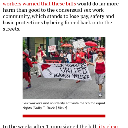
workers warned that these bills
would do far more
harm than good to the consensual sex work
community, which stands to lose pay, safety and
basic protections by being forced back onto the
streets.
Sex workers and solidarity activists march for equal
rights (Sally T. Buck | flickr)
In the weeks after Trump signed the bill,
it's clear