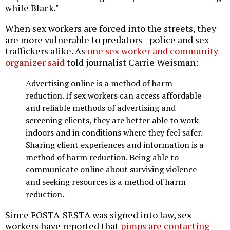
while Black."
When sex workers are forced into the streets, they
are more vulnerable to predators--police and sex
traffickers alike. As
one sex worker and community
organizer said
told journalist Carrie Weisman:
Advertising online is a method of harm
reduction. If sex workers can access affordable
and reliable methods of advertising and
screening clients, they are better able to work
indoors and in conditions where they feel safer.
Sharing client experiences and information is a
method of harm reduction. Being able to
communicate online about surviving violence
and seeking resources is a method of harm
reduction.
Since FOSTA-SESTA was signed into law, sex
workers have reported that
pimps are contacting