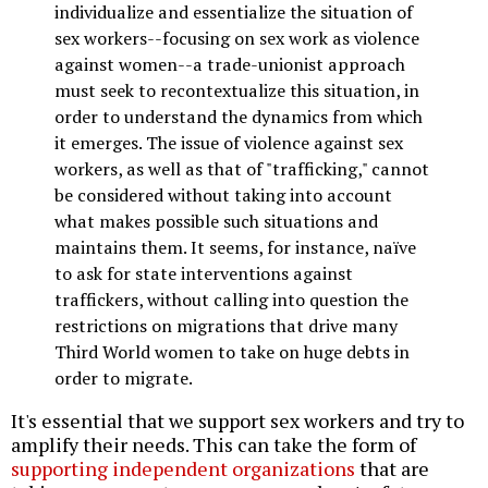
individualize and essentialize the situation of
sex workers--focusing on sex work as violence
against women--a trade-unionist approach
must seek to recontextualize this situation, in
order to understand the dynamics from which
it emerges. The issue of violence against sex
workers, as well as that of "trafficking," cannot
be considered without taking into account
what makes possible such situations and
maintains them. It seems, for instance, naïve
to ask for state interventions against
traffickers, without calling into question the
restrictions on migrations that drive many
Third World women to take on huge debts in
order to migrate.
It's essential that we support sex workers and try to
amplify their needs. This can take the form of
supporting independent organizations
that are