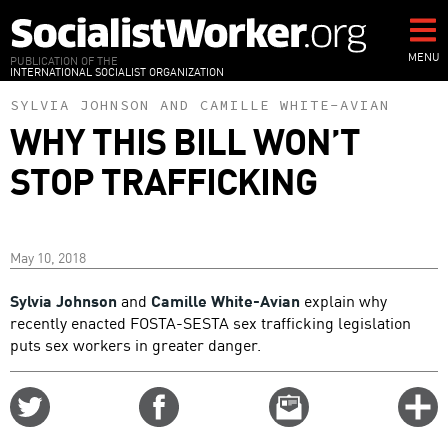
Skip
to
main
MENU
PUBLICATION OF THE
INTERNATIONAL SOCIALIST ORGANIZATION
content
SYLVIA JOHNSON
AND
CAMILLE WHITE-AVIAN
WHY THIS BILL WON’T
STOP TRAFFICKING
May 10, 2018
Sylvia Johnson
and
Camille White-Avian
explain why
recently enacted FOSTA-SESTA sex trafficking legislation
puts sex workers in greater danger.
Share
Share
Email
C
on
on
this
f
Twitter
Facebook
story