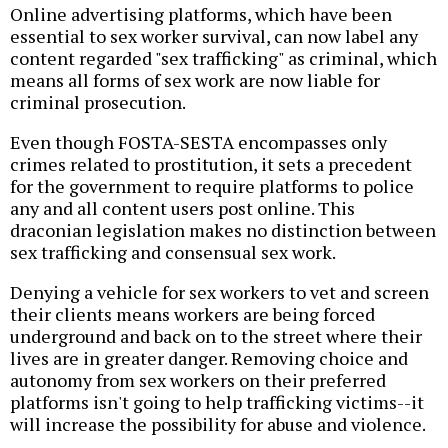
Online advertising platforms, which have been
essential to sex worker survival, can now label any
content regarded "sex trafficking" as criminal, which
means all forms of sex work are now liable for
criminal prosecution.
Even though FOSTA-SESTA encompasses only
crimes related to prostitution, it sets a precedent
for the government to require platforms to police
any and all content users post online. This
draconian legislation makes no distinction between
sex trafficking and consensual sex work.
Denying a vehicle for sex workers to vet and screen
their clients means workers are being forced
underground and back on to the street where their
lives are in greater danger. Removing choice and
autonomy from sex workers on their preferred
platforms isn't going to help trafficking victims--it
will increase the possibility for abuse and violence.