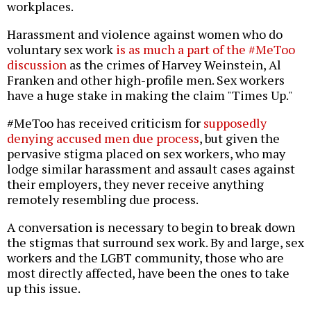
workplaces.
Harassment and violence against women who do
voluntary sex work
is as much a part of the #MeToo
discussion
as the crimes of Harvey Weinstein, Al
Franken and other high-profile men. Sex workers
have a huge stake in making the claim "Times Up."
#MeToo has received criticism for
supposedly
denying accused men due process
, but given the
pervasive stigma placed on sex workers, who may
lodge similar harassment and assault cases against
their employers, they never receive anything
remotely resembling due process.
A conversation is necessary to begin to break down
the stigmas that surround sex work. By and large, sex
workers and the LGBT community, those who are
most directly affected, have been the ones to take
up this issue.