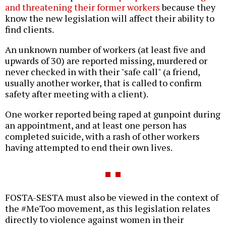
and threatening their former workers
because they
know the new legislation will affect their ability to
find clients.
An unknown number of workers (at least five and
upwards of 30) are reported missing, murdered or
never checked in with their "safe call" (a friend,
usually another worker, that is called to confirm
safety after meeting with a client).
One worker reported being raped at gunpoint during
an appointment, and at least one person has
completed suicide, with a rash of other workers
having attempted to end their own lives.
FOSTA-SESTA must also be viewed in the context of
the #MeToo movement, as this legislation relates
directly to violence against women in their