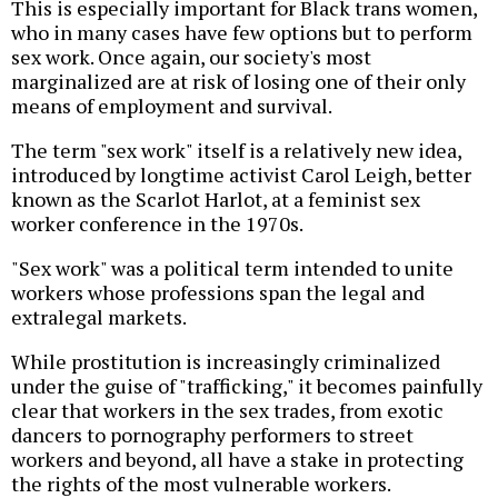
This is especially important for Black trans women,
who in many cases have few options but to perform
sex work. Once again, our society's most
marginalized are at risk of losing one of their only
means of employment and survival.
The term "sex work" itself is a relatively new idea,
introduced by longtime activist Carol Leigh, better
known as the Scarlot Harlot, at a feminist sex
worker conference in the 1970s.
"Sex work" was a political term intended to unite
workers whose professions span the legal and
extralegal markets.
While prostitution is increasingly criminalized
under the guise of "trafficking," it becomes painfully
clear that workers in the sex trades, from exotic
dancers to pornography performers to street
workers and beyond, all have a stake in protecting
the rights of the most vulnerable workers.