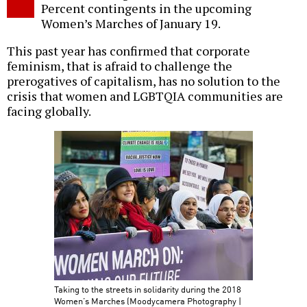
Percent contingents in the upcoming
Women’s Marches of January 19.
This past year has confirmed that corporate
feminism, that is afraid to challenge the
prerogatives of capitalism, has no solution to the
crisis that women and LGBTQIA communities are
facing globally.
Taking to the streets in solidarity during the 2018
Women’s Marches (Moodycamera Photography |