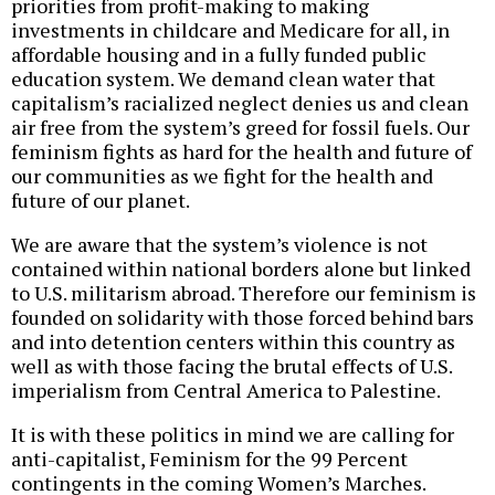
priorities from profit-making to making
investments in childcare and Medicare for all, in
affordable housing and in a fully funded public
education system. We demand clean water that
capitalism’s racialized neglect denies us and clean
air free from the system’s greed for fossil fuels. Our
feminism fights as hard for the health and future of
our communities as we fight for the health and
future of our planet.
We are aware that the system’s violence is not
contained within national borders alone but linked
to U.S. militarism abroad. Therefore our feminism is
founded on solidarity with those forced behind bars
and into detention centers within this country as
well as with those facing the brutal effects of U.S.
imperialism from Central America to Palestine.
It is with these politics in mind we are calling for
anti-capitalist, Feminism for the 99 Percent
contingents in the coming Women’s Marches.