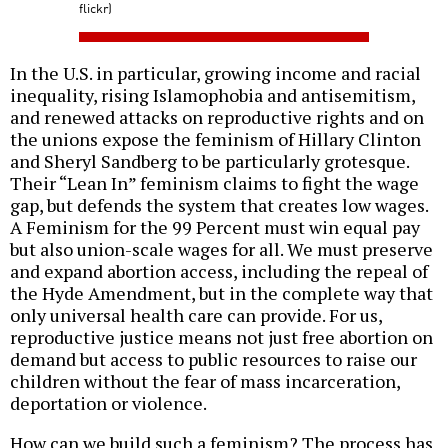
flickr)
In the U.S. in particular, growing income and racial
inequality, rising Islamophobia and antisemitism,
and renewed attacks on reproductive rights and on
the unions expose the feminism of Hillary Clinton
and Sheryl Sandberg to be particularly grotesque.
Their “Lean In” feminism claims to fight the wage
gap, but defends the system that creates low wages.
A Feminism for the 99 Percent must win equal pay
but also union-scale wages for all. We must preserve
and expand abortion access, including the repeal of
the Hyde Amendment, but in the complete way that
only universal health care can provide. For us,
reproductive justice means not just free abortion on
demand but access to public resources to raise our
children without the fear of mass incarceration,
deportation or violence.
How can we build such a feminism? The process has