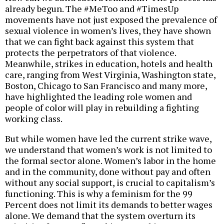
already begun. The #MeToo and #TimesUp
movements have not just exposed the prevalence of
sexual violence in women’s lives, they have shown
that we can fight back against this system that
protects the perpetrators of that violence.
Meanwhile, strikes in education, hotels and health
care, ranging from West Virginia, Washington state,
Boston, Chicago to San Francisco and many more,
have highlighted the leading role women and
people of color will play in rebuilding a fighting
working class.
But while women have led the current strike wave,
we understand that women’s work is not limited to
the formal sector alone. Women’s labor in the home
and in the community, done without pay and often
without any social support, is crucial to capitalism’s
functioning. This is why a feminism for the 99
Percent does not limit its demands to better wages
alone. We demand that the system overturn its