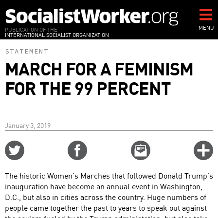
Skip
to
main
MENU
PUBLICATION OF THE
INTERNATIONAL SOCIALIST ORGANIZATION
content
STATEMENT
MARCH FOR A FEMINISM
FOR THE 99 PERCENT
January 3, 2019
Share
Share
Email
C
on
on
this
f
Twitter
Facebook
story
The historic Women’s Marches that followed Donald Trump’s
o
inauguration have become an annual event in Washington,
D.C., but also in cities across the country. Huge numbers of
people came together the past to years to speak out against