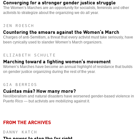
Converging for a stronger gender justice struggle
The Women’s Marches are an opportunity for socialists, feminists and other
activists to strategize about the organizing we do all year.
JEN ROESCH
Countering the smears against the Women’s March
Charges of anti-Semitism, a threat that every activist must take seriously, have
been cynically used to slander Women’s March organizers.
ELIZABETH SCHULTE
Marching toward a fighting women’s movement
Women’s Marches have become an annual highlight of resistance that builds
on gender justice organizing during the rest of the year.
GIA BERRIOS
Cuántas más? How many more?
Neoliberalism and natural disasters have worsened gender-based violence in
Puerto Rico — but activists are mobilizing against it.
FROM THE ARCHIVES
DANNY KATCH
The power to stop the far right