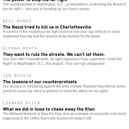
The counterprotest in Washington, D.C., is important in confronting the threat of
the far right — and also in building up our class’s power.
BILL BURKE
The Nazis tried to kill us in Charlottesville
A survivor of the murderous far-right violence one year ago reflects on what
happened that day and the lessons to be learned for the future.
ALPANA MEHTA
They want to rule the streets. We can’t let them.
One year after Charlottesville, far-right organizers have a permit to “Unite the
Right” in Washington, D.C., this August. They can’t go unopposed.
JEN ROESCH
The lessons of our counterprotests
Our success in mobilizing against the antis outside Planned Parenthood clinics
points to issues we need to address to resist the attack on our rights.
LEONARD KLEIN
What we did in Iowa to chase away the Klan
The Midwest Network to Stop the Klan was an example of successful anti-racist
organizing in the 1990s that holds lessons for today's left.