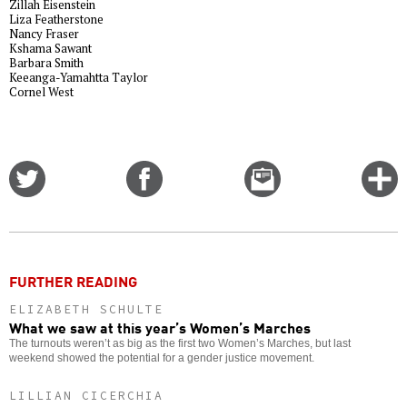
Zillah Eisenstein
Liza Featherstone
Nancy Fraser
Kshama Sawant
Barbara Smith
Keeanga-Yamahtta Taylor
Cornel West
Share
Share
Email
C
on
on
this
f
Twitter
Facebook
story
o
FURTHER READING
ELIZABETH SCHULTE
What we saw at this year’s Women’s Marches
The turnouts weren’t as big as the first two Women’s Marches, but last
weekend showed the potential for a gender justice movement.
LILLIAN CICERCHIA