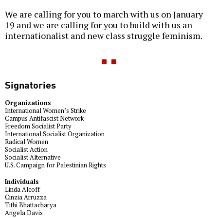
We are calling for you to march with us on January
19 and we are calling for you to build with us an
internationalist and new class struggle feminism.
Signatories
Organizations
International Women’s Strike
Campus Antifascist Network
Freedom Socialist Party
International Socialist Organization
Radical Women
Socialist Action
Socialist Alternative
U.S. Campaign for Palestinian Rights
Individuals
Linda Alcoff
Cinzia Arruzza
Tithi Bhattacharya
Angela Davis