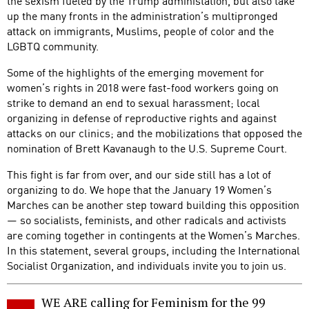
the sexism fueled by the Trump administation, but also take
up the many fronts in the administration’s multipronged
attack on immigrants, Muslims, people of color and the
LGBTQ community.
Some of the highlights of the emerging movement for
women’s rights in 2018 were fast-food workers going on
strike to demand an end to sexual harassment; local
organizing in defense of reproductive rights and against
attacks on our clinics; and the mobilizations that opposed the
nomination of Brett Kavanaugh to the U.S. Supreme Court.
This fight is far from over, and our side still has a lot of
organizing to do. We hope that the January 19 Women’s
Marches can be another step toward building this opposition
— so socialists, feminists, and other radicals and activists
are coming together in contingents at the Women’s Marches.
In this statement, several groups, including the International
Socialist Organization, and individuals invite you to join us.
WE ARE calling for Feminism for the 99