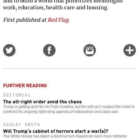
and to build a world that prioritizes meaningful
work, education, health care and housing.
First published at
Red Flag
.
Share
Share
Email
C
on
on
this
f
Twitter
Facebook
story
o
FURTHER READING
EDITORIAL
The alt-right order amid the chaos
Trump is getting grief for his Putin lovefest, but the left can’t neglect the need to
confront his ongoing right-wing agenda of nationalism and class war.
ASHLEY SMITH
Will Trump’s cabinet of horrors start a war(s)?
The White House has taken a decisive turn toward an even more militarist