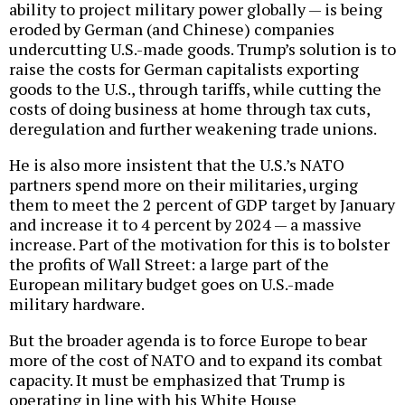
ability to project military power globally — is being
eroded by German (and Chinese) companies
undercutting U.S.-made goods. Trump’s solution is to
raise the costs for German capitalists exporting
goods to the U.S., through tariffs, while cutting the
costs of doing business at home through tax cuts,
deregulation and further weakening trade unions.
He is also more insistent that the U.S.’s NATO
partners spend more on their militaries, urging
them to meet the 2 percent of GDP target by January
and increase it to 4 percent by 2024 — a massive
increase. Part of the motivation for this is to bolster
the profits of Wall Street: a large part of the
European military budget goes on U.S.-made
military hardware.
But the broader agenda is to force Europe to bear
more of the cost of NATO and to expand its combat
capacity. It must be emphasized that Trump is
operating in line with his White House