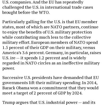
U.S. companies. And the EU has repeatedly
challenged the U.S. in international trade cases
brought before the WTO.
Particularly galling for the U.S. is that EU member
states, most of which are NATO partners, continue
to enjoy the benefits of U.S. military protection
while contributing much less to the collective
military effort. European members of NATO spend
1.5 percent of their GDP on their military, versus
America’s 3.6 percent. Germany, in particular, raises
U.S. ire — it spends 1.2 percent and is widely
regarded in NATO circles as an ineffective military
power.
Successive U.S. presidents have demanded that EU
governments lift their military spending. In 2014,
Barack Obama won a commitment that they would
meet a target of 2 percent of GDP by 2024.
Trump argues that U.S. industrial power — and its