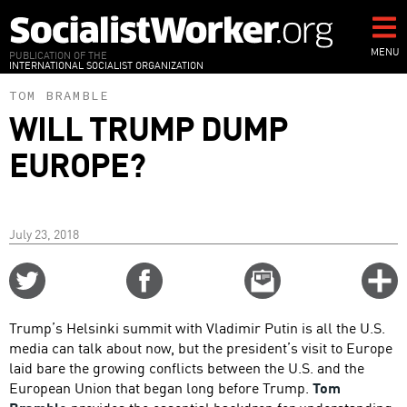
Skip
to
main
MENU
PUBLICATION OF THE
INTERNATIONAL SOCIALIST ORGANIZATION
content
TOM BRAMBLE
WILL TRUMP DUMP
EUROPE?
July 23, 2018
Share
Share
Email
C
on
on
this
f
Twitter
Facebook
story
Trump’s Helsinki summit with Vladimir Putin is all the U.S.
o
media can talk about now, but the president’s visit to Europe
laid bare the growing conflicts between the U.S. and the
European Union that began long before Trump.
Tom