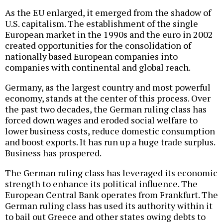
As the EU enlarged, it emerged from the shadow of
U.S. capitalism. The establishment of the single
European market in the 1990s and the euro in 2002
created opportunities for the consolidation of
nationally based European companies into
companies with continental and global reach.
Germany, as the largest country and most powerful
economy, stands at the center of this process. Over
the past two decades, the German ruling class has
forced down wages and eroded social welfare to
lower business costs, reduce domestic consumption
and boost exports. It has run up a huge trade surplus.
Business has prospered.
The German ruling class has leveraged its economic
strength to enhance its political influence. The
European Central Bank operates from Frankfurt. The
German ruling class has used its authority within it
to bail out Greece and other states owing debts to