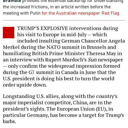
Bramble
provides the essential backdrop for understanding
the increased frictions, in an article written before the
meeting with Putin
for the Australian newspaper Red Flag
.
TRUMP’S EXPLOSIVE interventions during
his visit to Europe in mid-July — which
included insulting German Chancellor Angela
Merkel during the NATO summit in Brussels and
humiliating British Prime Minister Theresa May in
an interview with Rupert Murdoch’s
Sun
newspaper
— only confirm the widespread impression formed
during the G7 summit in Canada in June that the
U.S. president is doing his best to turn the world
order upside down.
Longstanding U.S. allies, along with the country’s
major imperialist competitor, China, are in the
president’s sights. The European Union (EU), in
particular Germany, has become a target for Trump’s
barbs.