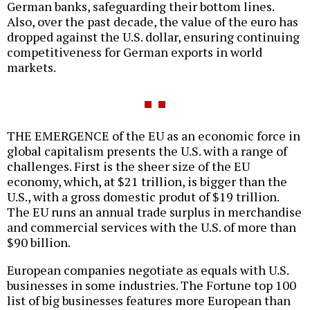
German banks, safeguarding their bottom lines.
Also, over the past decade, the value of the euro has
dropped against the U.S. dollar, ensuring continuing
competitiveness for German exports in world
markets.
THE EMERGENCE of the EU as an economic force in
global capitalism presents the U.S. with a range of
challenges. First is the sheer size of the EU
economy, which, at $21 trillion, is bigger than the
U.S., with a gross domestic produt of $19 trillion.
The EU runs an annual trade surplus in merchandise
and commercial services with the U.S. of more than
$90 billion.
European companies negotiate as equals with U.S.
businesses in some industries. The Fortune top 100
list of big businesses features more European than