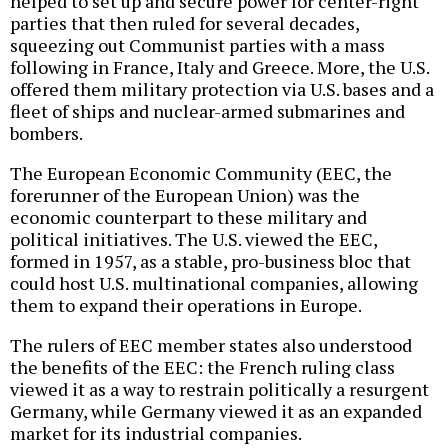
helped to set up and secure power for center-right
parties that then ruled for several decades,
squeezing out Communist parties with a mass
following in France, Italy and Greece. More, the U.S.
offered them military protection via U.S. bases and a
fleet of ships and nuclear-armed submarines and
bombers.
The European Economic Community (EEC, the
forerunner of the European Union) was the
economic counterpart to these military and
political initiatives. The U.S. viewed the EEC,
formed in 1957, as a stable, pro-business bloc that
could host U.S. multinational companies, allowing
them to expand their operations in Europe.
The rulers of EEC member states also understood
the benefits of the EEC: the French ruling class
viewed it as a way to restrain politically a resurgent
Germany, while Germany viewed it as an expanded
market for its industrial companies.