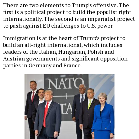
There are two elements to Trump’s offensive. The
first is a political project to build the populist right
internationally. The second is an imperialist project
to push against EU challenges to U.S. power.
Immigration is at the heart of Trump’s project to
build an alt-right international, which includes
leaders of the Italian, Hungarian, Polish and
Austrian governments and significant opposition
parties in Germany and France.