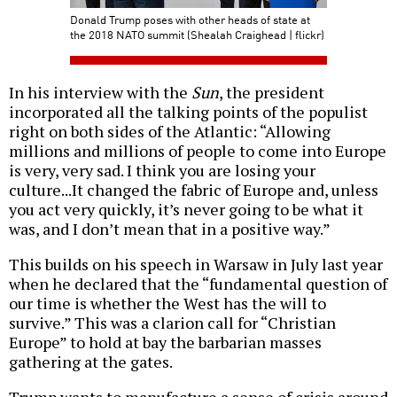
Donald Trump poses with other heads of state at
the 2018 NATO summit (Shealah Craighead | flickr)
In his interview with the
Sun
, the president
incorporated all the talking points of the populist
right on both sides of the Atlantic: “Allowing
millions and millions of people to come into Europe
is very, very sad. I think you are losing your
culture...It changed the fabric of Europe and, unless
you act very quickly, it’s never going to be what it
was, and I don’t mean that in a positive way.”
This builds on his speech in Warsaw in July last year
when he declared that the “fundamental question of
our time is whether the West has the will to
survive.” This was a clarion call for “Christian
Europe” to hold at bay the barbarian masses
gathering at the gates.