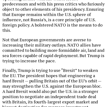
predecessors and with his press critics who furiously
object to other elements of his presidency. Ensuring
that Europe remains within the U.S. sphere of
influence, not Russia’s, is a core principle of U.S.
foreign policy. A bolstered NATO is the means to do
this.
Not that European governments are averse to
increasing their military outlays. NATO allies have
committed to building more formidable air, land and
sea forces capable of rapid deployment. But Trump is
trying to increase the pace.
Finally, Trump is trying to use “Brexit” to weaken
the EU. The president hopes that engineering a
hard Brexit — pulling Britain out of the EU’s orbit —
may strengthen the U.S. against the European bloc.
A hard Brexit would also put the U.S. in a stronger
position to negotiate an independent trade deal
with Britain, its fourth-largest export market and