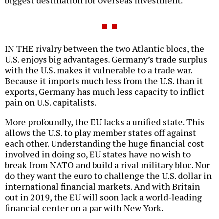
biggest destination for overseas investment.
IN THE rivalry between the two Atlantic blocs, the
U.S. enjoys big advantages. Germany’s trade surplus
with the U.S. makes it vulnerable to a trade war.
Because it imports much less from the U.S. than it
exports, Germany has much less capacity to inflict
pain on U.S. capitalists.
More profoundly, the EU lacks a unified state. This
allows the U.S. to play member states off against
each other. Understanding the huge financial cost
involved in doing so, EU states have no wish to
break from NATO and build a rival military bloc. Nor
do they want the euro to challenge the U.S. dollar in
international financial markets. And with Britain
out in 2019, the EU will soon lack a world-leading
financial center on a par with New York.