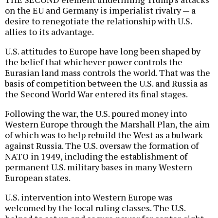
on the EU and Germany is imperialist rivalry — a
desire to renegotiate the relationship with U.S.
allies to its advantage.
U.S. attitudes to Europe have long been shaped by
the belief that whichever power controls the
Eurasian land mass controls the world. That was the
basis of competition between the U.S. and Russia as
the Second World War entered its final stages.
Following the war, the U.S. poured money into
Western Europe through the Marshall Plan, the aim
of which was to help rebuild the West as a bulwark
against Russia. The U.S. oversaw the formation of
NATO in 1949, including the establishment of
permanent U.S. military bases in many Western
European states.
U.S. intervention into Western Europe was
welcomed by the local ruling classes. The U.S.