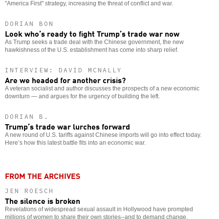
"America First" strategy, increasing the threat of conflict and war.
DORIAN BON
Look who’s ready to fight Trump’s trade war now
As Trump seeks a trade deal with the Chinese government, the new
hawkishness of the U.S. establishment has come into sharp relief.
INTERVIEW: DAVID MCNALLY
Are we headed for another crisis?
A veteran socialist and author discusses the prospects of a new economic
downturn — and argues for the urgency of building the left.
DORIAN B.
Trump’s trade war lurches forward
A new round of U.S. tariffs against Chinese imports will go into effect today.
Here’s how this latest battle fits into an economic war.
FROM THE ARCHIVES
JEN ROESCH
The silence is broken
Revelations of widespread sexual assault in Hollywood have prompted
millions of women to share their own stories--and to demand change.