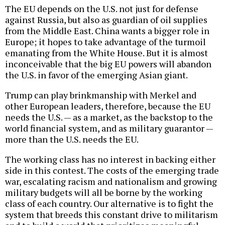
The EU depends on the U.S. not just for defense
against Russia, but also as guardian of oil supplies
from the Middle East. China wants a bigger role in
Europe; it hopes to take advantage of the turmoil
emanating from the White House. But it is almost
inconceivable that the big EU powers will abandon
the U.S. in favor of the emerging Asian giant.
Trump can play brinkmanship with Merkel and
other European leaders, therefore, because the EU
needs the U.S. — as a market, as the backstop to the
world financial system, and as military guarantor —
more than the U.S. needs the EU.
The working class has no interest in backing either
side in this contest. The costs of the emerging trade
war, escalating racism and nationalism and growing
military budgets will all be borne by the working
class of each country. Our alternative is to fight the
system that breeds this constant drive to militarism