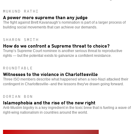
MUKUND RATHI
A power more supreme than any judge
The fight against Brett Kavanaugh’s nomination is part of a larger process of
building social movements that can achieve our demands.
SHARON SMITH
How do we confront a Supreme threat to choice?
Trump’s Supreme Court nominee is another serious threat to reproductive
rights — but the potential exists to galvanize a confident resistance.
ROUNDTABLE
Witnesses to the violence in Charlottesville
Three ISO members describe what happened when a neo-Nazi attacked their
contingent in Charlottesville--and the lessons they've drawn going forward.
DORIAN BON
Islamophobia and the rise of the new right
Anti-Muslim bigotry is a key ingredient in the toxic brew that is fueling a wave of
right-wing nationalism in countries around the world.