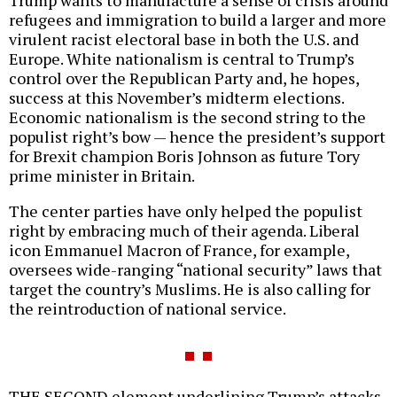
Trump wants to manufacture a sense of crisis around
refugees and immigration to build a larger and more
virulent racist electoral base in both the U.S. and
Europe. White nationalism is central to Trump’s
control over the Republican Party and, he hopes,
success at this November’s midterm elections.
Economic nationalism is the second string to the
populist right’s bow — hence the president’s support
for Brexit champion Boris Johnson as future Tory
prime minister in Britain.
The center parties have only helped the populist
right by embracing much of their agenda. Liberal
icon Emmanuel Macron of France, for example,
oversees wide-ranging “national security” laws that
target the country’s Muslims. He is also calling for
the reintroduction of national service.
THE SECOND element underlining Trump’s attacks