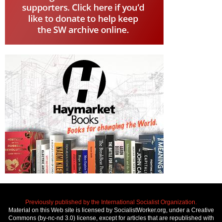
Previously published by the International Socialist Organization.
Material on this Web site is licensed by SocialistWorker.org, under a Creative
Commons (by-nc-nd 3.0) license, except for articles that are republished with