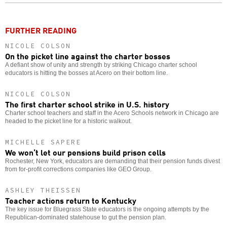
o
FURTHER READING
NICOLE COLSON
On the picket line against the charter bosses
A defiant show of unity and strength by striking Chicago charter school
educators is hitting the bosses at Acero on their bottom line.
NICOLE COLSON
The first charter school strike in U.S. history
Charter school teachers and staff in the Acero Schools network in Chicago are
headed to the picket line for a historic walkout.
MICHELLE SAPERE
We won’t let our pensions build prison cells
Rochester, New York, educators are demanding that their pension funds divest
from for-profit corrections companies like GEO Group.
ASHLEY THEISSEN
Teacher actions return to Kentucky
The key issue for Bluegrass State educators is the ongoing attempts by the
Republican-dominated statehouse to gut the pension plan.