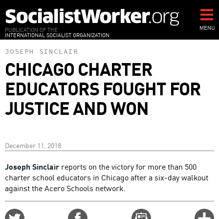
Skip
to
main
MENU
PUBLICATION OF THE
INTERNATIONAL SOCIALIST ORGANIZATION
content
JOSEPH SINCLAIR
CHICAGO CHARTER
EDUCATORS FOUGHT FOR
JUSTICE AND WON
December 11, 2018
Joseph Sinclair
reports on the victory for more than 500
charter school educators in Chicago after a six-day walkout
against the Acero Schools network.
Share
Share
Email
C