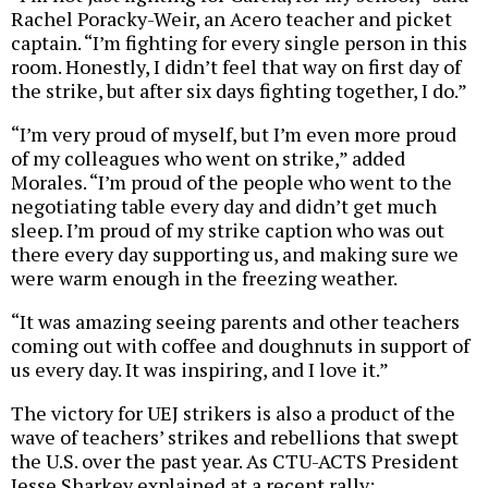
Rachel Poracky-Weir, an Acero teacher and picket
captain. “I’m fighting for every single person in this
room. Honestly, I didn’t feel that way on first day of
the strike, but after six days fighting together, I do.”
“I’m very proud of myself, but I’m even more proud
of my colleagues who went on strike,” added
Morales. “I’m proud of the people who went to the
negotiating table every day and didn’t get much
sleep. I’m proud of my strike caption who was out
there every day supporting us, and making sure we
were warm enough in the freezing weather.
“It was amazing seeing parents and other teachers
coming out with coffee and doughnuts in support of
us every day. It was inspiring, and I love it.”
The victory for UEJ strikers is also a product of the
wave of teachers’ strikes and rebellions that swept
the U.S. over the past year. As CTU-ACTS President
Jesse Sharkey explained at a recent rally: