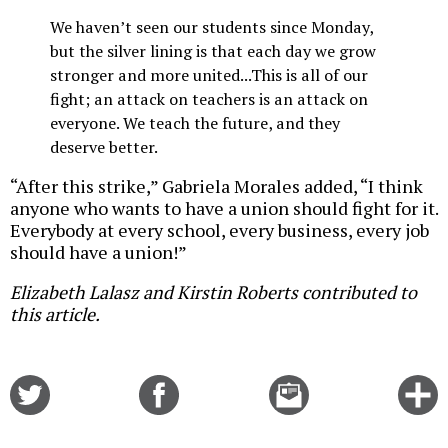
We haven’t seen our students since Monday,
but the silver lining is that each day we grow
stronger and more united...This is all of our
fight; an attack on teachers is an attack on
everyone. We teach the future, and they
deserve better.
“After this strike,” Gabriela Morales added, “I think
anyone who wants to have a union should fight for it.
Everybody at every school, every business, every job
should have a union!”
Elizabeth Lalasz and Kirstin Roberts contributed to
this article.
Share
Share
Email
C
on
on
this
f
Twitter
Facebook
story