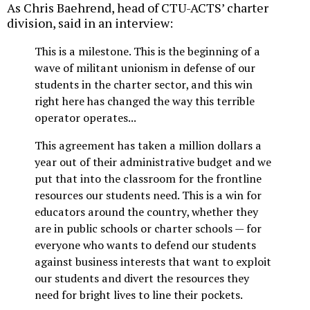
As Chris Baehrend, head of CTU-ACTS’ charter
division, said in an interview:
This is a milestone. This is the beginning of a
wave of militant unionism in defense of our
students in the charter sector, and this win
right here has changed the way this terrible
operator operates...
This agreement has taken a million dollars a
year out of their administrative budget and we
put that into the classroom for the frontline
resources our students need. This is a win for
educators around the country, whether they
are in public schools or charter schools — for
everyone who wants to defend our students
against business interests that want to exploit
our students and divert the resources they
need for bright lives to line their pockets.