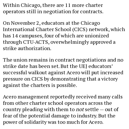
Within Chicago, there are 11 more charter
operators still in negotiation for contracts.
On November 2, educators at the Chicago
International Charter School (CICS) network, which
has 14 campuses, four of which are unionized
through CTU-ACTS, overwhelmingly approved a
strike authorization.
The union remains in contract negotiations and no
strike date has been set. But the UEJ educators’
successful walkout against Acero will put increased
pressure on CICS by demonstrating that a victory
against the charters is possible.
Acero management reportedly received many calls
from other charter school operators across the
country pleading with them to
not
settle — out of
fear of the potential damage to industry. But the
power of solidarity was too much for Acero.