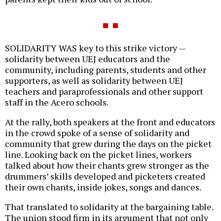
SOLIDARITY WAS key to this strike victory —
solidarity between UEJ educators and the
community, including parents, students and other
supporters, as well as solidarity between UEJ
teachers and paraprofessionals and other support
staff in the Acero schools.
At the rally, both speakers at the front and educators
in the crowd spoke of a sense of solidarity and
community that grew during the days on the picket
line. Looking back on the picket lines, workers
talked about how their chants grew stronger as the
drummers’ skills developed and picketers created
their own chants, inside jokes, songs and dances.
That translated to solidarity at the bargaining table.
The union stood firm in its argument that not only