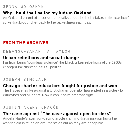
JENNA WOLOSHYN
Why I held the line for my kids in Oakland
An Oakland parent of three students talks about the high stakes in the teachers’
strike that brought her back to the picket lines each day.
FROM THE ARCHIVES
KEEANGA-YAMAHTTA TAYLOR
Urban rebellions and social change
Far from being "pointless violence" the Black urban rebellions of the 1960s
changed the direction of U.S. politics.
JOSEPH SINCLAIR
Chicago charter educators fought for justice and won
The first-ever strike against a U.S. charter operator has ended in a victory for
educators and students. Now it can inspire others to fight.
JUSTIN AKERS CHACÓN
The case against “The case against open borders”
Angela Nagle’s attention-getting article claiming that migration hurts the
working class relies on arguments as old as they are deceptive.