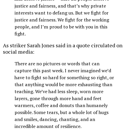
justice and fairness, and that’s why private
interests want to defang us. But we fight for
justice and fairness. We fight for the working
people, and I’m proud to be with you in this
fight.
As striker Sarah Jones said in a quote circulated on
social media:
There are no pictures or words that can
capture this past week. I never imagined we’d
have to fight so hard for something so right, or
that anything would be more exhausting than
teaching. We’ve had less sleep, worn more
layers, gone through more hand and feet
warmers, coffee and donuts than humanely
possible. Some tears, but a whole lot of hugs
and smiles, dancing, chanting, and an
incredible amount of resilience.