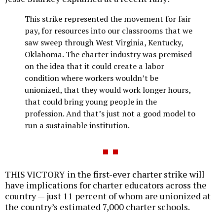
This strike represented the movement for fair
pay, for resources into our classrooms that we
saw sweep through West Virginia, Kentucky,
Oklahoma. The charter industry was premised
on the idea that it could create a labor
condition where workers wouldn’t be
unionized, that they would work longer hours,
that could bring young people in the
profession. And that’s just not a good model to
run a sustainable institution.
THIS VICTORY in the first-ever charter strike will
have implications for charter educators across the
country — just 11 percent of whom are unionized at
the country’s estimated 7,000 charter schools.