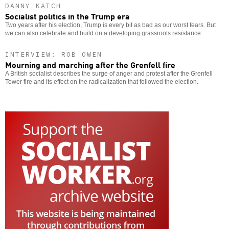
DANNY KATCH
Socialist politics in the Trump era
Two years after his election, Trump is every bit as bad as our worst fears. But
we can also celebrate and build on a developing grassroots resistance.
INTERVIEW: ROB OWEN
Mourning and marching after the Grenfell fire
A British socialist describes the surge of anger and protest after the Grenfell
Tower fire and its effect on the radicalization that followed the election.