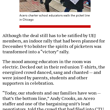
Acero charter school educators walk the picket line
in Chicago
Although the deal still has to be ratified by UEJ
members, an indoor rally that had been planned for
December 9 to bolster the spirits of picketers was
transformed into a “victory” rally.
The mood among educators in the room was
electric. Decked out in their red union T-shirts, the
energized crowd danced, sang and chanted — and
were joined by parents, students and other
supporters in celebration.
“Today, our students and our families have won —
that’s the bottom line,” Andy Crooks, an Acero
staffer and one of the bargaining unit’s lead
negotiators, told the crowd that had filed into CTU