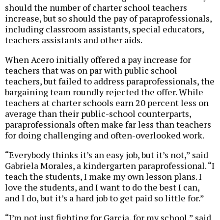
should the number of charter school teachers
increase, but so should the pay of paraprofessionals,
including classroom assistants, special educators,
teachers assistants and other aids.
When Acero initially offered a pay increase for
teachers that was on par with public school
teachers, but failed to address paraprofessionals, the
bargaining team roundly rejected the offer. While
teachers at charter schools earn 20 percent less on
average than their public-school counterparts,
paraprofessionals often make far less than teachers
for doing challenging and often-overlooked work.
“Everybody thinks it’s an easy job, but it’s not,” said
Gabriela Morales, a kindergarten paraprofessional. “I
teach the students, I make my own lesson plans. I
love the students, and I want to do the best I can,
and I do, but it’s a hard job to get paid so little for.”
“I’m not just fighting for Garcia, for my school,” said