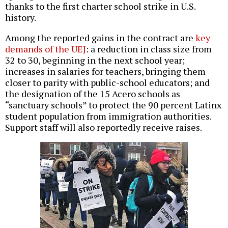
thanks to the first charter school strike in U.S.
history.
Among the reported gains in the contract are
key
demands of the UEJ
: a reduction in class size from
32 to 30, beginning in the next school year;
increases in salaries for teachers, bringing them
closer to parity with public-school educators; and
the designation of the 15 Acero schools as
“sanctuary schools” to protect the 90 percent Latinx
student population from immigration authorities.
Support staff will also reportedly receive raises.