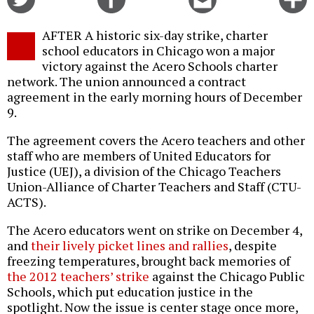
on
on
this
f
Twitter
Facebook
story
AFTER A historic six-day strike, charter
o
school educators in Chicago won a major
victory against the Acero Schools charter
network. The union announced a contract
agreement in the early morning hours of December
9.
The agreement covers the Acero teachers and other
staff who are members of United Educators for
Justice (UEJ), a division of the Chicago Teachers
Union-Alliance of Charter Teachers and Staff (CTU-
ACTS).
The Acero educators went on strike on December 4,
and
their lively picket lines and rallies
, despite
freezing temperatures, brought back memories of
the 2012 teachers’ strike
against the Chicago Public
Schools, which put education justice in the
spotlight. Now the issue is center stage once more,