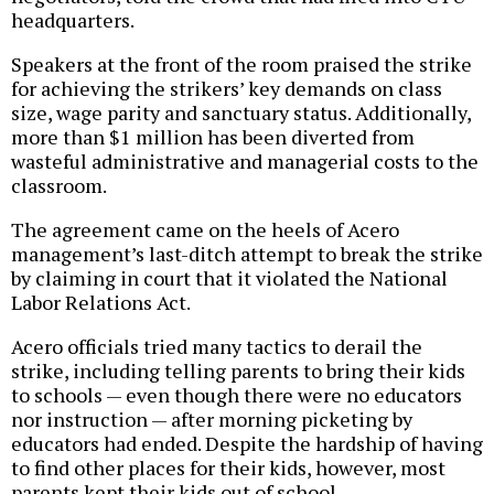
headquarters.
Speakers at the front of the room praised the strike
for achieving the strikers’ key demands on class
size, wage parity and sanctuary status. Additionally,
more than $1 million has been diverted from
wasteful administrative and managerial costs to the
classroom.
The agreement came on the heels of Acero
management’s last-ditch attempt to break the strike
by claiming in court that it violated the National
Labor Relations Act.
Acero officials tried many tactics to derail the
strike, including telling parents to bring their kids
to schools — even though there were no educators
nor instruction — after morning picketing by
educators had ended. Despite the hardship of having
to find other places for their kids, however, most
parents kept their kids out of school.