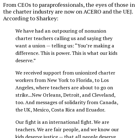
From CEOs to paraprofessionals, the eyes of those in
the charter industry are now on ACERO and the UEJ.
According to Sharkey:
We have had an outpouring of nonunion
charter teachers calling us and saying they
want a union — telling us: “You’re making a
difference. This is power. This is what our kids
deserve.”
We received support from unionized charter
workers from New York to Florida, to Los
Angeles, where teachers are about to go on
strike...New Orleans, Detroit, and Cleveland,
too. And messages of solidarity from Canada,
the UK, Mexico, Costa Rica and Ecuador.
Our fight is an international fight. We are
teachers. We are fair people, and we know our
kids deserve justice — that all people deserve