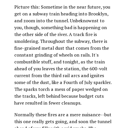
Picture this: Sometime in the near future, you
get on a subway train heading into Brooklyn,
and zoom into the tunnel. Unbeknownst to
you, though, something bad is happening on
the other side of the river. A track fire is
smoldering. Throughout the subway, there is
fine-grained metal dust that comes from the
constant grinding of wheels on rails. It's
combustible stuff, and tonight, as the train
ahead of you leaves the station, the 600-volt
current from the third rail arcs and ignites
some of the dust, like a Fourth of July sparkler.
The sparks torch a mess of paper wedged on
the tracks, left behind because budget cuts
have resulted in fewer cleanups.
Normally these fires are a mere nuisance--but
this one really gets going, and soon the tunnel