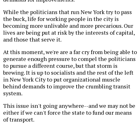
While the politicians that run New York try to pass
the buck, life for working people in the city is
becoming more unlivable and more precarious. Our
lives are being put at risk by the interests of capital,
and those that serve it.
At this moment, we're are a far cry from being able to
generate enough pressure to compel the politicians
to pursue a different course, but that storm is
brewing. It is up to socialists and the rest of the left
in New York City to put organizational muscle
behind demands to improve the crumbling transit
system.
This issue isn't going anywhere--and we may not be
either if we can't force the state to fund our means
of transport.