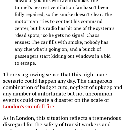
ahead of you fills with acrid smoke. The
tunnel's nearest ventilation fan hasn't been
fully repaired, so the smoke doesn't clear. The
motorman tries to contact his command
center, but his radio has hit one of the system's
"dead spots," so he gets no signal. Chaos
ensues: The car fills with smoke, nobody has
any clue what's going on, and a bunch of
passengers start kicking out windows in a bid
to escape.
There's a growing sense that this nightmare
scenario could happen any day. The dangerous
combination of budget cuts, neglect of upkeep and
any number of unfortunate but not uncommon
events could create a disaster on the scale of
London's Grenfell fire
.
As in London, this situation reflects a tremendous
disregard for the safety of transit workers and