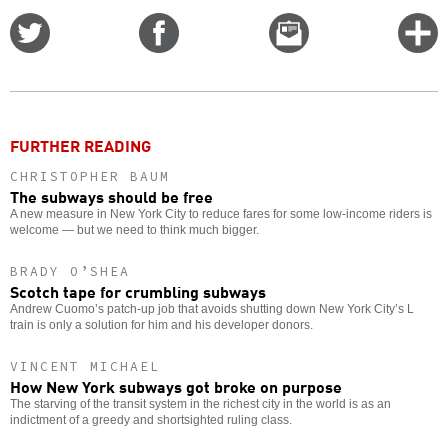
Share
Share
Email
C
on
on
this
f
Twitter
Facebook
story
o
FURTHER READING
CHRISTOPHER BAUM
The subways should be free
A new measure in New York City to reduce fares for some low-income riders is
welcome — but we need to think much bigger.
BRADY O’SHEA
Scotch tape for crumbling subways
Andrew Cuomo’s patch-up job that avoids shutting down New York City’s L
train is only a solution for him and his developer donors.
VINCENT MICHAEL
How New York subways got broke on purpose
The starving of the transit system in the richest city in the world is as an
indictment of a greedy and shortsighted ruling class.