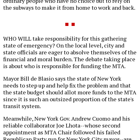
ordinary people who have no choice but to rely on
the subways to make it from home to work and back.
WHO WILL take responsibility for this gathering
state of emergency? On the local level, city and
state officials are eager to absolve themselves of the
financial and moral burden. The debate taking place
is about who is responsible for funding the MTA.
Mayor Bill de Blasio says the state of New York
needs to step up and help fix the problem and that
the state budget should allot more funds to the MTA
since it is such an outsized proportion of the state's
transit system.
Meanwhile, New York Gov. Andrew Cuomo and his
reliable collaborator Joe Lhota--whose second
appointment as MTA Chair followed his failed
Republican Party run for New York City mayor--are