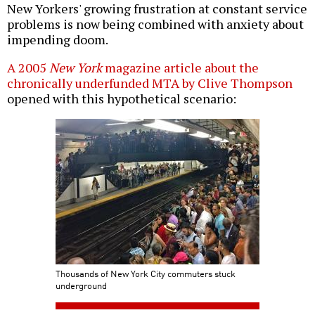
New Yorkers' growing frustration at constant service
problems is now being combined with anxiety about
impending doom.
A 2005
New York
magazine article about the
chronically underfunded MTA by Clive Thompson
opened with this hypothetical scenario:
Thousands of New York City commuters stuck
underground