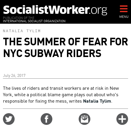
Skip
to
main
MENU
PUBLICATION OF THE
INTERNATIONAL SOCIALIST ORGANIZATION
content
NATALIA TYLIM
THE SUMMER OF FEAR FOR
NYC SUBWAY RIDERS
July 26, 2017
The lives of riders and transit workers are at risk in New
York, while a political blame game plays out about who's
responsible for fixing the mess, writes
Natalia Tylim
.
Share
Share
Email
C
on
on
this
f
Twitter
Facebook
story