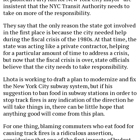
insistent that the NYC Transit Authority needs to
take on more of the responsibility.
They say that the only reason the state got involved
in the first place is because the city needed help
during the fiscal crisis of the 1980s. At that time, the
state was acting like a private contractor, helping
for a particular amount of time to address a crisis,
but now that the fiscal crisis is over, state officials
believe that the city needs to take responsibility.
Lhota is working to draft a plan to modernize and fix
the New York City subway system, but if his
suggestion to ban food in subway stations in order to
stop track fires is any indication of the direction he
will take things in, there can be little hope that
anything good will come from this plan.
For one thing, blaming commuters who eat food for
causing track fires is a ridiculous assertion,
considering that one of the first impacts of budget