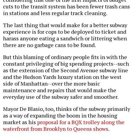
cuts to the transit system has been fewer trash cans
in stations and less regular track cleaning.
The last thing that would make for a better subway
experience is for cops to be deployed to ticket and
harass anyone eating a sandwich or littering when
there are no garbage cans to be found.
But this blaming of ordinary people fits in with the
constant privileging of big spending projects--such
as the extension of the Second Avenue subway line
and the Hudson Yards luxury station on the west
side of Manhattan--over the more basic
maintenance and repairs that would make the
everyday use of the subway safer and smoother.
Mayor De Blasio, too, thinks of the subway primarily
as a way of expanding the boom in the housing
market as his
proposal for a BQX trolley along the
waterfront from Brooklyn to Queens shows
.