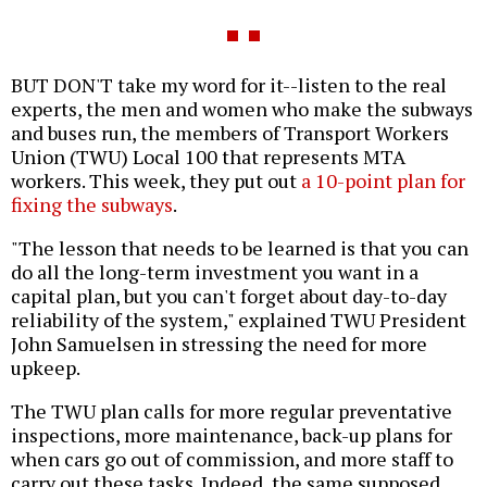
BUT DON'T take my word for it--listen to the real
experts, the men and women who make the subways
and buses run, the members of Transport Workers
Union (TWU) Local 100 that represents MTA
workers. This week, they put out
a 10-point plan for
fixing the subways
.
"The lesson that needs to be learned is that you can
do all the long-term investment you want in a
capital plan, but you can't forget about day-to-day
reliability of the system," explained TWU President
John Samuelsen in stressing the need for more
upkeep.
The TWU plan calls for more regular preventative
inspections, more maintenance, back-up plans for
when cars go out of commission, and more staff to
carry out these tasks. Indeed, the same supposed