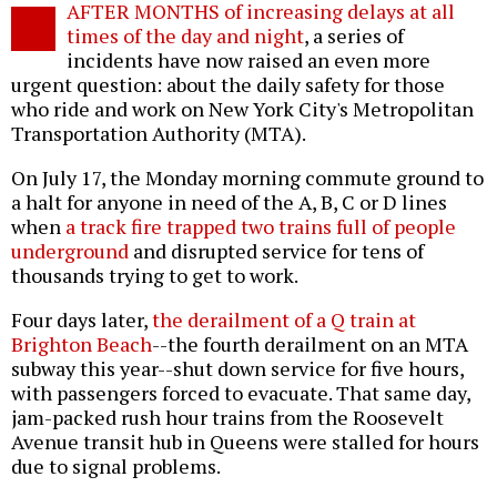
AFTER MONTHS of increasing delays at all
o
times of the day and night
, a series of
incidents have now raised an even more
urgent question: about the daily safety for those
who ride and work on New York City's Metropolitan
Transportation Authority (MTA).
On July 17, the Monday morning commute ground to
a halt for anyone in need of the A, B, C or D lines
when
a track fire trapped two trains full of people
underground
and disrupted service for tens of
thousands trying to get to work.
Four days later,
the derailment of a Q train at
Brighton Beach
--the fourth derailment on an MTA
subway this year--shut down service for five hours,
with passengers forced to evacuate. That same day,
jam-packed rush hour trains from the Roosevelt
Avenue transit hub in Queens were stalled for hours
due to signal problems.