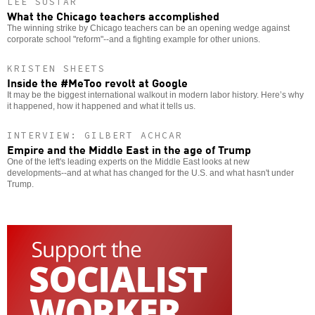
LEE SUSTAR
What the Chicago teachers accomplished
The winning strike by Chicago teachers can be an opening wedge against
corporate school "reform"--and a fighting example for other unions.
KRISTEN SHEETS
Inside the #MeToo revolt at Google
It may be the biggest international walkout in modern labor history. Here’s why
it happened, how it happened and what it tells us.
INTERVIEW: GILBERT ACHCAR
Empire and the Middle East in the age of Trump
One of the left's leading experts on the Middle East looks at new
developments--and at what has changed for the U.S. and what hasn't under
Trump.