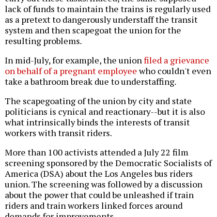
lack of funds to maintain the trains is regularly used
as a pretext to dangerously understaff the transit
system and then scapegoat the union for the
resulting problems.
In mid-July, for example, the union
filed a grievance
on behalf of a pregnant employee
who couldn't even
take a bathroom break due to understaffing.
The scapegoating of the union by city and state
politicians is cynical and reactionary--but it is also
what intrinsically binds the interests of transit
workers with transit riders.
More than 100 activists attended a July 22 film
screening sponsored by the Democratic Socialists of
America (DSA) about the Los Angeles bus riders
union. The screening was followed by a discussion
about the power that could be unleashed if train
riders and train workers linked forces around
demands for improvements.