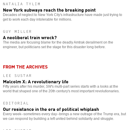
NATALIA TYLIM
New York subways reach the breaking point
Decades of neglect to New York City's infrastructure have made just trying to
get to work each day intolerable for millions.
GUY MILLER
A neoliberal train wreck?
The media are focusing blame for the deadly Amtrak derailment on the
engineer, but politicians set the stage for this disaster long before.
FROM THE ARCHIVES
LEE SUSTAR
Malcolm X: A revolutionary life
Fifty years after his murder,
SW
's multi-part series starts with a looks at the
world that shaped one of the 20th century's most important revolutionaries.
EDITORIAL
Our resistance in the era of political whiplash
Every week--sometimes every day--brings a new outrage of the Trump era, but
we can respond by building a left united behind solidarity and struggle.