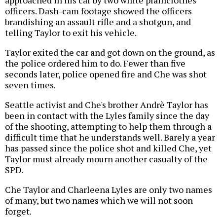
approached in his car by two white plainclothes
officers. Dash-cam footage showed the officers
brandishing an assault rifle and a shotgun, and
telling Taylor to exit his vehicle.
Taylor exited the car and got down on the ground, as
the police ordered him to do. Fewer than five
seconds later, police opened fire and Che was shot
seven times.
Seattle activist and Che's brother Andrè Taylor has
been in contact with the Lyles family since the day
of the shooting, attempting to help them through a
difficult time that he understands well. Barely a year
has passed since the police shot and killed Che, yet
Taylor must already mourn another casualty of the
SPD.
Che Taylor and Charleena Lyles are only two names
of many, but two names which we will not soon
forget.