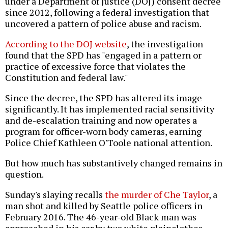
under a Department of Justice (DOJ) consent decree
since 2012, following a federal investigation that
uncovered a pattern of police abuse and racism.
According to the DOJ website
, the investigation
found that the SPD has "engaged in a pattern or
practice of excessive force that violates the
Constitution and federal law."
Since the decree, the SPD has altered its image
significantly. It has implemented racial sensitivity
and de-escalation training and now operates a
program for officer-worn body cameras, earning
Police Chief Kathleen O'Toole national attention.
But how much has substantively changed remains in
question.
Sunday's slaying recalls
the murder of Che Taylor
, a
man shot and killed by Seattle police officers in
February 2016. The 46-year-old Black man was