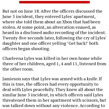
But not on June 18. After the officers discussed the
June 5 incident, they entered Lyles' apartment,
where she told them about an Xbox that had been
stolen. At some point, an altercation ensued, as
heard in a disclosed audio recording of the incident.
Twenty-five seconds later, following the cry of Lyles'
daughter and one officer yelling "Get back!" both
officers began shooting.
Charleena Lyles was killed in her own home while
three of her children, aged 1, 4 and 11, listened from
the other room.
Jamieson says that Lyles was armed with a knife. If
this is true, the officers had every opportunity to
deal with Lyles peacefully. They knew all about the
similar June 5 incident, in which officers said Lyles
threatened them in her apartment with scissors, but
was talked down without any violence. According to