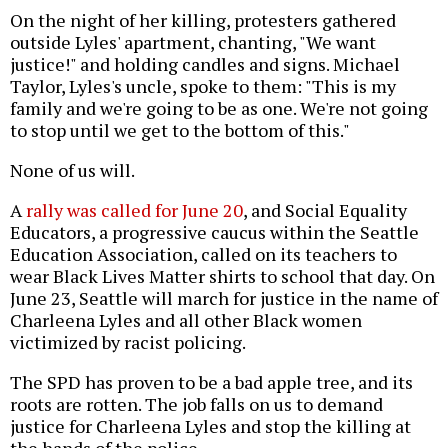
On the night of her killing, protesters gathered
outside Lyles' apartment, chanting, "We want
justice!" and holding candles and signs. Michael
Taylor, Lyles's uncle, spoke to them: "This is my
family and we're going to be as one. We're not going
to stop until we get to the bottom of this."
None of us will.
A
rally was called for June 20
, and Social Equality
Educators, a progressive caucus within the Seattle
Education Association, called on its teachers to
wear Black Lives Matter shirts to school that day. On
June 23, Seattle will march for justice in the name of
Charleena Lyles and all other Black women
victimized by racist policing.
The SPD has proven to be a bad apple tree, and its
roots are rotten. The job falls on us to demand
justice for Charleena Lyles and stop the killing at