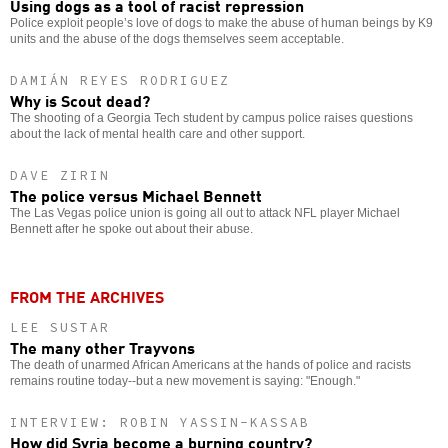
Using dogs as a tool of racist repression
Police exploit people’s love of dogs to make the abuse of human beings by K9
units and the abuse of the dogs themselves seem acceptable.
DAMIÁN REYES RODRIGUEZ
Why is Scout dead?
The shooting of a Georgia Tech student by campus police raises questions
about the lack of mental health care and other support.
DAVE ZIRIN
The police versus Michael Bennett
The Las Vegas police union is going all out to attack NFL player Michael
Bennett after he spoke out about their abuse.
FROM THE ARCHIVES
LEE SUSTAR
The many other Trayvons
The death of unarmed African Americans at the hands of police and racists
remains routine today--but a new movement is saying: "Enough."
INTERVIEW: ROBIN YASSIN-KASSAB
How did Syria become a burning country?