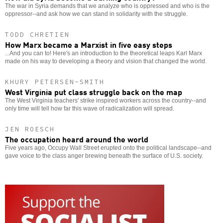
The war in Syria demands that we analyze who is oppressed and who is the
oppressor--and ask how we can stand in solidarity with the struggle.
TODD CHRETIEN
How Marx became a Marxist in five easy steps
...And you can to! Here's an introduction to the theoretical leaps Karl Marx
made on his way to developing a theory and vision that changed the world.
KHURY PETERSEN-SMITH
West Virginia put class struggle back on the map
The West Virginia teachers' strike inspired workers across the country--and
only time will tell how far this wave of radicalization will spread.
JEN ROESCH
The occupation heard around the world
Five years ago, Occupy Wall Street erupted onto the political landscape--and
gave voice to the class anger brewing beneath the surface of U.S. society.