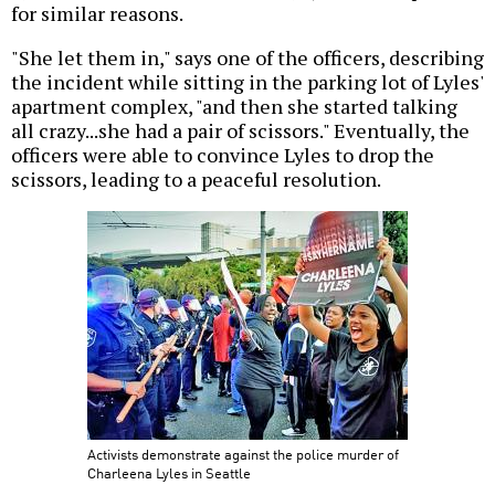
for similar reasons.
"She let them in," says one of the officers, describing
the incident while sitting in the parking lot of Lyles'
apartment complex, "and then she started talking
all crazy...she had a pair of scissors." Eventually, the
officers were able to convince Lyles to drop the
scissors, leading to a peaceful resolution.
Activists demonstrate against the police murder of
Charleena Lyles in Seattle