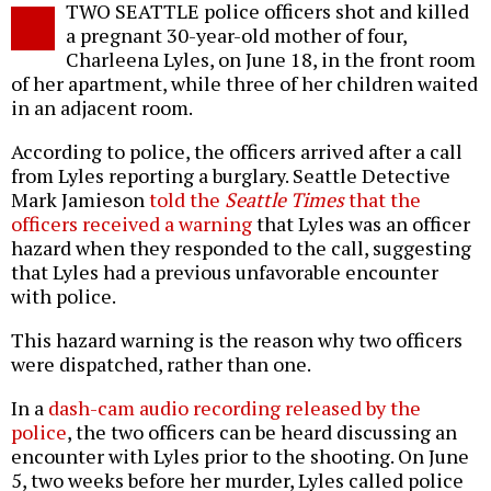
TWO SEATTLE police officers shot and killed
o
a pregnant 30-year-old mother of four,
Charleena Lyles, on June 18, in the front room
of her apartment, while three of her children waited
in an adjacent room.
According to police, the officers arrived after a call
from Lyles reporting a burglary. Seattle Detective
Mark Jamieson
told the
Seattle Times
that the
officers received a warning
that Lyles was an officer
hazard when they responded to the call, suggesting
that Lyles had a previous unfavorable encounter
with police.
This hazard warning is the reason why two officers
were dispatched, rather than one.
In a
dash-cam audio recording released by the
police
, the two officers can be heard discussing an
encounter with Lyles prior to the shooting. On June
5, two weeks before her murder, Lyles called police