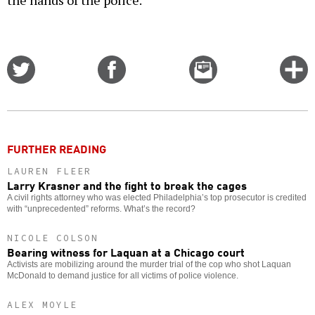
the hands of the police.
Share
Share
Email
C
on
on
this
f
Twitter
Facebook
story
o
FURTHER READING
LAUREN FLEER
Larry Krasner and the fight to break the cages
A civil rights attorney who was elected Philadelphia’s top prosecutor is credited
with “unprecedented” reforms. What’s the record?
NICOLE COLSON
Bearing witness for Laquan at a Chicago court
Activists are mobilizing around the murder trial of the cop who shot Laquan
McDonald to demand justice for all victims of police violence.
ALEX MOYLE