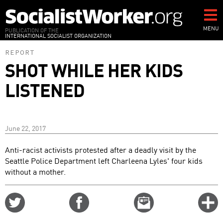
Skip
to
main
MENU
PUBLICATION OF THE
INTERNATIONAL SOCIALIST ORGANIZATION
content
REPORT
SHOT WHILE HER KIDS
LISTENED
June 22, 2017
Anti-racist activists protested after a deadly visit by the
Seattle Police Department left Charleena Lyles' four kids
without a mother.
Share
Share
Email
C
on
on
this
f
Twitter
Facebook
story