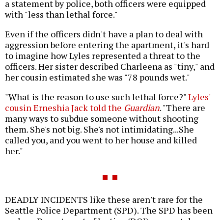
a statement by police, both officers were equipped
with "less than lethal force."
Even if the officers didn't have a plan to deal with
aggression before entering the apartment, it's hard
to imagine how Lyles represented a threat to the
officers. Her sister described Charleena as "tiny," and
her cousin estimated she was "78 pounds wet."
"What is the reason to use such lethal force?"
Lyles'
cousin Erneshia Jack told the
Guardian
. "There are
many ways to subdue someone without shooting
them. She's not big. She's not intimidating...She
called you, and you went to her house and killed
her."
DEADLY INCIDENTS like these aren't rare for the
Seattle Police Department (SPD). The SPD has been