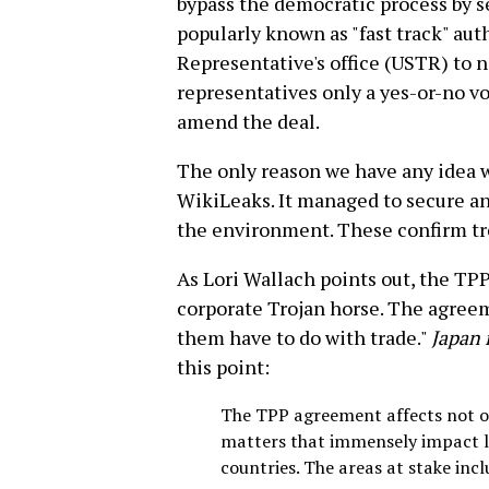
bypass the democratic process by s
popularly known as "fast track" aut
Representative's office (USTR) to 
representatives only a yes-or-no vo
amend the deal.
The only reason we have any idea wh
WikiLeaks. It managed to secure a
the environment. These confirm trea
As Lori Wallach points out, the TPP 
corporate Trojan horse. The agreem
them have to do with trade."
Japan 
this point:
The TPP agreement affects not on
matters that immensely impact liv
countries. The areas at stake inc