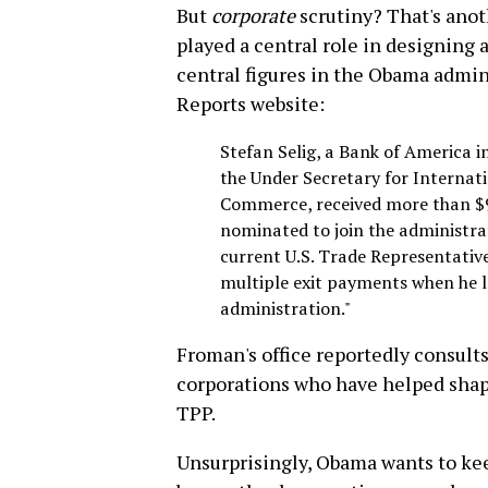
But
corporate
scrutiny? That's anoth
played a central role in designing
central figures in the Obama admin
Reports website:
Stefan Selig, a Bank of America
the Under Secretary for Internat
Commerce, received more than $9
nominated to join the administra
current U.S. Trade Representative
multiple exit payments when he l
administration."
Froman's office reportedly consult
corporations who have helped shape
TPP.
Unsurprisingly, Obama wants to kee