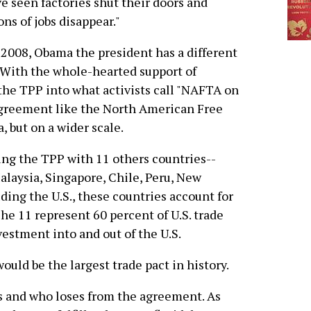
e seen factories shut their doors and
ons of jobs disappear."
 2008, Obama the president has a different
With the whole-hearted support of
the TPP into what activists call "NAFTA on
agreement like the North American Free
 but on a wider scale.
ating the TPP with 11 others countries--
alaysia, Singapore, Chile, Peru, New
ding the U.S., these countries account for
he 11 represent 60 percent of U.S. trade
vestment into and out of the U.S.
 would be the largest trade pact in history.
s and who loses from the agreement. As