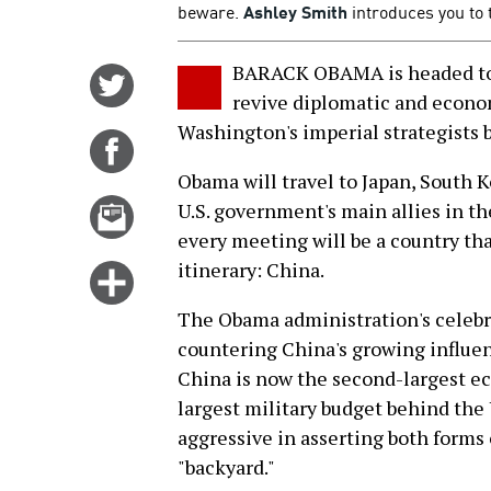
beware.
Ashley Smith
introduces you to 
BARACK OBAMA is headed to A
Share
revive diplomatic and econo
on
Washington's imperial strategists be
Twitter
Share
on
Obama will travel to Japan, South K
Facebook
Email
U.S. government's main allies in t
this
every meeting will be a country tha
story
itinerary: China.
Click
for
The Obama administration's celebrat
more
countering China's growing influen
options
China is now the second-largest e
largest military budget behind the 
aggressive in asserting both forms 
"backyard."