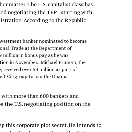
er matter. The U.S. capitalist class has
 and negotiating the TPP--starting with
istration. According to the Republic
 investment banker nominated to become
ional Trade at the Department of
 million in bonus pay as he was
tion in November...Michael Froman, the
, received over $4 million as part of
eft Citigroup to join the Obama
s with more than 600 bankers and
 the U.S. negotiating position on the
p this corporate plot secret. He intends to