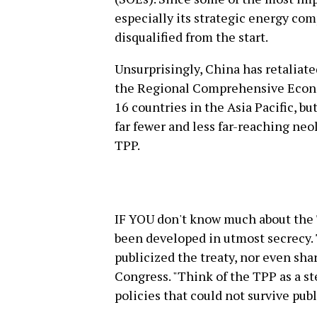
especially its strategic energy co
disqualified from the start.
Unsurprisingly, China has retaliate
the Regional Comprehensive Econo
16 countries in the Asia Pacific, bu
far fewer and less far-reaching neo
TPP.
IF YOU don't know much about the 
been developed in utmost secrecy.
publicized the treaty, nor even sha
Congress. "Think of the TPP as a s
policies that could not survive publ