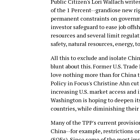
Public Citizen's Lori Wallach writes
of the 1 Percent--grandiose new rig
permanent constraints on governm
investor safeguard to ease job offs
resources and several limit regulati
safety, natural resources, energy, 
All this to exclude and isolate Chin
blunt about this. Former U.S. Trad
love nothing more than for China t
Policy in Focus's Christine Ahn cut
increasing U.S. market access and 
Washington is hoping to deepen i
countries, while diminishing their
Many of the TPP's current provisio
China--for example, restrictions o
(SOEs). Since some of the most imp