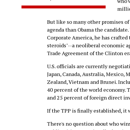
who'v
milli
But like so many other promises of
agenda than Obama the candidate. 
Corporate America, he has crafted 
steroids"--a neoliberal economic 
Trade Agreement of the Clinton era,
U.S. officials are currently negoti
Japan, Canada, Australia, Mexico, M
Zealand, Vietnam and Brunei. Inclu
40 percent of the world economy. T
and 25 percent of foreign direct in
If the TPP is finally established, it
There's no question about who win