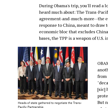
During Obama's trip, you'll read a
heard much about: The Trans-Pacifi
agreement-and-much-more--the ec
response to China, meant to draw t
economic bloc that excludes China. 
bases, the TPP is a weapon of U.S. 
OBAMA
anoth
from 
"deca
[sic]
prote
But n
Heads of state gathered to negotiate the Trans-
Pacific Partnership