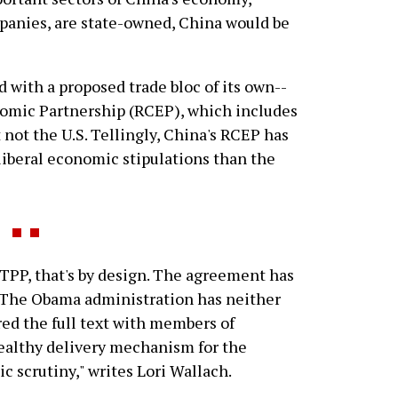
mpanies, are state-owned, China would be
d with a proposed trade bloc of its own--
mic Partnership (RCEP), which includes
t not the U.S. Tellingly, China's RCEP has
liberal economic stipulations than the
TPP, that's by design. The agreement has
 The Obama administration has neither
red the full text with members of
tealthy delivery mechanism for the
ic scrutiny," writes Lori Wallach.