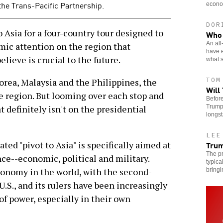
the Trans-Pacific Partnership.
econo
DOR
sia for a four-country tour designed to
Who 
An all
mic attention on the region that
have 
lieve is crucial to the future.
what s
TOM
orea, Malaysia and the Philippines, the
Will
he region. But looming over each stop and
Before
Trump’
t definitely isn't on the presidential
longst
LEE
Trum
ed "pivot to Asia" is specifically aimed at
The pr
ce--economic, political and military.
typica
conomy in the world, with the second-
bringi
U.S., and its rulers have been increasingly
of power, especially in their own