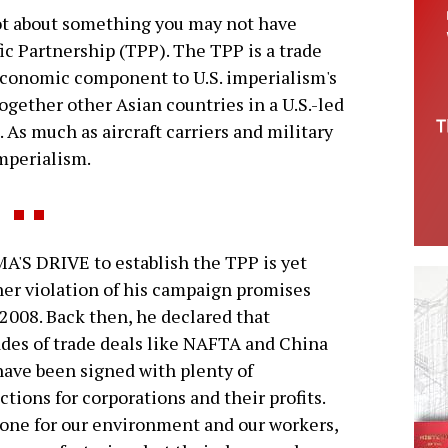
 lot about something you may not have
c Partnership (TPP). The TPP is a trade
onomic component to U.S. imperialism's
ogether other Asian countries in a U.S.-led
As much as aircraft carriers and military
imperialism.
'S DRIVE to establish the TPP is yet
er violation of his campaign promises
2008. Back then, he declared that
des of trade deals like NAFTA and China
 have been signed with plenty of
ctions for corporations and their profits.
one for our environment and our workers,