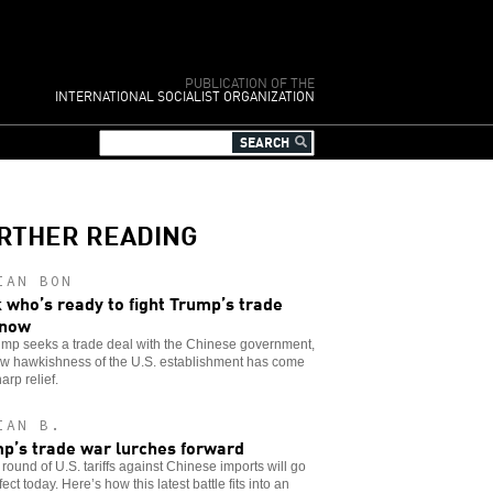
PUBLICATION OF THE
INTERNATIONAL SOCIALIST ORGANIZATION
RTHER READING
IAN BON
 who’s ready to fight Trump’s trade
 now
ump seeks a trade deal with the Chinese government,
ew hawkishness of the U.S. establishment has come
arp relief.
IAN B.
p’s trade war lurches forward
round of U.S. tariffs against Chinese imports will go
ffect today. Here’s how this latest battle fits into an