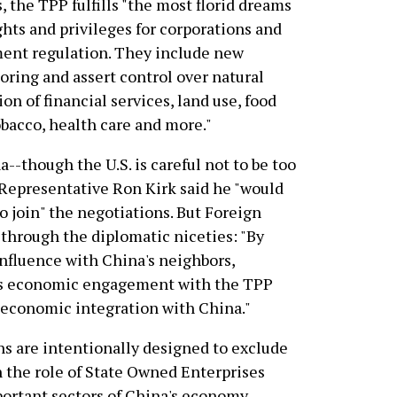
, the TPP fulfills "the most florid dreams
hts and privileges for corporations and
ent regulation. They include new
horing and assert control over natural
on of financial services, land use, food
tobacco, health care and more."
a--though the U.S. is careful not to be too
e Representative Ron Kirk said he "would
o join" the negotiations. But Foreign
 through the diplomatic niceties: "By
influence with China's neighbors,
ts economic engagement with the TPP
 economic integration with China."
ns are intentionally designed to exclude
n the role of State Owned Enterprises
ortant sectors of China's economy,