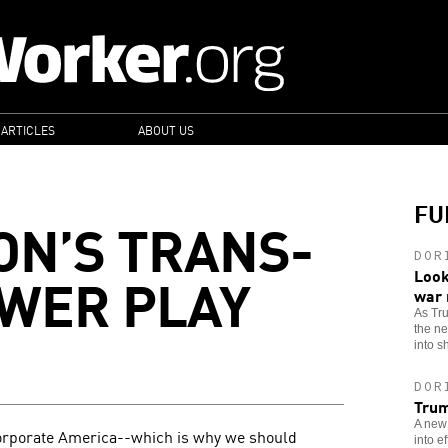
 ARTICLES
ABOUT US
FU
N’S TRANS-
DOR
OWER PLAY
Look
war
As Tr
the n
into sh
DOR
Trum
A new 
 Corporate America--which is why we should
into e