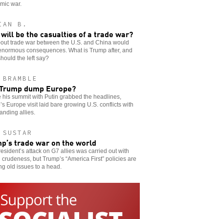
mic war.
IAN B.
will be the casualties of a trade war?
-out trade war between the U.S. and China would
enormous consequences. What is Trump after, and
hould the left say?
 BRAMBLE
 Trump dump Europe?
 his summit with Putin grabbed the headlines,
s Europe visit laid bare growing U.S. conflicts with
anding allies.
 SUSTAR
p’s trade war on the world
esident’s attack on G7 allies was carried out with
l crudeness, but Trump’s “America First” policies are
ng old issues to a head.