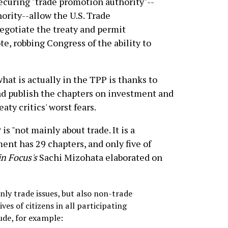
ecuring "trade promotion authority"--
hority--allow the U.S. Trade
negotiate the treaty and permit
te, robbing Congress of the ability to
at is actually in the TPP is thanks to
nd publish the chapters on investment and
ty critics' worst fears.
is "not mainly about trade. It is a
ent has 29 chapters, and only five of
in Focus's
Sachi Mizohata elaborated on
ly trade issues, but also non-trade
es of citizens in all participating
lude, for example: