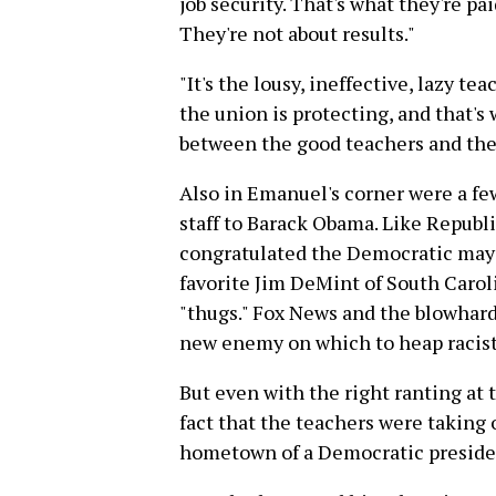
job security. That's what they're pa
They're not about results."
"It's the lousy, ineffective, lazy te
the union is protecting, and that's 
between the good teachers and the
Also in Emanuel's corner were a fe
staff to Barack Obama. Like Repub
congratulated the Democratic mayo
favorite Jim DeMint of South Caro
"thugs." Fox News and the blowhards
new enemy on which to heap racist
But even with the right ranting at 
fact that the teachers were taking
hometown of a Democratic preside