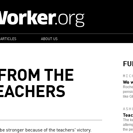
 ARTICLES
ABOUT US
FU
FROM THE
MIC
EACHERS
We w
Roches
pensio
like 
ASH
Teac
The ke
attemp
be stronger because of the teachers' victory.
the pe