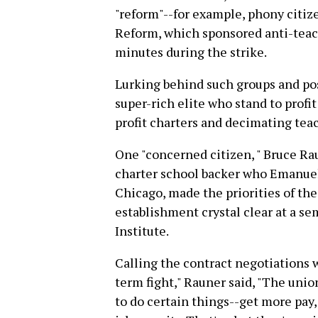
"reform"--for example, phony citiz
Reform, which sponsored anti-teach
minutes during the strike.
Lurking behind such groups and pos
super-rich elite who stand to profi
profit charters and decimating teac
One "concerned citizen, " Bruce Rau
charter school backer who Emanuel
Chicago, made the priorities of the 
establishment crystal clear at a sem
Institute.
Calling the contract negotiations w
term fight," Rauner said, "The union
to do certain things--get more pay,