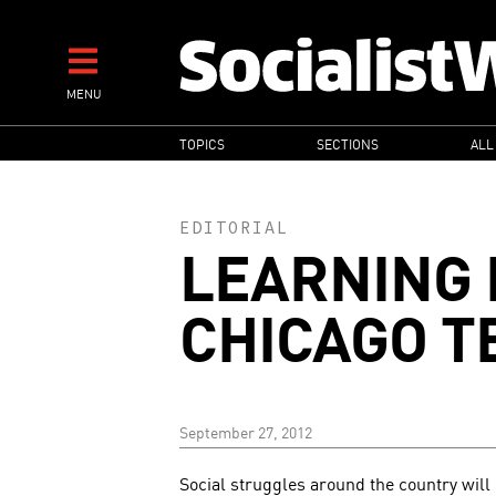
Skip
to
main
MENU
content
MAIN
TOPICS
SECTIONS
ALL
NAVIGATION
EDITORIAL
LEARNING 
CHICAGO T
September 27, 2012
Social struggles around the country will 