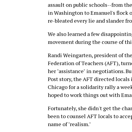
assault on public schools--from the
in Washington to Emanuel's flock o
re-bleated every lie and slander f
We also learned a few disappointing
movement during the course of this
Randi Weingarten, president of th
Federation of Teachers (AFT), turne
her "assistance" in negotiations. B
Post story, the AFT directed locals 
Chicago for a solidarity rally a we
hoped to work things out with Ema
Fortunately, she didn't get the chan
been to counsel AFT locals to acce
name of "realism."