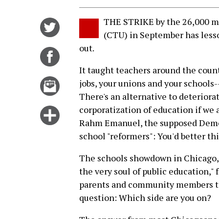
THE STRIKE by the 26,000 m
Share
(CTU) in September has less
on
out.
Twitter
Share
on
It taught teachers around the coun
Facebook
Email
jobs, your unions and your schools-
this
There's an alternative to deteriora
story
corporatization of education if we a
Click
Rahm Emanuel, the supposed Democr
for
school "reformers": You'd better thi
more
options
The schools showdown in Chicago, w
the very soul of public education,
parents and community members to 
question: Which side are you on?