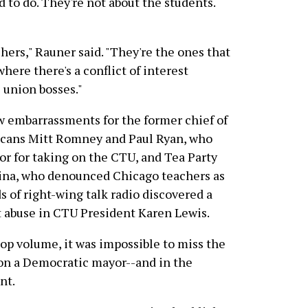
id to do. They're not about the students.
achers," Rauner said. "They're the ones that
where there's a conflict of interest
 union bosses."
w embarrassments for the former chief of
licans Mitt Romney and Paul Ryan, who
r for taking on the CTU, and Tea Party
lina, who denounced Chicago teachers as
 of right-wing talk radio discovered a
 abuse in CTU President Karen Lewis.
top volume, it was impossible to miss the
 on a Democratic mayor--and in the
nt.