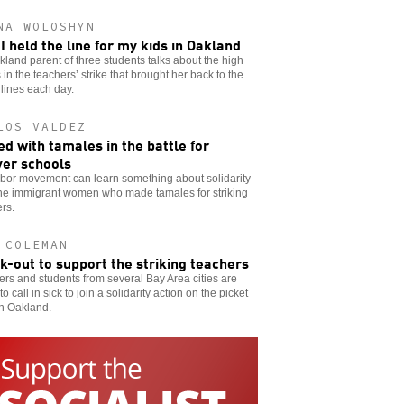
NA WOLOSHYN
I held the line for my kids in Oakland
land parent of three students talks about the high
 in the teachers’ strike that brought her back to the
 lines each day.
LOS VALDEZ
d with tamales in the battle for
er schools
abor movement can learn something about solidarity
the immigrant women who made tamales for striking
rs.
 COLEMAN
ck-out to support the striking teachers
rs and students from several Bay Area cities are
to call in sick to join a solidarity action on the picket
in Oakland.