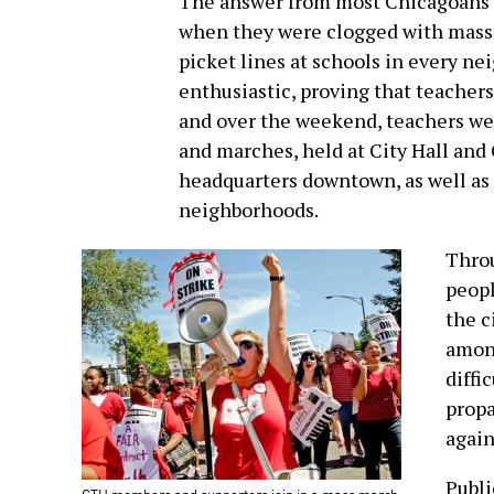
The answer from most Chicagoans wa
when they were clogged with mass 
picket lines at schools in every n
enthusiastic, proving that teachers 
and over the weekend, teachers wer
and marches, held at City Hall and
headquarters downtown, as well as 
neighborhoods.
Throu
peopl
the c
among
diffi
propa
again
Publi
CTU members and supporters join in a mass march