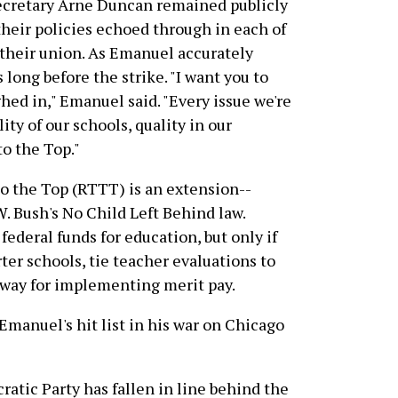
ecretary Arne Duncan remained publicly
their policies echoed through in each of
their union. As Emanuel accurately
long before the strike. "I want you to
hed in," Emanuel said. "Every issue we're
ty of our schools, quality in our
to the Top."
o the Top (RTTT) is an extension--
W. Bush's No Child Left Behind law.
federal funds for education, but only if
ter schools, tie teacher evaluations to
e way for implementing merit pay.
Emanuel's hit list in his war on Chicago
atic Party has fallen in line behind the