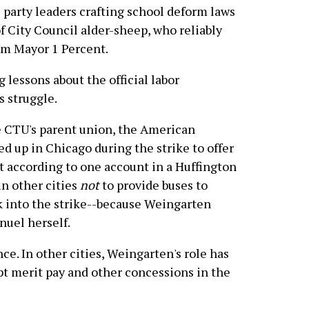
 party leaders crafting school deform laws
f City Council alder-sheep, who reliably
rom Mayor 1 Percent.
 lessons about the official labor
 struggle.
e CTU's parent union, the American
d up in Chicago during the strike to offer
ut according to one account in a Huffington
in other cities
not
to provide buses to
ek into the strike--because Weingarten
nuel herself.
ce. In other cities, Weingarten's role has
pt merit pay and other concessions in the