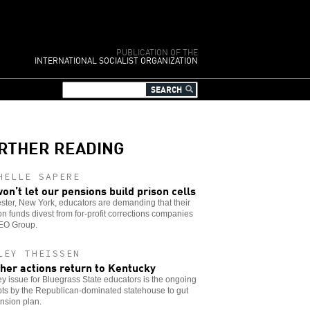
PUBLICATION OF THE
INTERNATIONAL SOCIALIST ORGANIZATION
RTHER READING
HELLE SAPERE
on’t let our pensions build prison cells
ter, New York, educators are demanding that their
n funds divest from for-profit corrections companies
GEO Group.
LEY THEISSEN
her actions return to Kentucky
y issue for Bluegrass State educators is the ongoing
ts by the Republican-dominated statehouse to gut
nsion plan.