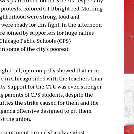
s plain to see on the streets--especially
protests, colored CTU bright red. Morning
eighborhood were strong, loud and
were ready for this fight. In the afternoon
e joined by supporters for huge rallies
 Chicago Public Schools (CPS)
in some of the city's poorest
gh it all, opinion polls showed that more
e in Chicago sided with the teachers than
ity. Support for the CTU was even stronger
 parents of CPS students, despite the
culties the strike caused for them and the
ganda offensive designed to pit them
st the union.
c sentiment turned sharply against