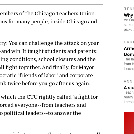
JEN
embers of the Chicago Teachers Union
Why 
ons for many people, inside Chicago and
An Oak
stakes
picket
try: You can challenge the attack on your
CAR
Arme
-and win. It taught students and parents:
Denv
ting conditions, school closures and the
The l
from 
ll fight together. And finally, for Mayor
teache
atic "friends of labor" and corporate
ANN
nk twice before you go after us again.
A si
Teache
hich the CTU rightly called "a fight for
ready 
lines 
" forced everyone--from teachers and
political leaders--to answer the