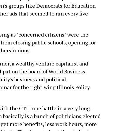
en's groups like Democrats for Education
er ads that seemed to run every five
ing as "concerned citizens" were the
t from closing public schools, opening for-
hers' unions.
ner, a wealthy venture capitalist and
 put on the board of World Business
city's business and political
inar for the right-wing Illinois Policy
ith the CTU "one battle in a very long-
 basically is a bunch of politicians elected
 get more benefits, less work hours, more