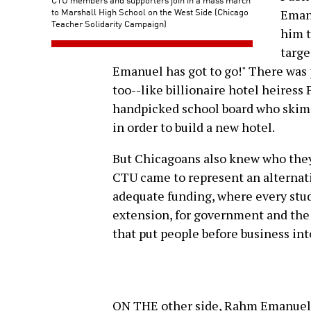
to Marshall High School on the West Side (Chicago
Eman
Teacher Solidarity Campaign)
him t
targe
Emanuel has got to go!" There was p
too--like billionaire hotel heiress
handpicked school board who skimme
in order to build a new hotel.
But Chicagoans also knew who they 
CTU came to represent an alternativ
adequate funding, where every stud
extension, for government and the c
that put people before business int
ON THE other side, Rahm Emanuel 