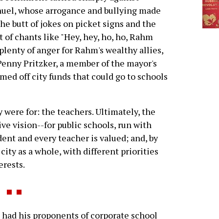
uel, whose arrogance and bullying made
he butt of jokes on picket signs and the
t of chants like "Hey, hey, ho, ho, Rahm
lenty of anger for Rahm's wealthy allies,
 Penny Pritzker, a member of the mayor's
d off city funds that could go to schools
were for: the teachers. Ultimately, the
e vision--for public schools, run with
ent and every teacher is valued; and, by
ity as a whole, with different priorities
erests.
had his proponents of corporate school