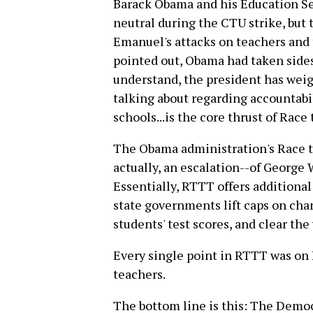
Barack Obama and his Education S
neutral during the CTU strike, but 
Emanuel's attacks on teachers and 
pointed out, Obama had taken sides 
understand, the president has weig
talking about regarding accountabili
schools...is the core thrust of Race 
The Obama administration's Race t
actually, an escalation--of George 
Essentially, RTTT offers additional 
state governments lift caps on char
students' test scores, and clear th
Every single point in RTTT was on 
teachers.
The bottom line is this: The Democr