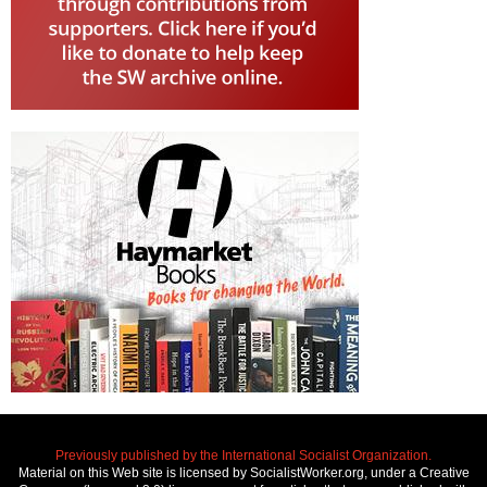
Previously published by the International Socialist Organization.
Material on this Web site is licensed by SocialistWorker.org, under a Creative