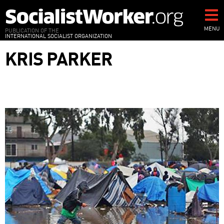
Skip
to
main
MENU
PUBLICATION OF THE
INTERNATIONAL SOCIALIST ORGANIZATION
content
KRIS PARKER