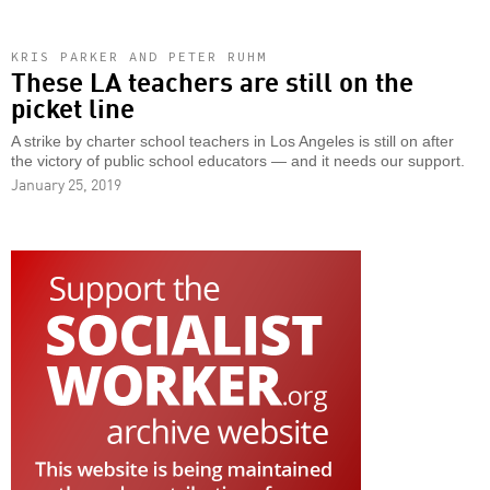
KRIS PARKER AND PETER RUHM
These LA teachers are still on the
picket line
A strike by charter school teachers in Los Angeles is still on after
the victory of public school educators — and it needs our support.
January 25, 2019