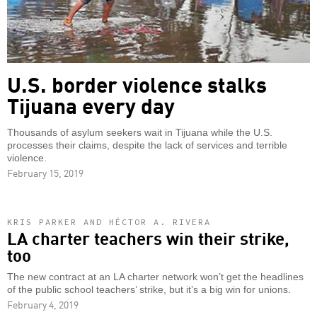
U.S. border violence stalks
Tijuana every day
Thousands of asylum seekers wait in Tijuana while the U.S.
processes their claims, despite the lack of services and terrible
violence.
February 15, 2019
KRIS PARKER AND HÉCTOR A. RIVERA
LA charter teachers win their strike,
too
The new contract at an LA charter network won’t get the headlines
of the public school teachers’ strike, but it’s a big win for unions.
February 4, 2019