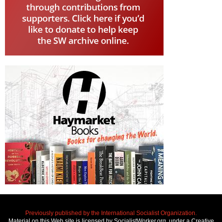
Previously published by the International Socialist Organization.
Material on this Web site is licensed by SocialistWorker.org, under a Creative