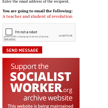
Enter the email address of the recipient.
You are going to email the following:
A teacher and student of revolution