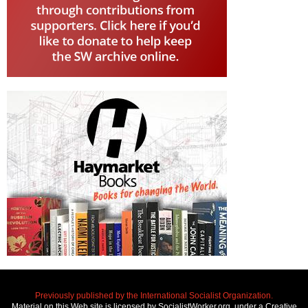
Previously published by the International Socialist Organization.
Material on this Web site is licensed by SocialistWorker.org, under a Creative