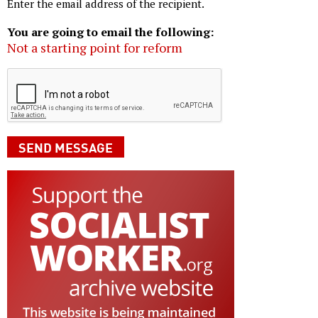
Enter the email address of the recipient.
You are going to email the following:
Not a starting point for reform