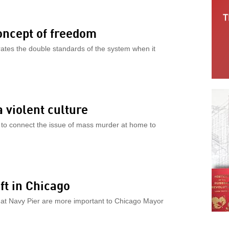
concept of freedom
rates the double standards of the system when it
a violent culture
to connect the issue of mass murder at home to
ft in Chicago
l at Navy Pier are more important to Chicago Mayor