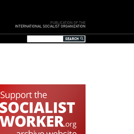
PUBLICATION OF THE
INTERNATIONAL SOCIALIST ORGANIZATION