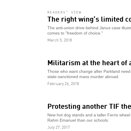
READERS’ VIEW
The right wing’s limited 
The anti-union drive behind
Janus
case illust
comes to "freedom of choice."
March 5, 2018
Militarism at the heart of 
Those who want change after Parkland need 
state-sanctioned mass murder abroad.
February 26, 2018
Protesting another TIF the
New hot dog stands and a taller Ferris whee
Rahm Emanuel than our schools.
July 27, 2017