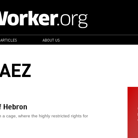
 ARTICLES
ABOUT US
PAEZ
f Hebron
a cage, where the highly restricted rights for