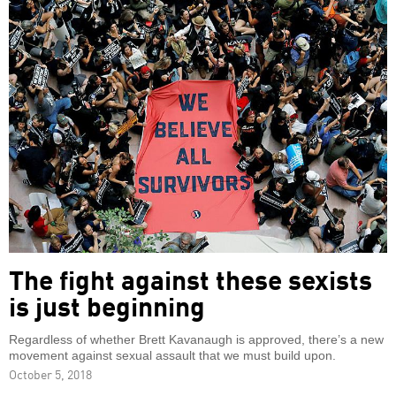
The fight against these sexists
is just beginning
Regardless of whether Brett Kavanaugh is approved, there’s a new
movement against sexual assault that we must build upon.
October 5, 2018