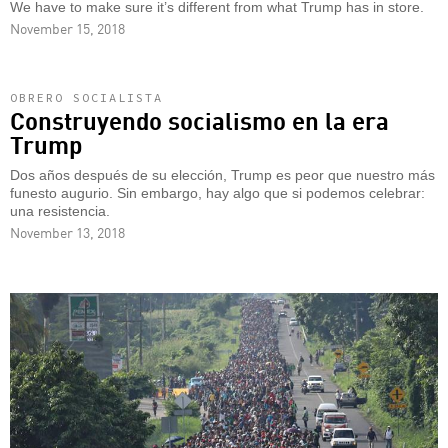
We have to make sure it’s different from what Trump has in store.
November 15, 2018
OBRERO SOCIALISTA
Construyendo socialismo en la era
Trump
Dos años después de su elección, Trump es peor que nuestro más
funesto augurio. Sin embargo, hay algo que si podemos celebrar:
una resistencia.
November 13, 2018