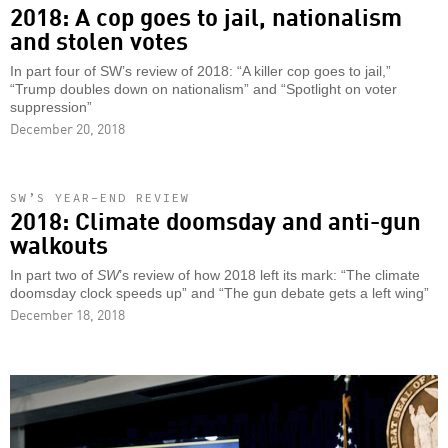
2018: A cop goes to jail, nationalism
and stolen votes
In part four of SW’s review of 2018: “A killer cop goes to jail,”
“Trump doubles down on nationalism” and “Spotlight on voter
suppression”
December 20, 2018
SW’S YEAR-END REVIEW
2018: Climate doomsday and anti-gun
walkouts
In part two of
SW
’s review of how 2018 left its mark: “The climate
doomsday clock speeds up” and “The gun debate gets a left wing”
December 18, 2018