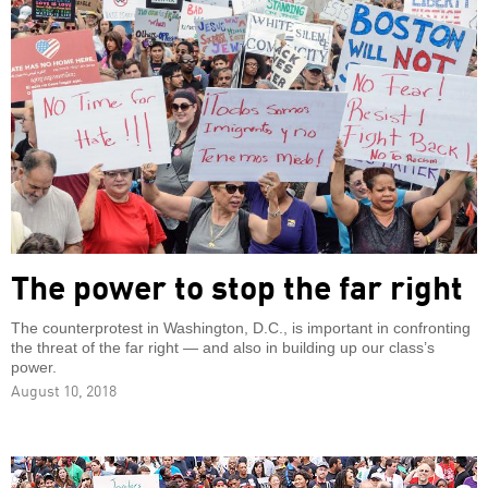
The power to stop the far right
The counterprotest in Washington, D.C., is important in confronting
the threat of the far right — and also in building up our class’s
power.
August 10, 2018