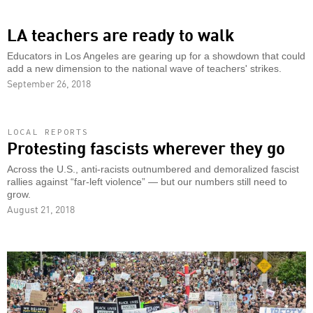
LA teachers are ready to walk
Educators in Los Angeles are gearing up for a showdown that could
add a new dimension to the national wave of teachers' strikes.
September 26, 2018
LOCAL REPORTS
Protesting fascists wherever they go
Across the U.S., anti-racists outnumbered and demoralized fascist
rallies against “far-left violence” — but our numbers still need to
grow.
August 21, 2018