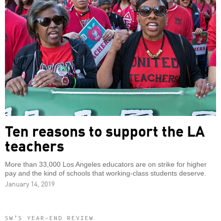
Ten reasons to support the LA
teachers
More than 33,000 Los Angeles educators are on strike for higher
pay and the kind of schools that working-class students deserve.
January 14, 2019
SW’S YEAR-END REVIEW