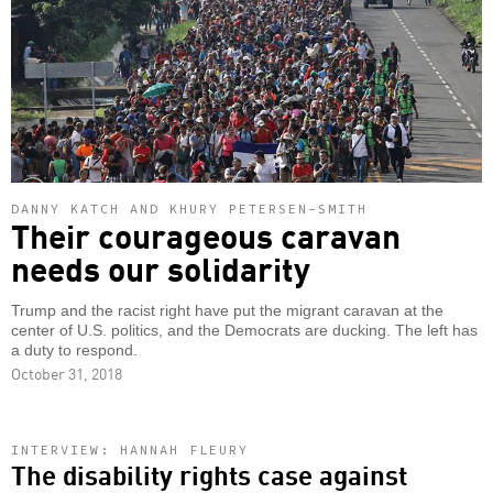
DANNY KATCH AND KHURY PETERSEN-SMITH
Their courageous caravan
needs our solidarity
Trump and the racist right have put the migrant caravan at the
center of U.S. politics, and the Democrats are ducking. The left has
a duty to respond.
October 31, 2018
INTERVIEW: HANNAH FLEURY
The disability rights case against