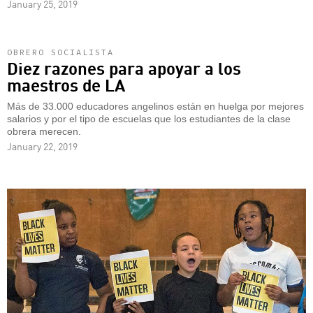
January 25, 2019
OBRERO SOCIALISTA
Diez razones para apoyar a los
maestros de LA
Más de 33.000 educadores angelinos están en huelga por mejores
salarios y por el tipo de escuelas que los estudiantes de la clase
obrera merecen.
January 22, 2019