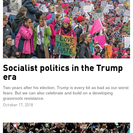
Socialist politics in the Trump
era
Two years after his election, Trump is every bit as bad as our worst
fears. But we can also celebrate and build on a developing
grassroots resistance.
October 17, 2018