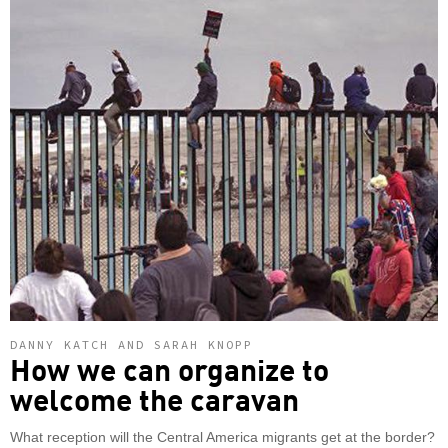
DANNY KATCH AND SARAH KNOPP
How we can organize to
welcome the caravan
What reception will the Central America migrants get at the border?