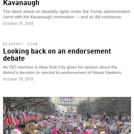
Kavanaugh
The latest attack on disability rights under the Trump administration
came with the Kavanaugh nomination — and so did resistance.
October 29, 2018
READERS’ VIEW
Looking back on an endorsement
debate
An ISO member in New York City gives his opinion about the
district’s decision to rescind its endorsement of Howie Hawkins.
October 18, 2018