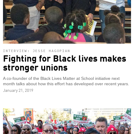
INTERVIEW: JESSE HAGOPIAN
Fighting for Black lives makes
stronger unions
A co-founder of the Black Lives Matter at School initiative next
month talks about how this effort has developed over recent years.
January 21, 2019