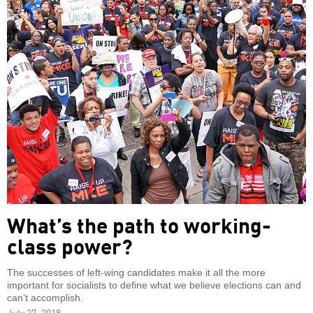
What’s the path to working-
class power?
The successes of left-wing candidates make it all the more
important for socialists to define what we believe elections can and
can’t accomplish.
July 27, 2018