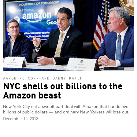
AARON PETCOFF AND DANNY KATCH
NYC shells out billions to the
Amazon beast
New York City cut a sweetheart deal with Amazon that hands over
billions of public dollars — and ordinary New Yorkers will lose out.
December 10, 2018