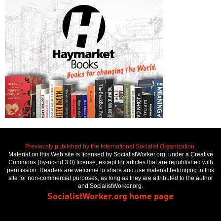
Previously published by the International Socialist Organization.
Material on this Web site is licensed by SocialistWorker.org, under a Creative
Commons (by-nc-nd 3.0) license, except for articles that are republished with
permission. Readers are welcome to share and use material belonging to this
site for non-commercial purposes, as long as they are attributed to the author
and SocialistWorker.org.
SocialistWorker.org home page