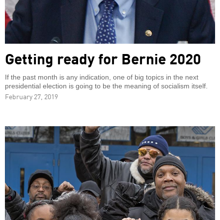
Getting ready for Bernie 2020
If the past month is any indication, one of big topics in the next
presidential election is going to be the meaning of socialism itself.
February 27, 2019