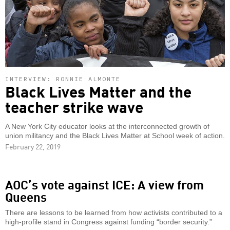
INTERVIEW: RONNIE ALMONTE
Black Lives Matter and the
teacher strike wave
A New York City educator looks at the interconnected growth of
union militancy and the Black Lives Matter at School week of action.
February 22, 2019
AOC’s vote against ICE: A view from
Queens
There are lessons to be learned from how activists contributed to a
high-profile stand in Congress against funding “border security.”