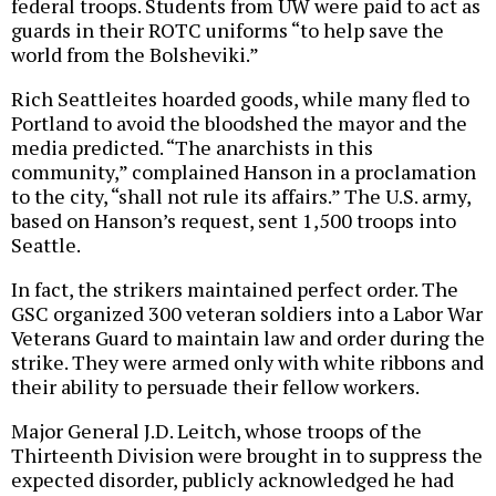
federal troops. Students from UW were paid to act as
guards in their ROTC uniforms “to help save the
world from the Bolsheviki.”
Rich Seattleites hoarded goods, while many fled to
Portland to avoid the bloodshed the mayor and the
media predicted. “The anarchists in this
community,” complained Hanson in a proclamation
to the city, “shall not rule its affairs.” The U.S. army,
based on Hanson’s request, sent 1,500 troops into
Seattle.
In fact, the strikers maintained perfect order. The
GSC organized 300 veteran soldiers into a Labor War
Veterans Guard to maintain law and order during the
strike. They were armed only with white ribbons and
their ability to persuade their fellow workers.
Major General J.D. Leitch, whose troops of the
Thirteenth Division were brought in to suppress the
expected disorder, publicly acknowledged he had