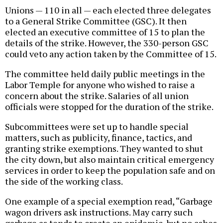
Unions — 110 in all — each elected three delegates
to a General Strike Committee (GSC). It then
elected an executive committee of 15 to plan the
details of the strike. However, the 330-person GSC
could veto any action taken by the Committee of 15.
The committee held daily public meetings in the
Labor Temple for anyone who wished to raise a
concern about the strike. Salaries of all union
officials were stopped for the duration of the strike.
Subcommittees were set up to handle special
matters, such as publicity, finance, tactics, and
granting strike exemptions. They wanted to shut
the city down, but also maintain critical emergency
services in order to keep the population safe and on
the side of the working class.
One example of a special exemption read, “Garbage
wagon drivers ask instructions. May carry such
garbage as tends to create an epidemic, but no ashes