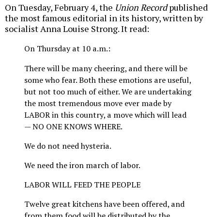
On Tuesday, February 4, the
Union Record
published
the most famous editorial in its history, written by
socialist Anna Louise Strong. It read:
On Thursday at 10 a.m.:
There will be many cheering, and there will be
some who fear. Both these emotions are useful,
but not too much of either. We are undertaking
the most tremendous move ever made by
LABOR in this country, a move which will lead
— NO ONE KNOWS WHERE.
We do not need hysteria.
We need the iron march of labor.
LABOR WILL FEED THE PEOPLE
Twelve great kitchens have been offered, and
from them food will be distributed by the