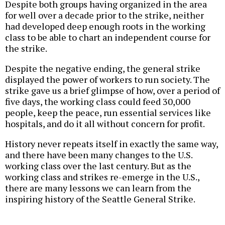
Despite both groups having organized in the area
for well over a decade prior to the strike, neither
had developed deep enough roots in the working
class to be able to chart an independent course for
the strike.
Despite the negative ending, the general strike
displayed the power of workers to run society. The
strike gave us a brief glimpse of how, over a period of
five days, the working class could feed 30,000
people, keep the peace, run essential services like
hospitals, and do it all without concern for profit.
History never repeats itself in exactly the same way,
and there have been many changes to the U.S.
working class over the last century. But as the
working class and strikes re-emerge in the U.S.,
there are many lessons we can learn from the
inspiring history of the Seattle General Strike.