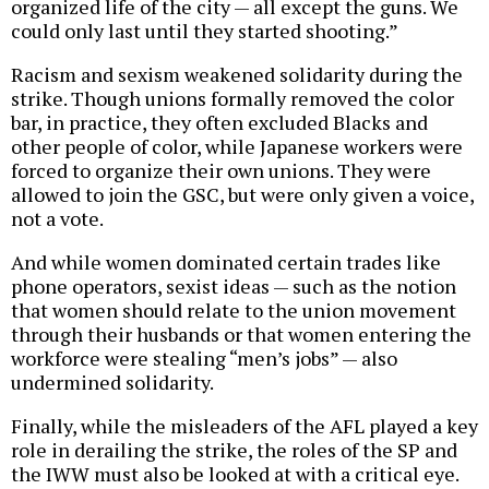
organized life of the city — all except the guns. We
could only last until they started shooting.”
Racism and sexism weakened solidarity during the
strike. Though unions formally removed the color
bar, in practice, they often excluded Blacks and
other people of color, while Japanese workers were
forced to organize their own unions. They were
allowed to join the GSC, but were only given a voice,
not a vote.
And while women dominated certain trades like
phone operators, sexist ideas — such as the notion
that women should relate to the union movement
through their husbands or that women entering the
workforce were stealing “men’s jobs” — also
undermined solidarity.
Finally, while the misleaders of the AFL played a key
role in derailing the strike, the roles of the SP and
the IWW must also be looked at with a critical eye.