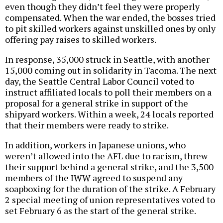
even though they didn’t feel they were properly
compensated. When the war ended, the bosses tried
to pit skilled workers against unskilled ones by only
offering pay raises to skilled workers.
In response, 35,000 struck in Seattle, with another
15,000 coming out in solidarity in Tacoma. The next
day, the Seattle Central Labor Council voted to
instruct affiliated locals to poll their members on a
proposal for a general strike in support of the
shipyard workers. Within a week, 24 locals reported
that their members were ready to strike.
In addition, workers in Japanese unions, who
weren’t allowed into the AFL due to racism, threw
their support behind a general strike, and the 3,500
members of the IWW agreed to suspend any
soapboxing for the duration of the strike. A February
2 special meeting of union representatives voted to
set February 6 as the start of the general strike.