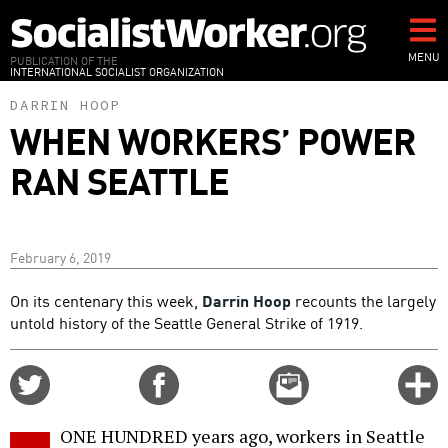
Skip
to
main
MENU
PUBLICATION OF THE
INTERNATIONAL SOCIALIST ORGANIZATION
content
DARRIN HOOP
WHEN WORKERS’ POWER
RAN SEATTLE
February 6, 2019
On its centenary this week,
Darrin Hoop
recounts the largely
untold history of the Seattle General Strike of 1919.
Share
Share
Email
C
on
on
this
f
Twitter
Facebook
story
ONE HUNDRED years ago, workers in Seattle
o