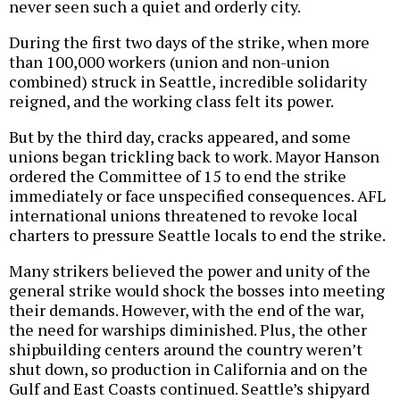
never seen such a quiet and orderly city.
During the first two days of the strike, when more
than 100,000 workers (union and non-union
combined) struck in Seattle, incredible solidarity
reigned, and the working class felt its power.
But by the third day, cracks appeared, and some
unions began trickling back to work. Mayor Hanson
ordered the Committee of 15 to end the strike
immediately or face unspecified consequences. AFL
international unions threatened to revoke local
charters to pressure Seattle locals to end the strike.
Many strikers believed the power and unity of the
general strike would shock the bosses into meeting
their demands. However, with the end of the war,
the need for warships diminished. Plus, the other
shipbuilding centers around the country weren’t
shut down, so production in California and on the
Gulf and East Coasts continued. Seattle’s shipyard