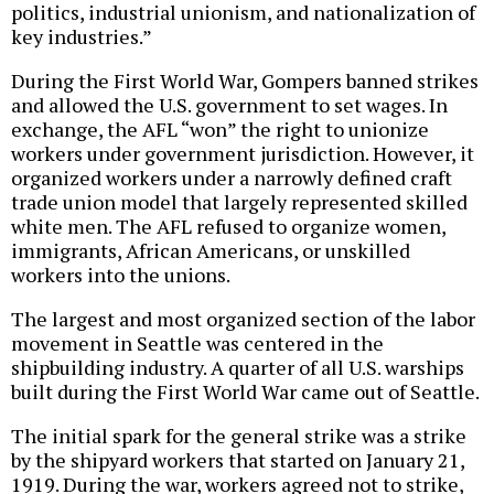
politics, industrial unionism, and nationalization of
key industries.”
During the First World War, Gompers banned strikes
and allowed the U.S. government to set wages. In
exchange, the AFL “won” the right to unionize
workers under government jurisdiction. However, it
organized workers under a narrowly defined craft
trade union model that largely represented skilled
white men. The AFL refused to organize women,
immigrants, African Americans, or unskilled
workers into the unions.
The largest and most organized section of the labor
movement in Seattle was centered in the
shipbuilding industry. A quarter of all U.S. warships
built during the First World War came out of Seattle.
The initial spark for the general strike was a strike
by the shipyard workers that started on January 21,
1919. During the war, workers agreed not to strike,