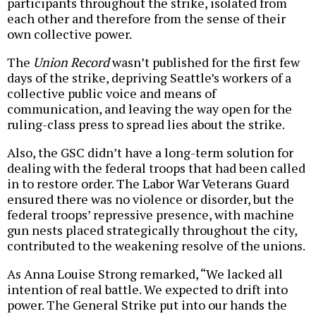
participants throughout the strike, isolated from
each other and therefore from the sense of their
own collective power.
The
Union Record
wasn’t published for the first few
days of the strike, depriving Seattle’s workers of a
collective public voice and means of
communication, and leaving the way open for the
ruling-class press to spread lies about the strike.
Also, the GSC didn’t have a long-term solution for
dealing with the federal troops that had been called
in to restore order. The Labor War Veterans Guard
ensured there was no violence or disorder, but the
federal troops’ repressive presence, with machine
gun nests placed strategically throughout the city,
contributed to the weakening resolve of the unions.
As Anna Louise Strong remarked, “We lacked all
intention of real battle. We expected to drift into
power. The General Strike put into our hands the