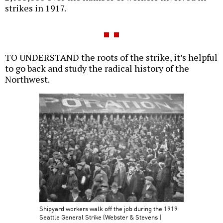
strikes in 1917.
TO UNDERSTAND the roots of the strike, it’s helpful
to go back and study the radical history of the
Northwest.
Shipyard workers walk off the job during the 1919
Seattle General Strike (Webster & Stevens |