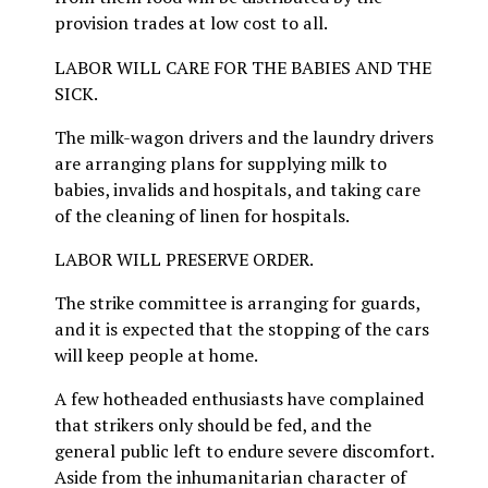
provision trades at low cost to all.
LABOR WILL CARE FOR THE BABIES AND THE
SICK.
The milk-wagon drivers and the laundry drivers
are arranging plans for supplying milk to
babies, invalids and hospitals, and taking care
of the cleaning of linen for hospitals.
LABOR WILL PRESERVE ORDER.
The strike committee is arranging for guards,
and it is expected that the stopping of the cars
will keep people at home.
A few hotheaded enthusiasts have complained
that strikers only should be fed, and the
general public left to endure severe discomfort.
Aside from the inhumanitarian character of