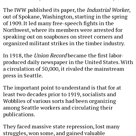
The IWW published its paper, the
Industrial Worker
,
out of Spokane, Washington, starting in the spring
of 1909. It led many free-speech fights in the
Northwest, where its members were arrested for
speaking out on soapboxes on street corners and
organized militant strikes in the timber industry.
In 1918, the
Union Record
became the first labor-
produced daily newspaper in the United States. With
a circulation of 50,000, it rivaled the mainstream
press in Seattle.
The important point to understand is that for at
least two decades prior to 1919, socialists and
Wobblies of various sorts had been organizing
among Seattle workers and circulating their
publications.
They faced massive state repression, lost many
struggles, won some, and gained valuable