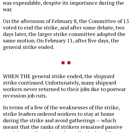
was expendable, despite its importance during the
war.
On the afternoon of February 8, the Committee of 15
voted to end the strike, and after some debate, two
days later, the larger strike committee adopted the
same motion. On February 11, after five days, the
general strike ended.
WHEN THE general strike ended, the shipyard
strike continued. Unfortunately, many shipyard
workers never returned to their jobs due to postwar
recession job cuts.
In terms of a few of the weaknesses of the strike,
strike leaders ordered workers to stay at home
during the strike and avoid gatherings — which
meant that the ranks of strikers remained passive