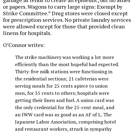
or papers. Wagons to carry large signs: Exempt by
Strike Committee.” Drug stores were closed except
for prescription services. No private laundry services
were allowed except for those that provided clean
linens for hospitals.
O’Connor writes:
The strike machinery was working a lot more
efficiently than the most hopeful had expected.
Thirty-five milk stations were functioning in
the residential sections; 21 cafeterias were
serving meals for 25 cents apiece to union
men, for 35 cents to others; hospitals were
getting their linen and fuel. A union card was
the only credential for the 25-cent meal, and
an IWW card was as good as an AF of L. The
Japanese Labor Association, comprising hotel
and restaurant workers, struck in sympathy