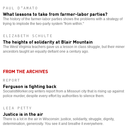
PAUL D’AMATO
What lessons to take from farmer-labor parties?
The history of the farmer-labor parties shows the problems with a strategy of
trying to implode the two-party system "from within."
ELIZABETH SCHULTE
The heights of solidarity at Blair Mountain
The West Virginia teachers gave us a lesson in class struggle, but their miner
ancestors taught an equally defiant one a century ago.
FROM THE ARCHIVES
REPORT
Ferguson is fighting back
SocialistWorker.org writers report from a Missouri city that is rising up against
police murder, despite every effort by authorities to silence them.
LEIA PETTY
Justice is in the air
There is a lot in the air in Wisconsin: justice, solidarity, struggle, dignity,
determination, generosity. You see it and breathe it everywhere.