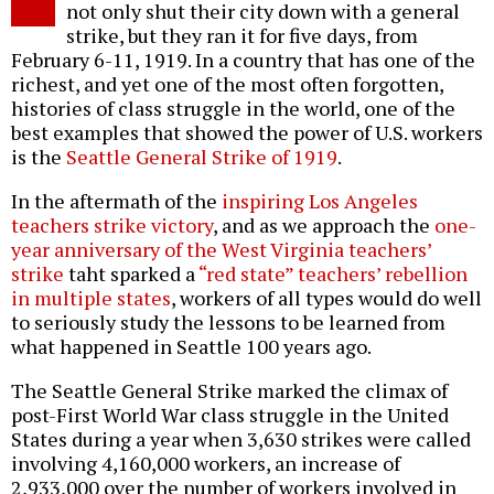
not only shut their city down with a general
strike, but they ran it for five days, from
February 6-11, 1919. In a country that has one of the
richest, and yet one of the most often forgotten,
histories of class struggle in the world, one of the
best examples that showed the power of U.S. workers
is the
Seattle General Strike of 1919
.
In the aftermath of the
inspiring Los Angeles
teachers strike victory
, and as we approach the
one-
year anniversary of the West Virginia teachers’
strike
taht sparked a
“red state” teachers’ rebellion
in multiple states
, workers of all types would do well
to seriously study the lessons to be learned from
what happened in Seattle 100 years ago.
The Seattle General Strike marked the climax of
post-First World War class struggle in the United
States during a year when 3,630 strikes were called
involving 4,160,000 workers, an increase of
2,933,000 over the number of workers involved in