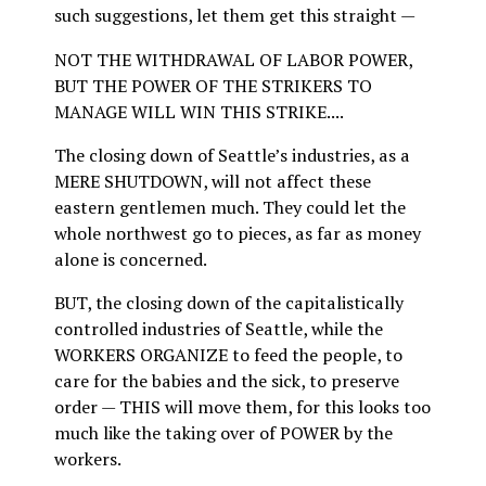
such suggestions, let them get this straight —
NOT THE WITHDRAWAL OF LABOR POWER,
BUT THE POWER OF THE STRIKERS TO
MANAGE WILL WIN THIS STRIKE....
The closing down of Seattle’s industries, as a
MERE SHUTDOWN, will not affect these
eastern gentlemen much. They could let the
whole northwest go to pieces, as far as money
alone is concerned.
BUT, the closing down of the capitalistically
controlled industries of Seattle, while the
WORKERS ORGANIZE to feed the people, to
care for the babies and the sick, to preserve
order — THIS will move them, for this looks too
much like the taking over of POWER by the
workers.