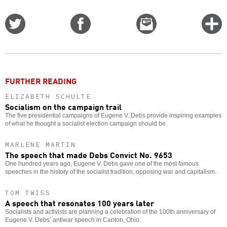
Share
Share
Email
C
on
on
this
f
Twitter
Facebook
story
o
FURTHER READING
ELIZABETH SCHULTE
Socialism on the campaign trail
The five presidential campaigns of Eugene V. Debs provide inspiring examples
of what he thought a socialist election campaign should be.
MARLENE MARTIN
The speech that made Debs Convict No. 9653
One hundred years ago, Eugene V. Debs gave one of the most famous
speeches in the history of the socialist tradition, opposing war and capitalism.
TOM TWISS
A speech that resonates 100 years later
Socialists and activists are planning a celebration of the 100th anniversary of
Eugene V. Debs’ antiwar speech in Canton, Ohio.