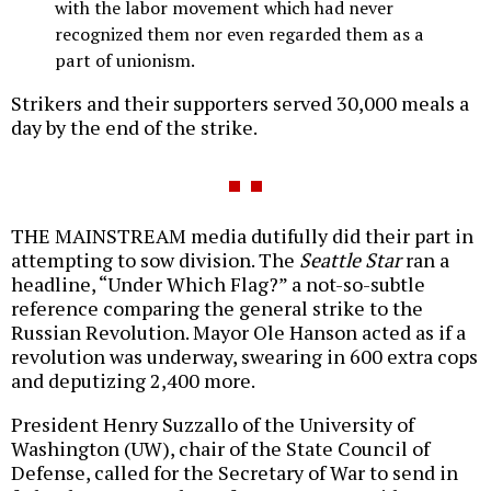
with the labor movement which had never
recognized them nor even regarded them as a
part of unionism.
Strikers and their supporters served 30,000 meals a
day by the end of the strike.
THE MAINSTREAM media dutifully did their part in
attempting to sow division. The
Seattle Star
ran a
headline, “Under Which Flag?” a not-so-subtle
reference comparing the general strike to the
Russian Revolution. Mayor Ole Hanson acted as if a
revolution was underway, swearing in 600 extra cops
and deputizing 2,400 more.
President Henry Suzzallo of the University of
Washington (UW), chair of the State Council of
Defense, called for the Secretary of War to send in