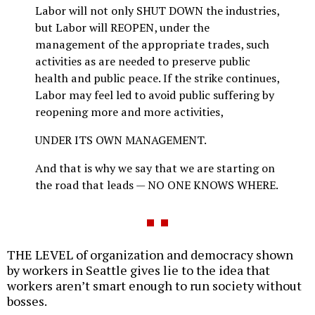
Labor will not only SHUT DOWN the industries,
but Labor will REOPEN, under the
management of the appropriate trades, such
activities as are needed to preserve public
health and public peace. If the strike continues,
Labor may feel led to avoid public suffering by
reopening more and more activities,
UNDER ITS OWN MANAGEMENT.
And that is why we say that we are starting on
the road that leads — NO ONE KNOWS WHERE.
THE LEVEL of organization and democracy shown
by workers in Seattle gives lie to the idea that
workers aren’t smart enough to run society without
bosses.