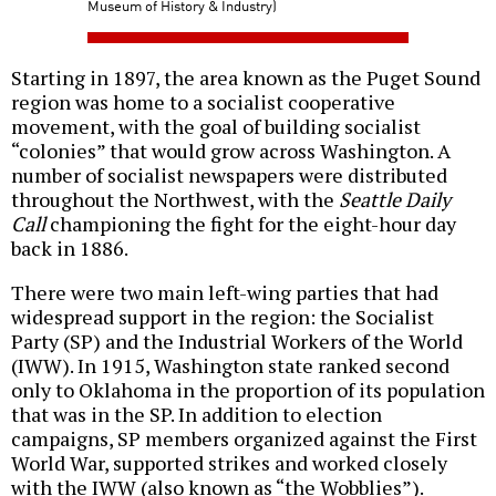
Museum of History & Industry)
Starting in 1897, the area known as the Puget Sound
region was home to a socialist cooperative
movement, with the goal of building socialist
“colonies” that would grow across Washington. A
number of socialist newspapers were distributed
throughout the Northwest, with the
Seattle Daily
Call
championing the fight for the eight-hour day
back in 1886.
There were two main left-wing parties that had
widespread support in the region: the Socialist
Party (SP) and the Industrial Workers of the World
(IWW). In 1915, Washington state ranked second
only to Oklahoma in the proportion of its population
that was in the SP. In addition to election
campaigns, SP members organized against the First
World War, supported strikes and worked closely
with the IWW (also known as “the Wobblies”).