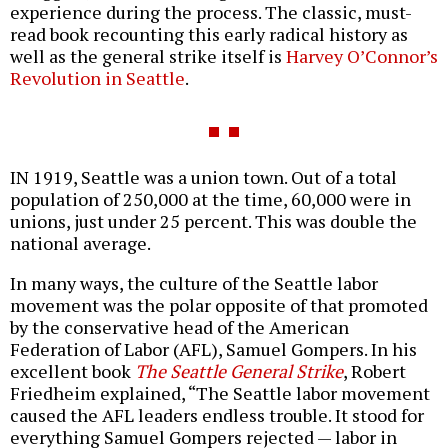
experience during the process. The classic, must-
read book recounting this early radical history as
well as the general strike itself is
Harvey O’Connor’s
Revolution in Seattle
.
IN 1919, Seattle was a union town. Out of a total
population of 250,000 at the time, 60,000 were in
unions, just under 25 percent. This was double the
national average.
In many ways, the culture of the Seattle labor
movement was the polar opposite of that promoted
by the conservative head of the American
Federation of Labor (AFL), Samuel Gompers. In his
excellent book
The Seattle General Strike
, Robert
Friedheim explained, “The Seattle labor movement
caused the AFL leaders endless trouble. It stood for
everything Samuel Gompers rejected — labor in