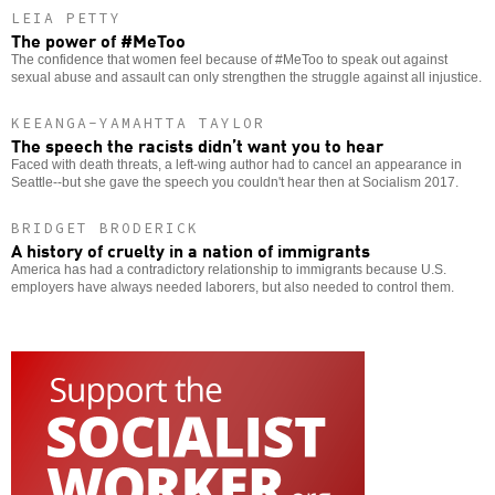
LEIA PETTY
The power of #MeToo
The confidence that women feel because of #MeToo to speak out against
sexual abuse and assault can only strengthen the struggle against all injustice.
KEEANGA-YAMAHTTA TAYLOR
The speech the racists didn’t want you to hear
Faced with death threats, a left-wing author had to cancel an appearance in
Seattle--but she gave the speech you couldn't hear then at Socialism 2017.
BRIDGET BRODERICK
A history of cruelty in a nation of immigrants
America has had a contradictory relationship to immigrants because U.S.
employers have always needed laborers, but also needed to control them.