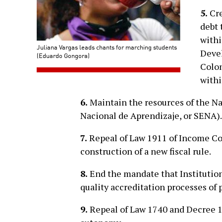
5.
Cre
debt 
withi
Juliana Vargas leads chants for marching students
Devel
(Eduardo Gongora)
Colom
withi
6.
Maintain the resources of the Na
Nacional de Aprendizaje, or SENA).
7.
Repeal of Law 1911 of Income Co
construction of a new fiscal rule.
8.
End the mandate that Institutio
quality accreditation processes of 
9.
Repeal of Law 1740 and Decree 12