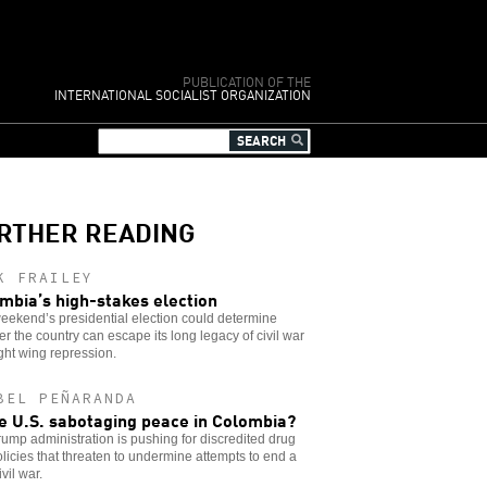
PUBLICATION OF THE
INTERNATIONAL SOCIALIST ORGANIZATION
RTHER READING
K FRAILEY
mbia’s high-stakes election
eekend’s presidential election could determine
r the country can escape its long legacy of civil war
ght wing repression.
BEL PEÑARANDA
he U.S. sabotaging peace in Colombia?
ump administration is pushing for discredited drug
licies that threaten to undermine attempts to end a
ivil war.