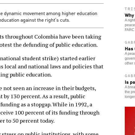
TRI
the dynamic movement among higher education
Why 
education against the right’s cuts.
A rig
peace
FARC 
 throughout Colombia have been taking
GAB
protest the defunding of public education.
Has 
A pea
ational student strike) started earlier
gover
other 
 local and national laws and policies that
ing public education.
GAB
Is p
e not seen an increase in their budgets,
A brea
the pr
 by 130 percent. As a result, public
longes
 funding as a stopgap. While in 1992, a
eceive 100 percent of its funding through
er to 50 percent today.
stress on public institutions, with some