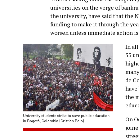
universities on the verge of bankru
the university, have said that the
funding to make it through the year.
worsen unless immediate action is 
In al
33 un
highe
many 
de Co
have 
the m
educa
University students strike to save public education
On Oc
in Bogotá, Colombia (Cristian Polo)
joine
stree