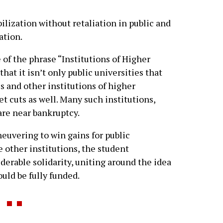
lization without retaliation in public and
ation.
e of the phrase “Institutions of Higher
that it isn’t only public universities that
s and other institutions of higher
t cuts as well. Many such institutions,
 are near bankruptcy.
uvering to win gains for public
e other institutions, the student
rable solidarity, uniting around the idea
ould be fully funded.