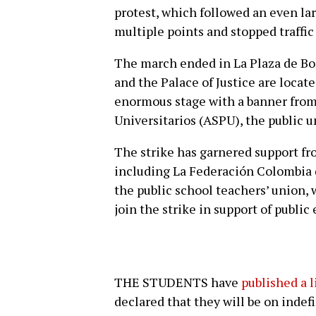
protest, which followed an even la
multiple points and stopped traffic 
The march ended in La Plaza de Bol
and the Palace of Justice are locat
enormous stage with a banner from
Universitarios (ASPU), the public u
The strike has garnered support fr
including La Federación Colombia 
the public school teachers’ union, 
join the strike in support of public
THE STUDENTS have
published a 
declared that they will be on indefi