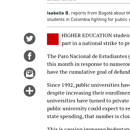
Isabelle B.
reports from Bogotá about 
students in Colombia fighting for public 
HIGHER EDUCATION students
Share
part in a national strike to 
on
Twitter
Share
The Paro Nacional de Estudiantes (n
on
this month in response to numerous
Facebook
Email
have the cumulative goal of defund
this
Since 1992, public universities hav
story
Click
despite increasing their enrollment
for
universities have turned to private
more
public university could expect to r
options
state spending, that number is clos
This is causing immense budgetary 