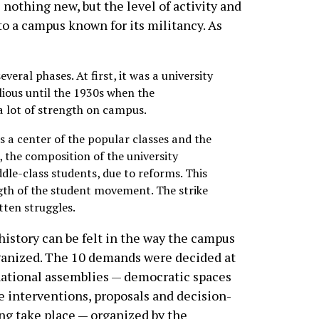
nothing new, but the level of activity and
to a campus known for its militancy. As
veral phases. At first, it was a university
llious until the 1930s when the
 lot of strength on campus.
as a center of the popular classes and the
, the composition of the university
le-class students, due to reforms. This
ngth of the student movement. The strike
tten struggles.
history can be felt in the way the campus
ganized. The 10 demands were decided at
ational assemblies — democratic spaces
 interventions, proposals and decision-
g take place — organized by the