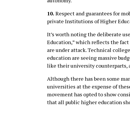
autonomy.
10.
Respect and guarantees for mobi
private Institutions of Higher Educ
It’s worth noting the deliberate us
Education,” which reflects the fact 
are under attack. Technical college
education are seeing massive budge
like their university counterparts,
Although there has been some mane
universities at the expense of thes
movement has opted to show conside
that all public higher education sh