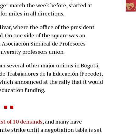
rger march the week before, started at
for miles in all directions.
ívar, where the office of the president
ed. On one side of the square was an
 Asociación Sindical de Profesores
niversity professors union.
om several other major unions in Bogotá,
de Trabajadores de la Educación (Fecode),
which announced at the rally that it would
 education funding.
list of 10 demands
, and many have
nite strike until a negotiation table is set