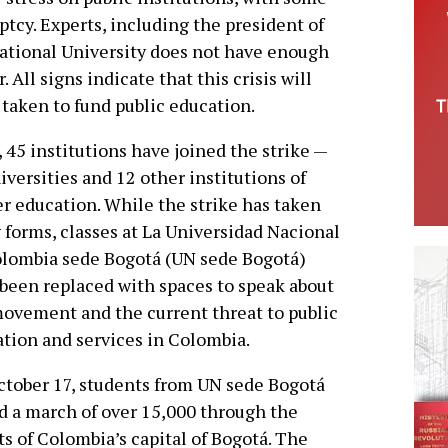
ptcy. Experts, including the president of
 National University does not have enough
 All signs indicate that this crisis will
taken to fund public education.
l, 45 institutions have joined the strike —
iversities and 12 other institutions of
r education. While the strike has taken
forms, classes at La Universidad Nacional
lombia sede Bogotá (UN sede Bogotá)
been replaced with spaces to speak about
ovement and the current threat to public
tion and services in Colombia.
tober 17, students from UN sede Bogotá
d a march of over 15,000 through the
ts of Colombia’s capital of Bogotá. The