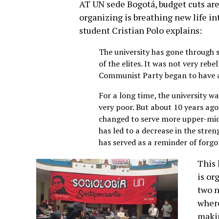
AT UN sede Bogotá, budget cuts are 
organizing is breathing new life in
student Cristian Polo explains:
The university has gone through se
of the elites. It was not very rebe
Communist Party began to have a
For a long time, the university w
very poor. But about 10 years ago
changed to serve more upper-midd
has led to a decrease in the stre
has served as a reminder of forgo
This 
is or
two n
where
makin