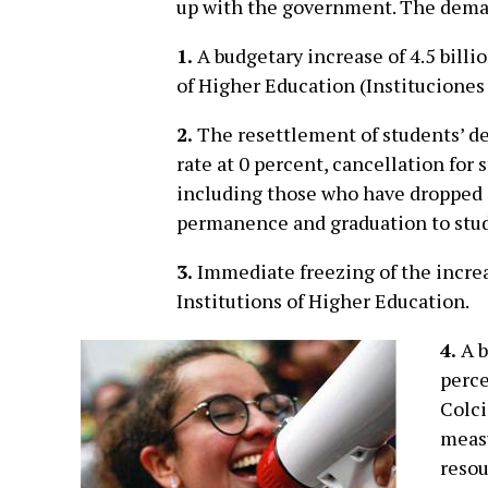
up with the government. The deman
1.
A budgetary increase of 4.5 billi
of Higher Education (Instituciones
2.
The resettlement of students’ deb
rate at 0 percent, cancellation for
including those who have dropped 
permanence and graduation to stud
3.
Immediate freezing of the increa
Institutions of Higher Education.
4.
A b
perce
Colci
measu
resou