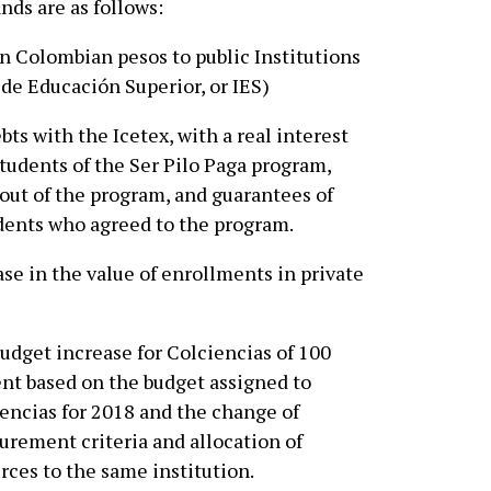
ds are as follows:
on Colombian pesos to public Institutions
 de Educación Superior, or IES)
ts with the Icetex, with a real interest
 students of the Ser Pilo Paga program,
out of the program, and guarantees of
ents who agreed to the program.
se in the value of enrollments in private
udget increase for Colciencias of 100
nt based on the budget assigned to
encias for 2018 and the change of
rement criteria and allocation of
rces to the same institution.