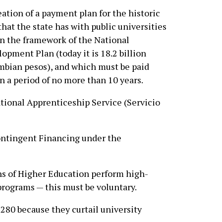
ation of a payment plan for the historic
that the state has with public universities
n the framework of the National
opment Plan (today it is 18.2 billion
bian pesos), and which must be paid
n a period of no more than 10 years.
tional Apprenticeship Service (Servicio
ntingent Financing under the
ns of Higher Education perform high-
programs — this must be voluntary.
80 because they curtail university