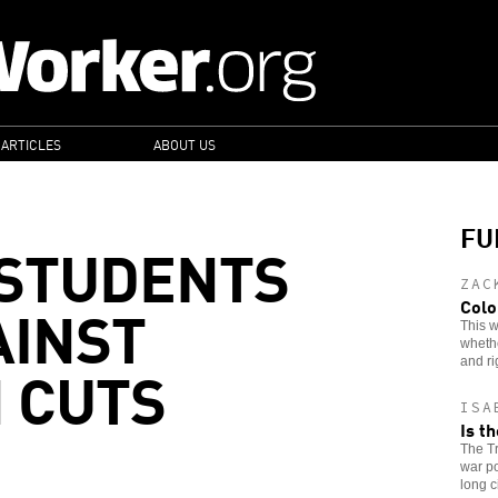
 ARTICLES
ABOUT US
FU
 STUDENTS
ZAC
AINST
Colo
This w
whethe
 CUTS
and ri
ISA
Is t
The Tr
war po
long c