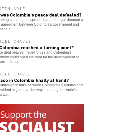
STIN ADIE
was Colombia’s peace deal defeated?
ht-wing campaign to spread fear and anger doomed a
 agreement between Colombia's government and
rebels.
RIEL CHAVES
Colombia reached a turning point?
ce deal between rebel forces and Colombia's
nment could open the door for the development of
social forces.
RIEL CHAVES
eace in Colombia finally at hand?
kthrough in talks between Colombian guerrillas and
esident might pave the way to ending the world's
t war.