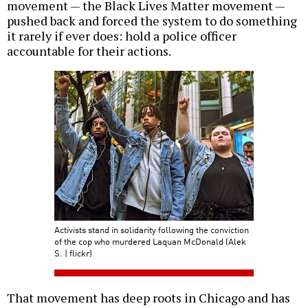
movement — the Black Lives Matter movement —
pushed back and forced the system to do something
it rarely if ever does: hold a police officer
accountable for their actions.
Activists stand in solidarity following the conviction
of the cop who murdered Laquan McDonald (Alek
S. | flickr)
That movement has deep roots in Chicago and has