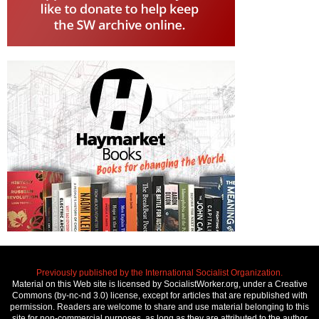
Previously published by the International Socialist Organization.
Material on this Web site is licensed by SocialistWorker.org, under a Creative
Commons (by-nc-nd 3.0) license, except for articles that are republished with
permission. Readers are welcome to share and use material belonging to this
site for non-commercial purposes, as long as they are attributed to the author