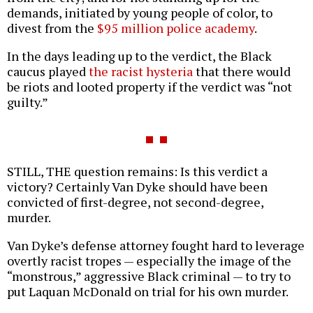
demands, initiated by young people of color, to
divest from the
$95 million police academy
.
In the days leading up to the verdict, the Black
caucus played
the racist hysteria
that there would
be riots and looted property if the verdict was “not
guilty.”
STILL, THE question remains: Is this verdict a
victory? Certainly Van Dyke should have been
convicted of first-degree, not second-degree,
murder.
Van Dyke’s defense attorney fought hard to leverage
overtly racist tropes — especially the image of the
“monstrous,” aggressive Black criminal — to try to
put Laquan McDonald on trial for his own murder.