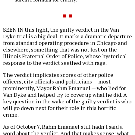
SEEN IN this light, the guilty verdict in the Van
Dyke trial is a big deal. It marks a dramatic departure
from standard operating procedure in Chicago and
elsewhere, something that was not lost on the
Illinois Fraternal Order of Police, whose hysterical
response to the verdict seethed with rage.
The verdict implicates scores of other police
officers, city officials and politicians — most
prominently, Mayor Rahm Emanuel — who lied for
Van Dyke and helped try to cover up what he did. A
key question in the wake of the guilty verdict is who
will go down next for their role in this horrific
crime.
As of October 7, Rahm Emanuel still hadn't said a
word about the verdict. And that makes sense: what