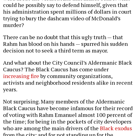
could he possibly say to defend himself, given that
his administration spent millions of dollars in court
trying to bury the dashcam video of McDonald’s
murder?
There can be no doubt that this ugly truth — that
Rahm has blood on his hands — spurred his sudden
decision not to seek a third term as mayor.
And what about the City Council’s Aldermanic Black
Caucus? The Black Caucus has come under
increasing fire
by community organizations,
activists and neighborhood residents alike in recent
years.
Not surprising. Many members of the Aldermanic
Black Caucus have become infamous for their record
of voting with Rahm Emanuel almost 100 percent of
the time; for being in the pockets of city developers
who are among the main drivers of the
Black exodus
from the city; and for not standing up for the