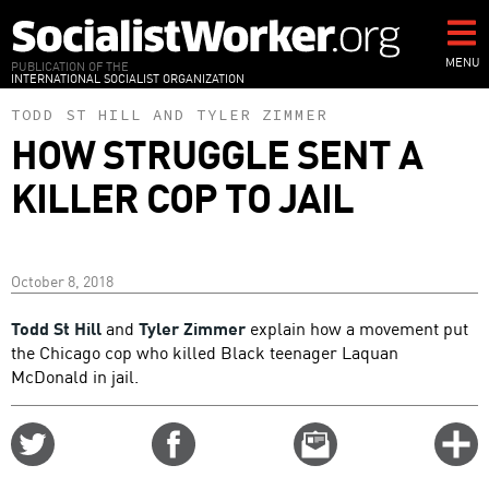
Skip
to
main
MENU
PUBLICATION OF THE
INTERNATIONAL SOCIALIST ORGANIZATION
content
TODD ST HILL
AND
TYLER ZIMMER
HOW STRUGGLE SENT A
KILLER COP TO JAIL
October 8, 2018
Todd St Hill
and
Tyler Zimmer
explain how a movement put
the Chicago cop who killed Black teenager Laquan
McDonald in jail.
Share
Share
Email
C
on
on
this
f
Twitter
Facebook
story