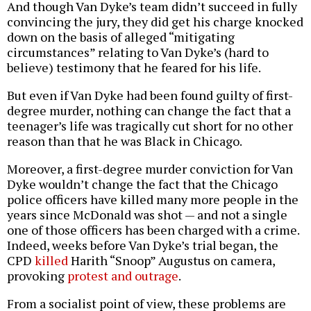
And though Van Dyke’s team didn’t succeed in fully
convincing the jury, they did get his charge knocked
down on the basis of alleged “mitigating
circumstances” relating to Van Dyke’s (hard to
believe) testimony that he feared for his life.
But even if Van Dyke had been found guilty of first-
degree murder, nothing can change the fact that a
teenager’s life was tragically cut short for no other
reason than that he was Black in Chicago.
Moreover, a first-degree murder conviction for Van
Dyke wouldn’t change the fact that the Chicago
police officers have killed many more people in the
years since McDonald was shot — and not a single
one of those officers has been charged with a crime.
Indeed, weeks before Van Dyke’s trial began, the
CPD
killed
Harith “Snoop” Augustus on camera,
provoking
protest and outrage
.
From a socialist point of view, these problems are