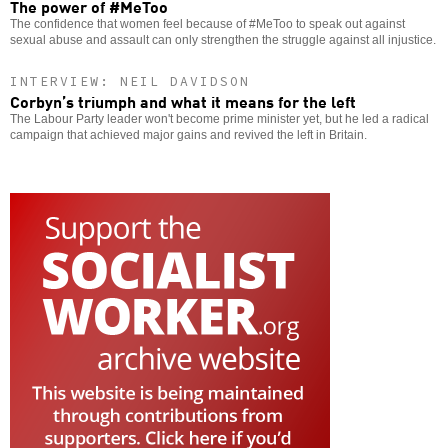
The power of #MeToo
The confidence that women feel because of #MeToo to speak out against
sexual abuse and assault can only strengthen the struggle against all injustice.
INTERVIEW: NEIL DAVIDSON
Corbyn’s triumph and what it means for the left
The Labour Party leader won't become prime minister yet, but he led a radical
campaign that achieved major gains and revived the left in Britain.