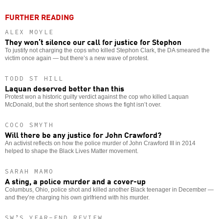
FURTHER READING
ALEX MOYLE
They won’t silence our call for justice for Stephon
To justify not charging the cops who killed Stephon Clark, the DA smeared the
victim once again — but there’s a new wave of protest.
TODD ST HILL
Laquan deserved better than this
Protest won a historic guilty verdict against the cop who killed Laquan
McDonald, but the short sentence shows the fight isn’t over.
COCO SMYTH
Will there be any justice for John Crawford?
An activist reflects on how the police murder of John Crawford III in 2014
helped to shape the Black Lives Matter movement.
SARAH MAMO
A sting, a police murder and a cover-up
Columbus, Ohio, police shot and killed another Black teenager in December —
and they’re charging his own girlfriend with his murder.
SW’S YEAR-END REVIEW