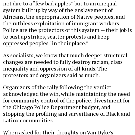
not due to a “few bad apples” but to an unequal
system built up by way of the enslavement of
Africans, the expropriation of Native peoples, and
the ruthless exploitation of immigrant workers.
Police are the protectors of this system — their job is
to bust up strikes, scatter protests and keep
oppressed peoples “in their place.”
As socialists, we know that much deeper structural
changes are needed to fully destroy racism, class
inequality and oppression of all kinds. The
protesters and organizers said as much.
Organizers of the rally following the verdict
acknowledged the win, while maintaining the need
for community control of the police, divestment for
the Chicago Police Department budget, and
stopping the profiling and surveillance of Black and
Latinx communities.
When asked for their thoughts on Van Dyke’s