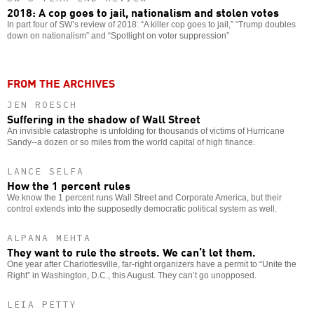
2018: A cop goes to jail, nationalism and stolen votes
In part four of SW’s review of 2018: “A killer cop goes to jail,” “Trump doubles
down on nationalism” and “Spotlight on voter suppression”
FROM THE ARCHIVES
JEN ROESCH
Suffering in the shadow of Wall Street
An invisible catastrophe is unfolding for thousands of victims of Hurricane
Sandy--a dozen or so miles from the world capital of high finance.
LANCE SELFA
How the 1 percent rules
We know the 1 percent runs Wall Street and Corporate America, but their
control extends into the supposedly democratic political system as well.
ALPANA MEHTA
They want to rule the streets. We can’t let them.
One year after Charlottesville, far-right organizers have a permit to “Unite the
Right” in Washington, D.C., this August. They can’t go unopposed.
LEIA PETTY