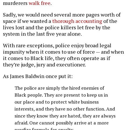
murderers
walk free
.
Sadly, we would need several more pages worth of
space if we wanted a
thorough accounting
of the
lives lost and the police killers let free by the
system in the last five year alone.
With rare exceptions, police enjoy broad legal
impunity when it comes to use of force — and when
it comes to Black life, they often operate as if
they’re judge, jury and executioner.
As James Baldwin once put it:
The police are simply the hired enemies of
Black people. They are present to keep us in
our place and to protect white business
interests, and they have no other function. And
since they know they are hated, they are always
afraid. One cannot possibly arrive at a more
surefire formula for cruelty.