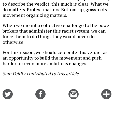
to describe the verdict, this much is clear: What we
do matters. Protest matters. Bottom-up, grassroots
movement organizing matters.
When we mount a collective challenge to the power
brokers that administer this racist system, we can
force them to do things they would never do
otherwise.
For this reason, we should celebrate this verdict as
an opportunity to build the movement and push
harder for even more ambitious changes.
Sam Peiffer contributed to this article.
Share
Share
Email
C
on
on
this
f
Twitter
Facebook
story
o