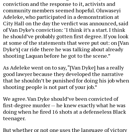
conviction and the response to it, activists and
community members seemed hopeful. Oluwaseyi
Adeleke, who participated in a demonstration at
City Hall on the day the verdict was announced, said
of Van Dyke’s conviction: "I think it’s a start. I think
he should’ve probably gotten first degree. If you look
at some of the statements that were put out: on [Van
Dyke’s] car ride there he was talking about already
shooting Laquan before he got to the scene.”
As Adeleke went on to say, “[Van Dyke] has a really
good lawyer because they developed the narrative
that he shouldn’t be punished for doing his job when
shooting people is not part of your job.”
We agree. Van Dyke should’ve been convicted of
first-degree murder — he knew exactly what he was
doing when he fired 16 shots at a defenseless Black
teenager.
But whether or not one uses the language of victory