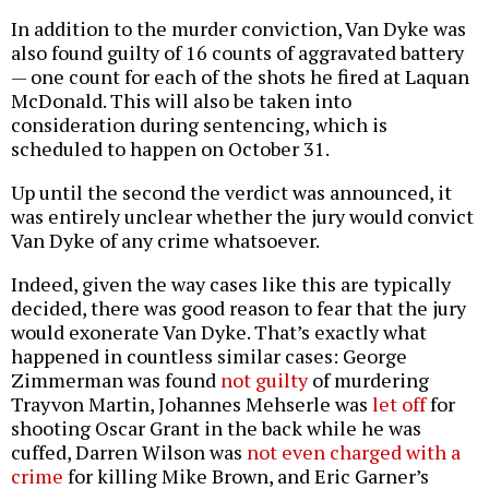
In addition to the murder conviction, Van Dyke was
also found guilty of 16 counts of aggravated battery
— one count for each of the shots he fired at Laquan
McDonald. This will also be taken into
consideration during sentencing, which is
scheduled to happen on October 31.
Up until the second the verdict was announced, it
was entirely unclear whether the jury would convict
Van Dyke of any crime whatsoever.
Indeed, given the way cases like this are typically
decided, there was good reason to fear that the jury
would exonerate Van Dyke. That’s exactly what
happened in countless similar cases: George
Zimmerman was found
not guilty
of murdering
Trayvon Martin, Johannes Mehserle was
let off
for
shooting Oscar Grant in the back while he was
cuffed, Darren Wilson was
not even charged with a
crime
for killing Mike Brown, and Eric Garner’s