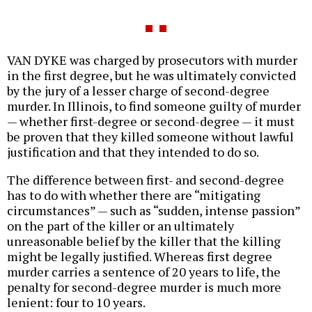
VAN DYKE was charged by prosecutors with murder
in the first degree, but he was ultimately convicted
by the jury of a lesser charge of second-degree
murder. In Illinois, to find someone guilty of murder
— whether first-degree or second-degree — it must
be proven that they killed someone without lawful
justification and that they intended to do so.
The difference between first- and second-degree
has to do with whether there are “mitigating
circumstances” — such as “sudden, intense passion”
on the part of the killer or an ultimately
unreasonable belief by the killer that the killing
might be legally justified. Whereas first degree
murder carries a sentence of 20 years to life, the
penalty for second-degree murder is much more
lenient: four to 10 years.