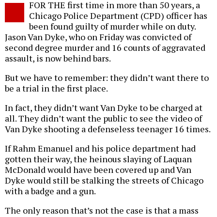
FOR THE first time in more than 50 years, a
o
Chicago Police Department (CPD) officer has
been found guilty of murder while on duty.
Jason Van Dyke, who on Friday was convicted of
second degree murder and 16 counts of aggravated
assault, is now behind bars.
But we have to remember: they didn’t want there to
be a trial in the first place.
In fact, they didn’t want Van Dyke to be charged at
all. They didn’t want the public to see the video of
Van Dyke shooting a defenseless teenager 16 times.
If Rahm Emanuel and his police department had
gotten their way, the heinous slaying of Laquan
McDonald would have been covered up and Van
Dyke would still be stalking the streets of Chicago
with a badge and a gun.
The only reason that’s not the case is that a mass