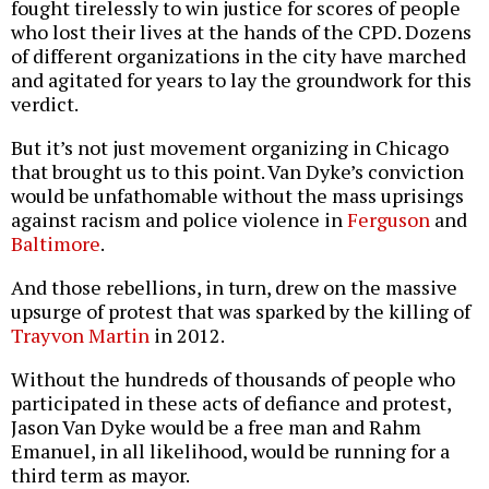
fought tirelessly to win justice for scores of people
who lost their lives at the hands of the CPD. Dozens
of different organizations in the city have marched
and agitated for years to lay the groundwork for this
verdict.
But it’s not just movement organizing in Chicago
that brought us to this point. Van Dyke’s conviction
would be unfathomable without the mass uprisings
against racism and police violence in
Ferguson
and
Baltimore
.
And those rebellions, in turn, drew on the massive
upsurge of protest that was sparked by the killing of
Trayvon Martin
in 2012.
Without the hundreds of thousands of people who
participated in these acts of defiance and protest,
Jason Van Dyke would be a free man and Rahm
Emanuel, in all likelihood, would be running for a
third term as mayor.