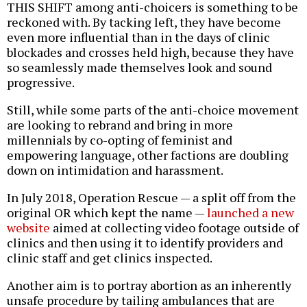
THIS SHIFT among anti-choicers is something to be
reckoned with. By tacking left, they have become
even more influential than in the days of clinic
blockades and crosses held high, because they have
so seamlessly made themselves look and sound
progressive.
Still, while some parts of the anti-choice movement
are looking to rebrand and bring in more
millennials by co-opting of feminist and
empowering language, other factions are doubling
down on intimidation and harassment.
In July 2018, Operation Rescue — a split off from the
original OR which kept the name —
launched a new
website
aimed at collecting video footage outside of
clinics and then using it to identify providers and
clinic staff and get clinics inspected.
Another aim is to portray abortion as an inherently
unsafe procedure by tailing ambulances that are