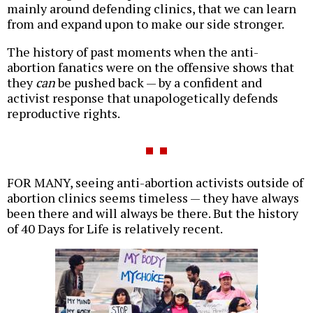
mainly around defending clinics, that we can learn
from and expand upon to make our side stronger.
The history of past moments when the anti-
abortion fanatics were on the offensive shows that
they
can
be pushed back — by a confident and
activist response that unapologetically defends
reproductive rights.
FOR MANY, seeing anti-abortion activists outside of
abortion clinics seems timeless — they have always
been there and will always be there. But the history
of 40 Days for Life is relatively recent.