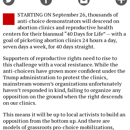
on
on
this
f
Twitter
Facebook
story
STARTING ON September 26, thousands of
o
anti-choice demonstrators will descend on
abortion clinics and reproductive health
centers for their biannual “40 Days for Life” — with a
goal of picketing abortion clinics 24 hours a day,
seven days a week, for 40 days straight.
Supporters of reproductive rights need to rise to
this challenge with a vocal resistance. While the
anti-choicers have grown more confident under the
Trump administration to protest the clinics,
mainstream women’s organizations unfortunately
haven’t responded in kind, failing to organize any
opposition on the ground when the right descends
on our clinics.
This means it will be up to local activists to build an
opposition from the bottom up. And there are
models of grassroots pro-choice mobilizations,