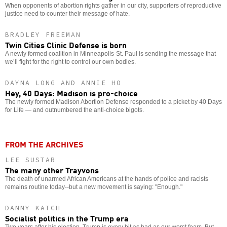
When opponents of abortion rights gather in our city, supporters of reproductive
justice need to counter their message of hate.
BRADLEY FREEMAN
Twin Cities Clinic Defense is born
A newly formed coalition in Minneapolis-St. Paul is sending the message that
we’ll fight for the right to control our own bodies.
DAYNA LONG AND ANNIE HO
Hey, 40 Days: Madison is pro-choice
The newly formed Madison Abortion Defense responded to a picket by 40 Days
for Life — and outnumbered the anti-choice bigots.
FROM THE ARCHIVES
LEE SUSTAR
The many other Trayvons
The death of unarmed African Americans at the hands of police and racists
remains routine today--but a new movement is saying: "Enough."
DANNY KATCH
Socialist politics in the Trump era