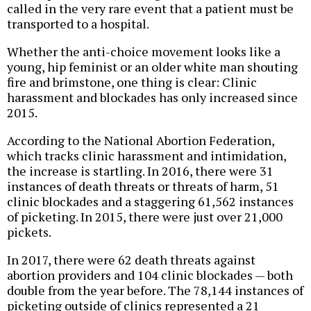
called in the very rare event that a patient must be
transported to a hospital.
Whether the anti-choice movement looks like a
young, hip feminist or an older white man shouting
fire and brimstone, one thing is clear: Clinic
harassment and blockades has only increased since
2015.
According to the National Abortion Federation,
which tracks clinic harassment and intimidation,
the increase is startling. In 2016, there were 31
instances of death threats or threats of harm, 51
clinic blockades and a staggering 61,562 instances
of picketing. In 2015, there were just over 21,000
pickets.
In 2017, there were 62 death threats against
abortion providers and 104 clinic blockades — both
double from the year before. The 78,144 instances of
picketing outside of clinics represented a 21