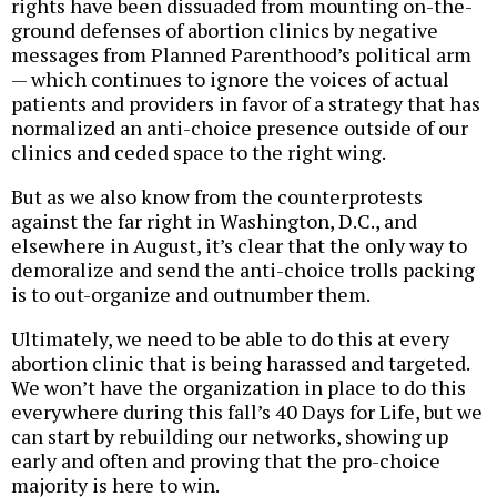
rights have been dissuaded from mounting on-the-
ground defenses of abortion clinics by negative
messages from Planned Parenthood’s political arm
— which continues to ignore the voices of actual
patients and providers in favor of a strategy that has
normalized an anti-choice presence outside of our
clinics and ceded space to the right wing.
But as we also know from the counterprotests
against the far right in Washington, D.C., and
elsewhere in August, it’s clear that the only way to
demoralize and send the anti-choice trolls packing
is to out-organize and outnumber them.
Ultimately, we need to be able to do this at every
abortion clinic that is being harassed and targeted.
We won’t have the organization in place to do this
everywhere during this fall’s 40 Days for Life, but we
can start by rebuilding our networks, showing up
early and often and proving that the pro-choice
majority is here to win.