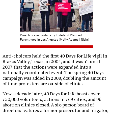
Pro-choice activists rally to defend Planned
Parenthood in Los Angeles (Molly Adams | flickr)
Anti-choicers held the first 40 Days for Life vigil in
Brazos Valley, Texas, in 2004, and it wasn’t until
2007 that the actions were expanded into a
nationally coordinated event. The spring 40 Days
campaign was added in 2008, doubling the amount
of time protesters are outside of clinics.
Now, a decade later, 40 Days for Life boasts over
750,000 volunteers, actions in 769 cities, and 96
abortion clinics closed. A six-person board of
directors features a former prosecutor and litigator,