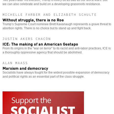
Two years after his election, Trump is every bit as bad as our worst fears. But
we can also celebrate and build on a developing grassroots resistance.
MICHELLE FARBER AND ELIZABETH SCHULTE
Without struggle, there is no Roe
Trump’s Supreme Court nominee Brett Kavanaugh represents a grave threat to
abortion rights. There is no choice but to stand up and fight back.
JUSTIN AKERS CHACÓN
ICE: The making of an American Gestapo
From its origins in the “war on terror” to its racist and anti-labor practices, ICE is
a thoroughly oppressive agency that should be abolished.
ALAN MAASS
Marxism and democracy
Socialists have always fought for the widest possible expansion of democracy
and political rights as an essential part of the class struggle.