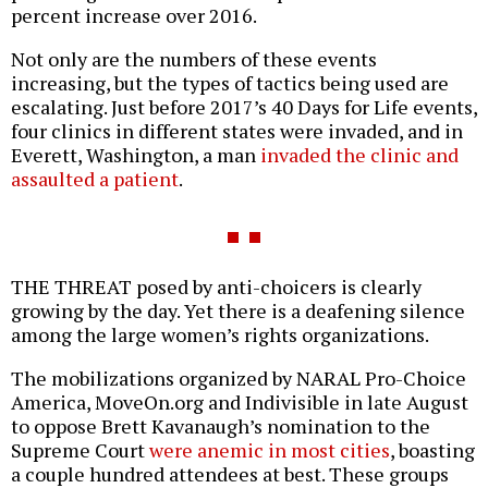
percent increase over 2016.
Not only are the numbers of these events
increasing, but the types of tactics being used are
escalating. Just before 2017’s 40 Days for Life events,
four clinics in different states were invaded, and in
Everett, Washington, a man
invaded the clinic and
assaulted a patient
.
THE THREAT posed by anti-choicers is clearly
growing by the day. Yet there is a deafening silence
among the large women’s rights organizations.
The mobilizations organized by NARAL Pro-Choice
America, MoveOn.org and Indivisible in late August
to oppose Brett Kavanaugh’s nomination to the
Supreme Court
were anemic in most cities
, boasting
a couple hundred attendees at best. These groups