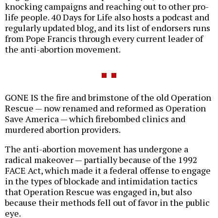
knocking campaigns and reaching out to other pro-
life people. 40 Days for Life also hosts a podcast and
regularly updated blog, and its list of endorsers runs
from Pope Francis through every current leader of
the anti-abortion movement.
GONE IS the fire and brimstone of the old Operation
Rescue — now renamed and reformed as Operation
Save America — which firebombed clinics and
murdered abortion providers.
The anti-abortion movement has undergone a
radical makeover — partially because of the 1992
FACE Act, which made it a federal offense to engage
in the types of blockade and intimidation tactics
that Operation Rescue was engaged in, but also
because their methods fell out of favor in the public
eye.