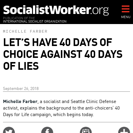
Skip
to
main
MENU
PUBLICATION OF THE
INTERNATIONAL SOCIALIST ORGANIZATION
content
MICHELLE FARBER
LET’S HAVE 40 DAYS OF
CHOICE AGAINST 40 DAYS
OF LIES
September 26, 2018
Michelle Farber
, a socialist and Seattle Clinic Defense
activist, explains the background to the anti-choicers’ 40
Days for Life campaign, which begins today.
Share
Share
Email
C