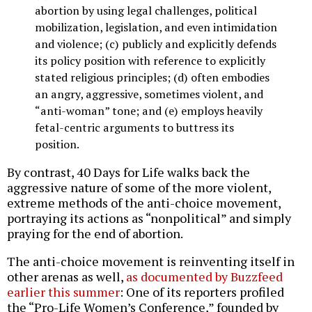
abortion by using legal challenges, political
mobilization, legislation, and even intimidation
and violence; (c) publicly and explicitly defends
its policy position with reference to explicitly
stated religious principles; (d) often embodies
an angry, aggressive, sometimes violent, and
“anti-woman” tone; and (e) employs heavily
fetal-centric arguments to buttress its
position.
By contrast, 40 Days for Life walks back the
aggressive nature of some of the more violent,
extreme methods of the anti-choice movement,
portraying its actions as “nonpolitical” and simply
praying for the end of abortion.
The anti-choice movement is reinventing itself in
other arenas as well,
as documented by Buzzfeed
earlier this summer
: One of its reporters profiled
the “Pro-Life Women’s Conference,” founded by