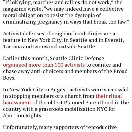
“If lobbying, marches and rallies do not work,” the
magazine wrote, “we may indeed have a collective
moral obligation to resist the dystopia of
criminalizing pregnancy in ways that break the law.”
Activist defenses of neighborhood clinics are a
feature in New York City, in Seattle and in Everett,
Tacoma and Lynnwood outside Seattle.
Earlier this month, Seattle Clinic Defense
organized more than 100 activists
to counter and
chase away anti-choicers and members of the Proud
Boys.
In New York City in August, activists were successful
in stopping members of a church from
their ritual
harassment
of the oldest Planned Parenthood in the
country with a grassroots mobilization NYC for
Abortion Rights.
Unfortunately, many supporters of reproductive