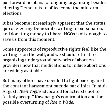
put forward no plans for ongoing organizing besides
electing Democrats to office come the midterm
elections.
It has become increasingly apparent that the status
quo of electing Democrats, writing to our senators
and donating money to liberal NGOs isn’t enough to
save us from this moment.
Some supporters of reproductive rights feel like the
writing is on the wall, and we should retreat to
organizing underground networks of abortion
providers now that medications to induce abortions
are widely available.
But many others have decided to fight back against
the constant harassment outside our clinics. In mid-
August,
Teen Vogue
advocated for activists not to
“calmly accept” Kavanaugh’s confirmation and the
possible overturning of
Roe v. Wade
.