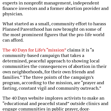
experts in nonprofit management, independent
finance investors and a former abortion provider and
physician.
What started as a small, community effort to harass
Planned Parenthood has now brought on some of
the most prominent figures that the pro-life world
can afford.
The 40 Days for Life’s “mission”
claims it is “a
community-based campaign that takes a
determined, peaceful approach to showing local
communities the consequences of abortion in their
own neighborhoods, for their own friends and
families.” The three points of the campaign’s
program, according to the mission, are “prayer and
fasting, constant vigil and community outreach.”
The 40 Days website implores activists to make an
“educational and peaceful stand” outside clinics and
engage communities in public prayer, door-