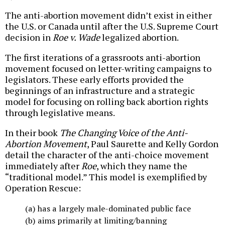
The anti-abortion movement didn’t exist in either
the U.S. or Canada until after the U.S. Supreme Court
decision in
Roe v. Wade
legalized abortion.
The first iterations of a grassroots anti-abortion
movement focused on letter-writing campaigns to
legislators. These early efforts provided the
beginnings of an infrastructure and a strategic
model for focusing on rolling back abortion rights
through legislative means.
In their book
The Changing Voice of the Anti-
Abortion Movement
, Paul Saurette and Kelly Gordon
detail the character of the anti-choice movement
immediately after
Roe
, which they name the
“traditional model.” This model is exemplified by
Operation Rescue:
(a) has a largely male-dominated public face
(b) aims primarily at limiting/banning