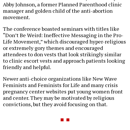
Abby Johnson, a former Planned Parenthood clinic
manager and golden child of the anti-abortion
movement.
The conference boasted seminars with titles like
“Don’t Be Weird: Ineffective Messaging in the Pro-
Life Movement,” which discouraged hyper-religious
or extremely gory themes and encouraged
attendees to don vests that look strikingly similar
to clinic escort vests and approach patients looking
friendly and helpful.
Newer anti-choice organizations like New Wave
Feminists and Feminists for Life and many crisis
pregnancy center websites put young women front
and center. They may be motivated by religious
convictions, but they avoid focusing on that.