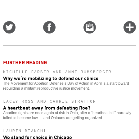
Share
Share
Email
C
on
on
this
f
Twitter
Facebook
story
o
FURTHER READING
MICHELLE FARBER AND ANNE RUMSBERGER
Why we’re mobilizing to defend our clinics
The Movement for Abortion Defense’s Day of Action in April is a start toward
rebuilding a militant reproductive justice movement.
LACEY ROSS AND CARRIE STRATTON
A heartbeat away from defeating Roe?
Abortion rights are once again at risk in Ohio, after a “heartbeat bill” narrowly
failed to become law — and Ohioans are getting organized.
LAUREN BIANCHI
We stand for choice in Chicago