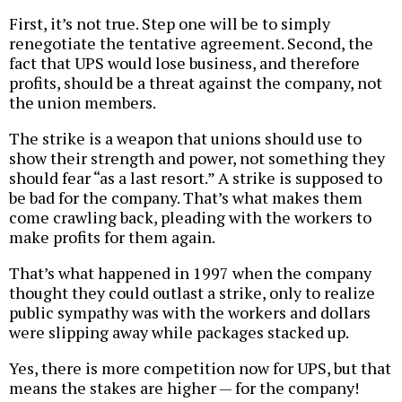
First, it’s not true. Step one will be to simply
renegotiate the tentative agreement. Second, the
fact that UPS would lose business, and therefore
profits, should be a threat against the company, not
the union members.
The strike is a weapon that unions should use to
show their strength and power, not something they
should fear “as a last resort.” A strike is supposed to
be bad for the company. That’s what makes them
come crawling back, pleading with the workers to
make profits for them again.
That’s what happened in 1997 when the company
thought they could outlast a strike, only to realize
public sympathy was with the workers and dollars
were slipping away while packages stacked up.
Yes, there is more competition now for UPS, but that
means the stakes are higher — for the company!