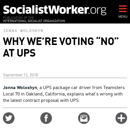
Skip
to
main
MENU
PUBLICATION OF THE
INTERNATIONAL SOCIALIST ORGANIZATION
content
JENNA WOLOSHYN
WHY WE’RE VOTING “NO”
AT UPS
September 12, 2018
Jenna Woloshyn
, a UPS package car driver from Teamsters
Local 70 in Oakland, California, explains what’s wrong with
the latest contract proposal with UPS.
Share
Share
Email
C
on
on
this
f
Twitter
Facebook
story