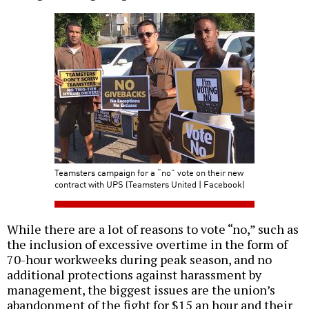
Teamsters campaign for a “no” vote on their new
contract with UPS (Teamsters United | Facebook)
While there are a lot of reasons to vote “no,” such as
the inclusion of excessive overtime in the form of
70-hour workweeks during peak season, and no
additional protections against harassment by
management, the biggest issues are the union’s
abandonment of the fight for $15 an hour and their