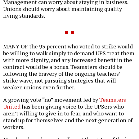
Management can worry about staying in business.
Unions should worry about maintaining quality
living standards.
MANY OF the 93 percent who voted to strike would
be willing to walk simply to demand UPS treat them
with more dignity, and any increased benefit in the
contract would be a bonus. Teamsters should be
following the bravery of the ongoing teachers’
strike wave, not pursuing strategies that will
weaken unions even further.
A growing vote “no” movement led by
Teamsters
United
has been giving voice to the UPSers who
aren’t willing to give in to fear, and who want to
stand up for themselves and the next generation of
workers.