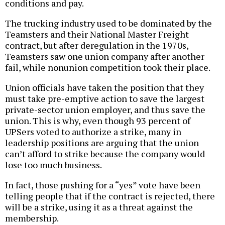
conditions and pay.
The trucking industry used to be dominated by the
Teamsters and their National Master Freight
contract, but after deregulation in the 1970s,
Teamsters saw one union company after another
fail, while nonunion competition took their place.
Union officials have taken the position that they
must take pre-emptive action to save the largest
private-sector union employer, and thus save the
union. This is why, even though 93 percent of
UPSers voted to authorize a strike, many in
leadership positions are arguing that the union
can’t afford to strike because the company would
lose too much business.
In fact, those pushing for a “yes” vote have been
telling people that if the contract is rejected, there
will be a strike, using it as a threat against the
membership.