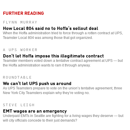
FURTHER READING
FLYNN MURRAY
How Local 804 said no to Hoffa’s sellout deal
When the Hoffa administration tried to force through a rotten contract at UPS,
Teamster Local 804 was among those that got organized.
A UPS WORKER
Don’t let Hoffa impose this illegitimate contract
Teamster members voted down a tentative contract agreement at UPS — but
the Hoffa administration wants to ram it through anyway.
ROUNDTABLE
We can’t let UPS push us around
As UPS Teamsters prepare to vote on the union’s tentative agreement, three
New York City Teamsters explain why they’re voting no.
STEVE LEIGH
EMT wages are an emergency
Underpaid EMTs in Seattle are fighting for a living wages they deserve — but
will city officials concede to their just demands?