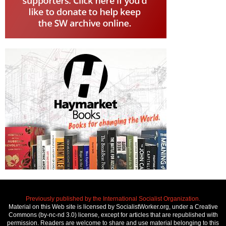
Previously published by the International Socialist Organization.
Material on this Web site is licensed by SocialistWorker.org, under a Creative
Commons (by-nc-nd 3.0) license, except for articles that are republished with
permission. Readers are welcome to share and use material belonging to this