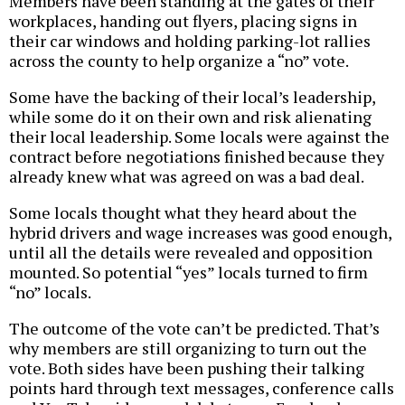
Members have been standing at the gates of their
workplaces, handing out flyers, placing signs in
their car windows and holding parking-lot rallies
across the county to help organize a “no” vote.
Some have the backing of their local’s leadership,
while some do it on their own and risk alienating
their local leadership. Some locals were against the
contract before negotiations finished because they
already knew what was agreed on was a bad deal.
Some locals thought what they heard about the
hybrid drivers and wage increases was good enough,
until all the details were revealed and opposition
mounted. So potential “yes” locals turned to firm
“no” locals.
The outcome of the vote can’t be predicted. That’s
why members are still organizing to turn out the
vote. Both sides have been pushing their talking
points hard through text messages, conference calls