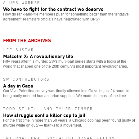
A UPS WORKER
We have to fight for the contract we deserve
How do rank-and-file members push for something better than the tentative
agreement Teamsters officials have negotiated with UPS?
FROM THE ARCHIVES
LEE SUSTAR
Malcolm X: A revolutionary life
Fifty years after his murder,
SW
's multi-part series starts with a looks at the
world that shaped one of the 20th century's most important revolutionaries.
SW CONTRIBUTORS
A day in Gaza
Our Viva Palestina convoy was finally allowed into Gaza for just 24 hours to
bring badly needed humanitarian supplies. We made the most of the time.
TODD ST HILL AND TYLER ZIMMER
How struggle sent a killer cop to jail
For the first time in more than 50 years, a Chicago cop has been found guilty of
murder while on duty — thanks to a movement.
INTERNATIONAL SOCIALIST ORGANIZATION