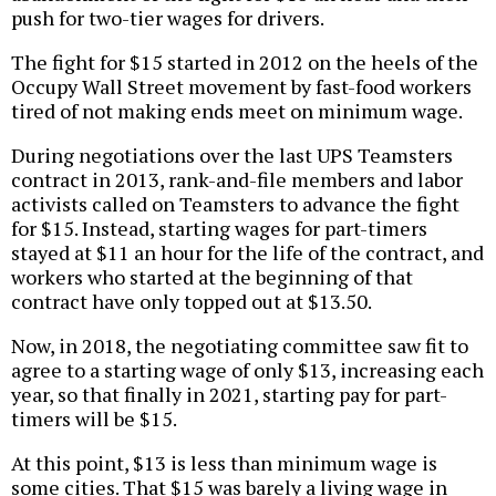
push for two-tier wages for drivers.
The fight for $15 started in 2012 on the heels of the
Occupy Wall Street movement by fast-food workers
tired of not making ends meet on minimum wage.
During negotiations over the last UPS Teamsters
contract in 2013, rank-and-file members and labor
activists called on Teamsters to advance the fight
for $15. Instead, starting wages for part-timers
stayed at $11 an hour for the life of the contract, and
workers who started at the beginning of that
contract have only topped out at $13.50.
Now, in 2018, the negotiating committee saw fit to
agree to a starting wage of only $13, increasing each
year, so that finally in 2021, starting pay for part-
timers will be $15.
At this point, $13 is less than minimum wage is
some cities. That $15 was barely a living wage in