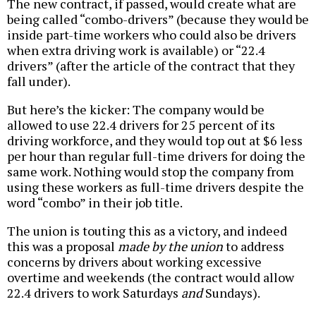
The new contract, if passed, would create what are
being called “combo-drivers” (because they would be
inside part-time workers who could also be drivers
when extra driving work is available) or “22.4
drivers” (after the article of the contract that they
fall under).
But here’s the kicker: The company would be
allowed to use 22.4 drivers for 25 percent of its
driving workforce, and they would top out at $6 less
per hour than regular full-time drivers for doing the
same work. Nothing would stop the company from
using these workers as full-time drivers despite the
word “combo” in their job title.
The union is touting this as a victory, and indeed
this was a proposal
made by the union
to address
concerns by drivers about working excessive
overtime and weekends (the contract would allow
22.4 drivers to work Saturdays
and
Sundays).