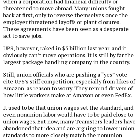
when a corporation had financial difficulty or
threatened to move abroad. Many unions fought
back at first, only to reverse themselves once the
employer threatened layoffs or plant closures.
These agreements have been seen as a desperate
act to save jobs.
UPS, however, raked in $5 billion last year, and it
obviously can’t move operations. It is still by far the
largest package handling company in the country.
Still, union officials who are pushing a “yes” vote
cite UPS’s stiff competition, especially from likes of
Amazon, as reason to worry. They remind drivers of
how little workers make at Amazon or even FedEx.
It used to be that union wages set the standard, and
even nonunion labor would have to be paid close to
union wages. But now, many Teamsters leaders have
abandoned that idea and are arguing to lower union
standards to more closely match the nonunion