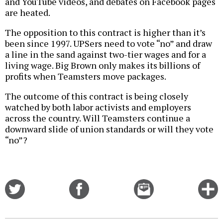
and YouTube videos, and debates on Facebook pages
are heated.
The opposition to this contract is higher than it’s
been since 1997. UPSers need to vote “no” and draw
a line in the sand against two-tier wages and for a
living wage. Big Brown only makes its billions of
profits when Teamsters move packages.
The outcome of this contract is being closely
watched by both labor activists and employers
across the country. Will Teamsters continue a
downward slide of union standards or will they vote
“no”?
Share
Share
Email
C
on
on
this
f
Twitter
Facebook
story
o