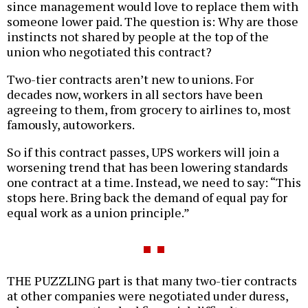
since management would love to replace them with
someone lower paid. The question is: Why are those
instincts not shared by people at the top of the
union who negotiated this contract?
Two-tier contracts aren’t new to unions. For
decades now, workers in all sectors have been
agreeing to them, from grocery to airlines to, most
famously, autoworkers.
So if this contract passes, UPS workers will join a
worsening trend that has been lowering standards
one contract at a time. Instead, we need to say: “This
stops here. Bring back the demand of equal pay for
equal work as a union principle.”
THE PUZZLING part is that many two-tier contracts
at other companies were negotiated under duress,