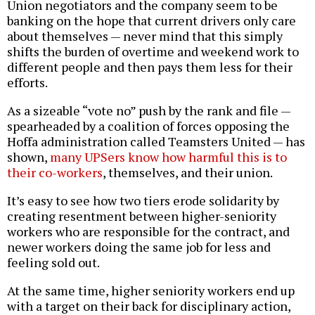
Union negotiators and the company seem to be
banking on the hope that current drivers only care
about themselves — never mind that this simply
shifts the burden of overtime and weekend work to
different people and then pays them less for their
efforts.
As a sizeable “vote no” push by the rank and file —
spearheaded by a coalition of forces opposing the
Hoffa administration called Teamsters United — has
shown,
many UPSers know how harmful this is to
their co-workers
, themselves, and their union.
It’s easy to see how two tiers erode solidarity by
creating resentment between higher-seniority
workers who are responsible for the contract, and
newer workers doing the same job for less and
feeling sold out.
At the same time, higher seniority workers end up
with a target on their back for disciplinary action,