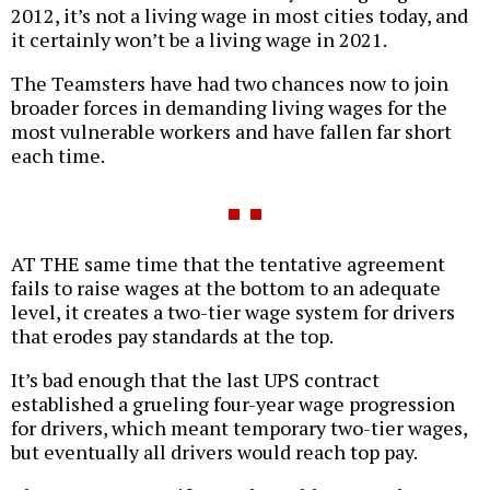
2012, it’s not a living wage in most cities today, and
it certainly won’t be a living wage in 2021.
The Teamsters have had two chances now to join
broader forces in demanding living wages for the
most vulnerable workers and have fallen far short
each time.
AT THE same time that the tentative agreement
fails to raise wages at the bottom to an adequate
level, it creates a two-tier wage system for drivers
that erodes pay standards at the top.
It’s bad enough that the last UPS contract
established a grueling four-year wage progression
for drivers, which meant temporary two-tier wages,
but eventually all drivers would reach top pay.