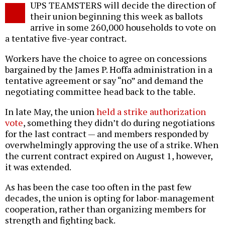
UPS TEAMSTERS will decide the direction of
o
their union beginning this week as ballots
arrive in some 260,000 households to vote on
a tentative five-year contract.
Workers have the choice to agree on concessions
bargained by the James P. Hoffa administration in a
tentative agreement or say “no” and demand the
negotiating committee head back to the table.
In late May, the union
held a strike authorization
vote
, something they didn’t do during negotiations
for the last contract — and members responded by
overwhelmingly approving the use of a strike. When
the current contract expired on August 1, however,
it was extended.
As has been the case too often in the past few
decades, the union is opting for labor-management
cooperation, rather than organizing members for
strength and fighting back.