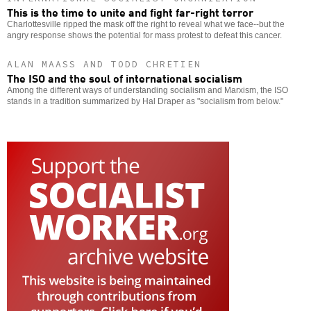
This is the time to unite and fight far-right terror
Charlottesville ripped the mask off the right to reveal what we face--but the
angry response shows the potential for mass protest to defeat this cancer.
ALAN MAASS AND TODD CHRETIEN
The ISO and the soul of international socialism
Among the different ways of understanding socialism and Marxism, the ISO
stands in a tradition summarized by Hal Draper as "socialism from below."