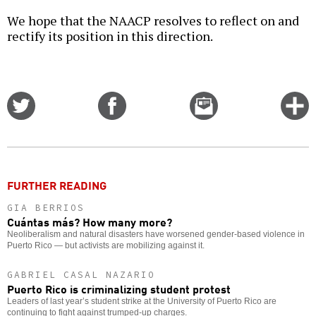
We hope that the NAACP resolves to reflect on and
rectify its position in this direction.
Share
Share
Email
C
on
on
this
f
Twitter
Facebook
story
o
FURTHER READING
GIA BERRIOS
Cuántas más? How many more?
Neoliberalism and natural disasters have worsened gender-based violence in
Puerto Rico — but activists are mobilizing against it.
GABRIEL CASAL NAZARIO
Puerto Rico is criminalizing student protest
Leaders of last year’s student strike at the University of Puerto Rico are
continuing to fight against trumped-up charges.