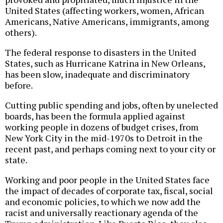
United States (affecting workers, women, African
Americans, Native Americans, immigrants, among
others).
The federal response to disasters in the United
States, such as Hurricane Katrina in New Orleans,
has been slow, inadequate and discriminatory
before.
Cutting public spending and jobs, often by unelected
boards, has been the formula applied against
working people in dozens of budget crises, from
New York City in the mid-1970s to Detroit in the
recent past, and perhaps coming next to your city or
state.
Working and poor people in the United States face
the impact of decades of corporate tax, fiscal, social
and economic policies, to which we now add the
racist and universally reactionary agenda of the