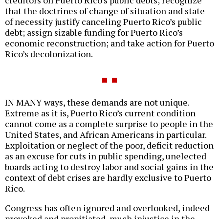
creditors on Puerto Rico’s public debts; recognize
that the doctrines of change of situation and state
of necessity justify canceling Puerto Rico’s public
debt; assign sizable funding for Puerto Rico’s
economic reconstruction; and take action for Puerto
Rico’s decolonization.
IN MANY ways, these demands are not unique.
Extreme as it is, Puerto Rico’s current condition
cannot come as a complete surprise to people in the
United States, and African Americans in particular.
Exploitation or neglect of the poor, deficit reduction
as an excuse for cuts in public spending, unelected
boards acting to destroy labor and social gains in the
context of debt crises are hardly exclusive to Puerto
Rico.
Congress has often ignored and overlooked, indeed
provoked and propitiated, much injustice in the