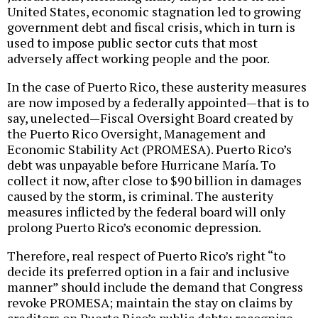
United States, economic stagnation led to growing
government debt and fiscal crisis, which in turn is
used to impose public sector cuts that most
adversely affect working people and the poor.
In the case of Puerto Rico, these austerity measures
are now imposed by a federally appointed—that is to
say, unelected—Fiscal Oversight Board created by
the Puerto Rico Oversight, Management and
Economic Stability Act (PROMESA). Puerto Rico’s
debt was unpayable before Hurricane María. To
collect it now, after close to $90 billion in damages
caused by the storm, is criminal. The austerity
measures inflicted by the federal board will only
prolong Puerto Rico’s economic depression.
Therefore, real respect of Puerto Rico’s right “to
decide its preferred option in a fair and inclusive
manner” should include the demand that Congress
revoke PROMESA; maintain the stay on claims by