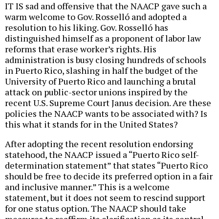
IT IS sad and offensive that the NAACP gave such a
warm welcome to Gov. Rosselló and adopted a
resolution to his liking. Gov. Rosselló has
distinguished himself as a proponent of labor law
reforms that erase worker’s rights. His
administration is busy closing hundreds of schools
in Puerto Rico, slashing in half the budget of the
University of Puerto Rico and launching a brutal
attack on public-sector unions inspired by the
recent U.S. Supreme Court Janus decision. Are these
policies the NAACP wants to be associated with? Is
this what it stands for in the United States?
After adopting the recent resolution endorsing
statehood, the NAACP issued a “Puerto Rico self-
determination statement” that states “Puerto Rico
should be free to decide its preferred option in a fair
and inclusive manner.” This is a welcome
statement, but it does not seem to rescind support
for one status option. The NAACP should take