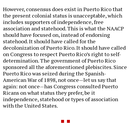
However, consensus does exist in Puerto Rico that
the present colonial status is unacceptable, which
includes supporters of independence, free
association and statehood. This is what the NAACP
should have focused on, instead of endorsing
statehood. It should have called for the
decolonization of Puerto Rico. It should have called
on Congress to respect Puerto Rico’s right to self-
determination. The government of Puerto Rico
sponsored all the aforementioned plebiscites. Since
Puerto Rico was seized during the Spanish-
American War of 1898, not once—let us say that
again: not once—has Congress consulted Puerto
Ricans on what status they prefer, be it
independence, statehood or types of association
with the United States.