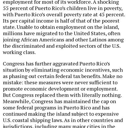
employment for most of its workforce. A shocking
55 percent of Puerto Rico’s children live in poverty,
with Puerto Rico’s overall poverty rate at 45 percent.
Its per capital income is half of that of the poorest
state. Unable to obtain employment on the island,
millions have migrated to the United States, often
joining African Americans and other Latinos among
the discriminated and exploited sectors of the U.S.
working class.
Congress has further aggravated Puerto Rico’s
situation by eliminating economic incentives, such
as phasing out certain federal tax benefits. Make no
mistake: these measures were never sufficient to
promote economic development or employment.
But Congress replaced them with literally nothing.
Meanwhile, Congress has maintained the cap on
some federal programs in Puerto Rico and has
continued making the island subject to expensive
U.S. coastal shipping laws. As in other countries and
jurisdictions, including many major cities in the