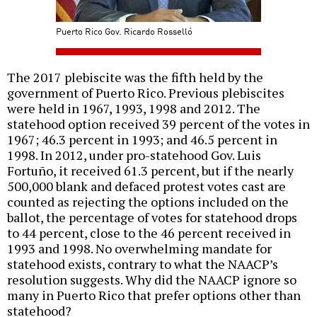
Puerto Rico Gov. Ricardo Rosselló
The 2017 plebiscite was the fifth held by the
government of Puerto Rico. Previous plebiscites
were held in 1967, 1993, 1998 and 2012. The
statehood option received 39 percent of the votes in
1967; 46.3 percent in 1993; and 46.5 percent in
1998. In 2012, under pro-statehood Gov. Luis
Fortuño, it received 61.3 percent, but if the nearly
500,000 blank and defaced protest votes cast are
counted as rejecting the options included on the
ballot, the percentage of votes for statehood drops
to 44 percent, close to the 46 percent received in
1993 and 1998. No overwhelming mandate for
statehood exists, contrary to what the NAACP’s
resolution suggests. Why did the NAACP ignore so
many in Puerto Rico that prefer options other than
statehood?