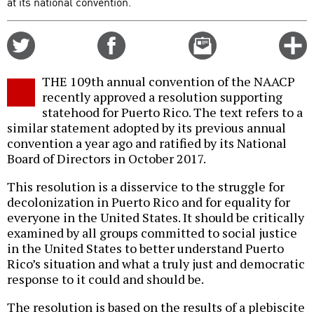
at its national convention.
Share
Share
Email
C
on
on
this
f
Twitter
Facebook
story
THE 109th annual convention of the NAACP
o
recently approved a resolution supporting
statehood for Puerto Rico. The text refers to a
similar statement adopted by its previous annual
convention a year ago and ratified by its National
Board of Directors in October 2017.
This resolution is a disservice to the struggle for
decolonization in Puerto Rico and for equality for
everyone in the United States. It should be critically
examined by all groups committed to social justice
in the United States to better understand Puerto
Rico’s situation and what a truly just and democratic
response to it could and should be.
The resolution is based on the results of a plebiscite