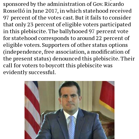
sponsored by the administration of Gov. Ricardo
Rosselló in June 2017, in which statehood received
97 percent of the votes cast. But it fails to consider
that only 23 percent of eligible voters participated
in this plebiscite. The ballyhooed 97 percent vote
for statehood corresponds to around 22 percent of
eligible voters. Supporters of other status options
(independence, free association, a modification of
the present status) denounced this plebiscite. Their
call for voters to boycott this plebiscite was
evidently successful.