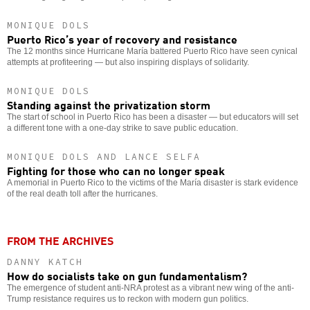
MONIQUE DOLS
Puerto Rico’s year of recovery and resistance
The 12 months since Hurricane María battered Puerto Rico have seen cynical
attempts at profiteering — but also inspiring displays of solidarity.
MONIQUE DOLS
Standing against the privatization storm
The start of school in Puerto Rico has been a disaster — but educators will set
a different tone with a one-day strike to save public education.
MONIQUE DOLS AND LANCE SELFA
Fighting for those who can no longer speak
A memorial in Puerto Rico to the victims of the María disaster is stark evidence
of the real death toll after the hurricanes.
FROM THE ARCHIVES
DANNY KATCH
How do socialists take on gun fundamentalism?
The emergence of student anti-NRA protest as a vibrant new wing of the anti-
Trump resistance requires us to reckon with modern gun politics.