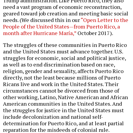
Trump administration. Like Puerto Rico, they also
need a vast program of economic reconstruction,
geared toward job creation and meeting basic social
needs. (We discussed this in our
“Open Letter to the
People of the United States—from Puerto Rico, a
month after Hurricane María,”
October 2017).
The struggles of these communities in Puerto Rico
and the United States must advance together. U.S.
struggles for economic, social and political justice,
as well as to end discrimination based on race,
religion, gender and sexuality, affects Puerto Rico
directly, not the least because millions of Puerto
Ricans live and work in the United States. Their
circumstances cannot be divorced from those of
other working, Latino, Native American and African
American communities in the United States. And
the struggles for justice in the United States must
include decolonization and national self-
determination for Puerto Rico, and at least partial
reparation for the misdeeds of colonial rule.