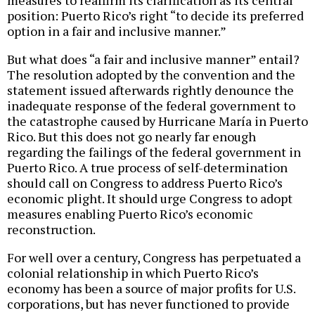
measures to reaffirm its clarification as its central
position: Puerto Rico’s right “to decide its preferred
option in a fair and inclusive manner.”
But what does “a fair and inclusive manner” entail?
The resolution adopted by the convention and the
statement issued afterwards rightly denounce the
inadequate response of the federal government to
the catastrophe caused by Hurricane María in Puerto
Rico. But this does not go nearly far enough
regarding the failings of the federal government in
Puerto Rico. A true process of self-determination
should call on Congress to address Puerto Rico’s
economic plight. It should urge Congress to adopt
measures enabling Puerto Rico’s economic
reconstruction.
For well over a century, Congress has perpetuated a
colonial relationship in which Puerto Rico’s
economy has been a source of major profits for U.S.
corporations, but has never functioned to provide