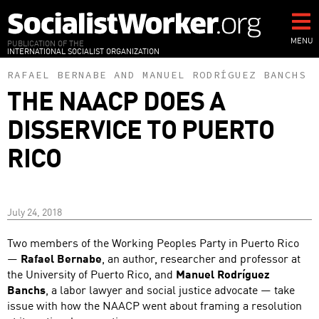
Skip
to
main
MENU
PUBLICATION OF THE
INTERNATIONAL SOCIALIST ORGANIZATION
content
RAFAEL BERNABE
AND
MANUEL RODRÍGUEZ BANCHS
THE NAACP DOES A
DISSERVICE TO PUERTO
RICO
July 24, 2018
Two members of the Working Peoples Party in Puerto Rico
—
Rafael Bernabe
, an author, researcher and professor at
the University of Puerto Rico, and
Manuel Rodríguez
Banchs
, a labor lawyer and social justice advocate — take
issue with how the NAACP went about framing a resolution