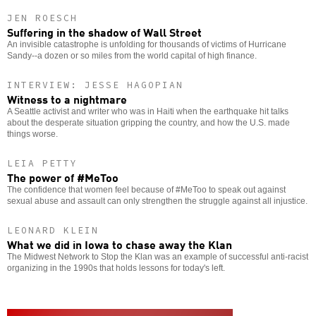
JEN ROESCH
Suffering in the shadow of Wall Street
An invisible catastrophe is unfolding for thousands of victims of Hurricane
Sandy--a dozen or so miles from the world capital of high finance.
INTERVIEW: JESSE HAGOPIAN
Witness to a nightmare
A Seattle activist and writer who was in Haiti when the earthquake hit talks
about the desperate situation gripping the country, and how the U.S. made
things worse.
LEIA PETTY
The power of #MeToo
The confidence that women feel because of #MeToo to speak out against
sexual abuse and assault can only strengthen the struggle against all injustice.
LEONARD KLEIN
What we did in Iowa to chase away the Klan
The Midwest Network to Stop the Klan was an example of successful anti-racist
organizing in the 1990s that holds lessons for today's left.