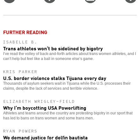
on
on
this
f
Twitter
Facebook
story
o
FURTHER READING
ISABELLE B.
Trans athletes won’t be sidelined by bigotry
I’ve read the volley of back-and-forth articles about trans women athletes, and I
can’t help but feel like a ball in someone else’s game.
KRIS PARKER
U.S. border violence stalks Tijuana every day
Thousands of asylum seekers wait in Tijuana while the U.S. processes their
claims, despite the lack of services and terrible violence.
ELIZABETH WRIGLEY-FIELD
Why I’m boycotting USA Powerlifting
Athletes and teams around the country are protesting bigotry in our sport that
has led to bans on trans women and some trans men.
RYAN POWERS
We demand justice for delfin bautista