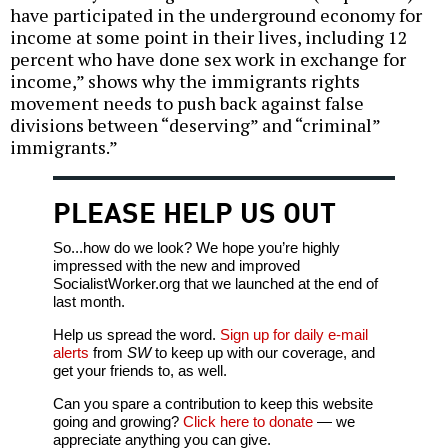
have participated in the underground economy for
income at some point in their lives, including 12
percent who have done sex work in exchange for
income,” shows why the immigrants rights
movement needs to push back against false
divisions between “deserving” and “criminal”
immigrants.”
PLEASE HELP US OUT
So...how do we look? We hope you’re highly
impressed with the new and improved
SocialistWorker.org that we launched at the end of
last month.
Help us spread the word.
Sign up for daily e-mail
alerts
from
SW
to keep up with our coverage, and
get your friends to, as well.
Can you spare a contribution to keep this website
going and growing?
Click here to donate
— we
appreciate anything you can give.