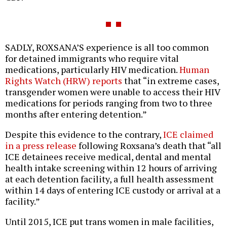
SADLY, ROXSANA’S experience is all too common
for detained immigrants who require vital
medications, particularly HIV medication.
Human
Rights Watch (HRW) reports
that “in extreme cases,
transgender women were unable to access their HIV
medications for periods ranging from two to three
months after entering detention.”
Despite this evidence to the contrary,
ICE claimed
in a press release
following Roxsana’s death that “all
ICE detainees receive medical, dental and mental
health intake screening within 12 hours of arriving
at each detention facility, a full health assessment
within 14 days of entering ICE custody or arrival at a
facility.”
Until 2015, ICE put trans women in male facilities,