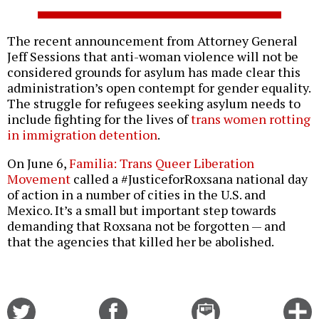
The recent announcement from Attorney General
Jeff Sessions that anti-woman violence will not be
considered grounds for asylum has made clear this
administration’s open contempt for gender equality.
The struggle for refugees seeking asylum needs to
include fighting for the lives of
trans women rotting
in immigration detention
.
On June 6,
Familia: Trans Queer Liberation
Movement
called a #JusticeforRoxsana national day
of action in a number of cities in the U.S. and
Mexico. It’s a small but important step towards
demanding that Roxsana not be forgotten — and
that the agencies that killed her be abolished.
Share
Share
Email
C