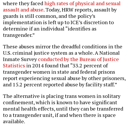
where they faced
high rates of physical and sexual
assault and abuse
. Today, HRW reports, assault by
guards is still common, and the policy’s
implementation is left up to ICE’s discretion to
determine if an individual “identifies as
transgender.”
These abuses mirror the dreadful conditions in the
U.S. criminal justice system as a whole. A National
Inmate Survey
conducted by the Bureau of Justice
Statistics
in 2014 found that “33.2 percent of
transgender women in state and federal prisons
report experiencing sexual abuse by other prisoners,
and 15.2 percent reported abuse by facility staff.”
The alternative is placing trans women in solitary
confinement, which is known to have significant
mental health effects, until they can be transferred
to a transgender unit, if and when there is space
available.