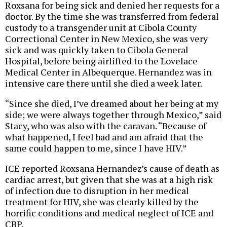
Roxsana for being sick and denied her requests for a
doctor. By the time she was transferred from federal
custody to a transgender unit at Cibola County
Correctional Center in New Mexico, she was very
sick and was quickly taken to Cibola General
Hospital, before being airlifted to the Lovelace
Medical Center in Albequerque. Hernandez was in
intensive care there until she died a week later.
“Since she died, I’ve dreamed about her being at my
side; we were always together through Mexico,” said
Stacy, who was also with the caravan. “Because of
what happened, I feel bad and am afraid that the
same could happen to me, since I have HIV.”
ICE reported Roxsana Hernandez’s cause of death as
cardiac arrest, but given that she was at a high risk
of infection due to disruption in her medical
treatment for HIV, she was clearly killed by the
horrific conditions and medical neglect of ICE and
CBP.