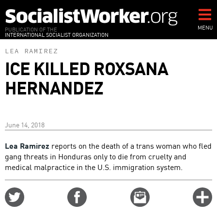
Skip
to
main
MENU
PUBLICATION OF THE
INTERNATIONAL SOCIALIST ORGANIZATION
content
LEA RAMIREZ
ICE KILLED ROXSANA
HERNANDEZ
June 14, 2018
Lea Ramirez
reports on the death of a trans woman who fled
gang threats in Honduras only to die from cruelty and
medical malpractice in the U.S. immigration system.
Share
Share
Email
C
on
on
this
f
Twitter
Facebook
story