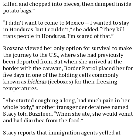
killed and chopped into pieces, then dumped inside
potato bags.”
“I didn’t want to come to Mexico — I wanted to stay
in Honduras, but I couldn’t,” she added. “They kill
trans people in Honduras. I’m scared of that.”
Roxsana viewed her only option for survival to make
the journey to the U.S., where she had previously
been deported from. But when she arrived at the
border with the caravan, Border Patrol placed her for
five days in one of the holding cells commonly
known as
hieleras
(iceboxes) for their freezing
temperatures.
“She started coughing a long, had much pain in her
whole body,” another transgender detainee named
Stacy told Buzzfeed. “When she ate, she would vomit
and had diarrhea from the food.”
Stacy reports that immigration agents yelled at