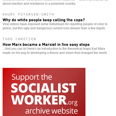
about reaction and resistance in a polarized country.
KHURY PETERSEN-SMITH
Why do white people keep calling the cops?
Viral videos have exposed some individuals for reporting people of color to
police, but this ugly and dangerous current runs deeper than a few bigots.
TODD CHRETIEN
How Marx became a Marxist in five easy steps
...And you can to! Here's an introduction to the theoretical leaps Karl Marx
made on his way to developing a theory and vision that changed the world.