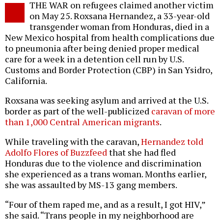
THE WAR on refugees claimed another victim
o
on May 25. Roxsana Hernandez, a 33-year-old
transgender woman from Honduras, died in a
New Mexico hospital from health complications due
to pneumonia after being denied proper medical
care for a week in a detention cell run by U.S.
Customs and Border Protection (CBP) in San Ysidro,
California.
Roxsana was seeking asylum and arrived at the U.S.
border as part of the well-publicized
caravan of more
than 1,000 Central American migrants
.
While traveling with the caravan,
Hernandez told
Adolfo Flores of Buzzfeed
that she had fled
Honduras due to the violence and discrimination
she experienced as a trans woman. Months earlier,
she was assaulted by MS-13 gang members.
“Four of them raped me, and as a result, I got HIV,”
she said. “Trans people in my neighborhood are