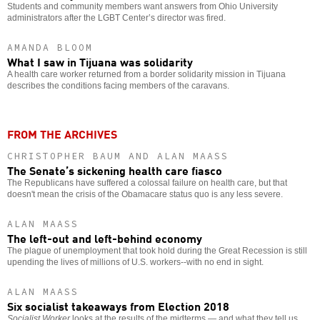
Students and community members want answers from Ohio University
administrators after the LGBT Center’s director was fired.
AMANDA BLOOM
What I saw in Tijuana was solidarity
A health care worker returned from a border solidarity mission in Tijuana
describes the conditions facing members of the caravans.
FROM THE ARCHIVES
CHRISTOPHER BAUM AND ALAN MAASS
The Senate’s sickening health care fiasco
The Republicans have suffered a colossal failure on health care, but that
doesn't mean the crisis of the Obamacare status quo is any less severe.
ALAN MAASS
The left-out and left-behind economy
The plague of unemployment that took hold during the Great Recession is still
upending the lives of millions of U.S. workers--with no end in sight.
ALAN MAASS
Six socialist takeaways from Election 2018
Socialist Worker
looks at the results of the midterms — and what they tell us