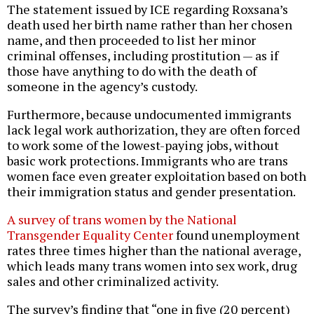
The statement issued by ICE regarding Roxsana’s
death used her birth name rather than her chosen
name, and then proceeded to list her minor
criminal offenses, including prostitution — as if
those have anything to do with the death of
someone in the agency’s custody.
Furthermore, because undocumented immigrants
lack legal work authorization, they are often forced
to work some of the lowest-paying jobs, without
basic work protections. Immigrants who are trans
women face even greater exploitation based on both
their immigration status and gender presentation.
A survey of trans women by the National
Transgender Equality Center
found unemployment
rates three times higher than the national average,
which leads many trans women into sex work, drug
sales and other criminalized activity.
The survey’s finding that “one in five (20 percent)