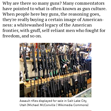
Why are there so many guns? Many commentators
have pointed to what is often known as gun culture.
When people here buy guns, the reasoning goes,
they're really buying a certain image of American-
ness: a whitewashed legacy of the American
frontier, with gruff, self-reliant men who fought for
freedom, and so on.
Assault rifles displayed for sale in Salt Lake City,
Utah (Michael McConville | Wikimedia Commons)