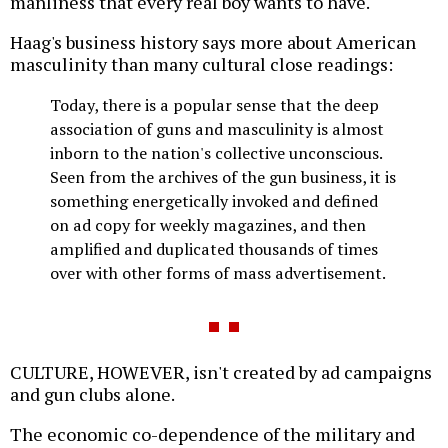
manliness that every real boy wants to have."
Haag's business history says more about American
masculinity than many cultural close readings:
Today, there is a popular sense that the deep
association of guns and masculinity is almost
inborn to the nation's collective unconscious.
Seen from the archives of the gun business, it is
something energetically invoked and defined
on ad copy for weekly magazines, and then
amplified and duplicated thousands of times
over with other forms of mass advertisement.
CULTURE, HOWEVER, isn't created by ad campaigns
and gun clubs alone.
The economic co-dependence of the military and