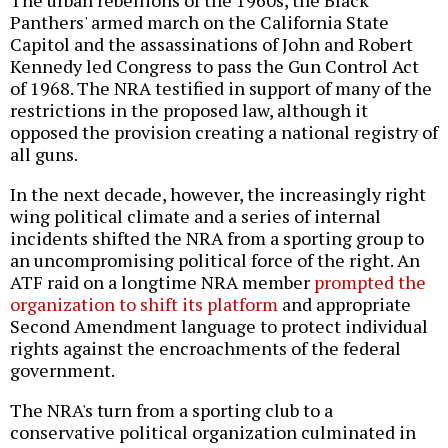
Panthers' armed march on the California State
Capitol and the assassinations of John and Robert
Kennedy led Congress to pass the Gun Control Act
of 1968. The NRA testified in support of many of the
restrictions in the proposed law, although it
opposed the provision creating a national registry of
all guns.
In the next decade, however, the increasingly right
wing political climate and a series of internal
incidents shifted the NRA from a sporting group to
an uncompromising political force of the right. An
ATF raid on a longtime NRA member
prompted the
organization to shift its platform
and appropriate
Second Amendment language to protect individual
rights against the encroachments of the federal
government.
The NRA's turn from a sporting club to a
conservative political organization culminated in