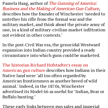
Pamela Haag, author of
The Gunning of America:
Business and the Making of American Gun Culture
,
describes how the founder of Winchester "needed to
untether his rifle from the formal war and the
military market, and think about the private army of
one, in a kind of military-civilian market infiltration
not evident in other contexts."
In the post-Civil War era, the genocidal Westward
expansion into Indian country provided a ready
circumstance into which guns could be marketed.
The historian Richard Hofstadter's essay on
American gun culture
describes how Indians in their
Native land were "all too often regarded by
American frontiersmen as another breed of wild
animal." Indeed, in the 1870s, Winchester
advertised its Model 66 as useful for "Indian, Bear or
Buffalo hunting."
These early links between gun sales and imperial