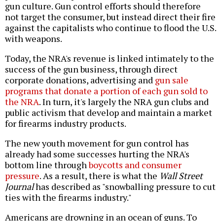
gun culture. Gun control efforts should therefore
not target the consumer, but instead direct their fire
against the capitalists who continue to flood the U.S.
with weapons.
Today, the NRA's revenue is linked intimately to the
success of the gun business, through direct
corporate donations, advertising and
gun sale
programs that donate a portion of each gun sold to
the NRA
. In turn, it's largely the NRA gun clubs and
public activism that develop and maintain a market
for firearms industry products.
The new youth movement for gun control has
already had some successes hurting the NRA's
bottom line through
boycotts and consumer
pressure
. As a result, there is what the
Wall Street
Journal
has described as "snowballing pressure to cut
ties with the firearms industry."
Americans are drowning in an ocean of guns. To