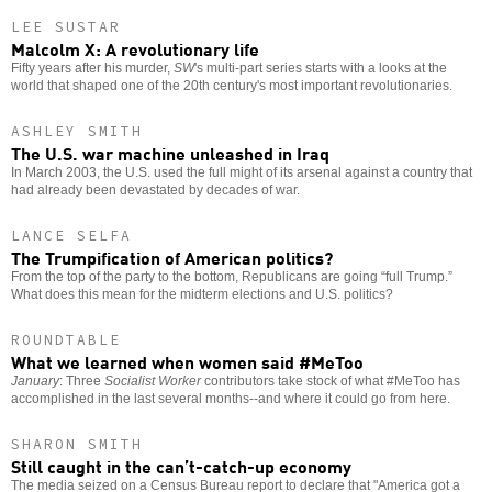
LEE SUSTAR
Malcolm X: A revolutionary life
Fifty years after his murder,
SW
's multi-part series starts with a looks at the
world that shaped one of the 20th century's most important revolutionaries.
ASHLEY SMITH
The U.S. war machine unleashed in Iraq
In March 2003, the U.S. used the full might of its arsenal against a country that
had already been devastated by decades of war.
LANCE SELFA
The Trumpification of American politics?
From the top of the party to the bottom, Republicans are going “full Trump.”
What does this mean for the midterm elections and U.S. politics?
ROUNDTABLE
What we learned when women said #MeToo
January
: Three
Socialist Worker
contributors take stock of what #MeToo has
accomplished in the last several months--and where it could go from here.
SHARON SMITH
Still caught in the can’t-catch-up economy
The media seized on a Census Bureau report to declare that "America got a