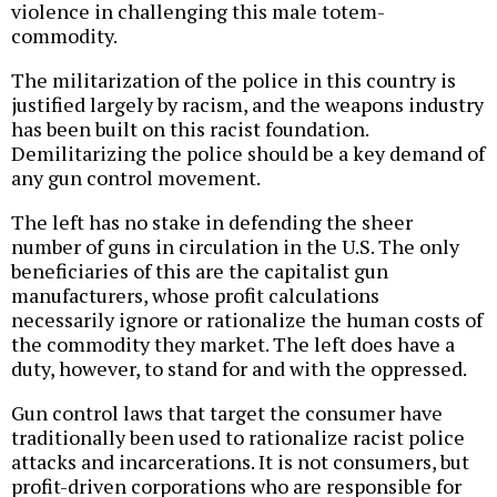
violence in challenging this male totem-
commodity.
The militarization of the police in this country is
justified largely by racism, and the weapons industry
has been built on this racist foundation.
Demilitarizing the police should be a key demand of
any gun control movement.
The left has no stake in defending the sheer
number of guns in circulation in the U.S. The only
beneficiaries of this are the capitalist gun
manufacturers, whose profit calculations
necessarily ignore or rationalize the human costs of
the commodity they market. The left does have a
duty, however, to stand for and with the oppressed.
Gun control laws that target the consumer have
traditionally been used to rationalize racist police
attacks and incarcerations. It is not consumers, but
profit-driven corporations who are responsible for