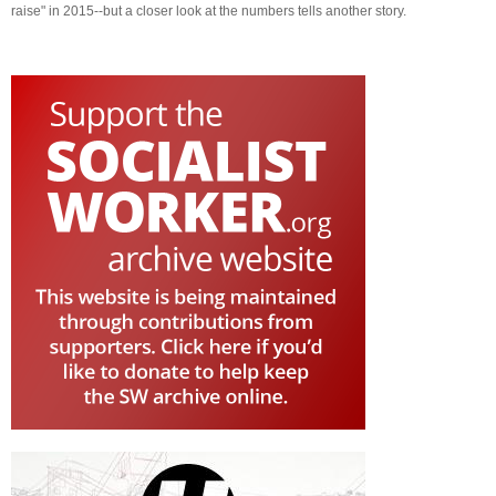
raise" in 2015--but a closer look at the numbers tells another story.