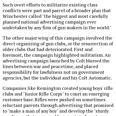
Such overt efforts to militarize existing class
conflicts were part and parcel of a broader plan that
Winchester called "the biggest and most carefully
planned national advertising campaign ever
undertaken by any firm of gun makers in the world."
The other major wing of this campaign involved the
direct organizing of gun clubs, or the resurrection of
older clubs that had deteriorated. First and
foremost, the campaign highlighted militarism. An
advertising campaign launched by Colt blurred the
lines between war and peacetime, and placed
responsibility for lawfulness not on government
agencies, but the individual and his Colt Automatic.
Companies like Remington created young boys' rifle
clubs and "Junior Rifle Corps" to court an emerging
customer base. Rifles were pushed on sometimes
reluctant parents through advertising that promised
to "make a man of any boy" and develop the "sturdy