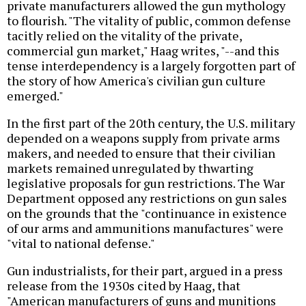
private manufacturers allowed the gun mythology
to flourish. "The vitality of public, common defense
tacitly relied on the vitality of the private,
commercial gun market," Haag writes, "--and this
tense interdependency is a largely forgotten part of
the story of how America's civilian gun culture
emerged."
In the first part of the 20th century, the U.S. military
depended on a weapons supply from private arms
makers, and needed to ensure that their civilian
markets remained unregulated by thwarting
legislative proposals for gun restrictions. The War
Department opposed any restrictions on gun sales
on the grounds that the "continuance in existence
of our arms and ammunitions manufactures" were
"vital to national defense."
Gun industrialists, for their part, argued in a press
release from the 1930s cited by Haag, that
"American manufacturers of guns and munitions