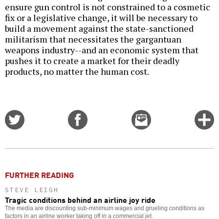
ensure gun control is not constrained to a cosmetic
fix or a legislative change, it will be necessary to
build a movement against the state-sanctioned
militarism that necessitates the gargantuan
weapons industry--and an economic system that
pushes it to create a market for their deadly
products, no matter the human cost.
Share
Share
Email
C
on
on
this
f
Twitter
Facebook
story
o
FURTHER READING
STEVE LEIGH
Tragic conditions behind an airline joy ride
The media are discounting sub-minimum wages and grueling conditions as
factors in an airline worker taking off in a commercial jet.