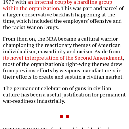
1977 with
an internal coup by a hardline group
within the organization
. This was part and parcel of
a larger conservative backlash happening at the
time, which included the employers' offensive and
the racist War on Drugs.
From then on, the NRA became a cultural warrior
championing the reactionary themes of American
individualism, masculinity and racism. Aside from
its novel interpretation of the Second Amendment
,
most of the organization's right-wing themes drew
from previous efforts by weapons manufacturers in
their efforts to create and sustain a civilian market.
The permanent celebration of guns in civilian
culture has been a useful justification for permanent
war-readiness industrially.