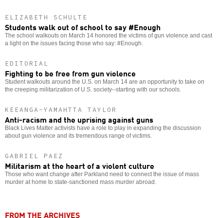
ELIZABETH SCHULTE
Students walk out of school to say #Enough
The school walkouts on March 14 honored the victims of gun violence and cast
a light on the issues facing those who say: #Enough.
EDITORIAL
Fighting to be free from gun violence
Student walkouts around the U.S. on March 14 are an opportunity to take on
the creeping militarization of U.S. society--starting with our schools.
KEEANGA-YAMAHTTA TAYLOR
Anti-racism and the uprising against guns
Black Lives Matter activists have a role to play in expanding the discussion
about gun violence and its tremendous range of victims.
GABRIEL PAEZ
Militarism at the heart of a violent culture
Those who want change after Parkland need to connect the issue of mass
murder at home to state-sanctioned mass murder abroad.
FROM THE ARCHIVES