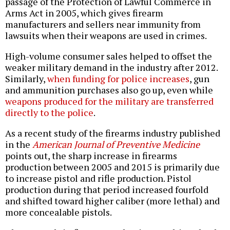
passage of the Protection of Lawful Commerce in
Arms Act in 2005, which gives firearm
manufacturers and sellers near immunity from
lawsuits when their weapons are used in crimes.
High-volume consumer sales helped to offset the
weaker military demand in the industry after 2012.
Similarly,
when funding for police increases
, gun
and ammunition purchases also go up, even while
weapons produced for the military are transferred
directly to the police
.
As a recent study of the firearms industry published
in the
American Journal of Preventive Medicine
points out, the sharp increase in firearms
production between 2005 and 2015 is primarily due
to increase pistol and rifle production. Pistol
production during that period increased fourfold
and shifted toward higher caliber (more lethal) and
more concealable pistols.