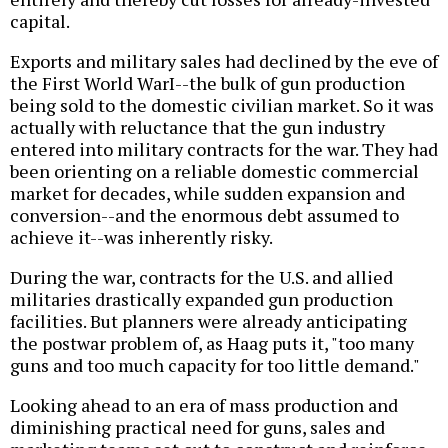
capital.
Exports and military sales had declined by the eve of
the First World WarI--the bulk of gun production
being sold to the domestic civilian market. So it was
actually with reluctance that the gun industry
entered into military contracts for the war. They had
been orienting on a reliable domestic commercial
market for decades, while sudden expansion and
conversion--and the enormous debt assumed to
achieve it--was inherently risky.
During the war, contracts for the U.S. and allied
militaries drastically expanded gun production
facilities. But planners were already anticipating
the postwar problem of, as Haag puts it, "too many
guns and too much capacity for too little demand."
Looking ahead to an era of mass production and
diminishing practical need for guns, sales and