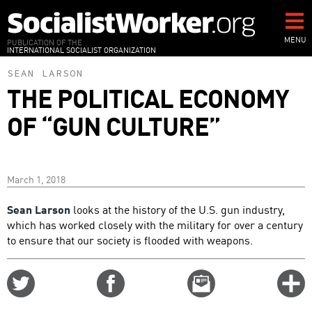
Skip
to
main
MENU
PUBLICATION OF THE
INTERNATIONAL SOCIALIST ORGANIZATION
content
SEAN LARSON
THE POLITICAL ECONOMY
OF “GUN CULTURE”
March 1, 2018
Sean Larson
looks at the history of the U.S. gun industry,
which has worked closely with the military for over a century
to ensure that our society is flooded with weapons.
Share
Share
Email
C
on
on
this
f
Twitter
Facebook
story