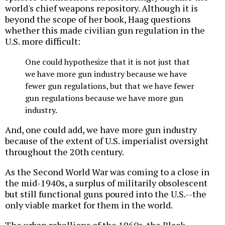
world's chief weapons repository. Although it is
beyond the scope of her book, Haag questions
whether this made civilian gun regulation in the
U.S. more difficult:
One could hypothesize that it is not just that
we have more gun industry because we have
fewer gun regulations, but that we have fewer
gun regulations because we have more gun
industry.
And, one could add, we have more gun industry
because of the extent of U.S. imperialist oversight
throughout the 20th century.
As the Second World War was coming to a close in
the mid-1940s, a surplus of militarily obsolescent
but still functional guns poured into the U.S.--the
only viable market for them in the world.
The urban rebellions of the 1960s, the Black