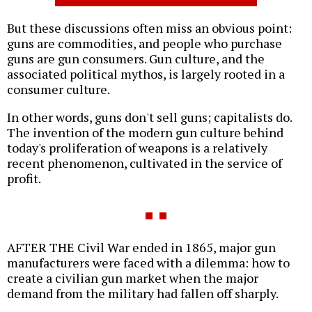
But these discussions often miss an obvious point:
guns are commodities, and people who purchase
guns are gun consumers. Gun culture, and the
associated political mythos, is largely rooted in a
consumer culture.
In other words, guns don't sell guns; capitalists do.
The invention of the modern gun culture behind
today's proliferation of weapons is a relatively
recent phenomenon, cultivated in the service of
profit.
AFTER THE Civil War ended in 1865, major gun
manufacturers were faced with a dilemma: how to
create a civilian gun market when the major
demand from the military had fallen off sharply.