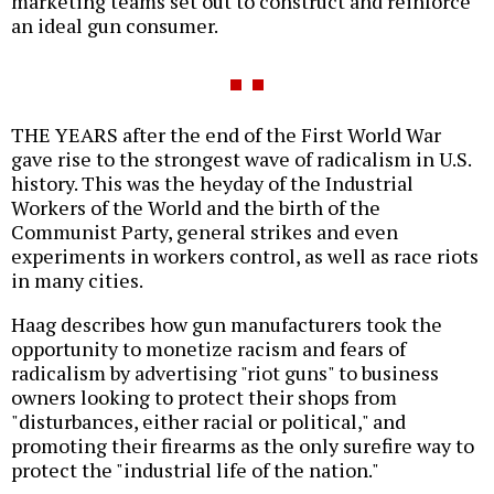
marketing teams set out to construct and reinforce
an ideal gun consumer.
THE YEARS after the end of the First World War
gave rise to the strongest wave of radicalism in U.S.
history. This was the heyday of the Industrial
Workers of the World and the birth of the
Communist Party, general strikes and even
experiments in workers control, as well as race riots
in many cities.
Haag describes how gun manufacturers took the
opportunity to monetize racism and fears of
radicalism by advertising "riot guns" to business
owners looking to protect their shops from
"disturbances, either racial or political," and
promoting their firearms as the only surefire way to
protect the "industrial life of the nation."