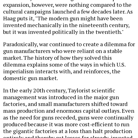
expansion, however, were nothing compared to the
cultural campaigns launched a few decades later. As
Haag puts it, "The modern gun might have been
invented mechanically in the nineteenth century,
but it was invented politically in the twentieth."
Paradoxically, war continued to create a dilemma for
gun manufacturers who were reliant on a stable
market. The history of how they solved this
dilemma explains some of the ways in which U.S.
imperialism interacts with, and reinforces, the
domestic gun market.
In the early 20th century, Taylorist scientific
management was introduced in the major gun
factories, and small manufacturers shifted toward
mass production and enormous capital outlays. Even
as the need for guns receded, guns were continually
produced because it was more cost-efficient to run
the gigantic factories at a loss than halt production
entirely and thereby cut losses for already-invested