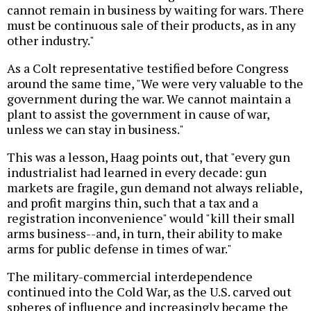
cannot remain in business by waiting for wars. There
must be continuous sale of their products, as in any
other industry."
As a Colt representative testified before Congress
around the same time, "We were very valuable to the
government during the war. We cannot maintain a
plant to assist the government in cause of war,
unless we can stay in business."
This was a lesson, Haag points out, that "every gun
industrialist had learned in every decade: gun
markets are fragile, gun demand not always reliable,
and profit margins thin, such that a tax and a
registration inconvenience" would "kill their small
arms business--and, in turn, their ability to make
arms for public defense in times of war."
The military-commercial interdependence
continued into the Cold War, as the U.S. carved out
spheres of influence and increasingly became the