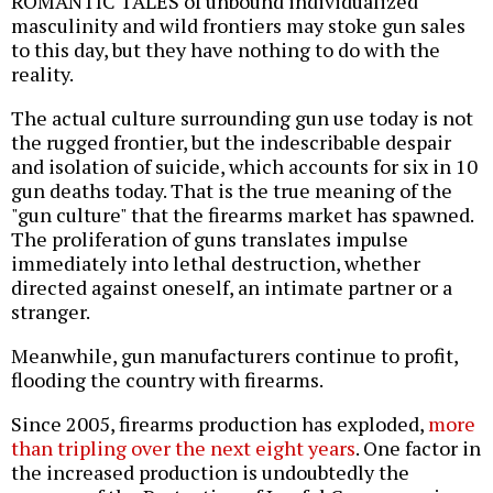
ROMANTIC TALES of unbound individualized
masculinity and wild frontiers may stoke gun sales
to this day, but they have nothing to do with the
reality.
The actual culture surrounding gun use today is not
the rugged frontier, but the indescribable despair
and isolation of suicide, which accounts for six in 10
gun deaths today. That is the true meaning of the
"gun culture" that the firearms market has spawned.
The proliferation of guns translates impulse
immediately into lethal destruction, whether
directed against oneself, an intimate partner or a
stranger.
Meanwhile, gun manufacturers continue to profit,
flooding the country with firearms.
Since 2005, firearms production has exploded,
more
than tripling over the next eight years
. One factor in
the increased production is undoubtedly the