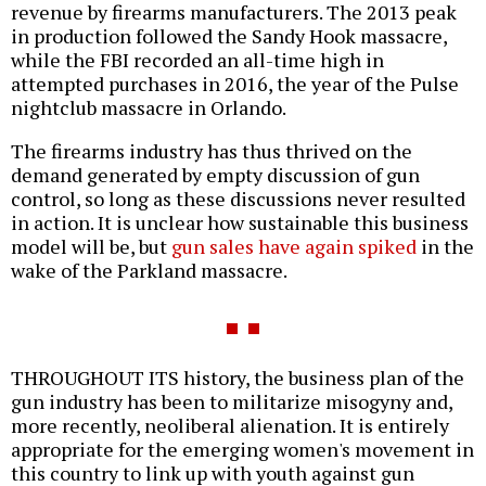
revenue by firearms manufacturers. The 2013 peak
in production followed the Sandy Hook massacre,
while the FBI recorded an all-time high in
attempted purchases in 2016, the year of the Pulse
nightclub massacre in Orlando.
The firearms industry has thus thrived on the
demand generated by empty discussion of gun
control, so long as these discussions never resulted
in action. It is unclear how sustainable this business
model will be, but
gun sales have again spiked
in the
wake of the Parkland massacre.
THROUGHOUT ITS history, the business plan of the
gun industry has been to militarize misogyny and,
more recently, neoliberal alienation. It is entirely
appropriate for the emerging women's movement in
this country to link up with youth against gun