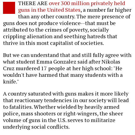
THERE ARE
over 300 million privately held
o
guns in the United States
, a number far higher
than any other country. The mere presence of
guns does not produce violence--that must be
attributed to the crimes of poverty, socially
crippling alienation and seething hatreds that
thrive in this most capitalist of societies.
But we can understand that and still fully agree with
what student Emma Gonzalez said after Nikolas
Cruz murdered 17 people at her high school: "He
wouldn't have harmed that many students with a
knife."
A country saturated with guns makes it more likely
that reactionary tendencies in our society will lead
to fatalities. Whether wielded by heavily armed
police, mass shooters or right-wingers, the sheer
volume of guns in the U.S. serves to militarize
underlying social conflicts.