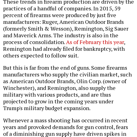
These trends in firearm production are driven by the
practices of a handful of companies. In 2015, 59
percent of firearms were produced by just five
manufacturers: Ruger, American Outdoor Brands
(formerly Smith & Wesson), Remington, Sig Sauer
and Maverick Arms. The industry is also in the
process of consolidation.
As of February this year
,
Remington had already filed for bankruptcy, with
others expected to follow suit.
But this is far from the end of guns. Some firearms
manufacturers who supply the civilian market, such
as American Outdoor Brands, Olin Corp. (owner of
Winchester), and Remington, also supply the
military with various products, and are thus
projected to grow in the coming years under
Trump's military budget expansion.
Whenever a mass shooting has occurred in recent
years and provoked demands for gun control, fears
of a diminishing gun supply have driven spikes in