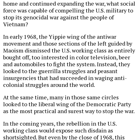
home and continued expanding the war, what social
force was capable of compelling the U.S. military to
stop its genocidal war against the people of
Vietnam?
In early 1968, the Yippie wing of the antiwar
movement and those sections of the left guided by
Maoism dismissed the U.S. working class as entirely
bought off, too interested in color television, beer
and automobiles to fight the system. Instead, they
looked to the guerrilla struggles and peasant
insurgencies that had succeeded in waging anti-
colonial struggles around the world.
At the same time, many in those same circles
looked to the liberal wing of the Democratic Party
as the most practical and surest way to stop the war.
In the coming years, the rebellion in the U.S.
working class would expose such disdain as
shortsighted. But even by the close of 1968, this