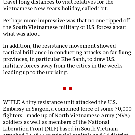
travel long distances to visit relatives for the
Vietnamese New Year's holiday, called Tet.
Perhaps more impressive was that no one tipped off
the South Vietnamese military or U.S. forces about
what was afoot.
In addition, the resistance movement showed
tactical brilliance in conducting attacks on far-flung
provinces, in particular Khe Sanh, to draw U.S.
military forces away from the cities in the weeks
leading up to the uprising.
WHILE A tiny resistance unit attacked the U.S.
Embassy in Saigon, a combined force of some 70,000
fighters--made up of North Vietnamese Army (NVA)
soldiers as well as members of the National
Liberation Front (NLF) based in South Vietnam--