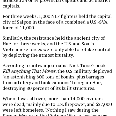
attacked 34 of 44 provincial capitals and 64 district
capitals.
For three weeks, 1,000 NLF fighters held the capital
city of Saigon in the face of a combined a U.S.-SVA
force of 11,000.
Similarly, the resistance held the ancient city of
Hue for three weeks, and the U.S. and South
Vietnamese forces were only able to retake control
by deploying the utmost brutality.
According to antiwar journalist Nick Turse's book
Kill Anything That Moves
, the U.S. military deployed
"an astonishing 600 tons of bombs, plus barrages
from artillery and tank cannons" to regain Hue,
destroying 80 percent of its built structures.
When it was all over, more than 14,000 civilians
were dead, mainly due to U.S. firepower, and 627,000
were left homeless. "Nothing I saw during the
Korean War, or in the Vietnam War so, has been as