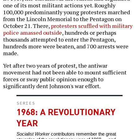
one of its most militant actions yet. Roughly
100,000 predominantly young protesters marched
from the Lincoln Memorial to the Pentagon on
October 21. There,
protesters scuffled with military
police amassed outside
, hundreds or perhaps
thousands attempted to enter the Pentagon,
hundreds more were beaten, and 700 arrests were
made.
Yet after two years of protest, the antiwar
movement had not been able to mount sufficient
forces or sway public opinion enough to
significantly dent Johnson's war effort.
SERIES
1968: A REVOLUTIONARY
YEAR
Socialist Worker
contributors remember the great