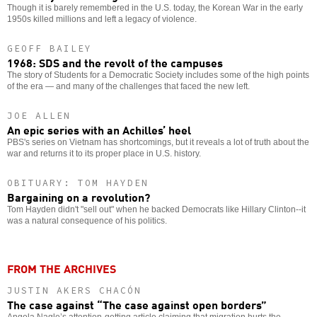
Though it is barely remembered in the U.S. today, the Korean War in the early
1950s killed millions and left a legacy of violence.
GEOFF BAILEY
1968: SDS and the revolt of the campuses
The story of Students for a Democratic Society includes some of the high points
of the era — and many of the challenges that faced the new left.
JOE ALLEN
An epic series with an Achilles’ heel
PBS's series on Vietnam has shortcomings, but it reveals a lot of truth about the
war and returns it to its proper place in U.S. history.
OBITUARY: TOM HAYDEN
Bargaining on a revolution?
Tom Hayden didn't "sell out" when he backed Democrats like Hillary Clinton--it
was a natural consequence of his politics.
FROM THE ARCHIVES
JUSTIN AKERS CHACÓN
The case against “The case against open borders”
Angela Nagle’s attention-getting article claiming that migration hurts the