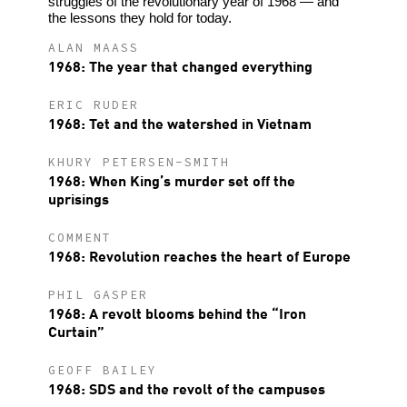
struggles of the revolutionary year of 1968 — and
the lessons they hold for today.
ALAN MAASS
1968: The year that changed everything
ERIC RUDER
1968: Tet and the watershed in Vietnam
KHURY PETERSEN-SMITH
1968: When King’s murder set off the
uprisings
COMMENT
1968: Revolution reaches the heart of Europe
PHIL GASPER
1968: A revolt blooms behind the “Iron
Curtain”
GEOFF BAILEY
1968: SDS and the revolt of the campuses