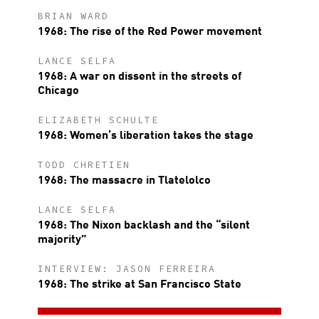
BRIAN WARD
1968: The rise of the Red Power movement
LANCE SELFA
1968: A war on dissent in the streets of
Chicago
ELIZABETH SCHULTE
1968: Women’s liberation takes the stage
TODD CHRETIEN
1968: The massacre in Tlatelolco
LANCE SELFA
1968: The Nixon backlash and the “silent
majority”
INTERVIEW: JASON FERREIRA
1968: The strike at San Francisco State