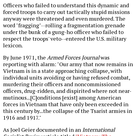
Officers who failed to understand this dynamic and
forced troops to carry out tactically stupid missions
anyway were threatened and even murdered. The
word "fragging"--rolling a fragmentation grenade
under the bunk of a gung-ho officer who failed to
respect the troops' veto--entered the U.S. military
lexicon.
By June 1971, the
Armed Forces Journal
was
reporting with alarm: "Our army that now remains in
Vietnam is in a state approaching collapse, with
individual units avoiding or having refused combat,
murdering their officers and noncommissioned
officers, drug-ridden, and dispirited where not near-
mutinous...[C]onditions [exist] among American
forces in Vietnam that have only been exceeded in
this century by...the collapse of the Tsarist armies in
1916 and 1917."
As Joel Geier documented in an
International