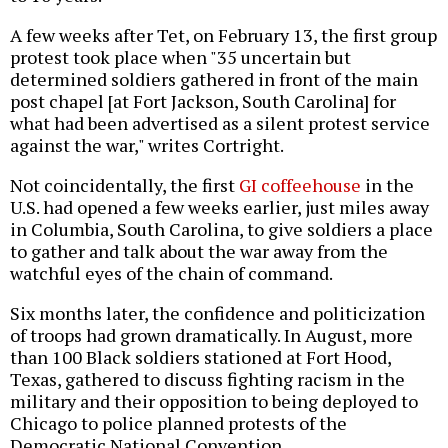
A few weeks after Tet, on February 13, the first group
protest took place when "35 uncertain but
determined soldiers gathered in front of the main
post chapel [at Fort Jackson, South Carolina] for
what had been advertised as a silent protest service
against the war," writes Cortright.
Not coincidentally, the first
GI coffeehouse
in the
U.S. had opened a few weeks earlier, just miles away
in Columbia, South Carolina, to give soldiers a place
to gather and talk about the war away from the
watchful eyes of the chain of command.
Six months later, the confidence and politicization
of troops had grown dramatically. In August, more
than 100 Black soldiers stationed at Fort Hood,
Texas, gathered to discuss fighting racism in the
military and their opposition to being deployed to
Chicago to police planned protests of the
Democratic National Convention.