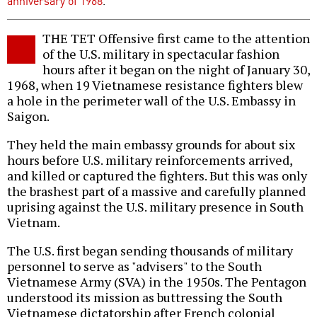
anniversary of 1968
.
THE TET Offensive first came to the attention
of the U.S. military in spectacular fashion
hours after it began on the night of January 30,
1968, when 19 Vietnamese resistance fighters blew
a hole in the perimeter wall of the U.S. Embassy in
Saigon.
They held the main embassy grounds for about six
hours before U.S. military reinforcements arrived,
and killed or captured the fighters. But this was only
the brashest part of a massive and carefully planned
uprising against the U.S. military presence in South
Vietnam.
The U.S. first began sending thousands of military
personnel to serve as "advisers" to the South
Vietnamese Army (SVA) in the 1950s. The Pentagon
understood its mission as buttressing the South
Vietnamese dictatorship after French colonial