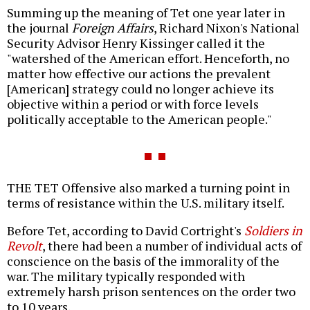
Summing up the meaning of Tet one year later in
the journal
Foreign Affairs
, Richard Nixon's National
Security Advisor Henry Kissinger called it the
"watershed of the American effort. Henceforth, no
matter how effective our actions the prevalent
[American] strategy could no longer achieve its
objective within a period or with force levels
politically acceptable to the American people."
THE TET Offensive also marked a turning point in
terms of resistance within the U.S. military itself.
Before Tet, according to David Cortright's
Soldiers in
Revolt
, there had been a number of individual acts of
conscience on the basis of the immorality of the
war. The military typically responded with
extremely harsh prison sentences on the order two
to 10 years.