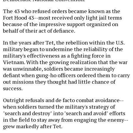
The 43 who refused orders became known as the
Fort Hood 43--most received only light jail terms
because of the impressive support organized on
behalf of their act of defiance.
In the years after Tet, the rebellion within the U.S.
military began to undermine the reliability of the
military's effectiveness as a fighting force in
Vietnam. With the growing realization that the war
was unwinnable, soldiers became increasingly
defiant when gung-ho officers ordered them to carry
out missions they thought had little chance of
success.
Outright refusals and de facto combat avoidance--
when soldiers turned the military's strategy of
"search and destroy" into "search and avoid" efforts
in the field to stay away from engaging the enemy--
grew markedly after Tet.