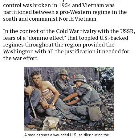
control was broken in 1954 and Vietnam was
partitioned between a pro-Western regime in the
south and communist North Vietnam.
In the context of the Cold War rivalry with the USSR,
fears of a "domino effect" that toppled U.S.-backed
regimes throughout the region provided the
Washington with all the justification it needed for
the war effort.
A medic treats a wounded U.S. soldier during the