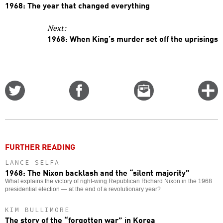
1968: The year that changed everything
Next:
1968: When King’s murder set off the uprisings
Share
Share
Email
C
on
on
this
f
Twitter
Facebook
story
o
FURTHER READING
LANCE SELFA
1968: The Nixon backlash and the “silent majority”
What explains the victory of right-wing Republican Richard Nixon in the 1968
presidential election — at the end of a revolutionary year?
KIM BULLIMORE
The story of the “forgotten war” in Korea