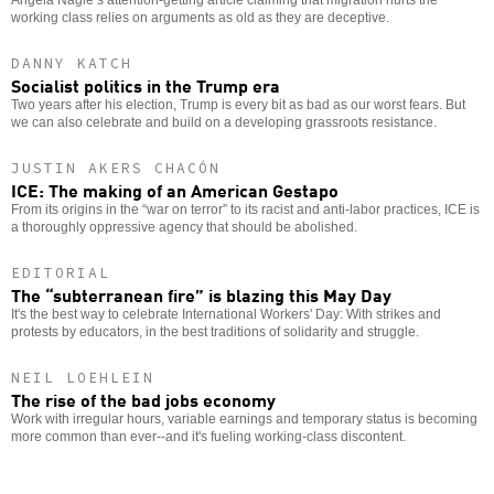
working class relies on arguments as old as they are deceptive.
DANNY KATCH
Socialist politics in the Trump era
Two years after his election, Trump is every bit as bad as our worst fears. But
we can also celebrate and build on a developing grassroots resistance.
JUSTIN AKERS CHACÓN
ICE: The making of an American Gestapo
From its origins in the “war on terror” to its racist and anti-labor practices, ICE is
a thoroughly oppressive agency that should be abolished.
EDITORIAL
The “subterranean fire” is blazing this May Day
It's the best way to celebrate International Workers' Day: With strikes and
protests by educators, in the best traditions of solidarity and struggle.
NEIL LOEHLEIN
The rise of the bad jobs economy
Work with irregular hours, variable earnings and temporary status is becoming
more common than ever--and it's fueling working-class discontent.