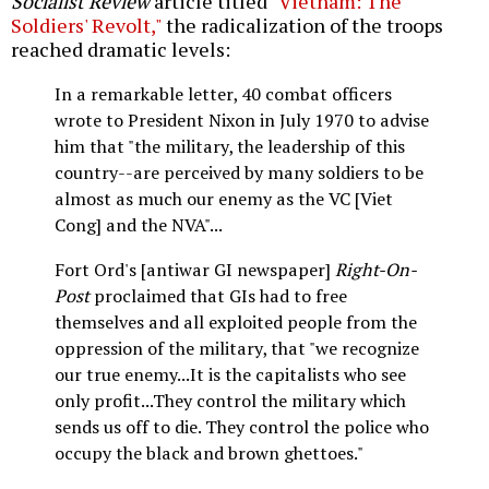
Socialist Review
article titled
"Vietnam: The
Soldiers' Revolt,"
the radicalization of the troops
reached dramatic levels:
In a remarkable letter, 40 combat officers
wrote to President Nixon in July 1970 to advise
him that "the military, the leadership of this
country--are perceived by many soldiers to be
almost as much our enemy as the VC [Viet
Cong] and the NVA"...
Fort Ord's [antiwar GI newspaper]
Right-On-
Post
proclaimed that GIs had to free
themselves and all exploited people from the
oppression of the military, that "we recognize
our true enemy...It is the capitalists who see
only profit...They control the military which
sends us off to die. They control the police who
occupy the black and brown ghettoes."