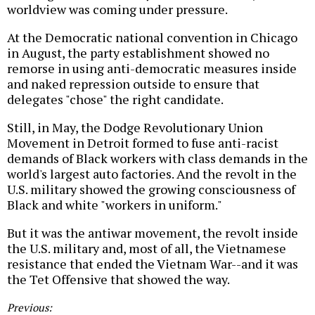
worldview was coming under pressure.
At the Democratic national convention in Chicago
in August, the party establishment showed no
remorse in using anti-democratic measures inside
and naked repression outside to ensure that
delegates "chose" the right candidate.
Still, in May, the Dodge Revolutionary Union
Movement in Detroit formed to fuse anti-racist
demands of Black workers with class demands in the
world's largest auto factories. And the revolt in the
U.S. military showed the growing consciousness of
Black and white "workers in uniform."
But it was the antiwar movement, the revolt inside
the U.S. military and, most of all, the Vietnamese
resistance that ended the Vietnam War--and it was
the Tet Offensive that showed the way.
Previous: