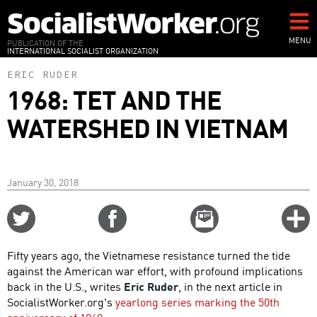
Skip
to
main
MENU
PUBLICATION OF THE
INTERNATIONAL SOCIALIST ORGANIZATION
content
ERIC RUDER
1968: TET AND THE
WATERSHED IN VIETNAM
January 30, 2018
Share
Share
Email
C
on
on
this
f
Twitter
Facebook
story
Fifty years ago, the Vietnamese resistance turned the tide
o
against the American war effort, with profound implications
back in the U.S., writes
Eric Ruder
, in the next article in
SocialistWorker.org's
yearlong series marking the 50th