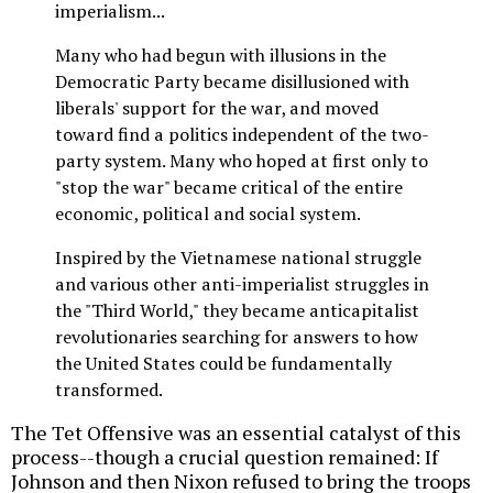
imperialism...
Many who had begun with illusions in the
Democratic Party became disillusioned with
liberals' support for the war, and moved
toward find a politics independent of the two-
party system. Many who hoped at first only to
"stop the war" became critical of the entire
economic, political and social system.
Inspired by the Vietnamese national struggle
and various other anti-imperialist struggles in
the "Third World," they became anticapitalist
revolutionaries searching for answers to how
the United States could be fundamentally
transformed.
The Tet Offensive was an essential catalyst of this
process--though a crucial question remained: If
Johnson and then Nixon refused to bring the troops