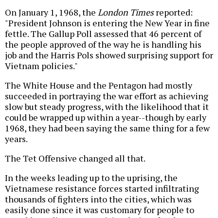
On January 1, 1968, the
London Times
reported:
"President Johnson is entering the New Year in fine
fettle. The Gallup Poll assessed that 46 percent of
the people approved of the way he is handling his
job and the Harris Pols showed surprising support for
Vietnam policies."
The White House and the Pentagon had mostly
succeeded in portraying the war effort as achieving
slow but steady progress, with the likelihood that it
could be wrapped up within a year--though by early
1968, they had been saying the same thing for a few
years.
The Tet Offensive changed all that.
In the weeks leading up to the uprising, the
Vietnamese resistance forces started infiltrating
thousands of fighters into the cities, which was
easily done since it was customary for people to