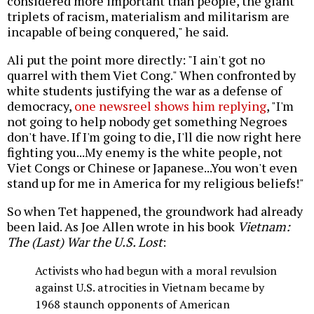
considered more important than people, the giant
triplets of racism, materialism and militarism are
incapable of being conquered," he said.
Ali put the point more directly: "I ain't got no
quarrel with them Viet Cong." When confronted by
white students justifying the war as a defense of
democracy,
one newsreel shows him replying
, "I'm
not going to help nobody get something Negroes
don't have. If I'm going to die, I'll die now right here
fighting you...My enemy is the white people, not
Viet Congs or Chinese or Japanese...You won't even
stand up for me in America for my religious beliefs!"
So when Tet happened, the groundwork had already
been laid. As Joe Allen wrote in his book
Vietnam:
The (Last) War the U.S. Lost
:
Activists who had begun with a moral revulsion
against U.S. atrocities in Vietnam became by
1968 staunch opponents of American