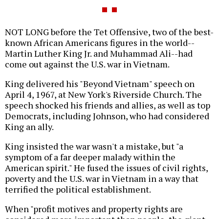
NOT LONG before the Tet Offensive, two of the best-
known African Americans figures in the world--
Martin Luther King Jr. and Muhammad Ali--had
come out against the U.S. war in Vietnam.
King delivered his "Beyond Vietnam" speech on
April 4, 1967, at New York's Riverside Church. The
speech shocked his friends and allies, as well as top
Democrats, including Johnson, who had considered
King an ally.
King insisted the war wasn't a mistake, but "a
symptom of a far deeper malady within the
American spirit." He fused the issues of civil rights,
poverty and the U.S. war in Vietnam in a way that
terrified the political establishment.
When "profit motives and property rights are