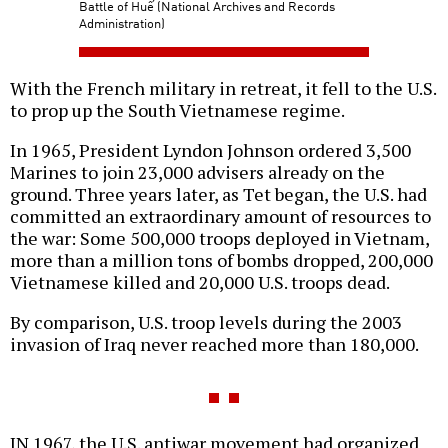
Battle of Huế (National Archives and Records
Administration)
With the French military in retreat, it fell to the U.S.
to prop up the South Vietnamese regime.
In 1965, President Lyndon Johnson ordered 3,500
Marines to join 23,000 advisers already on the
ground. Three years later, as Tet began, the U.S. had
committed an extraordinary amount of resources to
the war: Some 500,000 troops deployed in Vietnam,
more than a million tons of bombs dropped, 200,000
Vietnamese killed and 20,000 U.S. troops dead.
By comparison, U.S. troop levels during the 2003
invasion of Iraq never reached more than 180,000.
IN 1967, the U.S. antiwar movement had organized