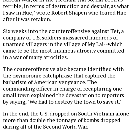
terrible, in terms of destruction and despair, as what
I saw in Hue," wrote Robert Shapen who toured Hue
after it was retaken.
Six weeks into the counteroffensive against Tet, a
company of U.S. soldiers massacred hundreds of
unarmed villagers in the village of My Lai--which
came to be the most infamous atrocity committed
in a war of many atrocities.
The counteroffensive also became identified with
the oxymoronic catchphrase that captured the
barbarism of American vengeance. The
commanding officer in charge of recapturing one
small town explained the devastation to reporters
by saying, "We had to destroy the town to save it."
In the end, the U.S. dropped on South Vietnam alone
more than double the tonnage of bombs dropped
during all of the Second World War.