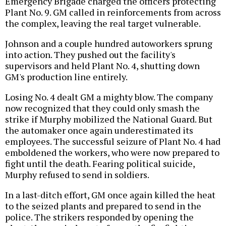
Emergency Brigade charged the officers protecting
Plant No. 9. GM called in reinforcements from across
the complex, leaving the real target vulnerable.
Johnson and a couple hundred autoworkers sprung
into action. They pushed out the facility's
supervisors and held Plant No. 4, shutting down
GM's production line entirely.
Losing No. 4 dealt GM a mighty blow. The company
now recognized that they could only smash the
strike if Murphy mobilized the National Guard. But
the automaker once again underestimated its
employees. The successful seizure of Plant No. 4 had
emboldened the workers, who were now prepared to
fight until the death. Fearing political suicide,
Murphy refused to send in soldiers.
In a last-ditch effort, GM once again killed the heat
to the seized plants and prepared to send in the
police. The strikers responded by opening the