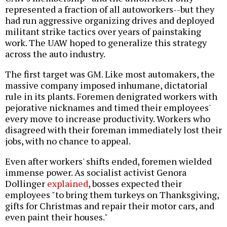
represented a fraction of all autoworkers--but they
had run aggressive organizing drives and deployed
militant strike tactics over years of painstaking
work. The UAW hoped to generalize this strategy
across the auto industry.
The first target was GM. Like most automakers, the
massive company imposed inhumane, dictatorial
rule in its plants. Foremen denigrated workers with
pejorative nicknames and timed their employees'
every move to increase productivity. Workers who
disagreed with their foreman immediately lost their
jobs, with no chance to appeal.
Even after workers' shifts ended, foremen wielded
immense power. As socialist activist Genora
Dollinger
explained
, bosses expected their
employees "to bring them turkeys on Thanksgiving,
gifts for Christmas and repair their motor cars, and
even paint their houses."