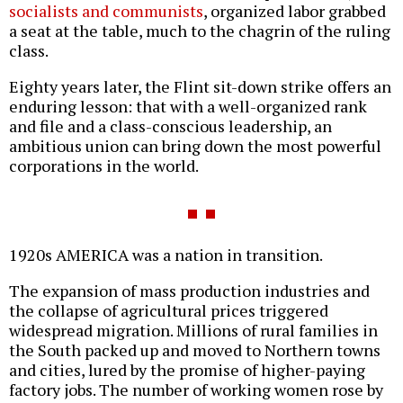
socialists and communists
, organized labor grabbed
a seat at the table, much to the chagrin of the ruling
class.
Eighty years later, the Flint sit-down strike offers an
enduring lesson: that with a well-organized rank
and file and a class-conscious leadership, an
ambitious union can bring down the most powerful
corporations in the world.
1920s AMERICA was a nation in transition.
The expansion of mass production industries and
the collapse of agricultural prices triggered
widespread migration. Millions of rural families in
the South packed up and moved to Northern towns
and cities, lured by the promise of higher-paying
factory jobs. The number of working women rose by