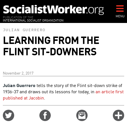
Skip
to
main
MENU
PUBLICATION OF THE
INTERNATIONAL SOCIALIST ORGANIZATION
content
JULIAN GUERRERO
LEARNING FROM THE
FLINT SIT-DOWNERS
November 2, 2017
Julian Guerrero
tells the story of the Flint sit-down strike of
1936-37 and draws out its lessons for today, in
an article first
published at Jacobin
.
Share
Share
Email
C
on
on
this
f
Twitter
Facebook
story