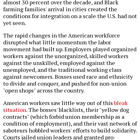
almost 30 percent over the decade, and Black
farming families' arrival in cities created the
conditions for integration on a scale the U.S. had not
yet seen.
The rapid changes in the American workforce
disrupted what little momentum the labor
movement had built up. Employers played organized
workers against the unorganized, skilled workers
against the unskilled, employed against the
unemployed, and the traditional working class
against newcomers. Bosses used race and ethnicity
to divide and conquer, and pushed for non-union
"open shops" across the country.
American workers saw little way out of this
bleak
situation
. The bosses' blacklists, their "yellow dog
contracts" (which forbid union membership as a
condition of employment), and their vast network of
saboteurs hobbled workers' efforts to build solidarity.
Courts jailed union leaders and granted pro-