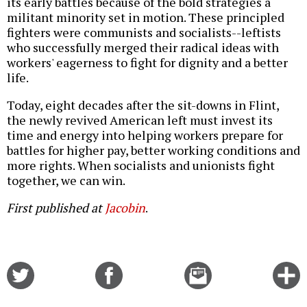
its early battles because of the bold strategies a
militant minority set in motion. These principled
fighters were communists and socialists--leftists
who successfully merged their radical ideas with
workers' eagerness to fight for dignity and a better
life.
Today, eight decades after the sit-downs in Flint,
the newly revived American left must invest its
time and energy into helping workers prepare for
battles for higher pay, better working conditions and
more rights. When socialists and unionists fight
together, we can win.
First published at
Jacobin
.
Share
Share
Email
C
on
on
this
f
Twitter
Facebook
story