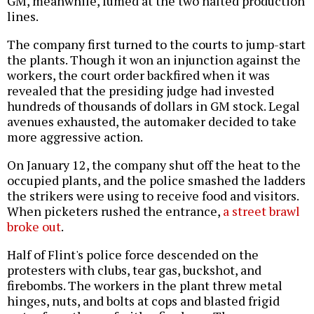
GM, meanwhile, fumed at the two halted production
lines.
The company first turned to the courts to jump-start
the plants. Though it won an injunction against the
workers, the court order backfired when it was
revealed that the presiding judge had invested
hundreds of thousands of dollars in GM stock. Legal
avenues exhausted, the automaker decided to take
more aggressive action.
On January 12, the company shut off the heat to the
occupied plants, and the police smashed the ladders
the strikers were using to receive food and visitors.
When picketers rushed the entrance,
a street brawl
broke out
.
Half of Flint's police force descended on the
protesters with clubs, tear gas, buckshot, and
firebombs. The workers in the plant threw metal
hinges, nuts, and bolts at cops and blasted frigid