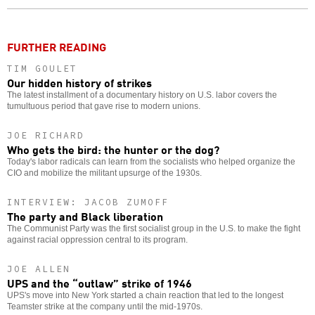
o
FURTHER READING
TIM GOULET
Our hidden history of strikes
The latest installment of a documentary history on U.S. labor covers the
tumultuous period that gave rise to modern unions.
JOE RICHARD
Who gets the bird: the hunter or the dog?
Today's labor radicals can learn from the socialists who helped organize the
CIO and mobilize the militant upsurge of the 1930s.
INTERVIEW: JACOB ZUMOFF
The party and Black liberation
The Communist Party was the first socialist group in the U.S. to make the fight
against racial oppression central to its program.
JOE ALLEN
UPS and the “outlaw” strike of 1946
UPS's move into New York started a chain reaction that led to the longest
Teamster strike at the company until the mid-1970s.