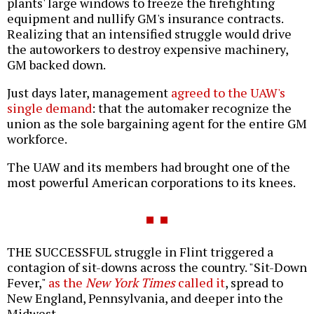
plants' large windows to freeze the firefighting
equipment and nullify GM's insurance contracts.
Realizing that an intensified struggle would drive
the autoworkers to destroy expensive machinery,
GM backed down.
Just days later, management
agreed to the UAW's
single demand
: that the automaker recognize the
union as the sole bargaining agent for the entire GM
workforce.
The UAW and its members had brought one of the
most powerful American corporations to its knees.
THE SUCCESSFUL struggle in Flint triggered a
contagion of sit-downs across the country. "Sit-Down
Fever,"
as the
New York Times
called it
, spread to
New England, Pennsylvania, and deeper into the
Midwest.