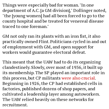
Things were especially bad for woman. "In one
department of A.C. [a GM division]," Dollinger noted,
"the [young women] had all been forced to go to the
county hospital and be treated for venereal disease
traced to one foreman."
GM not only ran its plants with an iron fist, it also
practically owned Flint. Politicians cycled in and out
of employment with GM, and open support for
workers would guarantee electoral defeat.
This meant that the UAW had to do its organizing
clandestinely. Slowly, over most of 1936, it built up
its membership. The SP played an important role in
this process, but CP militants
were also crucial
.
Beginning in 1926, the CP had established cells in
factories, published dozens of shop papers, and
cultivated a leadership layer among autoworkers.
The UAW relied heavily on these networks for
recruitment.