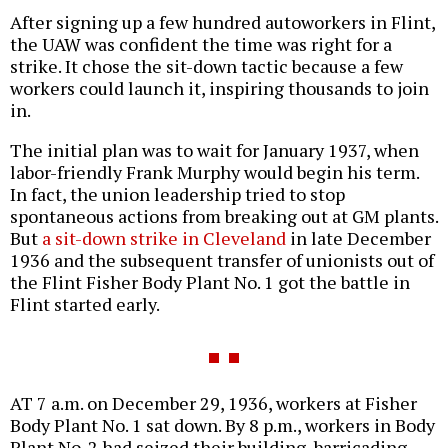
After signing up a few hundred autoworkers in Flint,
the UAW was confident the time was right for a
strike. It chose the sit-down tactic because a few
workers could launch it, inspiring thousands to join
in.
The initial plan was to wait for January 1937, when
labor-friendly Frank Murphy would begin his term.
In fact, the union leadership tried to stop
spontaneous actions from breaking out at GM plants.
But
a sit-down strike in Cleveland
in late December
1936 and the subsequent transfer of unionists out of
the Flint Fisher Body Plant No. 1 got the battle in
Flint started early.
AT 7 a.m. on December 29, 1936, workers at Fisher
Body Plant No. 1 sat down. By 8 p.m., workers in Body
Plant No. 2 had seized their building, barricading