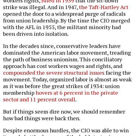
workers rights,
ruled in 1939
that the sit-down
strike was illegal. And in 1947,
the Taft-Hartley Act
opened the door to a widespread purge of radicals
from union leadership. By the time the CIO merged
with the AFL in 1955, the militant minority had
been driven into isolation.
In the decades since, conservative leaders have
dominated the American labor movement, treading
the path of business unionism. This conciliatory
approach has cost workers wages and rights, and
compounded the severe structural issues
facing the
movement. Today, organized labor is almost as weak
as it was before the great strikes of 1934: union
membership
hovers at 6 percent in the private
sector and 11 percent overall
.
But if things seem dire now, we should remember
how bad things were back then.
Despite enormous hurdles, the CIO was able to win