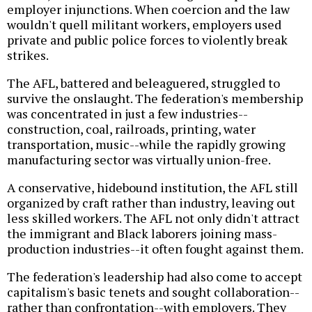
employer injunctions. When coercion and the law
wouldn't quell militant workers, employers used
private and public police forces to violently break
strikes.
The AFL, battered and beleaguered, struggled to
survive the onslaught. The federation's membership
was concentrated in just a few industries--
construction, coal, railroads, printing, water
transportation, music--while the rapidly growing
manufacturing sector was virtually union-free.
A conservative, hidebound institution, the AFL still
organized by craft rather than industry, leaving out
less skilled workers. The AFL not only didn't attract
the immigrant and Black laborers joining mass-
production industries--it often fought against them.
The federation's leadership had also come to accept
capitalism's basic tenets and sought collaboration--
rather than confrontation--with employers. They