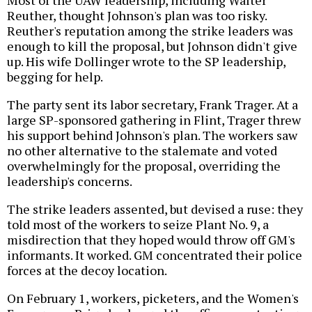
Reuther, thought Johnson's plan was too risky.
Reuther's reputation among the strike leaders was
enough to kill the proposal, but Johnson didn't give
up. His wife Dollinger wrote to the SP leadership,
begging for help.
The party sent its labor secretary, Frank Trager. At a
large SP-sponsored gathering in Flint, Trager threw
his support behind Johnson's plan. The workers saw
no other alternative to the stalemate and voted
overwhelmingly for the proposal, overriding the
leadership's concerns.
The strike leaders assented, but devised a ruse: they
told most of the workers to seize Plant No. 9, a
misdirection that they hoped would throw off GM's
informants. It worked. GM concentrated their police
forces at the decoy location.
On February 1, workers, picketers, and the Women's