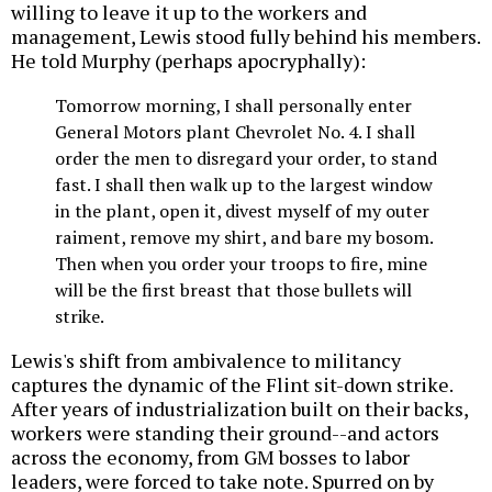
willing to leave it up to the workers and
management, Lewis stood fully behind his members.
He told Murphy (perhaps apocryphally):
Tomorrow morning, I shall personally enter
General Motors plant Chevrolet No. 4. I shall
order the men to disregard your order, to stand
fast. I shall then walk up to the largest window
in the plant, open it, divest myself of my outer
raiment, remove my shirt, and bare my bosom.
Then when you order your troops to fire, mine
will be the first breast that those bullets will
strike.
Lewis's shift from ambivalence to militancy
captures the dynamic of the Flint sit-down strike.
After years of industrialization built on their backs,
workers were standing their ground--and actors
across the economy, from GM bosses to labor
leaders, were forced to take note. Spurred on by