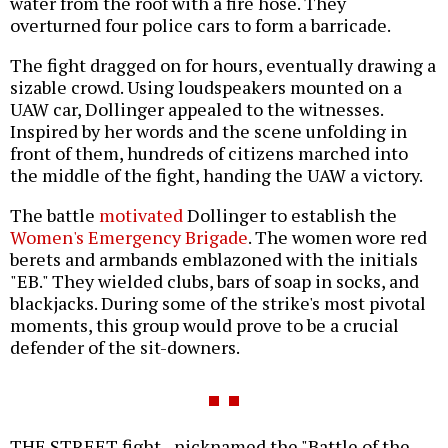
water from the roof with a fire hose. They
overturned four police cars to form a barricade.
The fight dragged on for hours, eventually drawing a
sizable crowd. Using loudspeakers mounted on a
UAW car, Dollinger appealed to the witnesses.
Inspired by her words and the scene unfolding in
front of them, hundreds of citizens marched into
the middle of the fight, handing the UAW a victory.
The battle
motivated
Dollinger to establish the
Women's Emergency Brigade
. The women wore red
berets and armbands emblazoned with the initials
"EB." They wielded clubs, bars of soap in socks, and
blackjacks. During some of the strike's most pivotal
moments, this group would prove to be a crucial
defender of the sit-downers.
THE STREET fight--nicknamed the "Battle of the