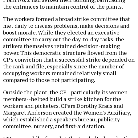
the entrances to maintain control of the plants.
The workers formed a broad strike committee that
met daily to discuss problems, make decisions and
boost morale. While they elected an executive
committee to carry out the day-to-day tasks, the
strikers themselves retained decision-making
power. This democratic structure flowed from the
CP's conviction that a successful strike depended on
the rank and file, especially since the number of
occupying workers remained relatively small
compared to those not participating.
Outside the plant, the CP--particularly its women
members--helped build a strike kitchen for the
workers and picketers. CPers Dorothy Kraus and
Margaret Anderson created the Women's Auxiliary,
which established a speaker's bureau, publicity
committee, nursery, and first-aid station.