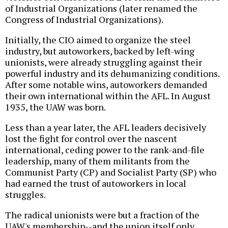
of Industrial Organizations (later renamed the
Congress of Industrial Organizations).
Initially, the CIO aimed to organize the steel
industry, but autoworkers, backed by left-wing
unionists, were already struggling against their
powerful industry and its dehumanizing conditions.
After some notable wins, autoworkers demanded
their own international within the AFL. In August
1935, the UAW was born.
Less than a year later, the AFL leaders decisively
lost the fight for control over the nascent
international, ceding power to the rank-and-file
leadership, many of them militants from the
Communist Party (CP) and Socialist Party (SP) who
had earned the trust of autoworkers in local
struggles.
The radical unionists were but a fraction of the
UAW's membership--and the union itself only