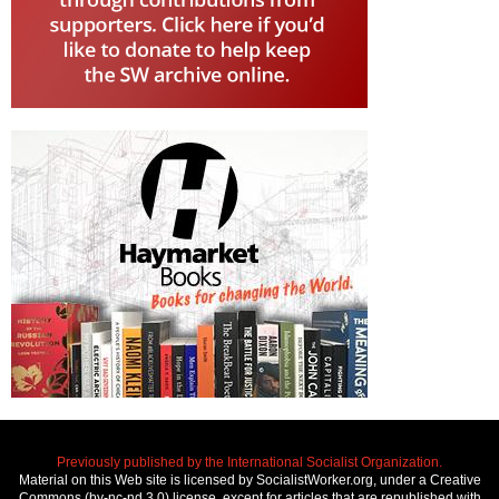
Previously published by the International Socialist Organization.
Material on this Web site is licensed by SocialistWorker.org, under a Creative
Commons (by-nc-nd 3.0) license, except for articles that are republished with