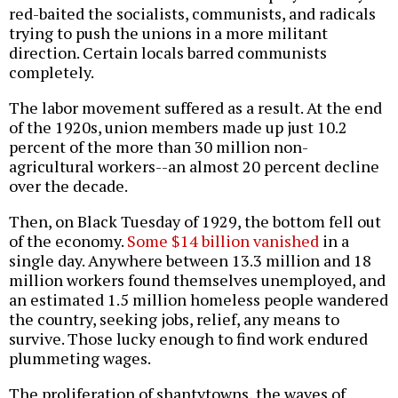
red-baited the socialists, communists, and radicals
trying to push the unions in a more militant
direction. Certain locals barred communists
completely.
The labor movement suffered as a result. At the end
of the 1920s, union members made up just 10.2
percent of the more than 30 million non-
agricultural workers--an almost 20 percent decline
over the decade.
Then, on Black Tuesday of 1929, the bottom fell out
of the economy.
Some $14 billion vanished
in a
single day. Anywhere between 13.3 million and 18
million workers found themselves unemployed, and
an estimated 1.5 million homeless people wandered
the country, seeking jobs, relief, any means to
survive. Those lucky enough to find work endured
plummeting wages.
The proliferation of shantytowns, the waves of