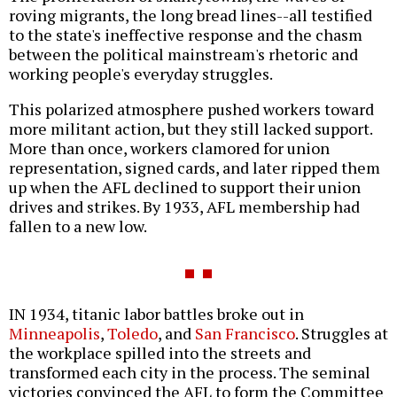
roving migrants, the long bread lines--all testified
to the state's ineffective response and the chasm
between the political mainstream's rhetoric and
working people's everyday struggles.
This polarized atmosphere pushed workers toward
more militant action, but they still lacked support.
More than once, workers clamored for union
representation, signed cards, and later ripped them
up when the AFL declined to support their union
drives and strikes. By 1933, AFL membership had
fallen to a new low.
IN 1934, titanic labor battles broke out in
Minneapolis
,
Toledo
, and
San Francisco
. Struggles at
the workplace spilled into the streets and
transformed each city in the process. The seminal
victories convinced the AFL to form the Committee