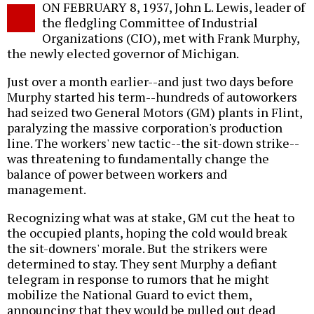
ON FEBRUARY 8, 1937, John L. Lewis, leader of
o
the fledgling Committee of Industrial
Organizations (CIO), met with Frank Murphy,
the newly elected governor of Michigan.
Just over a month earlier--and just two days before
Murphy started his term--hundreds of autoworkers
had seized two General Motors (GM) plants in Flint,
paralyzing the massive corporation's production
line. The workers' new tactic--the sit-down strike--
was threatening to fundamentally change the
balance of power between workers and
management.
Recognizing what was at stake, GM cut the heat to
the occupied plants, hoping the cold would break
the sit-downers' morale. But the strikers were
determined to stay. They sent Murphy a defiant
telegram in response to rumors that he might
mobilize the National Guard to evict them,
announcing that they would be pulled out dead