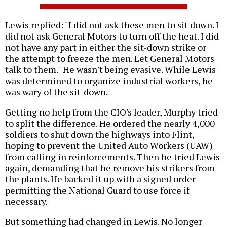
Lewis replied: "I did not ask these men to sit down. I
did not ask General Motors to turn off the heat. I did
not have any part in either the sit-down strike or
the attempt to freeze the men. Let General Motors
talk to them." He wasn't being evasive. While Lewis
was determined to organize industrial workers, he
was wary of the sit-down.
Getting no help from the CIO's leader, Murphy tried
to split the difference. He ordered the nearly 4,000
soldiers to shut down the highways into Flint,
hoping to prevent the United Auto Workers (UAW)
from calling in reinforcements. Then he tried Lewis
again, demanding that he remove his strikers from
the plants. He backed it up with a signed order
permitting the National Guard to use force if
necessary.
But something had changed in Lewis. No longer