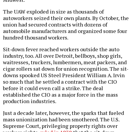
The UAW exploded in size as thousands of
autoworkers seized their own plants. By October, the
union had secured contracts with dozens of
automobile manufacturers and organized some four
hundred thousand workers.
Sit-down fever reached workers outside the auto
industry, too. All over Detroit, bellboys, shop girls,
waitresses, truckers, lumbermen, meat packers, and
cigar rollers sat down for union recognition. The sit-
downs spooked US Steel President William A. Irvin
so much that he settled a contract with the CIO
before it could even call a strike. The deal
established the CIO as a major force in the mass
production industries.
Just a decade later, however, the sparks that fueled
mass unionization had been smothered. The U.S.
Supreme Court, privileging property rights over