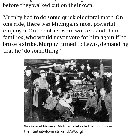
before they walked out on their own.
Murphy had to do some quick electoral math. On
one side, there was Michigan's most powerful
employer. On the other were workers and their
families, who would never vote for him again if he
broke a strike. Murphy turned to Lewis, demanding
that he "do something."
Workers at General Motors celebrate their victory in
the Flint sit-down strike (UAW.org)