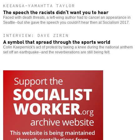
KEEANGA-YAMAHTTA TAYLOR
The speech the racists didn’t want you to hear
Faced with death threats, a left-wing author had to cancel an appearance in
Seattle--but she gave the speech you couldn't hear then at Socialism 2017.
INTERVIEW: DAVE ZIRIN
A symbol that spread through the sports world
Colin Kaepernick's act of protest by taking a knee during the national anthem
set off an earthquake--and the reverberations are still being felt.