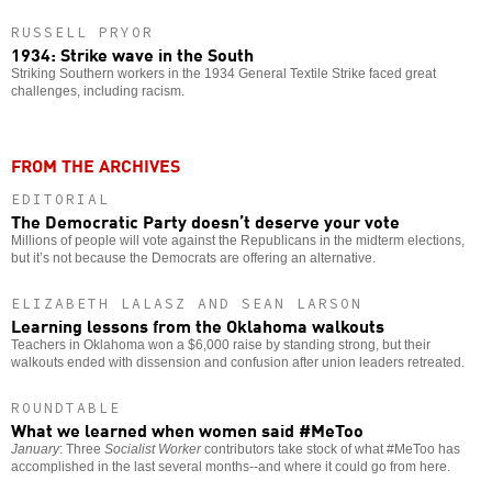
RUSSELL PRYOR
1934: Strike wave in the South
Striking Southern workers in the 1934 General Textile Strike faced great
challenges, including racism.
FROM THE ARCHIVES
EDITORIAL
The Democratic Party doesn’t deserve your vote
Millions of people will vote against the Republicans in the midterm elections,
but it’s not because the Democrats are offering an alternative.
ELIZABETH LALASZ AND SEAN LARSON
Learning lessons from the Oklahoma walkouts
Teachers in Oklahoma won a $6,000 raise by standing strong, but their
walkouts ended with dissension and confusion after union leaders retreated.
ROUNDTABLE
What we learned when women said #MeToo
January
: Three
Socialist Worker
contributors take stock of what #MeToo has
accomplished in the last several months--and where it could go from here.