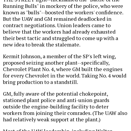
Running Bulls" in mockery of the police, who were
known as "bulls"--boosted the workers' confidence.
But the UAW and GM remained deadlocked in
contract negotiations. Union leaders came to
believe that the workers had already exhausted
their best tactic and struggled to come up with a
new idea to break the stalemate.
Kermit Johnson, a member of the SP's left wing,
proposed seizing another plant--specifically,
Chevrolet Plant No. 4, where GM built the engines
for every Chevrolet in the world. Taking No. 4 would
bring production to a standstill.
GM, fully aware of the potential chokepoint,
stationed plant police and anti-union guards
outside the engine-building facility to deter
workers from joining their comrades. (The UAW also
had relatively weak support at the plant.)
Most of the UAW leadership, including Walter