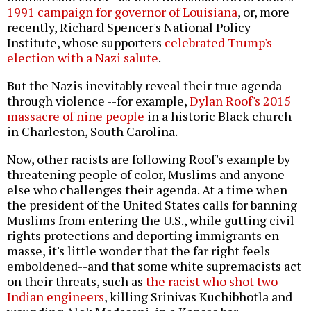
1991 campaign for governor of Louisiana
, or, more
recently, Richard Spencer's National Policy
Institute, whose supporters
celebrated Trump's
election with a Nazi salute
.
But the Nazis inevitably reveal their true agenda
through violence --for example,
Dylan Roof's 2015
massacre of nine people
in a historic Black church
in Charleston, South Carolina.
Now, other racists are following Roof's example by
threatening people of color, Muslims and anyone
else who challenges their agenda. At a time when
the president of the United States calls for banning
Muslims from entering the U.S., while gutting civil
rights protections and deporting immigrants en
masse, it's little wonder that the far right feels
emboldened--and that some white supremacists act
on their threats, such as
the racist who shot two
Indian engineers
, killing Srinivas Kuchibhotla and