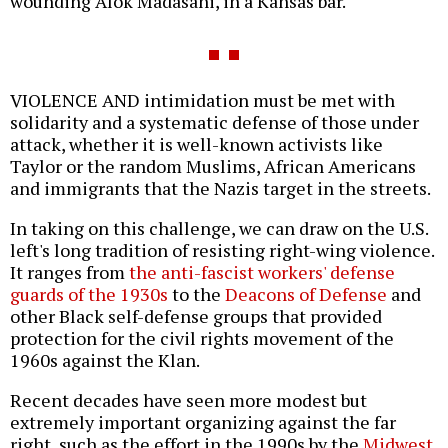
wounding Alok Madasani, in a Kansas bar.
VIOLENCE AND intimidation must be met with
solidarity and a systematic defense of those under
attack, whether it is well-known activists like
Taylor or the random Muslims, African Americans
and immigrants that the Nazis target in the streets.
In taking on this challenge, we can draw on the U.S.
left's long tradition of resisting right-wing violence.
It ranges from
the anti-fascist workers' defense
guards of the 1930s
to the
Deacons of Defense
and
other Black self-defense groups that provided
protection for the civil rights movement of the
1960s against the Klan.
Recent decades have seen more modest but
extremely important organizing against the far
right, such as the effort in the 1990s by the
Midwest