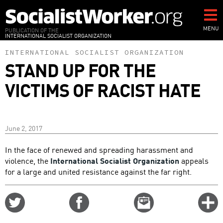
Skip
to
main
MENU
PUBLICATION OF THE
INTERNATIONAL SOCIALIST ORGANIZATION
content
INTERNATIONAL SOCIALIST ORGANIZATION
STAND UP FOR THE
VICTIMS OF RACIST HATE
June 2, 2017
In the face of renewed and spreading harassment and
violence, the
International Socialist Organization
appeals
for a large and united resistance against the far right.
Share
Share
Email
C
on
on
this
f
Twitter
Facebook
story