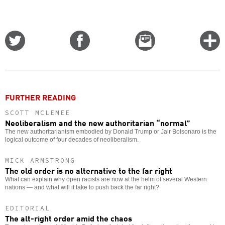
Share
Share
Email
C
on
on
this
f
Twitter
Facebook
story
o
FURTHER READING
SCOTT MCLEMEE
Neoliberalism and the new authoritarian “normal”
The new authoritarianism embodied by Donald Trump or Jair Bolsonaro is the
logical outcome of four decades of neoliberalism.
MICK ARMSTRONG
The old order is no alternative to the far right
What can explain why open racists are now at the helm of several Western
nations — and what will it take to push back the far right?
EDITORIAL
The alt-right order amid the chaos