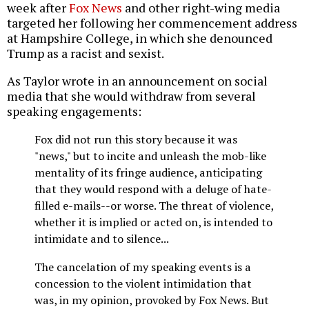
week after
Fox News
and other right-wing media
targeted her following her commencement address
at Hampshire College, in which she denounced
Trump as a racist and sexist.
As Taylor wrote in an announcement on social
media that she would withdraw from several
speaking engagements:
Fox did not run this story because it was
"news," but to incite and unleash the mob-like
mentality of its fringe audience, anticipating
that they would respond with a deluge of hate-
filled e-mails--or worse. The threat of violence,
whether it is implied or acted on, is intended to
intimidate and to silence...
The cancelation of my speaking events is a
concession to the violent intimidation that
was, in my opinion, provoked by Fox News. But