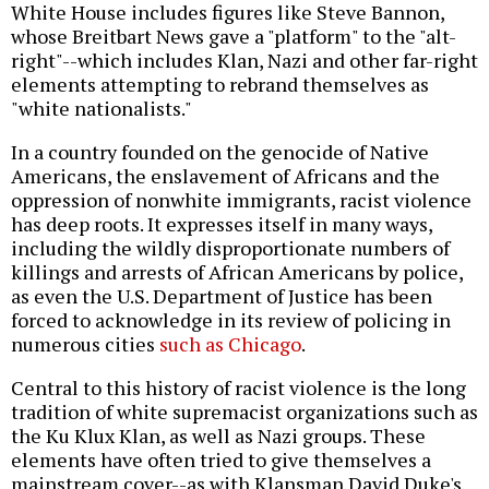
White House includes figures like Steve Bannon,
whose Breitbart News gave a "platform" to the "alt-
right"--which includes Klan, Nazi and other far-right
elements attempting to rebrand themselves as
"white nationalists."
In a country founded on the genocide of Native
Americans, the enslavement of Africans and the
oppression of nonwhite immigrants, racist violence
has deep roots. It expresses itself in many ways,
including the wildly disproportionate numbers of
killings and arrests of African Americans by police,
as even the U.S. Department of Justice has been
forced to acknowledge in its review of policing in
numerous cities
such as Chicago
.
Central to this history of racist violence is the long
tradition of white supremacist organizations such as
the Ku Klux Klan, as well as Nazi groups. These
elements have often tried to give themselves a
mainstream cover--as with Klansman David Duke's