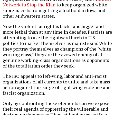
Network to Stop the Klan
to keep organized white
supremacists from getting a foothold in Iowa and
other Midwestern states.
Now the violent far right is back--and bigger and
more lethal than at any time in decades. Fascists are
attempting to use the rightward lurch in U.S.
politics to market themselves as mainstream. While
they portray themselves as champions of the "white
working class," they are the avowed enemy of all
genuine working-class organizations as opponents
of the totalitarian order they seek.
The ISO appeals to left-wing, labor and anti-racist
organizations of all currents to unite and take mass
action against this surge of right-wing violence and
fascist organization.
Only by confronting these elements can we expose
their real agenda of oppressing the vulnerable and
destroying democracy. They will not go away if we