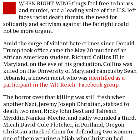
WHEN RIGHT-WING thugs feel free to harass
o
and murder, and a leading voice of the U.S. left
faces racist death threats, the need for
solidarity and activism against the far right could
not be more urgent.
Amid the surge of violent hate crimes since Donald
Trump took office came the May 20 murder of an
African American student, Richard Collins III in
Maryland, on the eve of his graduation. Collins was
killed on the University of Maryland campus by Sean
Urbanski, a known racist who was
identified as a
participant in the "Alt-Reich" Facebook group
.
The horror over that killing was still fresh when
another Nazi, Jeremy Joseph Christian,
stabbed to
death two men
, Ricky John Best and Taliesin
Myrddin Namkai-Meche, and badly wounded a third,
Micah David-Cole Fletcher, in Portland, Oregon.
Christian attacked them for defending two women,
one of them wearing a hijab, who Christian had