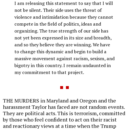
I am releasing this statement to say that I will
not be silent. Their side uses the threat of
violence and intimidation because they cannot
compete in the field of politics, ideas and
organizing. The true strength of our side has
not yet been expressed in its size and breadth,
and so they believe they are winning. We have
to change this dynamic and begin to build a
massive movement against racism, sexism, and
bigotry in this country. I remain undaunted in
my commitment to that project.
THE MURDERS in Maryland and Oregon and the
harassment Taylor has faced are not random events.
They are political acts. This is terrorism, committed
by those who feel confident to act on their racist
and reactionary views at a time when the Trump