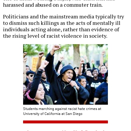
harassed and abused on a commuter train.
Politicians and the mainstream media typically try
to dismiss such killings as the acts of mentally ill
individuals acting alone, rather than evidence of
the rising level of racist violence in society.
Students marching against racist hate crimes at
University of California at San Diego