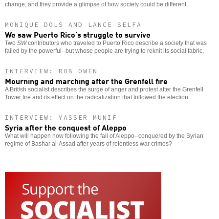
change, and they provide a glimpse of how society could be different.
MONIQUE DOLS AND LANCE SELFA
We saw Puerto Rico’s struggle to survive
Two
SW
contributors who traveled to Puerto Rico describe a society that was
failed by the powerful--but whose people are trying to reknit its social fabric.
INTERVIEW: ROB OWEN
Mourning and marching after the Grenfell fire
A British socialist describes the surge of anger and protest after the Grenfell
Tower fire and its effect on the radicalization that followed the election.
INTERVIEW: YASSER MUNIF
Syria after the conquest of Aleppo
What will happen now following the fall of Aleppo--conquered by the Syrian
regime of Bashar al-Assad after years of relentless war crimes?