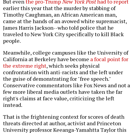
But even
the pro-Trump
New York Post
had to report
earlier this year that the murder by stabbing of
Timothy Caughman, an African American man,
came at the hands of an avowed white supremacist,
James Harris Jackson--who told police that he
traveled to New York City specifically to kill Black
people.
Meanwhile, college campuses like the University of
California at Berkeley have become
a focal point for
the extreme right
, which seeks physical
confrontation with anti-racists and the left under
the guise of demonstrating for "free speech."
Conservative commentators like Fox News and not a
few more liberal media outlets have taken the far
right's claims at face value, criticizing the left
instead.
That is the frightening context for scores of death
threats directed at author, activist and Princeton
University professor Keeanga-Yamahtta Taylor this