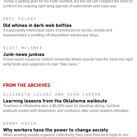
Trump is getting grief for his Putin lovefest, but the left can’t neglect the need to
confront his ongoing right-wing agenda of nationalism and class war.
ERIC PELKEY
Old whines in dark web bottles
A supposedly intellectual cadre of professional racists, sexists and
Islamophobes is profiting off discredited reactionary ideas.
SCOTT MCLEMEE
Junk-news junkies
A new report issued by Oxford University details exactly how the hard-line right
wing funds and organizes its own "fake news."
FROM THE ARCHIVES
ELIZABETH LALASZ AND SEAN LARSON
Learning lessons from the Oklahoma walkouts
Teachers in Oklahoma won a $6,000 raise by standing strong, but their
walkouts ended with dissension and confusion after union leaders retreated.
DANNY KATCH
Why workers have the power to change society
When working people organize collectively, they have their best hope to win