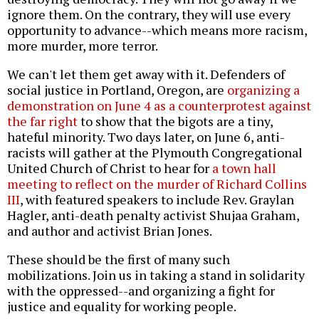
ignore them. On the contrary, they will use every
opportunity to advance--which means more racism,
more murder, more terror.
We can't let them get away with it. Defenders of
social justice in Portland, Oregon, are
organizing a
demonstration on June 4 as a counterprotest against
the far right
to show that the bigots are a tiny,
hateful minority. Two days later, on June 6, anti-
racists will gather at the Plymouth Congregational
United Church of Christ to hear for
a town hall
meeting to reflect on the murder of Richard Collins
III
, with featured speakers to include Rev. Graylan
Hagler, anti-death penalty activist Shujaa Graham,
and author and activist Brian Jones.
These should be the first of many such
mobilizations. Join us in taking a stand in solidarity
with the oppressed--and organizing a fight for
justice and equality for working people.