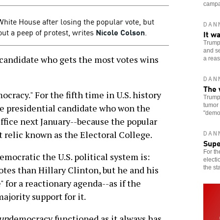
campai
White House after losing the popular vote, but
DAN
ut a peep of protest, writes
Nicole Colson
.
It w
Trump 
and se
 candidate who gets the most votes wins
a reas
DAN
The 
ocracy." For the fifth time in U.S. history
Trump 
tumor 
he presidential candidate who won the
"democ
Office next January--because the popular
st relic known as the Electoral College.
DAN
Sup
For th
emocratic the U.S. political system is:
electi
the st
tes than Hillary Clinton, but he and his
 for a reactionary agenda--as if the
jority support for it.
un
democracy functioned as it always has