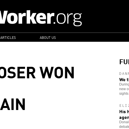
 ARTICLES
ABOUT US
FU
LOSER WON
DAN
We t
Durin
new ou
GAIN
sights
ELI
His 
age
Donald
debate