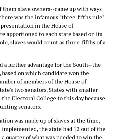
f them slave owners--came up with ways
, there was the infamous "three-fifths rule"-
epresentation in the House of
e apportioned to each state based on its
ole, slaves would count as three-fifths of a
 a further advantage for the South--the
e, based on which candidate won the
l number of members of the House of
tate's two senators. States with smaller
 the Electoral College to this day because
ounting senators.
lation was made up of slaves at the time,
 implemented, the state had 12 out of the
n a quarter of what was needed to win the