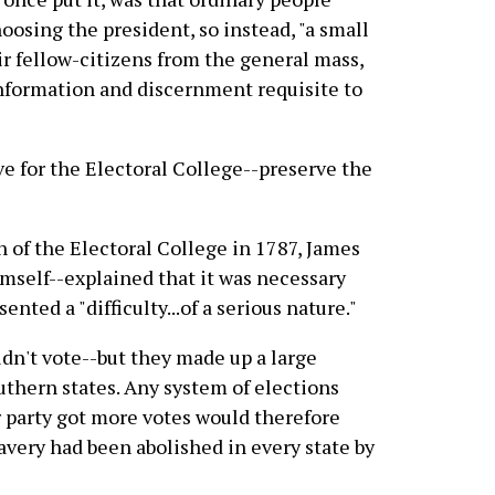
hoosing the president, so instead, "a small
ir fellow-citizens from the general mass,
 information and discernment requisite to
ve for the Electoral College--preserve the
on of the Electoral College in 1787, James
mself--explained that it was necessary
nted a "difficulty...of a serious nature."
uldn't vote--but they made up a large
uthern states. Any system of elections
 party got more votes would therefore
avery had been abolished in every state by