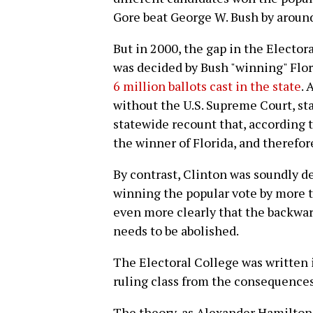
Gore beat George W. Bush by around
But in 2000, the gap in the Elector
was decided by Bush "winning" Flor
6 million ballots cast in the state
. 
without the U.S. Supreme Court, st
statewide recount that, according 
the winner of Florida, and therefo
By contrast, Clinton was soundly d
winning the popular vote by more t
even more clearly that the backward
needs to be abolished.
The Electoral College was written 
ruling class from the consequence
The theory, as Alexander Hamilton 