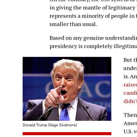
in giving the mantle of legitimacy
represents a minority of people in t
smaller than usual.
Based on any genuine understandi
presidency is completely illegitim
But t
undem
is. A
raise
cand
didn'
Then 
Ameri
Donald Trump (Gage Skidmore)
U.S. 