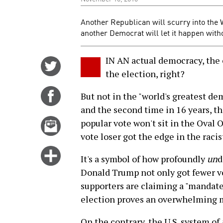
Another Republican will scurry into the 
another Democrat will let it happen witho
IN AN actual democracy, the
Share
the election, right?
on
Twitter
Share
But not in the "world's greatest dem
on
and the second time in 16 years, t
Facebook
Email
popular vote won't sit in the Oval 
this
vote loser got the edge in the raci
story
Click
It's a symbol of how profoundly
un
d
for
Donald Trump not only got fewer vo
more
supporters are claiming a "mandate"
options
election proves an overwhelming ma
On the contrary, the U.S. system of