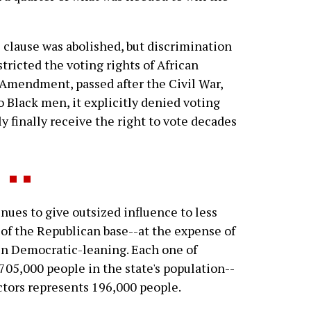
hs clause was abolished, but discrimination
tricted the voting rights of African
Amendment, passed after the Civil War,
o Black men, it explicitly denied voting
finally receive the right to vote decades
nues to give outsized influence to less
t of the Republican base--at the expense of
en Democratic-leaning. Each one of
 705,000 people in the state's population--
ctors represents 196,000 people.