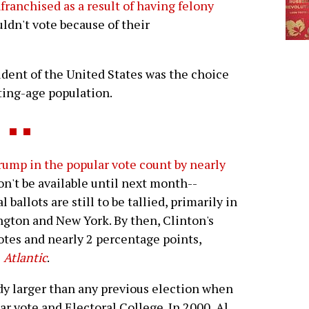
franchised as a result of having felony
uldn't vote because of their
esident of the United States was the choice
ting-age population.
rump in the popular vote count by nearly
won't be available until next month--
ballots are still to be tallied, primarily in
ington and New York. By then, Clinton's
otes and nearly 2 percentage points,
e
Atlantic
.
ady larger than any previous election when
r vote and Electoral College. In 2000, Al