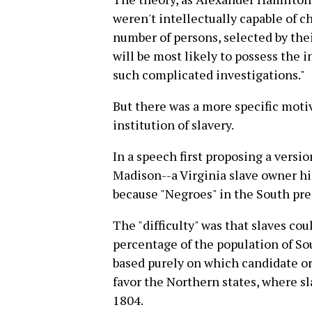
weren't intellectually capable of c
number of persons, selected by the
will be most likely to possess the
such complicated investigations."
But there was a more specific moti
institution of slavery.
In a speech first proposing a versi
Madison--a Virginia slave owner hi
because "Negroes" in the South prese
The "difficulty" was that slaves co
percentage of the population of So
based purely on which candidate or
favor the Northern states, where sl
1804.