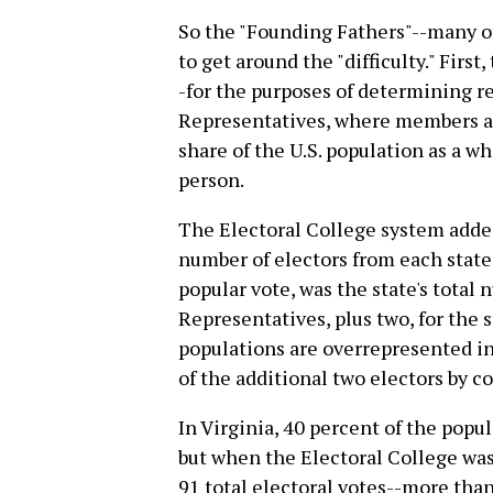
So the "Founding Fathers"--many o
to get around the "difficulty." First
-for the purposes of determining r
Representatives, where members ar
share of the U.S. population as a wh
person.
The Electoral College system added
number of electors from each stat
popular vote, was the state's tota
Representatives, plus two, for the s
populations are overrepresented in
of the additional two electors by c
In Virginia, 40 percent of the popu
but when the Electoral College was
91 total electoral votes--more tha