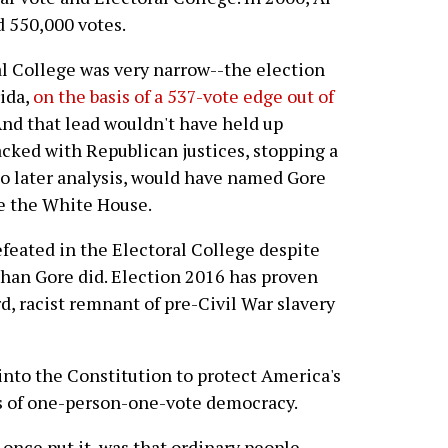
 550,000 votes.
al College was very narrow--the election
ida,
on the basis of a 537-vote edge out of
And that lead wouldn't have held up
acked with Republican justices, stopping a
to later analysis, would have named Gore
re the White House.
efeated in the Electoral College despite
han Gore did. Election 2016 has proven
, racist remnant of pre-Civil War slavery
into the Constitution to protect America's
s of one-person-one-vote democracy.
once put it, was that ordinary people