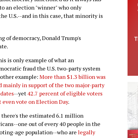
 to an election "winner" who only
he U.S.--and in this case, that minority is
ng of democracy, Donald Trump's
ate.
his is only example of what an
ocratic fraud the U.S. two-party system
nother example:
More than $1.3 billion was
d mainly in support of the two major-party
idates
--yet
42.7 percent of eligible voters
t even vote on Election Day
.
there's the estimated 6.1 million
cans--one out of every 40 people in the
voting-age population--who are
legally