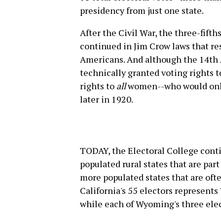
presidency from just one state.
After the Civil War, the three-fift
continued in Jim Crow laws that res
Americans. And although the 14th 
technically granted voting rights t
rights to
all
women--who would only 
later in 1920.
TODAY, the Electoral College conti
populated rural states that are par
more populated states that are oft
California's 55 electors represents
while each of Wyoming's three ele