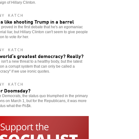
gn of Hillary Clinton.
NY KATCH
as like shooting Trump in a barrel
proved in the first debate that he's an egomaniac
rial liar, but Hillary Clinton can't seem to give people
on to vote
for
her.
NY KATCH
world’s greatest democracy? Really?
isn't a new threat to a healthy body, but the latest
on a corrupt system that can only be called a
racy" if we use ironic quotes.
NY KATCH
er Doomsday?
e Democrats, the status quo triumphed in the primary
ons on March 1, but for the Republicans, it was more
atus what-the-f%$k.