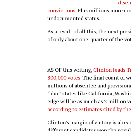
disen
convictions
. Plus millions more co
undocumented status.
As a result of all this, the next pr
of only about one-quarter of the vo
AS OF this writing,
Clinton leads T
800,000 votes
. The final count of 
millions of absentee and provisional 
"blue" states like California, Wash
edge will be as much as 2 million v
according to estimates cited by th
Clinton's margin of victory is alre
different candidates won the popula