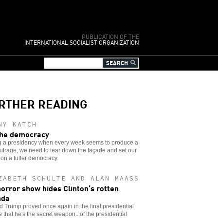
PUBLICATION OF THE
INTERNATIONAL SOCIALIST ORGANIZATION
RTHER READING
NY KATCH
he democracy
g a presidency when every week seems to produce a
trage, we need to tear down the façade and set our
 on a fuller democracy.
ZABETH SCHULTE AND ALAN MAASS
horror show hides Clinton’s rotten
nda
 Trump proved once again in the final presidential
 that he's the secret weapon...of the presidential