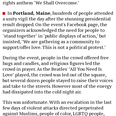
rights anthem "We Shall Overcome."
In
Portland, Maine
, hundreds of people attended
a unity vigil the day after the stunning presidential
result dropped. On the event's Facebook page, the
organizers acknowledged the need for people to
"stand together" in "public displays of action," but
insisted, "We are gathering as a community to
support/offer love. This is not a political protest."
During the event, people in the crowd offered free
hugs and candles, and religious figures led the
crowd in prayer. As the Beatles' "All You Need Is
Love" played, the crowd was led out of the square,
but several dozen people stayed to raise their voices
and take to the streets. However most of the energy
had dissipated into the cold night air.
This was unfortunate. With an escalation in the last
few days of violent attacks directed perpetrated
against Muslims, people of color, LGBTQ people,