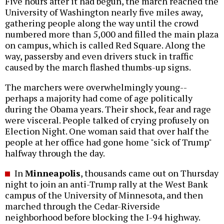
Five hours after it had begun, the march reached the
University of Washington nearly five miles away,
gathering people along the way until the crowd
numbered more than 5,000 and filled the main plaza
on campus, which is called Red Square. Along the
way, passersby and even drivers stuck in traffic
caused by the march flashed thumbs-up signs.
The marchers were overwhelmingly young--
perhaps a majority had come of age politically
during the Obama years. Their shock, fear and rage
were visceral. People talked of crying profusely on
Election Night. One woman said that over half the
people at her office had gone home "sick of Trump"
halfway through the day.
In
Minneapolis
, thousands came out on Thursday
night to join an anti-Trump rally at the West Bank
campus of the University of Minnesota, and then
marched through the Cedar-Riverside
neighborhood before blocking the I-94 highway.