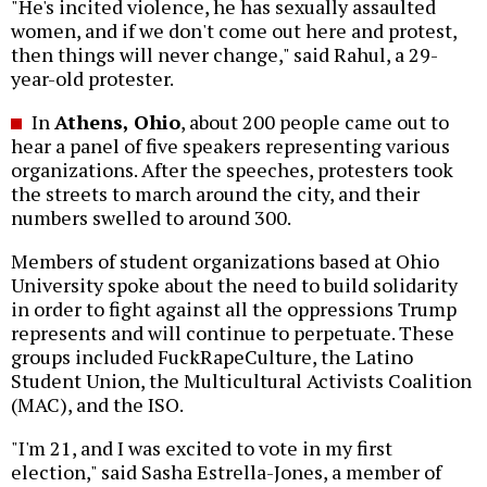
"He's incited violence, he has sexually assaulted
women, and if we don't come out here and protest,
then things will never change," said Rahul, a 29-
year-old protester.
In
Athens, Ohio
, about 200 people came out to
hear a panel of five speakers representing various
organizations. After the speeches, protesters took
the streets to march around the city, and their
numbers swelled to around 300.
Members of student organizations based at Ohio
University spoke about the need to build solidarity
in order to fight against all the oppressions Trump
represents and will continue to perpetuate. These
groups included FuckRapeCulture, the Latino
Student Union, the Multicultural Activists Coalition
(MAC), and the ISO.
"I'm 21, and I was excited to vote in my first
election," said Sasha Estrella-Jones, a member of