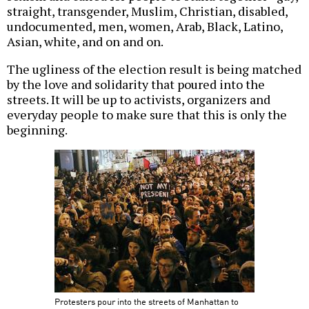
straight, transgender, Muslim, Christian, disabled,
undocumented, men, women, Arab, Black, Latino,
Asian, white, and on and on.
The ugliness of the election result is being matched
by the love and solidarity that poured into the
streets. It will be up to activists, organizers and
everyday people to make sure that this is only the
beginning.
Protesters pour into the streets of Manhattan to