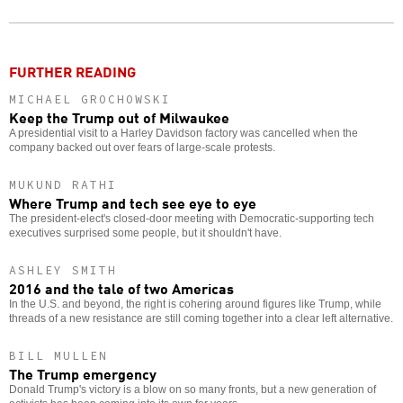
Twitter
Facebook
story
o
FURTHER READING
MICHAEL GROCHOWSKI
Keep the Trump out of Milwaukee
A presidential visit to a Harley Davidson factory was cancelled when the
company backed out over fears of large-scale protests.
MUKUND RATHI
Where Trump and tech see eye to eye
The president-elect's closed-door meeting with Democratic-supporting tech
executives surprised some people, but it shouldn't have.
ASHLEY SMITH
2016 and the tale of two Americas
In the U.S. and beyond, the right is cohering around figures like Trump, while
threads of a new resistance are still coming together into a clear left alternative.
BILL MULLEN
The Trump emergency
Donald Trump's victory is a blow on so many fronts, but a new generation of