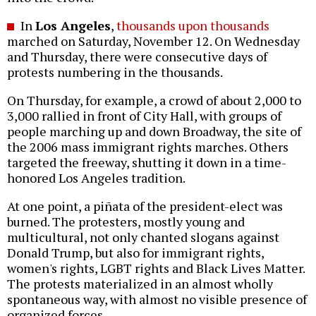
In
Los Angeles
,
thousands upon thousands
marched on Saturday, November 12. On Wednesday
and Thursday, there were consecutive days of
protests numbering in the thousands.
On Thursday, for example, a crowd of about 2,000 to
3,000 rallied in front of City Hall, with groups of
people marching up and down Broadway, the site of
the 2006 mass immigrant rights marches. Others
targeted the freeway, shutting it down in a time-
honored Los Angeles tradition.
At one point, a piñata of the president-elect was
burned. The protesters, mostly young and
multicultural, not only chanted slogans against
Donald Trump, but also for immigrant rights,
women's rights, LGBT rights and Black Lives Matter.
The protests materialized in an almost wholly
spontaneous way, with almost no visible presence of
organized forces.