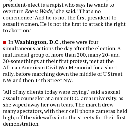
president-elect is a rapist who says he wants to
overturn
Roe v. Wade
," she said. "That's no
coincidence! And he is not the first president to
assault women. He is not the first to attack the right
to abortion."
In
Washington, D.C
., there were four
simultaneous actions the day after the election. A
multiracial group of more than 200, many 20- and
30-somethings at their first protest, met at the
African American Civil War Memorial for a short
rally, before marching down the middle of U Street
NW and then 14th Street NW.
"All of my clients today were crying," said a sexual
assault counselor at a major D.C.-area university, as
she wiped away her own tears. The march drew
many spectators, with their cell phone cameras held
high, off the sidewalks into the streets for their first
demonstration.