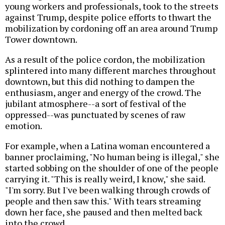
young workers and professionals, took to the streets
against Trump, despite police efforts to thwart the
mobilization by cordoning off an area around Trump
Tower downtown.
As a result of the police cordon, the mobilization
splintered into many different marches throughout
downtown, but this did nothing to dampen the
enthusiasm, anger and energy of the crowd. The
jubilant atmosphere--a sort of festival of the
oppressed--was punctuated by scenes of raw
emotion.
For example, when a Latina woman encountered a
banner proclaiming, "No human being is illegal," she
started sobbing on the shoulder of one of the people
carrying it. "This is really weird, I know," she said.
"I'm sorry. But I've been walking through crowds of
people and then saw this." With tears streaming
down her face, she paused and then melted back
into the crowd.