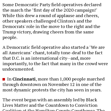
Some Democratic Party field operatives declared
the march the "first day of the 2020 campaign!"
While this drew a round of applause and cheers,
other speakers challenged Clinton's and the
Democrats' role in the move to the right and the
Trump victory, drawing cheers from the same
people.
A Democratic field operative also started a "We are
all Americans" chant, totally tone-deaf to the fact
that D.C. is an international city--and, more
importantly, to the fact that many in the crowd were
undocumented.
In
Cincinnati
, more than 1,000 people marched
through downtown on November 12 in one of the
most dynamic protests the city has seen in years.
The event began with an assembly led by Black
Lives Matter and the Countdown to Conviction
Coalition at the Hamilton County Courthouse. The