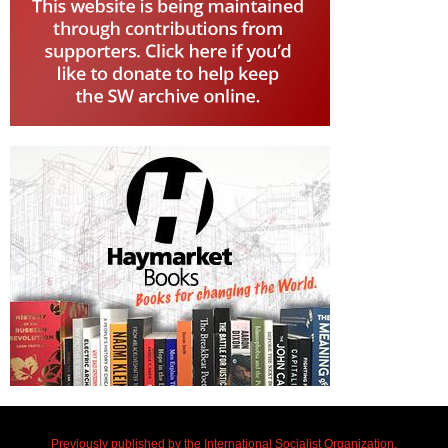
Previously published by the International Socialist Organization.