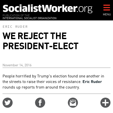
Skip
to
main
MENU
PUBLICATION OF THE
INTERNATIONAL SOCIALIST ORGANIZATION
content
ERIC RUDER
WE REJECT THE
PRESIDENT-ELECT
November 14, 2016
People horrified by Trump's election found one another in
the streets to raise their voices of resistance.
Eric Ruder
rounds up reports from around the country.
Share
Share
Email
C
on
on
this
f
Twitter
Facebook
story