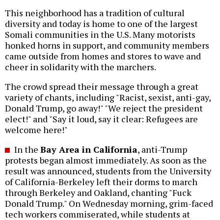
This neighborhood has a tradition of cultural
diversity and today is home to one of the largest
Somali communities in the U.S. Many motorists
honked horns in support, and community members
came outside from homes and stores to wave and
cheer in solidarity with the marchers.
The crowd spread their message through a great
variety of chants, including "Racist, sexist, anti-gay,
Donald Trump, go away!" "We reject the president
elect!" and "Say it loud, say it clear: Refugees are
welcome here!"
In the
Bay Area in California
, anti-Trump
protests began almost immediately. As soon as the
result was announced, students from the University
of California-Berkeley left their dorms to march
through Berkeley and Oakland, chanting "Fuck
Donald Trump." On Wednesday morning, grim-faced
tech workers commiserated, while students at