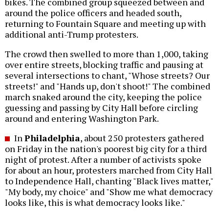
bikes. The combined group squeezed between and
around the police officers and headed south,
returning to Fountain Square and meeting up with
additional anti-Trump protesters.
The crowd then swelled to more than 1,000, taking
over entire streets, blocking traffic and pausing at
several intersections to chant, "Whose streets? Our
streets!" and "Hands up, don't shoot!" The combined
march snaked around the city, keeping the police
guessing and passing by City Hall before circling
around and entering Washington Park.
In
Philadelphia
, about 250 protesters gathered
on Friday in the nation's poorest big city for a third
night of protest. After a number of activists spoke
for about an hour, protesters marched from City Hall
to Independence Hall, chanting "Black lives matter,"
"My body, my choice" and "Show me what democracy
looks like, this is what democracy looks like."