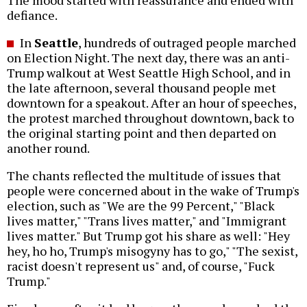
defiance.
In
Seattle
, hundreds of outraged people marched
on Election Night. The next day, there was an anti-
Trump walkout at West Seattle High School, and in
the late afternoon, several thousand people met
downtown for a speakout. After an hour of speeches,
the protest marched throughout downtown, back to
the original starting point and then departed on
another round.
The chants reflected the multitude of issues that
people were concerned about in the wake of Trump's
election, such as "We are the 99 Percent," "Black
lives matter," "Trans lives matter," and "Immigrant
lives matter." But Trump got his share as well: "Hey
hey, ho ho, Trump's misogyny has to go," "The sexist,
racist doesn't represent us" and, of course, "Fuck
Trump."