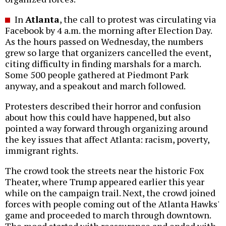
In
Atlanta
, the call to protest was circulating via
Facebook by 4 a.m. the morning after Election Day.
As the hours passed on Wednesday, the numbers
grew so large that organizers cancelled the event,
citing difficulty in finding marshals for a march.
Some 500 people gathered at Piedmont Park
anyway, and a speakout and march followed.
Protesters described their horror and confusion
about how this could have happened, but also
pointed a way forward through organizing around
the key issues that affect Atlanta: racism, poverty,
immigrant rights.
The crowd took the streets near the historic Fox
Theater, where Trump appeared earlier this year
while on the campaign trail. Next, the crowd joined
forces with people coming out of the Atlanta Hawks'
game and proceeded to march through downtown.
The mood started with reassurance and ended with