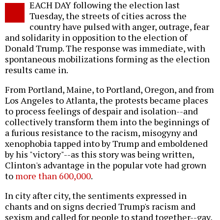
EACH DAY following the election last
o
Tuesday, the streets of cities across the
country have pulsed with anger, outrage, fear
and solidarity in opposition to the election of
Donald Trump. The response was immediate, with
spontaneous mobilizations forming as the election
results came in.
From Portland, Maine, to Portland, Oregon, and from
Los Angeles to Atlanta, the protests became places
to process feelings of despair and isolation--and
collectively transform them into the beginnings of
a furious resistance to the racism, misogyny and
xenophobia tapped into by Trump and emboldened
by his "victory"--as this story was being written,
Clinton's advantage in the popular vote had grown
to
more than 600,000
.
In city after city, the sentiments expressed in
chants and on signs decried Trump's racism and
sexism and called for people to stand together--gay,