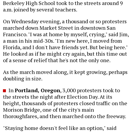
Berkeley High School took to the streets around 9
a.m. joined by several teachers.
On Wednesday evening, a thousand or so protesters
marched down Market Street in downtown San
Francisco. "I was at home by myself, crying," said Jim,
a man in his mid-30s. "I'm new here, I moved from
Florida, and I don't have friends yet. But being here."
He looked as if he might cry again, but this time out
of a sense of relief that he's not the only one.
As the march moved along, it kept growing, perhaps
doubling in size.
In
Portland, Oregon
, 3,000 protesters took to
the streets the night after Election Day. At its
height, thousands of protesters closed traffic on the
Morison Bridge, one of the city's main
thoroughfares, and then marched onto the freeway.
"Staying home doesn't feel like an option," said