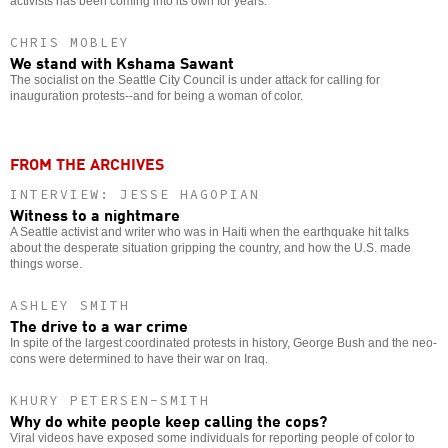
activists has been coming into its own for years.
CHRIS MOBLEY
We stand with Kshama Sawant
The socialist on the Seattle City Council is under attack for calling for
inauguration protests--and for being a woman of color.
FROM THE ARCHIVES
INTERVIEW: JESSE HAGOPIAN
Witness to a nightmare
A Seattle activist and writer who was in Haiti when the earthquake hit talks
about the desperate situation gripping the country, and how the U.S. made
things worse.
ASHLEY SMITH
The drive to a war crime
In spite of the largest coordinated protests in history, George Bush and the neo-
cons were determined to have their war on Iraq.
KHURY PETERSEN-SMITH
Why do white people keep calling the cops?
Viral videos have exposed some individuals for reporting people of color to