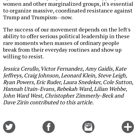
women and other marginalized groups, it's essential
to organize massive, coordinated resistance against
Trump and Trumpism--now.
The success of our movement depends on the left's
ability to offer serious political leadership in these
rare moments when masses of ordinary people
break from their everyday routines and show up
willing to resist.
Jessica Cerullo, Victor Fernandez, Amy Gaidis, Kate
Jeffreys, Craig Johnson, Leonard Klein, Steve Leigh,
Ryan Powers, Eric Ruder, Laura Snedeker, Cole Sutton,
Hannah Utain-Evans, Rebekah Ward, Lilian Wehbe,
John Ward West, Christopher Zimmerly-Beck and
Dave Zirin contributed to this article.
Share
Share
Email
C
on
on
this
f