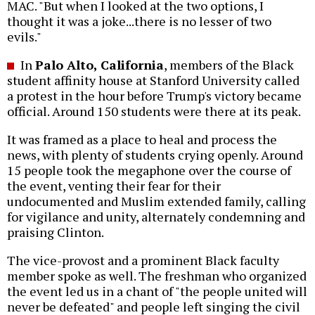
MAC. "But when I looked at the two options, I
thought it was a joke...there is no lesser of two
evils."
In
Palo Alto, California
, members of the Black
student affinity house at Stanford University called
a protest in the hour before Trump's victory became
official. Around 150 students were there at its peak.
It was framed as a place to heal and process the
news, with plenty of students crying openly. Around
15 people took the megaphone over the course of
the event, venting their fear for their
undocumented and Muslim extended family, calling
for vigilance and unity, alternately condemning and
praising Clinton.
The vice-provost and a prominent Black faculty
member spoke as well. The freshman who organized
the event led us in a chant of "the people united will
never be defeated" and people left singing the civil