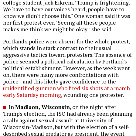
college student Jack Eikrem. "Trump is frightening.
We have to have our voices heard, people have to
know we didn't choose this." One woman said it was
her first protest ever. "Seeing all these people
makes me think we might be okay," she said.
Portland's police were absent for the whole protest,
which stands in stark contrast to their usual
aggressive tactics toward protesters. The absence of
police seemed a political calculation by Portland's
political establishment. However, as the week went
on, there were many more confrontations with
police--and this likely gave confidence to the
unidentified gunmen who fired six shots at a march
early Saturday morning
, wounding one protester.
In
Madison, Wisconsin
, on the night after
Trump's election, the ISO had already been planning
a rally against sexual assault at University of
Wisconsin-Madison, but with the election of a self-
described sexual predator as president, the event