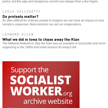
police, but this ugly and dangerous current runs deeper than a few bigots.
LEELA YELLESETTY
Do protests matter?
It's often difficult for ordinary people to imagine we can have an impact on how
society is organized. Mass protests can aid our imaginations.
LEONARD KLEIN
What we did in Iowa to chase away the Klan
The Midwest Network to Stop the Klan was an example of successful anti-racist
organizing in the 1990s that holds lessons for today's left.