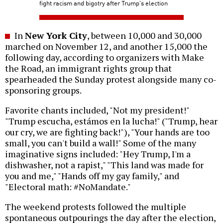
fight racism and bigotry after Trump's election
In
New York City
, between 10,000 and 30,000
marched on November 12, and another 15,000 the
following day, according to organizers with Make
the Road, an immigrant rights group that
spearheaded the Sunday protest alongside many co-
sponsoring groups.
Favorite chants included, "Not my president!"
"Trump escucha, estámos en la lucha!" ("Trump, hear
our cry, we are fighting back!"), "Your hands are too
small, you can't build a wall!" Some of the many
imaginative signs included: "Hey Trump, I'm a
dishwasher, not a rapist," "This land was made for
you and me," "Hands off my gay family," and
"Electoral math: #NoMandate."
The weekend protests followed the multiple
spontaneous outpourings the day after the election,