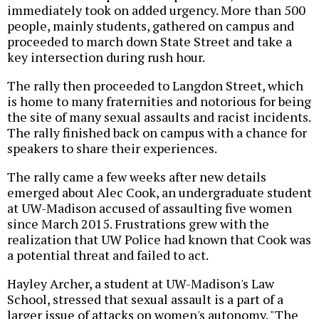
immediately took on added urgency. More than 500
people, mainly students, gathered on campus and
proceeded to march down State Street and take a
key intersection during rush hour.
The rally then proceeded to Langdon Street, which
is home to many fraternities and notorious for being
the site of many sexual assaults and racist incidents.
The rally finished back on campus with a chance for
speakers to share their experiences.
The rally came a few weeks after new details
emerged about Alec Cook, an undergraduate student
at UW-Madison accused of assaulting five women
since March 2015. Frustrations grew with the
realization that UW Police had known that Cook was
a potential threat and failed to act.
Hayley Archer, a student at UW-Madison's Law
School, stressed that sexual assault is a part of a
larger issue of attacks on women's autonomy. "The