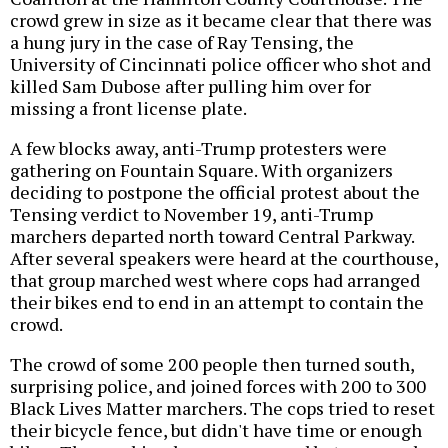
crowd grew in size as it became clear that there was
a hung jury in the case of Ray Tensing, the
University of Cincinnati police officer who shot and
killed Sam Dubose after pulling him over for
missing a front license plate.
A few blocks away, anti-Trump protesters were
gathering on Fountain Square. With organizers
deciding to postpone the official protest about the
Tensing verdict to November 19, anti-Trump
marchers departed north toward Central Parkway.
After several speakers were heard at the courthouse,
that group marched west where cops had arranged
their bikes end to end in an attempt to contain the
crowd.
The crowd of some 200 people then turned south,
surprising police, and joined forces with 200 to 300
Black Lives Matter marchers. The cops tried to reset
their bicycle fence, but didn't have time or enough