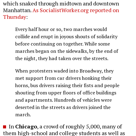
which snaked through midtown and downtown
Manhattan.
As SocialistWorker.org reported on
Thursday
:
Every half hour or so, two marches would
collide and erupt in joyous shouts of solidarity
before continuing on together. While some
marches began on the sidewalks, by the end of
the night, they had taken over the streets.
When protesters waded into Broadway, they
met support from car drivers honking their
horns, bus drivers raising their fists and people
shouting from upper floors of office buildings
and apartments. Hundreds of vehicles were
deserted in the streets as drivers joined the
march.
In
Chicago
, a crowd of roughly 5,000, many of
them high-school and college students as well as