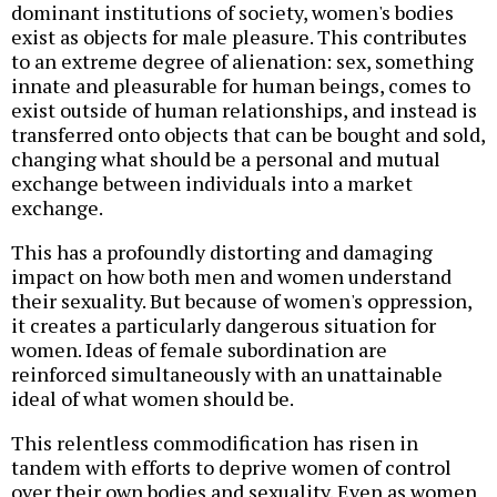
dominant institutions of society, women's bodies
exist as objects for male pleasure. This contributes
to an extreme degree of alienation: sex, something
innate and pleasurable for human beings, comes to
exist outside of human relationships, and instead is
transferred onto objects that can be bought and sold,
changing what should be a personal and mutual
exchange between individuals into a market
exchange.
This has a profoundly distorting and damaging
impact on how both men and women understand
their sexuality. But because of women's oppression,
it creates a particularly dangerous situation for
women. Ideas of female subordination are
reinforced simultaneously with an unattainable
ideal of what women should be.
This relentless commodification has risen in
tandem with efforts to deprive women of control
over their own bodies and sexuality. Even as women