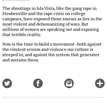
The shootings in Isla Vista, like the gang rape in
Steubenville and the rape crisis on college
campuses, have exposed those smears as lies in the
most violent and dehumanizing of ways. But
millions of women are speaking out and exposing
that terrible reality.
Now is the time to build a movement--both against
the virulent sexism and violence our culture is
steeped in, and against the system that generates
and sustains them.
Share
Share
Email
C
on
on
this
f
Twitter
Facebook
story
o