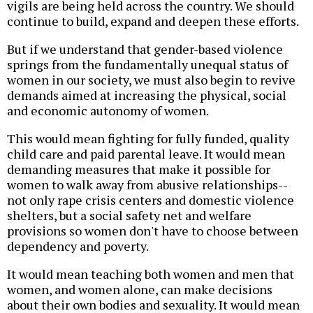
vigils are being held across the country. We should
continue to build, expand and deepen these efforts.
But if we understand that gender-based violence
springs from the fundamentally unequal status of
women in our society, we must also begin to revive
demands aimed at increasing the physical, social
and economic autonomy of women.
This would mean fighting for fully funded, quality
child care and paid parental leave. It would mean
demanding measures that make it possible for
women to walk away from abusive relationships--
not only rape crisis centers and domestic violence
shelters, but a social safety net and welfare
provisions so women don't have to choose between
dependency and poverty.
It would mean teaching both women and men that
women, and women alone, can make decisions
about their own bodies and sexuality. It would mean