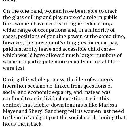
On the one hand, women have been able to crack
the glass ceiling and play more of a role in public
life--women have access to higher education, a
wider range of occupations and, in a minority of
cases, positions of genuine power. At the same time,
however, the movement's struggles for equal pay,
paid maternity leave and accessible child care--
which would have allowed much larger numbers of
women to participate more equally in social life--
were lost.
During this whole process, the idea of women's
liberation became de-linked from questions of
social and economic equality, and instead was
confined to an individual question. It's in this
context that trickle-down feminists like Marissa
Mayer and Sheryl Sandberg tell us women just need
to "lean in" and get past the social conditioning that
holds them back.