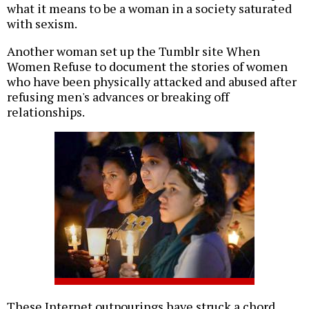
what it means to be a woman in a society saturated
with sexism.
Another woman set up the Tumblr site When
Women Refuse to document the stories of women
who have been physically attacked and abused after
refusing men's advances or breaking off
relationships.
These Internet outpourings have struck a chord