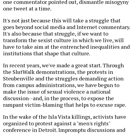
one commentator pointed out, dismantle misogyny
one tweet at a time.
It's not just because this will take a struggle that
goes beyond social media and Internet commentary.
It's also because that struggle, if we want to
transform the sexist culture in which we live, will
have to take aim at the entrenched inequalities and
institutions that shape that culture.
In recent years, we've made a great start. Through
the SlutWalk demonstrations, the protests in
Steubenville and the struggles demanding action
from campus administrations, we have begun to
make the issue of sexual violence a national
discussion--and, in the process, to expose the
rampant victim-blaming that helps to excuse rape.
In the wake of the Isla Vista killings, activists have
organized to protest against a "men's rights"
conference in Detroit. Impromptu discussions and