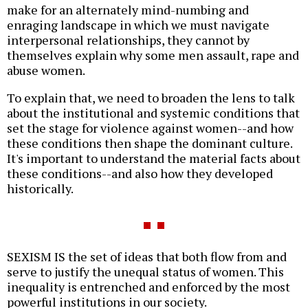
make for an alternately mind-numbing and
enraging landscape in which we must navigate
interpersonal relationships, they cannot by
themselves explain why some men assault, rape and
abuse women.
To explain that, we need to broaden the lens to talk
about the institutional and systemic conditions that
set the stage for violence against women--and how
these conditions then shape the dominant culture.
It's important to understand the material facts about
these conditions--and also how they developed
historically.
SEXISM IS the set of ideas that both flow from and
serve to justify the unequal status of women. This
inequality is entrenched and enforced by the most
powerful institutions in our society.