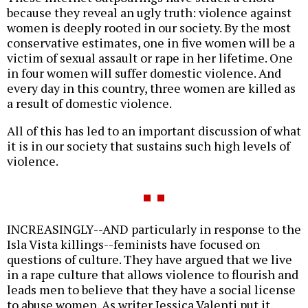
because they reveal an ugly truth: violence against
women is deeply rooted in our society. By the most
conservative estimates, one in five women will be a
victim of sexual assault or rape in her lifetime. One
in four women will suffer domestic violence. And
every day in this country, three women are killed as
a result of domestic violence.
All of this has led to an important discussion of what
it is in our society that sustains such high levels of
violence.
INCREASINGLY--AND particularly in response to the
Isla Vista killings--feminists have focused on
questions of culture. They have argued that we live
in a rape culture that allows violence to flourish and
leads men to believe that they have a social license
to abuse women. As writer Jessica Valenti put it,