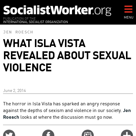
Skip
to
main
MENU
PUBLICATION OF THE
INTERNATIONAL SOCIALIST ORGANIZATION
content
JEN ROESCH
WHAT ISLA VISTA
REVEALED ABOUT SEXUAL
VIOLENCE
June 2, 2014
The horror in Isla Vista has sparked an angry response
against the depths of sexism and violence in our society.
Jen
Roesch
looks at where the discussion must go now.
Share
Share
Email
C