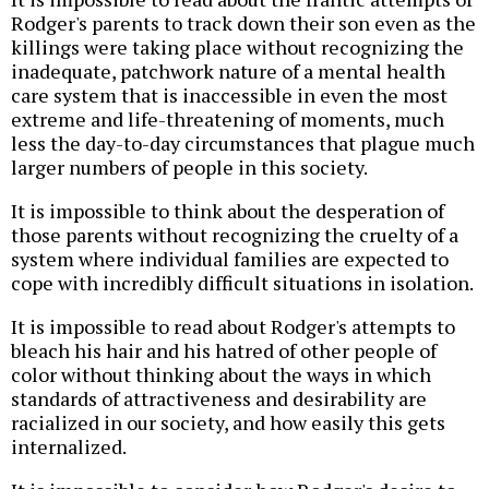
Rodger's parents to track down their son even as the
killings were taking place without recognizing the
inadequate, patchwork nature of a mental health
care system that is inaccessible in even the most
extreme and life-threatening of moments, much
less the day-to-day circumstances that plague much
larger numbers of people in this society.
It is impossible to think about the desperation of
those parents without recognizing the cruelty of a
system where individual families are expected to
cope with incredibly difficult situations in isolation.
It is impossible to read about Rodger's attempts to
bleach his hair and his hatred of other people of
color without thinking about the ways in which
standards of attractiveness and desirability are
racialized in our society, and how easily this gets
internalized.