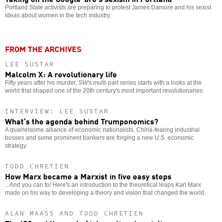
Portland State activists are preparing to protest James Damore and his sexist
ideas about women in the tech industry.
FROM THE ARCHIVES
LEE SUSTAR
Malcolm X: A revolutionary life
Fifty years after his murder,
SW
's multi-part series starts with a looks at the
world that shaped one of the 20th century's most important revolutionaries.
INTERVIEW: LEE SUSTAR
What’s the agenda behind Trumponomics?
A quarrelsome alliance of economic nationalists, China-fearing industrial
bosses and some prominent bankers are forging a new U.S. economic
strategy.
TODD CHRETIEN
How Marx became a Marxist in five easy steps
...And you can to! Here's an introduction to the theoretical leaps Karl Marx
made on his way to developing a theory and vision that changed the world.
ALAN MAASS AND TODD CHRETIEN