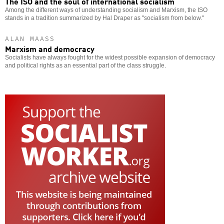
The ISO and the soul of international socialism
Among the different ways of understanding socialism and Marxism, the ISO
stands in a tradition summarized by Hal Draper as "socialism from below."
ALAN MAASS
Marxism and democracy
Socialists have always fought for the widest possible expansion of democracy
and political rights as an essential part of the class struggle.