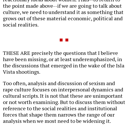
the point made above--if we are going to talk about
culture, we need to understand it as something that
grows out of these material economic, political and
social realities.
THESE ARE precisely the questions that I believe
have been missing, or at least underemphasized, in
the discussions that emerged in the wake of the Isla
Vista shootings.
Too often, analysis and discussion of sexism and
rape culture focuses on interpersonal dynamics and
cultural scripts. It is not that these are unimportant
or not worth examining. But to discuss them without
reference to the social realities and institutional
forces that shape them narrows the range of our
analysis when we most need to be widening it.