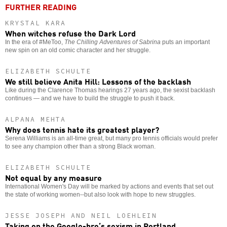
FURTHER READING
KRYSTAL KARA
When witches refuse the Dark Lord
In the era of #MeToo,
The Chilling Adventures of Sabrina
puts an important
new spin on an old comic character and her struggle.
ELIZABETH SCHULTE
We still believe Anita Hill: Lessons of the backlash
Like during the Clarence Thomas hearings 27 years ago, the sexist backlash
continues — and we have to build the struggle to push it back.
ALPANA MEHTA
Why does tennis hate its greatest player?
Serena Williams is an all-time great, but many pro tennis officials would prefer
to see any champion other than a strong Black woman.
ELIZABETH SCHULTE
Not equal by any measure
International Women's Day will be marked by actions and events that set out
the state of working women--but also look with hope to new struggles.
JESSE JOSEPH AND NEIL LOEHLEIN
Taking on the Google-bro’s sexism in Portland