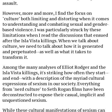
assault.
However, more and more, I find the focus on
"culture" both limiting and distorting when it comes
to understanding and combating sexual and gender-
based violence. I was particularly struck by these
limitations when I read the discussions that ensued
after the Isla Vista killings. When we talk about
culture, we need to talk about how it is generated
and perpetuated--as well as what it takes to
transform it.
Among the many analyses of Elliot Rodger and the
Isla Vista killings, it's striking how often they start--
and end--with a description of the myriad cultural
expressions of sexism in our society. Everything
from "nerd culture" to Seth Rogan films have been
deconstructed to expose their casual, implicit and
unquestioned sexism.
While these cultural manifestations of sexism can