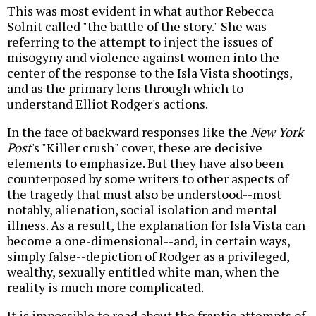
This was most evident in what author Rebecca
Solnit called "the battle of the story." She was
referring to the attempt to inject the issues of
misogyny and violence against women into the
center of the response to the Isla Vista shootings,
and as the primary lens through which to
understand Elliot Rodger's actions.
In the face of backward responses like the
New York
Post
's "Killer crush" cover, these are decisive
elements to emphasize. But they have also been
counterposed by some writers to other aspects of
the tragedy that must also be understood--most
notably, alienation, social isolation and mental
illness. As a result, the explanation for Isla Vista can
become a one-dimensional--and, in certain ways,
simply false--depiction of Rodger as a privileged,
wealthy, sexually entitled white man, when the
reality is much more complicated.
It is impossible to read about the frantic attempts of