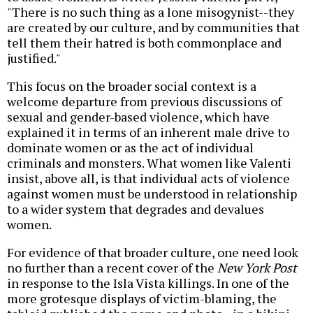
"There is no such thing as a lone misogynist--they
are created by our culture, and by communities that
tell them their hatred is both commonplace and
justified."
This focus on the broader social context is a
welcome departure from previous discussions of
sexual and gender-based violence, which have
explained it in terms of an inherent male drive to
dominate women or as the act of individual
criminals and monsters. What women like Valenti
insist, above all, is that individual acts of violence
against women must be understood in relationship
to a wider system that degrades and devalues
women.
For evidence of that broader culture, one need look
no further than a recent cover of the
New York Post
in response to the Isla Vista killings. In one of the
more grotesque displays of victim-blaming, the