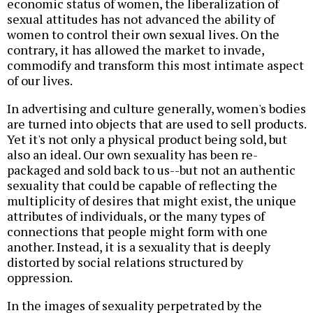
economic status of women, the liberalization of
sexual attitudes has not advanced the ability of
women to control their own sexual lives. On the
contrary, it has allowed the market to invade,
commodify and transform this most intimate aspect
of our lives.
In advertising and culture generally, women's bodies
are turned into objects that are used to sell products.
Yet it's not only a physical product being sold, but
also an ideal. Our own sexuality has been re-
packaged and sold back to us--but not an authentic
sexuality that could be capable of reflecting the
multiplicity of desires that might exist, the unique
attributes of individuals, or the many types of
connections that people might form with one
another. Instead, it is a sexuality that is deeply
distorted by social relations structured by
oppression.
In the images of sexuality perpetrated by the