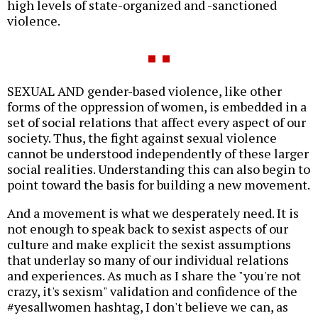
high levels of state-organized and -sanctioned
violence.
SEXUAL AND gender-based violence, like other
forms of the oppression of women, is embedded in a
set of social relations that affect every aspect of our
society. Thus, the fight against sexual violence
cannot be understood independently of these larger
social realities. Understanding this can also begin to
point toward the basis for building a new movement.
And a movement is what we desperately need. It is
not enough to speak back to sexist aspects of our
culture and make explicit the sexist assumptions
that underlay so many of our individual relations
and experiences. As much as I share the "you're not
crazy, it's sexism" validation and confidence of the
#yesallwomen hashtag, I don't believe we can, as