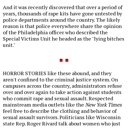
And it was recently discovered that over a period of
years, thousands of rape kits have gone untested by
police departments around the country. The likely
reason is that police everywhere share the opinion
of the Philadelphia officer who described the
Special Victims Unit he headed as the "lying bitches
unit."
HORROR STORIES like these abound, and they
aren't confined to the criminal justice system. On
campuses across the country, administrators refuse
over and over again to take action against students
who commit rape and sexual assault. Respected
mainstream media outlets like the
New York Times
feel free to describe the clothing and behavior of
sexual assault survivors. Politicians like Wisconsin
state Rep. Roger Rivard talk about women who just