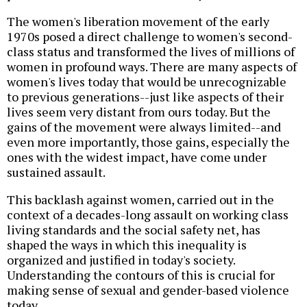
The women's liberation movement of the early
1970s posed a direct challenge to women's second-
class status and transformed the lives of millions of
women in profound ways. There are many aspects of
women's lives today that would be unrecognizable
to previous generations--just like aspects of their
lives seem very distant from ours today. But the
gains of the movement were always limited--and
even more importantly, those gains, especially the
ones with the widest impact, have come under
sustained assault.
This backlash against women, carried out in the
context of a decades-long assault on working class
living standards and the social safety net, has
shaped the ways in which this inequality is
organized and justified in today's society.
Understanding the contours of this is crucial for
making sense of sexual and gender-based violence
today.