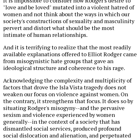
It is impossible to consider how Rodger's desire to
"love and be loved" mutated into a violent hatred of
women and not think about the ways in which our
society's constructions of sexuality and masculinity
pervert and distort what should be the most
intimate of human relationships.
And it is terrifying to realize that the most readily
available explanations offered to Elliot Rodger came
from misogynistic hate groups that gave an
ideological structure and coherence to his rage.
Acknowledging the complexity and multiplicity of
factors that drove the Isla Vista tragedy does not
weaken our focus on violence against women. On
the contrary, it strengthens that focus. It does so by
situating Rodger's misogyny--and the pervasive
sexism and violence experienced by women
generally--in the context of a society that has
dismantled social services, produced profound
social dislocation and alienation, and perpetuated