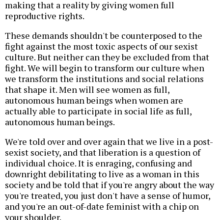
making that a reality by giving women full
reproductive rights.
These demands shouldn't be counterposed to the
fight against the most toxic aspects of our sexist
culture. But neither can they be excluded from that
fight. We will begin to transform our culture when
we transform the institutions and social relations
that shape it. Men will see women as full,
autonomous human beings when women are
actually able to participate in social life as full,
autonomous human beings.
We're told over and over again that we live in a post-
sexist society, and that liberation is a question of
individual choice. It is enraging, confusing and
downright debilitating to live as a woman in this
society and be told that if you're angry about the way
you're treated, you just don't have a sense of humor,
and you're an out-of-date feminist with a chip on
your shoulder.