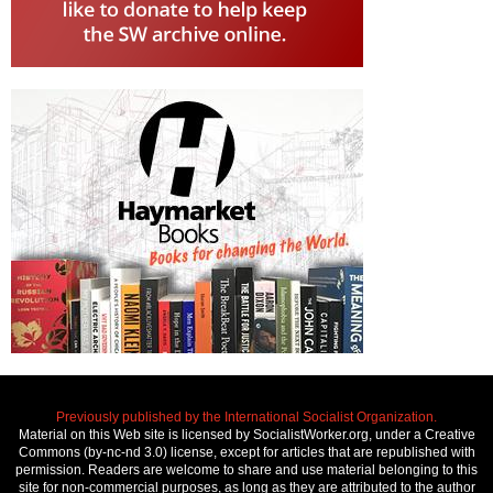
Previously published by the International Socialist Organization.
Material on this Web site is licensed by SocialistWorker.org, under a Creative
Commons (by-nc-nd 3.0) license, except for articles that are republished with
permission. Readers are welcome to share and use material belonging to this
site for non-commercial purposes, as long as they are attributed to the author