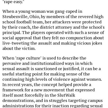
"rape easy."
When a young woman was gang-raped in
Steubenville, Ohio, by members of the revered high
school football team, her attackers were protected
by their coach, the district attorney and the school's
principal. The players operated with such a sense of
social approval that they felt no compunction about
live-tweeting the assault and making vicious jokes
about the victim.
When "rape culture" is used to describe the
pervasive and institutionalized ways in which
sexual assault is sanctioned or justified, it can be a
useful starting point for making sense of the
continuing high levels of violence against women.
In recent years, the concept helped provide a
framework for a new movement that expressed
itself most forcefully in the SlutWalk
demonstrations, and in struggles targeting campus
administrations for their inaction regarding sexual