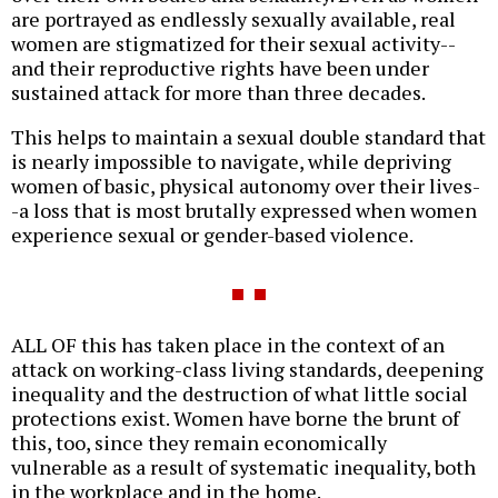
are portrayed as endlessly sexually available, real
women are stigmatized for their sexual activity--
and their reproductive rights have been under
sustained attack for more than three decades.
This helps to maintain a sexual double standard that
is nearly impossible to navigate, while depriving
women of basic, physical autonomy over their lives-
-a loss that is most brutally expressed when women
experience sexual or gender-based violence.
ALL OF this has taken place in the context of an
attack on working-class living standards, deepening
inequality and the destruction of what little social
protections exist. Women have borne the brunt of
this, too, since they remain economically
vulnerable as a result of systematic inequality, both
in the workplace and in the home.