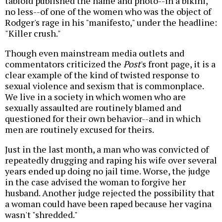
tabloid published the name and photo--in a bikini,
no less--of one of the women who was the object of
Rodger's rage in his "manifesto," under the headline:
"Killer crush."
Though even mainstream media outlets and
commentators criticized the
Post
's front page, it is a
clear example of the kind of twisted response to
sexual violence and sexism that is commonplace.
We live in a society in which women who are
sexually assaulted are routinely blamed and
questioned for their own behavior--and in which
men are routinely excused for theirs.
Just in the last month, a man who was convicted of
repeatedly drugging and raping his wife over several
years ended up doing no jail time. Worse, the judge
in the case advised the woman to forgive her
husband. Another judge rejected the possibility that
a woman could have been raped because her vagina
wasn't "shredded."