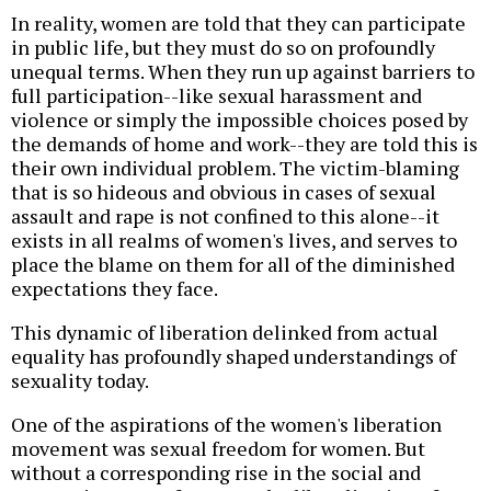
In reality, women are told that they can participate
in public life, but they must do so on profoundly
unequal terms. When they run up against barriers to
full participation--like sexual harassment and
violence or simply the impossible choices posed by
the demands of home and work--they are told this is
their own individual problem. The victim-blaming
that is so hideous and obvious in cases of sexual
assault and rape is not confined to this alone--it
exists in all realms of women's lives, and serves to
place the blame on them for all of the diminished
expectations they face.
This dynamic of liberation delinked from actual
equality has profoundly shaped understandings of
sexuality today.
One of the aspirations of the women's liberation
movement was sexual freedom for women. But
without a corresponding rise in the social and