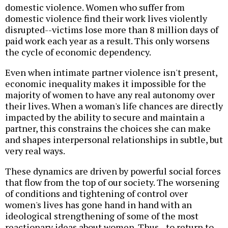
domestic violence. Women who suffer from
domestic violence find their work lives violently
disrupted--victims lose more than 8 million days of
paid work each year as a result. This only worsens
the cycle of economic dependency.
Even when intimate partner violence isn't present,
economic inequality makes it impossible for the
majority of women to have any real autonomy over
their lives. When a woman's life chances are directly
impacted by the ability to secure and maintain a
partner, this constrains the choices she can make
and shapes interpersonal relationships in subtle, but
very real ways.
These dynamics are driven by powerful social forces
that flow from the top of our society. The worsening
of conditions and tightening of control over
women's lives has gone hand in hand with an
ideological strengthening of some of the most
reactionary ideas about women. Thus--to return to