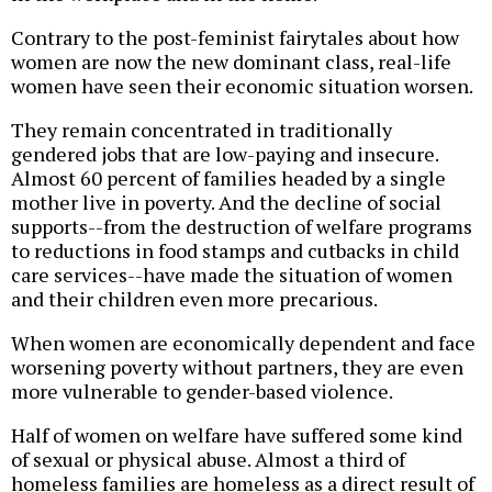
Contrary to the post-feminist fairytales about how
women are now the new dominant class, real-life
women have seen their economic situation worsen.
They remain concentrated in traditionally
gendered jobs that are low-paying and insecure.
Almost 60 percent of families headed by a single
mother live in poverty. And the decline of social
supports--from the destruction of welfare programs
to reductions in food stamps and cutbacks in child
care services--have made the situation of women
and their children even more precarious.
When women are economically dependent and face
worsening poverty without partners, they are even
more vulnerable to gender-based violence.
Half of women on welfare have suffered some kind
of sexual or physical abuse. Almost a third of
homeless families are homeless as a direct result of