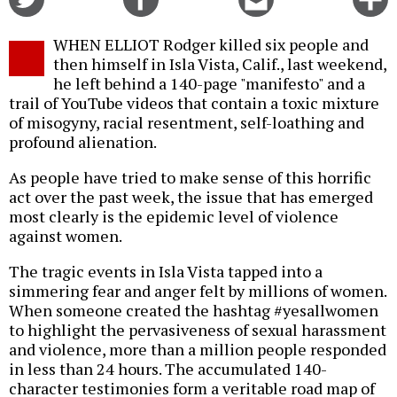
on
on
this
f
Twitter
Facebook
story
WHEN ELLIOT Rodger killed six people and
o
then himself in Isla Vista, Calif., last weekend,
he left behind a 140-page "manifesto" and a
trail of YouTube videos that contain a toxic mixture
of misogyny, racial resentment, self-loathing and
profound alienation.
As people have tried to make sense of this horrific
act over the past week, the issue that has emerged
most clearly is the epidemic level of violence
against women.
The tragic events in Isla Vista tapped into a
simmering fear and anger felt by millions of women.
When someone created the hashtag #yesallwomen
to highlight the pervasiveness of sexual harassment
and violence, more than a million people responded
in less than 24 hours. The accumulated 140-
character testimonies form a veritable road map of