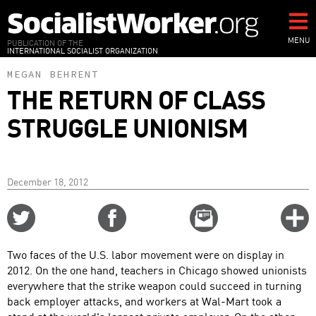
Skip
to
main
MENU
PUBLICATION OF THE
INTERNATIONAL SOCIALIST ORGANIZATION
content
MEGAN BEHRENT
THE RETURN OF CLASS
STRUGGLE UNIONISM
December 18, 2012
Share
Share
Email
C
on
on
this
f
Twitter
Facebook
story
Two faces of the U.S. labor movement were on display in
o
2012. On the one hand, teachers in Chicago showed unionists
everywhere that the strike weapon could succeed in turning
back employer attacks, and workers at Wal-Mart took a