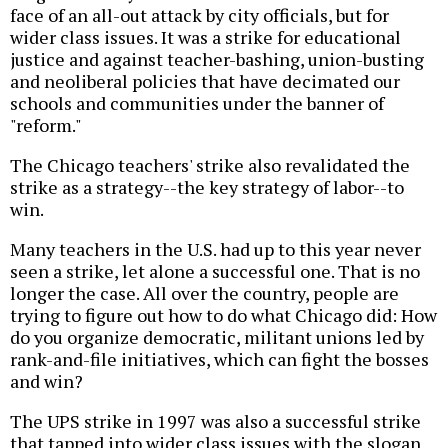
face of an all-out attack by city officials, but for
wider class issues. It was a strike for educational
justice and against teacher-bashing, union-busting
and neoliberal policies that have decimated our
schools and communities under the banner of
"reform."
The Chicago teachers' strike also revalidated the
strike as a strategy--the key strategy of labor--to
win.
Many teachers in the U.S. had up to this year never
seen a strike, let alone a successful one. That is no
longer the case. All over the country, people are
trying to figure out how to do what Chicago did: How
do you organize democratic, militant unions led by
rank-and-file initiatives, which can fight the bosses
and win?
The UPS strike in 1997 was also a successful strike
that tapped into wider class issues with the slogan