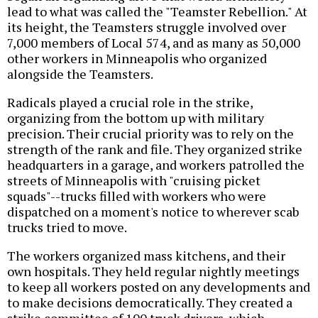
lead to what was called the "Teamster Rebellion." At
its height, the Teamsters struggle involved over
7,000 members of Local 574, and as many as 50,000
other workers in Minneapolis who organized
alongside the Teamsters.
Radicals played a crucial role in the strike,
organizing from the bottom up with military
precision. Their crucial priority was to rely on the
strength of the rank and file. They organized strike
headquarters in a garage, and workers patrolled the
streets of Minneapolis with "cruising picket
squads"--trucks filled with workers who were
dispatched on a moment's notice to wherever scab
trucks tried to move.
The workers organized mass kitchens, and their
own hospitals. They held regular nightly meetings
to keep all workers posted on any developments and
to make decisions democratically. They created a
strike committee of 100 truck drivers, which