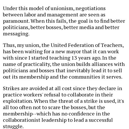
Under this model of unionism, negotiations
between labor and management are seen as
paramount. When this fails, the goal is to find better
politicians, better bosses, better media and better
messaging.
Thus, my union, the United Federation of Teachers,
has been waiting for a new mayor that it can work
with since I started teaching 13 years ago. In the
name of practicality, the union builds alliances with
politicians and bosses that inevitably lead it to sell
out its membership and the communities it serves.
Strikes are avoided at all cost since they declare in
practice workers' refusal to collaborate in their
exploitation. When the threat of a strike is used, it's
all too often not to scare the bosses, but the
membership--which has no confidence in the
collaborationist leadership to lead a successful
struggle.