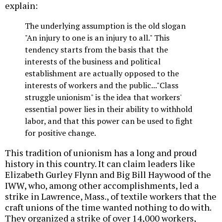
explain:
The underlying assumption is the old slogan
"An injury to one is an injury to all." This
tendency starts from the basis that the
interests of the business and political
establishment are actually opposed to the
interests of workers and the public..."Class
struggle unionism" is the idea that workers'
essential power lies in their ability to withhold
labor, and that this power can be used to fight
for positive change.
This tradition of unionism has a long and proud
history in this country. It can claim leaders like
Elizabeth Gurley Flynn and Big Bill Haywood of the
IWW, who, among other accomplishments, led a
strike in Lawrence, Mass., of textile workers that the
craft unions of the time wanted nothing to do with.
They organized a strike of over 14,000 workers,