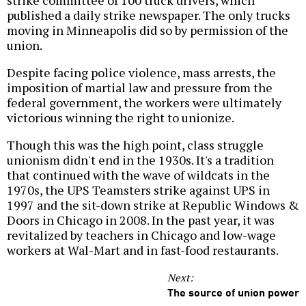
published a daily strike newspaper. The only trucks
moving in Minneapolis did so by permission of the
union.
Despite facing police violence, mass arrests, the
imposition of martial law and pressure from the
federal government, the workers were ultimately
victorious winning the right to unionize.
Though this was the high point, class struggle
unionism didn't end in the 1930s. It's a tradition
that continued with the wave of wildcats in the
1970s, the UPS Teamsters strike against UPS in
1997 and the sit-down strike at Republic Windows &
Doors in Chicago in 2008. In the past year, it was
revitalized by teachers in Chicago and low-wage
workers at Wal-Mart and in fast-food restaurants.
Next:
The source of union power