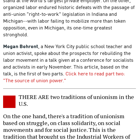
stand at the world's largest private employer. On the other,
organized labor endured historic defeats with the passage of
anti-union "right-to-work" legislation in Indiana and
Michigan--with labor failing to mobilize more than token
opposition, even in Michigan, its one-time greatest
stronghold.
Megan Behrent
, a New York City public school teacher and
union activist, spoke about the prospects for rebuilding the
labor movement in a talk given at a conference for socialists
and activists in early November. This article, based on the
talk, is the first of two parts.
Click here to read part two:
"The source of union power."
THERE ARE two traditions of unionism in the
U.S.
On the one hand, there's a tradition of unionism
based on struggle, on class solidarity, on social
movements and for social justice. This is the
tradition that brought us the Industrial Workers of