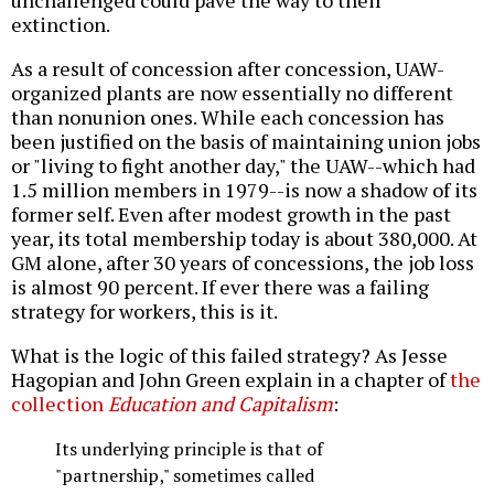
unchallenged could pave the way to their
extinction.
As a result of concession after concession, UAW-
organized plants are now essentially no different
than nonunion ones. While each concession has
been justified on the basis of maintaining union jobs
or "living to fight another day," the UAW--which had
1.5 million members in 1979--is now a shadow of its
former self. Even after modest growth in the past
year, its total membership today is about 380,000. At
GM alone, after 30 years of concessions, the job loss
is almost 90 percent. If ever there was a failing
strategy for workers, this is it.
What is the logic of this failed strategy? As Jesse
Hagopian and John Green explain in a chapter of
the
collection
Education and Capitalism
:
Its underlying principle is that of
"partnership," sometimes called