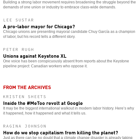
Building a strong labor movement requires broadening the struggle beyond the
demands of one union or industry to embrace class-wide demands.
LEE SUSTAR
A pro-labor mayor for Chicago?
Chicago unions are presenting mayoral candidate Chuy García as a champion
of labor, but his record tells a different story.
PETER RUGH
Unions against Keystone XL
One voice has been conspicuously absent from reports about the Keystone
pipeline project: Canadian workers who oppose it.
FROM THE ARCHIVES
KRISTEN SHEETS
Inside the #MeToo revolt at Google
It may be the biggest international walkout in modern labor history. Here’s why
it happened, how it happened and what it tells us.
RAGINA JOHNSON
How do we stop capitalism from killing the planet?
Just as there can be no doubt that a climate change disaster is already taking