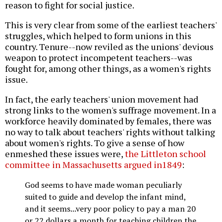
reason to fight for social justice.
This is very clear from some of the earliest teachers'
struggles, which helped to form unions in this
country. Tenure--now reviled as the unions' devious
weapon to protect incompetent teachers--was
fought for, among other things, as a women's rights
issue.
In fact, the early teachers' union movement had
strong links to the women's suffrage movement. In a
workforce heavily dominated by females, there was
no way to talk about teachers' rights without talking
about women's rights. To give a sense of how
enmeshed these issues were,
the Littleton school
committee in Massachusetts argued in1849
:
God seems to have made woman peculiarly
suited to guide and develop the infant mind,
and it seems...very poor policy to pay a man 20
or 22 dollars a month for teaching children the