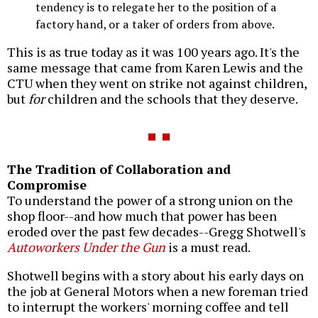
tendency is to relegate her to the position of a
factory hand, or a taker of orders from above.
This is as true today as it was 100 years ago. It's the
same message that came from Karen Lewis and the
CTU when they went on strike not against children,
but
for
children and the schools that they deserve.
The Tradition of Collaboration and
Compromise
To understand the power of a strong union on the
shop floor--and how much that power has been
eroded over the past few decades--Gregg Shotwell's
Autoworkers Under the Gun
is a must read.
Shotwell begins with a story about his early days on
the job at General Motors when a new foreman tried
to interrupt the workers' morning coffee and tell