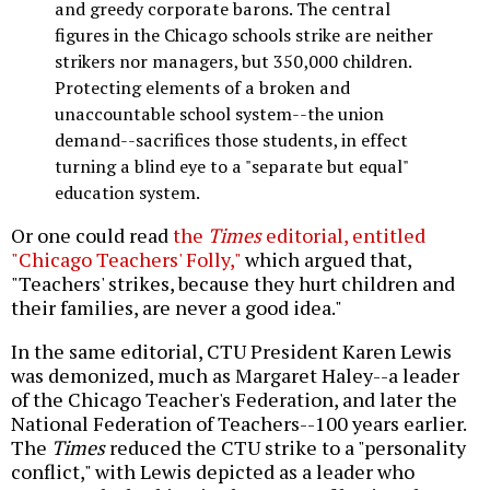
and greedy corporate barons. The central
figures in the Chicago schools strike are neither
strikers nor managers, but 350,000 children.
Protecting elements of a broken and
unaccountable school system--the union
demand--sacrifices those students, in effect
turning a blind eye to a "separate but equal"
education system.
Or one could read
the
Times
editorial, entitled
"Chicago Teachers' Folly,"
which argued that,
"Teachers' strikes, because they hurt children and
their families, are never a good idea."
In the same editorial, CTU President Karen Lewis
was demonized, much as Margaret Haley--a leader
of the Chicago Teacher's Federation, and later the
National Federation of Teachers--100 years earlier.
The
Times
reduced the CTU strike to a "personality
conflict," with Lewis depicted as a leader who