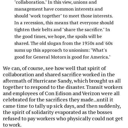
"collaboration." In this view, unions and
management have common interests and
should "work together" to meet those interests.
In a recession, this means that everyone should
tighten their belts and "share the sacrifice." In
the good times, we hope, the spoils will be
shared. The old slogan from the 1950s and '60s
sums up this approach to unionism: "What's
good for General Motors is good for America."
We can, of course, see how well that spirit of
collaboration and shared sacrifice worked in the
aftermath of Hurricane Sandy, which brought us all
together to respond to the disaster. Transit workers
and employees of Con Edison and Verizon were all
celebrated for the sacrifices they made...until it
came time to tally up sick days, and then suddenly,
the spirit of solidarity evaporated as the bosses
refused to pay workers who physically could not get
to work.