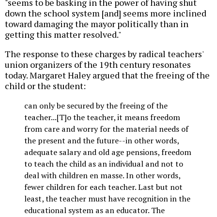
"seems to be basking in the power of having shut
down the school system [and] seems more inclined
toward damaging the mayor politically than in
getting this matter resolved."
The response to these charges by radical teachers'
union organizers of the 19th century resonates
today. Margaret Haley argued that the freeing of the
child or the student:
can only be secured by the freeing of the
teacher...[T]o the teacher, it means freedom
from care and worry for the material needs of
the present and the future--in other words,
adequate salary and old age pensions, freedom
to teach the child as an individual and not to
deal with children en masse. In other words,
fewer children for each teacher. Last but not
least, the teacher must have recognition in the
educational system as an educator. The