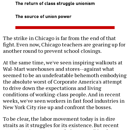
The return of class struggle unionism
The source of union power
The strike in Chicago is far from the end of that
fight. Even now, Chicago teachers are gearing up for
another round to prevent school closings.
At the same time, we've seen inspiring walkouts at
Wal-Mart warehouses and stores--against what
seemed to be an undefeatable behemoth embodying
the absolute worst of Corporate America's attempt
to drive down the expectations and living
conditions of working-class people. And in recent
weeks, we've seen workers in fast food industries in
New York City rise up and confront the bosses.
To be clear, the labor movement today is in dire
straits as it struggles for its existence. But recent