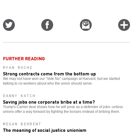
Share
Share
Email
C
on
on
this
f
Twitter
Facebook
story
o
FURTHER READING
RYAN ROCHE
Strong contracts come from the bottom up
We may not have won our “Vote No” campaign at Harvard, but we started
talking to co-workers about who the union should serve.
DANNY KATCH
Saving jobs one corporate bribe at a time?
Trump's Carrier deal shows how he will pose as a defender of jobs--unless
unions offer a way forward by fighting the bosses instead of bribing them.
MEGAN BEHRENT
The meaning of social justice unionism