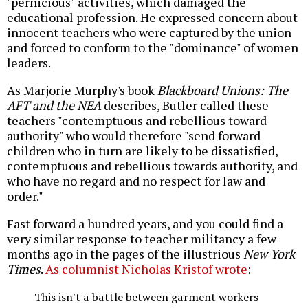
"pernicious" activities, which damaged the
educational profession. He expressed concern about
innocent teachers who were captured by the union
and forced to conform to the "dominance" of women
leaders.
As Marjorie Murphy's book
Blackboard Unions: The
AFT and the NEA
describes,
Butler called these
teachers "contemptuous and rebellious toward
authority" who would therefore "send forward
children who in turn are likely to be dissatisfied,
contemptuous and rebellious towards authority, and
who have no regard and no respect for law and
order."
Fast forward a hundred years, and you could find a
very similar response to teacher militancy a few
months ago in the pages of the illustrious
New York
Times
.
As columnist Nicholas Kristof wrote
:
This isn't a battle between garment workers