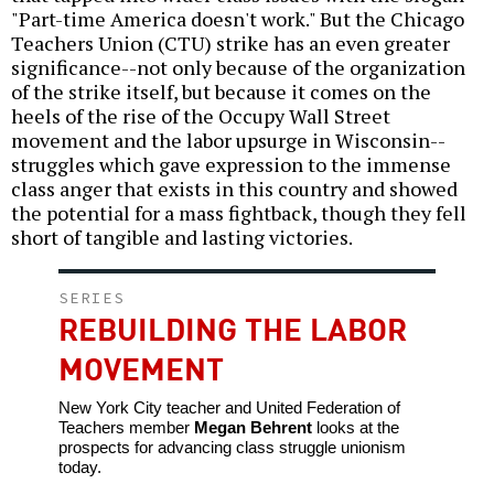
"Part-time America doesn't work." But the Chicago
Teachers Union (CTU) strike has an even greater
significance--not only because of the organization
of the strike itself, but because it comes on the
heels of the rise of the Occupy Wall Street
movement and the labor upsurge in Wisconsin--
struggles which gave expression to the immense
class anger that exists in this country and showed
the potential for a mass fightback, though they fell
short of tangible and lasting victories.
SERIES
REBUILDING THE LABOR
MOVEMENT
New York City teacher and United Federation of
Teachers member
Megan Behrent
looks at the
prospects for advancing class struggle unionism
today.