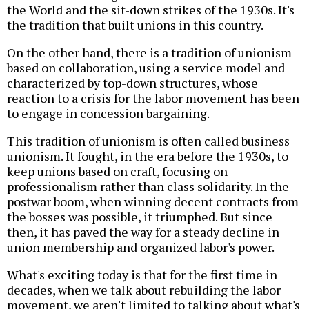
the World and the sit-down strikes of the 1930s. It's
the tradition that built unions in this country.
On the other hand, there is a tradition of unionism
based on collaboration, using a service model and
characterized by top-down structures, whose
reaction to a crisis for the labor movement has been
to engage in concession bargaining.
This tradition of unionism is often called business
unionism. It fought, in the era before the 1930s, to
keep unions based on craft, focusing on
professionalism rather than class solidarity. In the
postwar boom, when winning decent contracts from
the bosses was possible, it triumphed. But since
then, it has paved the way for a steady decline in
union membership and organized labor's power.
What's exciting today is that for the first time in
decades, when we talk about rebuilding the labor
movement, we aren't limited to talking about what's