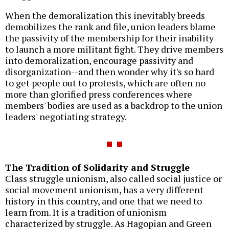
When the demoralization this inevitably breeds
demobilizes the rank and file, union leaders blame
the passivity of the membership for their inability
to launch a more militant fight. They drive members
into demoralization, encourage passivity and
disorganization--and then wonder why it's so hard
to get people out to protests, which are often no
more than glorified press conferences where
members' bodies are used as a backdrop to the union
leaders' negotiating strategy.
The Tradition of Solidarity and Struggle
Class struggle unionism, also called social justice or
social movement unionism, has a very different
history in this country, and one that we need to
learn from. It is a tradition of unionism
characterized by struggle. As Hagopian and Green