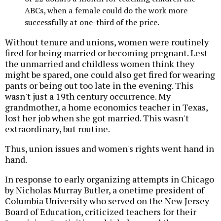
ABCs, when a female could do the work more
successfully at one-third of the price.
Without tenure and unions, women were routinely
fired for being married or becoming pregnant. Lest
the unmarried and childless women think they
might be spared, one could also get fired for wearing
pants or being out too late in the evening. This
wasn't just a 19th century occurrence. My
grandmother, a home economics teacher in Texas,
lost her job when she got married. This wasn't
extraordinary, but routine.
Thus, union issues and women's rights went hand in
hand.
In response to early organizing attempts in Chicago
by Nicholas Murray Butler, a onetime president of
Columbia University who served on the New Jersey
Board of Education, criticized teachers for their