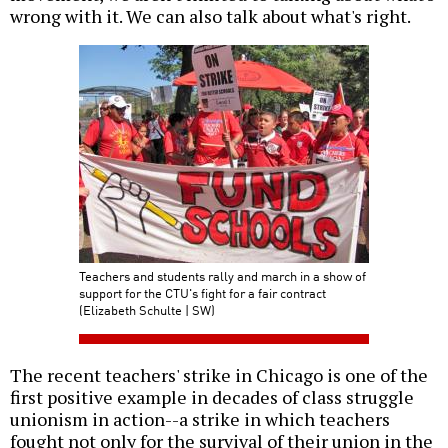
wrong with it. We can also talk about what's right.
Teachers and students rally and march in a show of
support for the CTU's fight for a fair contract
(Elizabeth Schulte | SW)
The recent teachers' strike in Chicago is one of the
first positive example in decades of class struggle
unionism in action--a strike in which teachers
fought not only for the survival of their union in the