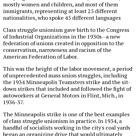
mostly women and children, and most of them
immigrants, representing at least 25 different
nationalities, who spoke 45 different languages
Class struggle unionism gave birth to the Congress
of Industrial Organizations in the 1930s--a new
federation of unions created in opposition to the
conservatism, narrowness and racism of the
American Federation of Labor.
This was the height of the labor movement, a period
of unprecedented mass union struggles, including
the 1934 Minneapolis Teamsters strike and the sit-
down strikes that included and followed the fight of
autoworkers at General Motors in Flint, Mich., in
1936-37.
The Minneapolis strike is one of the best examples
of class struggle unionism in practice. In 1934, a
handful of socialists working in the city's coal yards
began an organizing drive that would ultimately