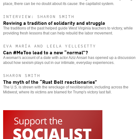
place, there can be no doubt about its cause: the capitalist system.
INTERVIEW: SHARON SMITH
Reviving a tradition of solidarity and struggle
The traditions of the past helped guide West Virginia teachers to victory, while
providing fresh lessons that can help rebuild the labor movement.
EVA MARÍA AND LEELA YELLESETTY
Can #MeToo lead to a new “normal”?
A woman's account of a date with actor Aziz Ansari has opened up a discussion
about how sexism plays out in our intimate, everyday experiences.
SHARON SMITH
The myth of the “Rust Belt reactionaries”
The U.S. is strewn with the wreckage of neoliberalism, including across the
Midwest, where its victims are blamed for Trump's victory last fall.