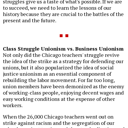
struggles give us a taste of what's possible. If we are
to succeed, we need to learn the lessons of our
history because they are crucial to the battles of the
present and the future.
Class Struggle Unionism vs. Business Unionism
Not only did the Chicago teachers' struggle revive
the idea of the strike as a strategy for defending our
unions, but it also popularized the idea of social
justice unionism as an essential component of
rebuilding the labor movement. For far too long,
union members have been demonized as the enemy
of working-class people, enjoying decent wages and
easy working conditions at the expense of other
workers.
When the 26,000 Chicago teachers went out on
strike against racism and the segregation of our