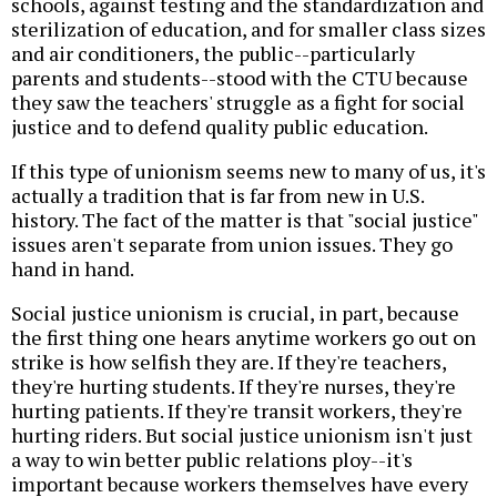
schools, against testing and the standardization and
sterilization of education, and for smaller class sizes
and air conditioners, the public--particularly
parents and students--stood with the CTU because
they saw the teachers' struggle as a fight for social
justice and to defend quality public education.
If this type of unionism seems new to many of us, it's
actually a tradition that is far from new in U.S.
history. The fact of the matter is that "social justice"
issues aren't separate from union issues. They go
hand in hand.
Social justice unionism is crucial, in part, because
the first thing one hears anytime workers go out on
strike is how selfish they are. If they're teachers,
they're hurting students. If they're nurses, they're
hurting patients. If they're transit workers, they're
hurting riders. But social justice unionism isn't just
a way to win better public relations ploy--it's
important because workers themselves have every