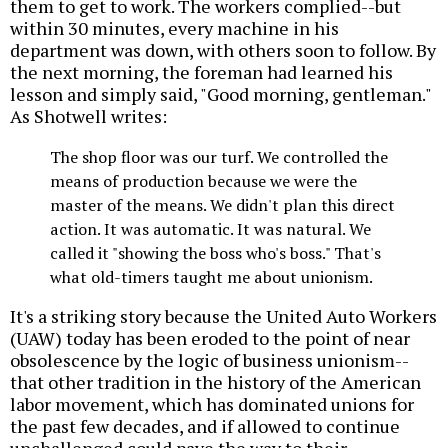
them to get to work. The workers complied--but
within 30 minutes, every machine in his
department was down, with others soon to follow. By
the next morning, the foreman had learned his
lesson and simply said, "Good morning, gentleman."
As Shotwell writes:
The shop floor was our turf. We controlled the
means of production because we were the
master of the means. We didn't plan this direct
action. It was automatic. It was natural. We
called it "showing the boss who's boss." That's
what old-timers taught me about unionism.
It's a striking story because the United Auto Workers
(UAW) today has been eroded to the point of near
obsolescence by the logic of business unionism--
that other tradition in the history of the American
labor movement, which has dominated unions for
the past few decades, and if allowed to continue