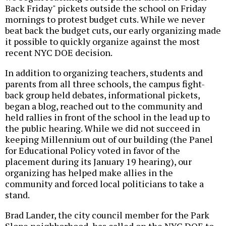
Back Friday" pickets outside the school on Friday
mornings to protest budget cuts. While we never
beat back the budget cuts, our early organizing made
it possible to quickly organize against the most
recent NYC DOE decision.
In addition to organizing teachers, students and
parents from all three schools, the campus fight-
back group held debates, informational pickets,
began a blog, reached out to the community and
held rallies in front of the school in the lead up to
the public hearing. While we did not succeed in
keeping Millennium out of our building (the Panel
for Educational Policy voted in favor of the
placement during its January 19 hearing), our
organizing has helped make allies in the
community and forced local politicians to take a
stand.
Brad Lander, the city council member for the Park