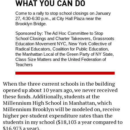
WHAT YOU CAN DO
Come to a rally to stop school closings on January
27, 4:30-6:30 p.m., at City Hall Plaza near the
Brooklyn Bridge.
Sponsored by: The Ad Hoc Committee to Stop
School Closings and Charter Takeovers, Grassroots
Education Movement NYC, New York Collective of
Radical Educators, Coalition for Public Education,
the Manhattan Local of the Green Party of NY State,
Class Size Matters and the United Federation of
Teachers
When the three current schools in the building
opened up about 10 years ago, we never received
these funds. Additionally, students at the
Millennium High School in Manhattan, which
Millennium Brooklyn will be modeled on, receive
higher per-student expenditure rates than the
students in my school ($18,103 a year compared to
$16,973 a year).