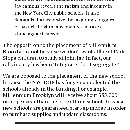
Jay campus reveals the racism and inequity in
the New York City public schools. It also
demands that we revive the inspiring struggles
of past civil rights movements and take a
stand against racism.
The opposition to the placement of Millennium
Brooklyn is not because we don't want affluent Park
Slope children to study at John Jay. In fact, our
rallying cry has been "Integrate, don't segregate."
We are opposed to the placement of the new school
because the NYC DOE has for years neglected the
schools already in the building. For example,
Millennium Brooklyn will receive about $35,000
more per year than the other three schools because
new schools are guaranteed start-up money in order
to purchase supplies and update classrooms.