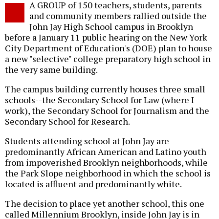
A GROUP of 150 teachers, students, parents
o
and community members rallied outside the
John Jay High School campus in Brooklyn
before a January 11 public hearing on the New York
City Department of Education's (DOE) plan to house
a new "selective" college preparatory high school in
the very same building.
The campus building currently houses three small
schools--the Secondary School for Law (where I
work), the Secondary School for Journalism and the
Secondary School for Research.
Students attending school at John Jay are
predominantly African American and Latino youth
from impoverished Brooklyn neighborhoods, while
the Park Slope neighborhood in which the school is
located is affluent and predominantly white.
The decision to place yet another school, this one
called Millennium Brooklyn, inside John Jay is in