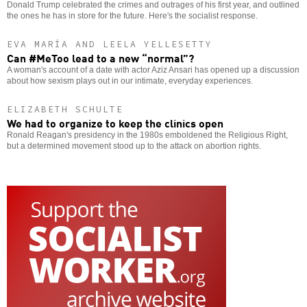
Donald Trump celebrated the crimes and outrages of his first year, and outlined
the ones he has in store for the future. Here's the socialist response.
EVA MARÍA AND LEELA YELLESETTY
Can #MeToo lead to a new “normal”?
A woman's account of a date with actor Aziz Ansari has opened up a discussion
about how sexism plays out in our intimate, everyday experiences.
ELIZABETH SCHULTE
We had to organize to keep the clinics open
Ronald Reagan's presidency in the 1980s emboldened the Religious Right,
but a determined movement stood up to the attack on abortion rights.