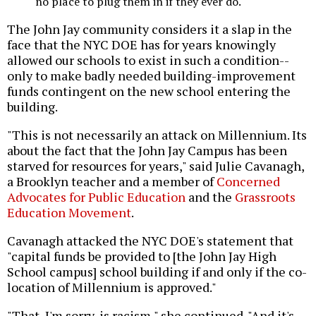
no place to plug them in if they ever do.
The John Jay community considers it a slap in the
face that the NYC DOE has for years knowingly
allowed our schools to exist in such a condition--
only to make badly needed building-improvement
funds contingent on the new school entering the
building.
"This is not necessarily an attack on Millennium. Its
about the fact that the John Jay Campus has been
starved for resources for years," said Julie Cavanagh,
a Brooklyn teacher and a member of
Concerned
Advocates for Public Education
and the
Grassroots
Education Movement
.
Cavanagh attacked the NYC DOE's statement that
"capital funds be provided to [the John Jay High
School campus] school building if and only if the co-
location of Millennium is approved."
"That, I'm sorry, is racism," she continued. "And it's