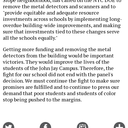
Slope neighborhood, has called on the NYC DOE to
remove the metal detectors and scanners and to
"provide equitable and adequate resource
investments across schools by implementing long-
overdue building-wide improvements, and making
sure that investments tied to these changes serve
all the schools equally."
Getting more funding and removing the metal
detectors from the building would be important
victories. They would improve the lives of the
students of the John Jay Campus. Therefore, the
fight for our school did not end with the panel's
decision. We must continue the fight to make sure
promises are fulfilled and to continue to press our
demand that poor students and students of color
stop being pushed to the margins.
Share
Share
Email
C