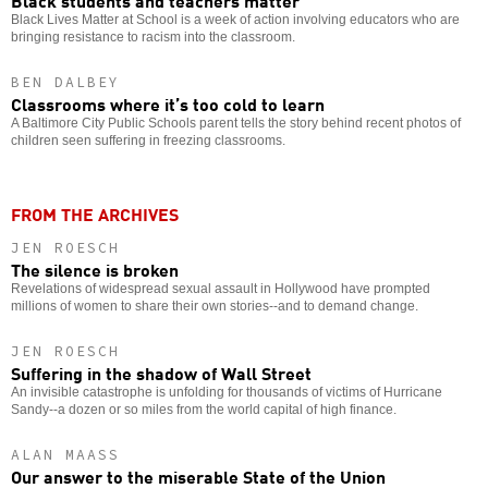
Black Lives Matter at School is a week of action involving educators who are
bringing resistance to racism into the classroom.
BEN DALBEY
Classrooms where it’s too cold to learn
A Baltimore City Public Schools parent tells the story behind recent photos of
children seen suffering in freezing classrooms.
FROM THE ARCHIVES
JEN ROESCH
The silence is broken
Revelations of widespread sexual assault in Hollywood have prompted
millions of women to share their own stories--and to demand change.
JEN ROESCH
Suffering in the shadow of Wall Street
An invisible catastrophe is unfolding for thousands of victims of Hurricane
Sandy--a dozen or so miles from the world capital of high finance.
ALAN MAASS
Our answer to the miserable State of the Union