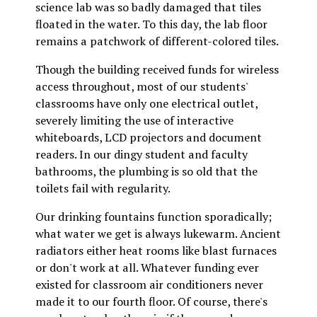
science lab was so badly damaged that tiles
floated in the water. To this day, the lab floor
remains a patchwork of different-colored tiles.
Though the building received funds for wireless
access throughout, most of our students'
classrooms have only one electrical outlet,
severely limiting the use of interactive
whiteboards, LCD projectors and document
readers. In our dingy student and faculty
bathrooms, the plumbing is so old that the
toilets fail with regularity.
Our drinking fountains function sporadically;
what water we get is always lukewarm. Ancient
radiators either heat rooms like blast furnaces
or don't work at all. Whatever funding ever
existed for classroom air conditioners never
made it to our fourth floor. Of course, there's