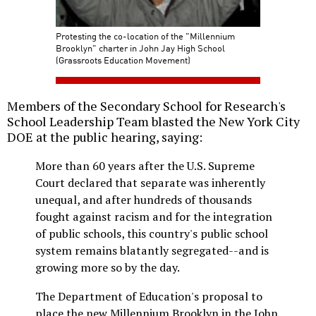
Protesting the co-location of the "Millennium
Brooklyn" charter in John Jay High School
(Grassroots Education Movement)
Members of the Secondary School for Research's
School Leadership Team blasted the New York City
DOE at the public hearing, saying:
More than 60 years after the U.S. Supreme
Court declared that separate was inherently
unequal, and after hundreds of thousands
fought against racism and for the integration
of public schools, this country's public school
system remains blatantly segregated--and is
growing more so by the day.
The Department of Education's proposal to
place the new Millennium Brooklyn in the John