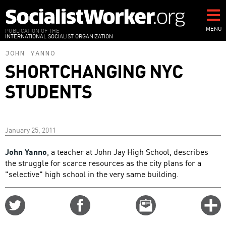
Skip
to
main
MENU
PUBLICATION OF THE
INTERNATIONAL SOCIALIST ORGANIZATION
content
JOHN YANNO
SHORTCHANGING NYC
STUDENTS
January 25, 2011
John Yanno
, a teacher at John Jay High School, describes
the struggle for scarce resources as the city plans for a
"selective" high school in the very same building.
Share
Share
Email
C
on
on
this
f
Twitter
Facebook
story