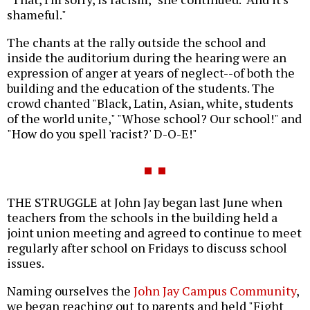
shameful."
The chants at the rally outside the school and
inside the auditorium during the hearing were an
expression of anger at years of neglect--of both the
building and the education of the students. The
crowd chanted "Black, Latin, Asian, white, students
of the world unite," "Whose school? Our school!" and
"How do you spell 'racist?' D-O-E!"
THE STRUGGLE at John Jay began last June when
teachers from the schools in the building held a
joint union meeting and agreed to continue to meet
regularly after school on Fridays to discuss school
issues.
Naming ourselves the
John Jay Campus Community
,
we began reaching out to parents and held "Fight