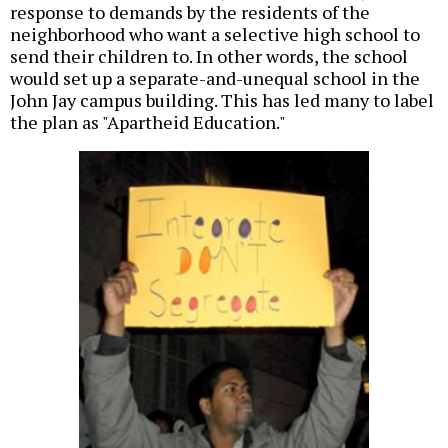
response to demands by the residents of the
neighborhood who want a selective high school to
send their children to. In other words, the school
would set up a separate-and-unequal school in the
John Jay campus building. This has led many to label
the plan as "Apartheid Education."