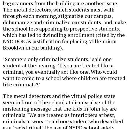
bag scanners from the building are another issue.
The metal detectors, which students must walk
through each morning, stigmatize our campus,
dehumanize and criminalize our students, and make
the school less appealing to prospective students,
which has led to dwindling enrollment (cited by the
NYC DOE as justification for placing Millennium
Brooklyn in our building).
"Scanners only criminalize students," said one
student at the hearing. "If you are treated like a
criminal, you eventually act like one. Who would
want to come to a school where children are treated
like criminals?"
The metal detectors and the virtual police state
seen in front of the school at dismissal send the
misleading message that the kids in John Jay are
criminals. "We are treated as interlopers at best,
criminals at worst," said one student who described
as a "racist ritual" the use of NYPD school safety