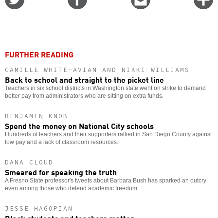
on
on
this
f
Twitter
Facebook
story
o
FURTHER READING
CAMILLE WHITE-AVIAN AND NIKKI WILLIAMS
Back to school and straight to the picket line
Teachers in six school districts in Washington state went on strike to demand
better pay from administrators who are sitting on extra funds.
BENJAMIN KNOB
Spend the money on National City schools
Hundreds of teachers and their supporters rallied in San Diego County against
low pay and a lack of classroom resources.
DANA CLOUD
Smeared for speaking the truth
A Fresno State professor's tweets about Barbara Bush has sparked an outcry
even among those who defend academic freedom.
JESSE HAGOPIAN
Black students and teachers matter