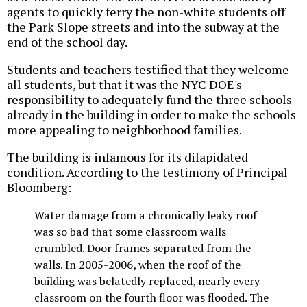
agents to quickly ferry the non-white students off
the Park Slope streets and into the subway at the
end of the school day.
Students and teachers testified that they welcome
all students, but that it was the NYC DOE's
responsibility to adequately fund the three schools
already in the building in order to make the schools
more appealing to neighborhood families.
The building is infamous for its dilapidated
condition. According to the testimony of Principal
Bloomberg:
Water damage from a chronically leaky roof
was so bad that some classroom walls
crumbled. Door frames separated from the
walls. In 2005-2006, when the roof of the
building was belatedly replaced, nearly every
classroom on the fourth floor was flooded. The