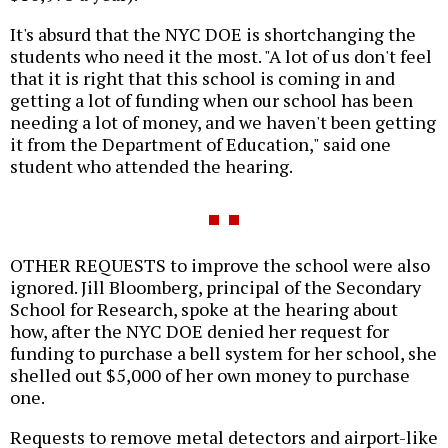
It's absurd that the NYC DOE is shortchanging the
students who need it the most. "A lot of us don't feel
that it is right that this school is coming in and
getting a lot of funding when our school has been
needing a lot of money, and we haven't been getting
it from the Department of Education," said one
student who attended the hearing.
OTHER REQUESTS to improve the school were also
ignored. Jill Bloomberg, principal of the Secondary
School for Research, spoke at the hearing about
how, after the NYC DOE denied her request for
funding to purchase a bell system for her school, she
shelled out $5,000 of her own money to purchase
one.
Requests to remove metal detectors and airport-like