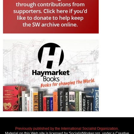
Previously published by the International Socialist Organization.
Material on this Web site is licensed by SocialistWorker.org, under a Creative