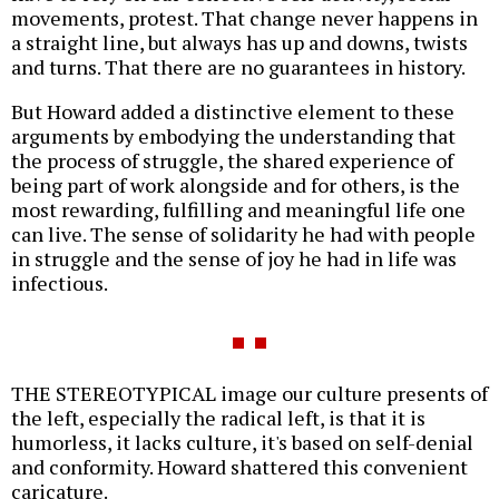
movements, protest. That change never happens in
a straight line, but always has up and downs, twists
and turns. That there are no guarantees in history.
But Howard added a distinctive element to these
arguments by embodying the understanding that
the process of struggle, the shared experience of
being part of work alongside and for others, is the
most rewarding, fulfilling and meaningful life one
can live. The sense of solidarity he had with people
in struggle and the sense of joy he had in life was
infectious.
THE STEREOTYPICAL image our culture presents of
the left, especially the radical left, is that it is
humorless, it lacks culture, it's based on self-denial
and conformity. Howard shattered this convenient
caricature.