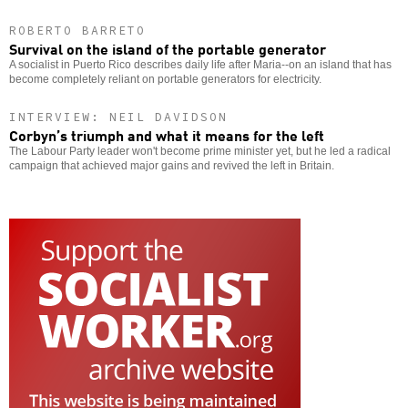
ROBERTO BARRETO
Survival on the island of the portable generator
A socialist in Puerto Rico describes daily life after Maria--on an island that has
become completely reliant on portable generators for electricity.
INTERVIEW: NEIL DAVIDSON
Corbyn’s triumph and what it means for the left
The Labour Party leader won't become prime minister yet, but he led a radical
campaign that achieved major gains and revived the left in Britain.