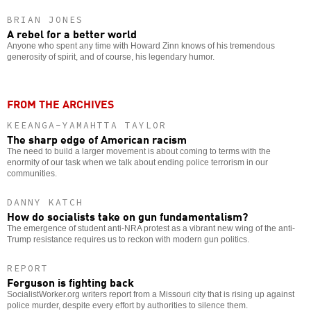
BRIAN JONES
A rebel for a better world
Anyone who spent any time with Howard Zinn knows of his tremendous
generosity of spirit, and of course, his legendary humor.
FROM THE ARCHIVES
KEEANGA-YAMAHTTA TAYLOR
The sharp edge of American racism
The need to build a larger movement is about coming to terms with the
enormity of our task when we talk about ending police terrorism in our
communities.
DANNY KATCH
How do socialists take on gun fundamentalism?
The emergence of student anti-NRA protest as a vibrant new wing of the anti-
Trump resistance requires us to reckon with modern gun politics.
REPORT
Ferguson is fighting back
SocialistWorker.org writers report from a Missouri city that is rising up against
police murder, despite every effort by authorities to silence them.