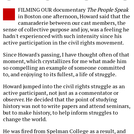
Twitter
Facebook
story
FILMING OUR documentary
The People Speak
o
in Boston one afternoon, Howard said that the
camaraderie between our cast members, the
sense of collective purpose and joy, was a feeling he
hadn't experienced with such intensity since his
active participation in the civil rights movement.
Since Howard's passing, I have thought often of that
moment, which crystallizes for me what made him
so compelling an example of someone committed
to, and enjoying to its fullest, a life of struggle.
Howard jumped into the civil rights struggle as an
active participant, not just as a commentator or
observer. He decided that the point of studying
history was not to write papers and attend seminars,
but to make history, to help inform struggles to
change the world.
He was fired from Spelman College as a result, and