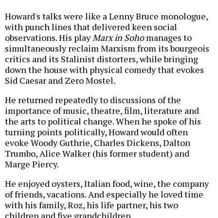
Howard's talks were like a Lenny Bruce monologue,
with punch lines that delivered keen social
observations. His play
Marx in Soho
manages to
simultaneously reclaim Marxism from its bourgeois
critics and its Stalinist distorters, while bringing
down the house with physical comedy that evokes
Sid Caesar and Zero Mostel.
He returned repeatedly to discussions of the
importance of music, theatre, film, literature and
the arts to political change. When he spoke of his
turning points politically, Howard would often
evoke Woody Guthrie, Charles Dickens, Dalton
Trumbo, Alice Walker (his former student) and
Marge Piercy.
He enjoyed oysters, Italian food, wine, the company
of friends, vacations. And especially he loved time
with his family, Roz, his life partner, his two
children and five grandchildren.