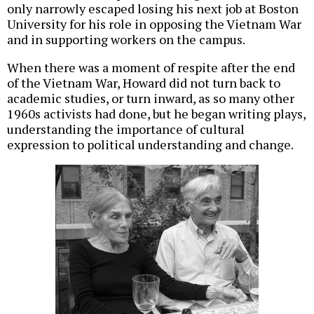
only narrowly escaped losing his next job at Boston
University for his role in opposing the Vietnam War
and in supporting workers on the campus.
When there was a moment of respite after the end
of the Vietnam War, Howard did not turn back to
academic studies, or turn inward, as so many other
1960s activists had done, but he began writing plays,
understanding the importance of cultural
expression to political understanding and change.