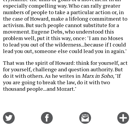
especially compelling way. Who can rally greater
numbers of people to take a particular action or, in
the case of Howard, make a lifelong commitment to
activism. But such people cannot substitute for a
movement. Eugene Debs, who understood this
problem well, put it this way, once: "I am no Moses
to lead you out of the wilderness...because if I could
lead you out, someone else could lead you in again."
That was the spirit of Howard: think for yourself, act
for yourself, challenge and question authority. But
do it with others. As he writes in
Marx in Soho
, "If
you are going to break the law, do it with two
thousand people...and Mozart."
Share
Share
Email
C
on
on
this
f
Twitter
Facebook
story