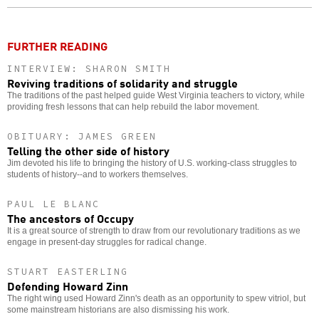
o
FURTHER READING
INTERVIEW: SHARON SMITH
Reviving traditions of solidarity and struggle
The traditions of the past helped guide West Virginia teachers to victory, while
providing fresh lessons that can help rebuild the labor movement.
OBITUARY: JAMES GREEN
Telling the other side of history
Jim devoted his life to bringing the history of U.S. working-class struggles to
students of history--and to workers themselves.
PAUL LE BLANC
The ancestors of Occupy
It is a great source of strength to draw from our revolutionary traditions as we
engage in present-day struggles for radical change.
STUART EASTERLING
Defending Howard Zinn
The right wing used Howard Zinn's death as an opportunity to spew vitriol, but
some mainstream historians are also dismissing his work.