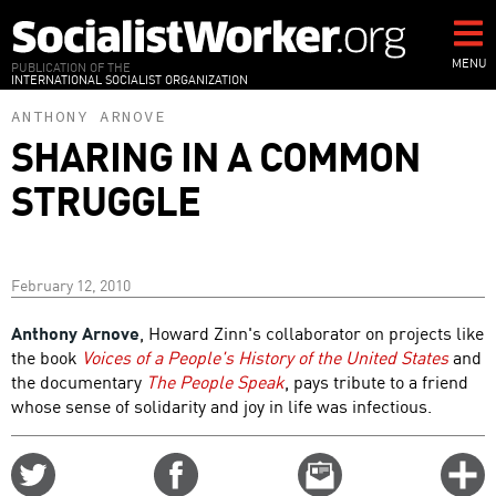
Skip
to
main
MENU
PUBLICATION OF THE
INTERNATIONAL SOCIALIST ORGANIZATION
content
ANTHONY ARNOVE
SHARING IN A COMMON
STRUGGLE
February 12, 2010
Anthony Arnove
, Howard Zinn's collaborator on projects like
the book
Voices of a People's History of the United States
and
the documentary
The People Speak
, pays tribute to a friend
whose sense of solidarity and joy in life was infectious.
Share
Share
Email
C
on
on
this
f