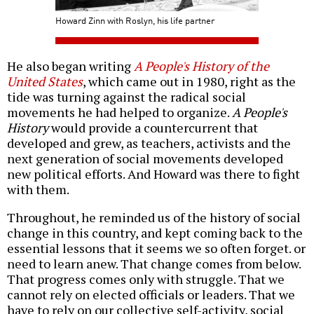
Howard Zinn with Roslyn, his life partner
He also began writing
A People's History of the
United States
, which came out in 1980, right as the
tide was turning against the radical social
movements he had helped to organize.
A People's
History
would provide a countercurrent that
developed and grew, as teachers, activists and the
next generation of social movements developed
new political efforts. And Howard was there to fight
with them.
Throughout, he reminded us of the history of social
change in this country, and kept coming back to the
essential lessons that it seems we so often forget. or
need to learn anew. That change comes from below.
That progress comes only with struggle. That we
cannot rely on elected officials or leaders. That we
have to rely on our collective self-activity, social