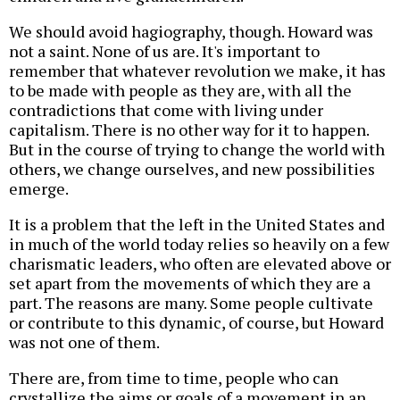
We should avoid hagiography, though. Howard was
not a saint. None of us are. It's important to
remember that whatever revolution we make, it has
to be made with people as they are, with all the
contradictions that come with living under
capitalism. There is no other way for it to happen.
But in the course of trying to change the world with
others, we change ourselves, and new possibilities
emerge.
It is a problem that the left in the United States and
in much of the world today relies so heavily on a few
charismatic leaders, who often are elevated above or
set apart from the movements of which they are a
part. The reasons are many. Some people cultivate
or contribute to this dynamic, of course, but Howard
was not one of them.
There are, from time to time, people who can
crystallize the aims or goals of a movement in an